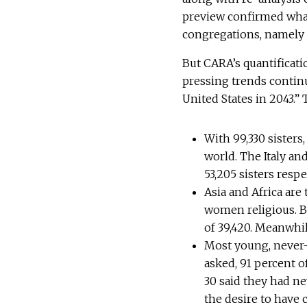
preview confirmed wha
congregations, namely t
But CARA’s quantificatio
pressing trends continue
United States in 2043.”
With 99,330 sisters
world. The Italy an
53,205 sisters resp
Asia and Africa ar
women religious. B
of 39,420. Meanwhil
Most young, never-
asked, 91 percent 
30 said they had ne
the desire to have 