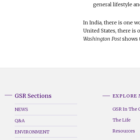
general lifestyle an
In India, there is one 
United States, there is 
Washington Post
shows t
GSR Sections
EXPLORE
GSR
GSR
Footer
Footer
GSR In The 
NEWS
Menu
Menu
The Life
Q&A
(Left)
(Right)
Resources
ENVIRONMENT