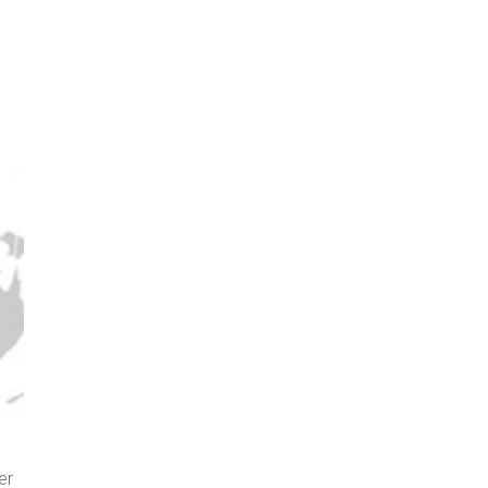
er
Screenshot of interactive map from The Washington Post sh