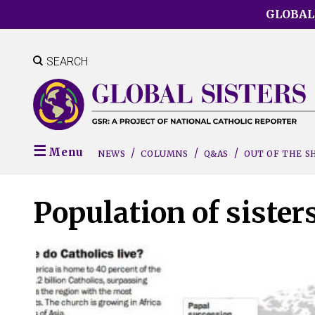
Skip
GLOBAL
to
main
content
SEARCH
Menu
NEWS
COLUMNS
Q&AS
OUT OF THE 
Population of sister