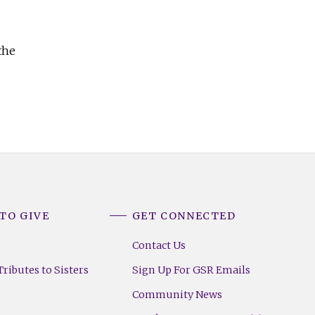
the
TO GIVE
GET CONNECTED
Contact Us
ributes to Sisters
Sign Up For GSR Emails
Community News