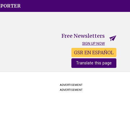
EPORTER
Free Newsletters
SIGN UP NOW
GSR EN ESPAÑOL
Translate this page
ADVERTISEMENT
ADVERTISEMENT