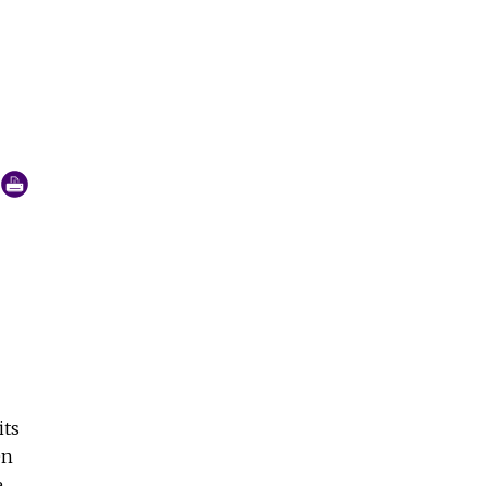
they are growing, shrinking or staying the same.
its
en
e