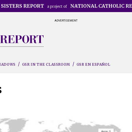
 SISTERS REPORT
NATIONAL CATHOLIC R
a project of
ADVERTISEMENT
SHADOWS
GSR IN THE CLASSROOM
GSR EN ESPAÑOL
s