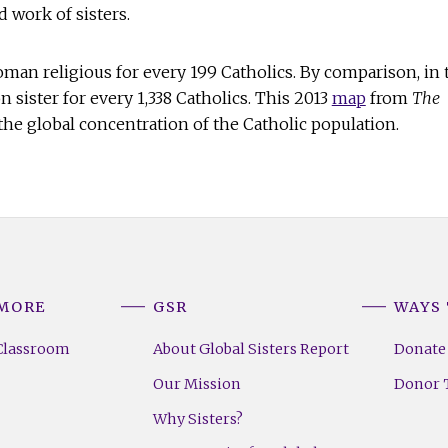
d work of sisters.
woman religious for every 199 Catholics. By comparison, in 
on sister for every 1,338 Catholics. This 2013
map
from
The
he global concentration of the Catholic population.
 MORE
GSR
WAYS 
Classroom
About Global Sisters Report
Donate
Our Mission
Donor T
Why Sisters?