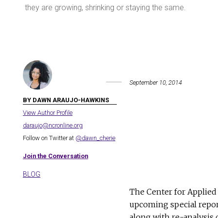
they are growing, shrinking or staying the same.
September 10, 2014
BY DAWN ARAUJO-HAWKINS
View Author Profile
daraujo@ncronline.org
Follow on Twitter at
@dawn_cherie
Join the Conversation
BLOG
The Center for Applied 
upcoming special repo
along with re-analysis 