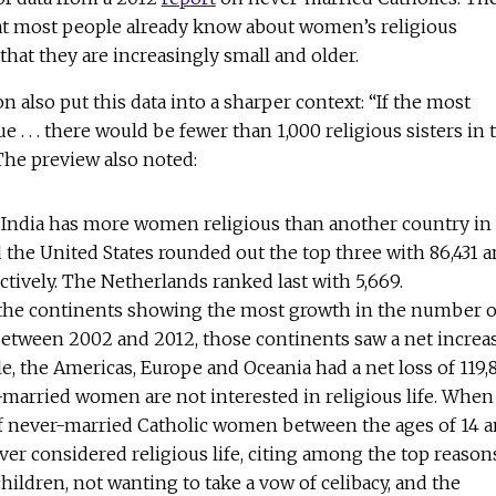
t most people already know about women’s religious
hat they are increasingly small and older.
n also put this data into a sharper context: “If the most
 . . . there would be fewer than 1,000 religious sisters in 
 The preview also noted:
, India has more women religious than another country in
d the United States rounded out the top three with 86,431 
ectively. The Netherlands ranked last with 5,669.
e the continents showing the most growth in the number o
etween 2002 and 2012, those continents saw a net increa
e, the Americas, Europe and Oceania had a net loss of 119,8
married women are not interested in religious life. When
of never-married Catholic women between the ages of 14 
ver considered religious life, citing among the top reason
children, not wanting to take a vow of celibacy, and the