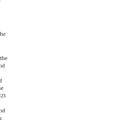
the
 the
and
f
se
23.
and
s: