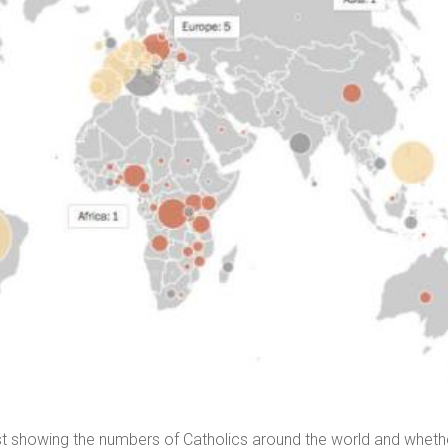
t showing the numbers of Catholics around the world and wheth