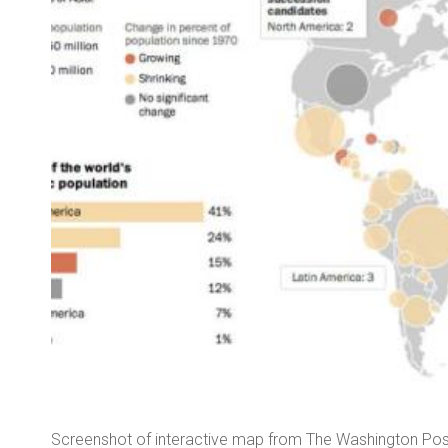
hether
Screenshot of interactive map from The Washington Pos