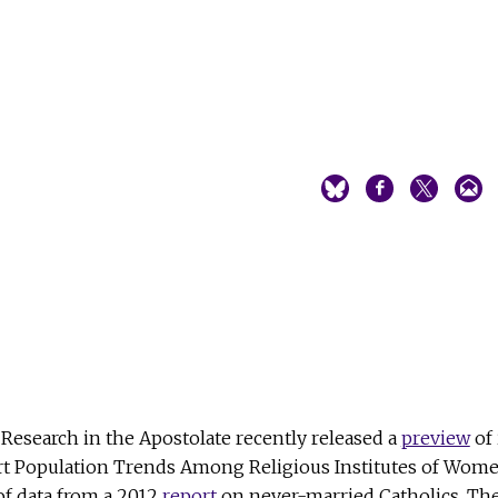
Research in the Apostolate recently released a
preview
of 
rt Population Trends Among Religious Institutes of Wom
of data from a 2012
report
on never-married Catholics. Th