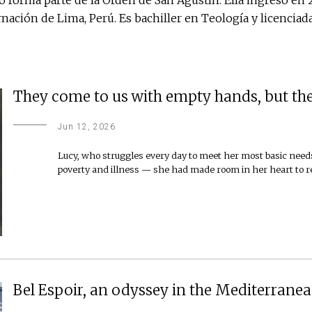
nación de Lima, Perú. Es bachiller en Teología y licenci
They come to us with empty hands, but the
Jun 12, 2026
Lucy, who struggles every day to meet her most basic needs
poverty and illness — she had made room in her heart to
Bel Espoir, an odyssey in the Mediterranea