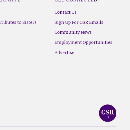
Contact Us
ributes to Sisters
Sign Up For GSR Emails
Community News
Employment Opportunities
Advertise