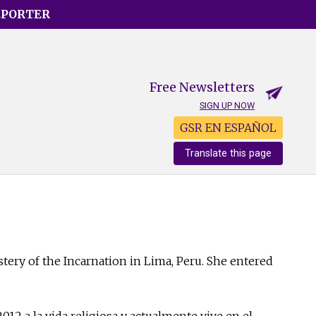
EPORTER
Free Newsletters
SIGN UP NOW
GSR EN ESPAÑOL
Translate this page
tery of the Incarnation in Lima, Peru. She entered
012 a la vida religiosa y actualmente vive en el