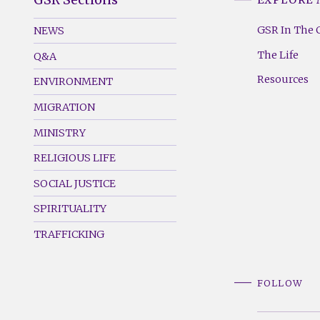
GSR
GSR
Footer
Footer
GSR In The 
NEWS
Menu
Menu
The Life
Q&A
(Left)
(Right)
Resources
ENVIRONMENT
MIGRATION
MINISTRY
RELIGIOUS LIFE
SOCIAL JUSTICE
SPIRITUALITY
TRAFFICKING
FOLLOW