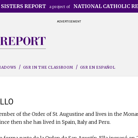
 SISTERS REPORT
NATIONAL CATHOLIC R
a project of
ADVERTISEMENT
SHADOWS
GSR IN THE CLASSROOM
GSR EN ESPAÑOL
LLO
ember of the Order of St. Augustine and lives in the Monas
since then she has lived in Spain, Italy and Peru.
 forma parte de la Orden de San Agustín. Ella ingresó en 2