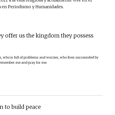
ada en Periodismo y Humanidades.
y offer us the kingdom they possess
, who is full of problems and worries, who lives surrounded by
 remember me and pray for me.
n to build peace