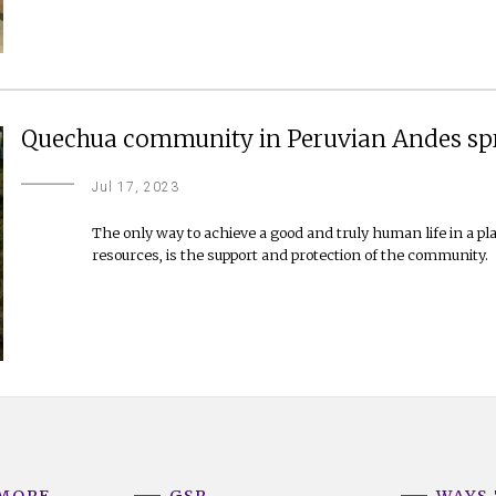
Quechua community in Peruvian Andes spr
Jul 17, 2023
The only way to achieve a good and truly human life in a pl
resources, is the support and protection of the community.
 MORE
GSR
WAYS 