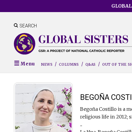
Skip
GLOBAL
to
main
content
SEARCH
Menu
NEWS
COLUMNS
Q&AS
OUT OF THE 
BEGOÑA COSTI
Begoña Costillo is a m
religious life in 2012; 
...
La Hna. Begoña Costillo