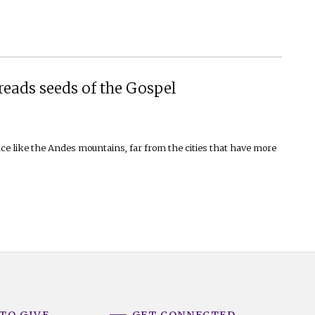
eads seeds of the Gospel
ace like the Andes mountains, far from the cities that have more
TO GIVE
GET CONNECTED