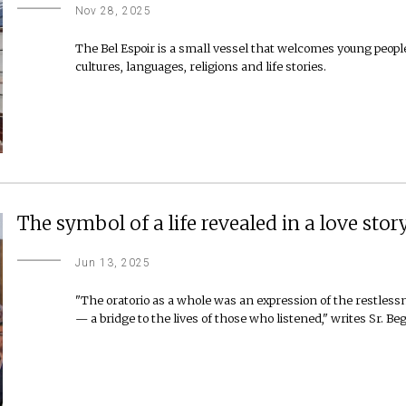
Nov 28, 2025
The Bel Espoir is a small vessel that welcomes young peopl
cultures, languages, religions and life stories.
The symbol of a life revealed in a love stor
Jun 13, 2025
"The oratorio as a whole was an expression of the restles
— a bridge to the lives of those who listened," writes Sr. Beg