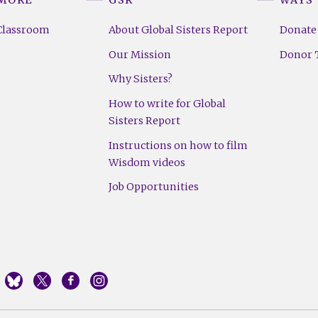
Classroom
About Global Sisters Report
Donate
Our Mission
Donor T
Why Sisters?
How to write for Global
Sisters Report
Instructions on how to film
Wisdom videos
Job Opportunities