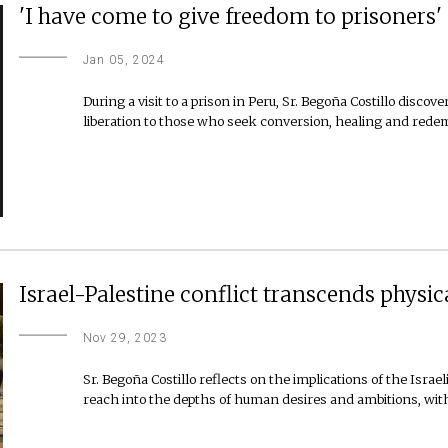
'I have come to give freedom to prisoners'
Jan 05, 2024
During a visit to a prison in Peru, Sr. Begoña Costillo disc
liberation to those who seek conversion, healing and rede
Israel-Palestine conflict transcends physic
Nov 29, 2023
Sr. Begoña Costillo reflects on the implications of the Israe
reach into the depths of human desires and ambitions, wi