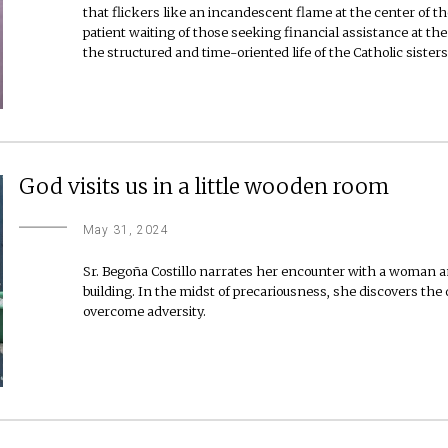
that flickers like an incandescent flame at the center of the
patient waiting of those seeking financial assistance at the
the structured and time-oriented life of the Catholic sisters
God visits us in a little wooden room
May 31, 2024
Sr. Begoña Costillo narrates her encounter with a woman an
building. In the midst of precariousness, she discovers the
overcome adversity.