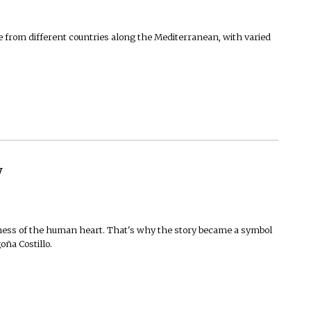
e from different countries along the Mediterranean, with varied
y
sness of the human heart. That's why the story became a symbol
oña Costillo.