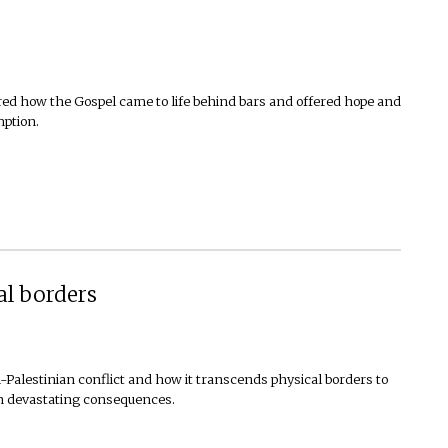
overed how the Gospel came to life behind bars and offered hope and
mption.
al borders
li-Palestinian conflict and how it transcends physical borders to
th devastating consequences.