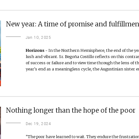
New year: A time of promise and fulfillmen
Jan 10, 2025
Horizons -
In the Northern Hemisphere, the end of the yea
lush and vibrant. Sr. Begoña Costillo reflects on this contra
of success or failure and to view time through the lens of t
year's end as a meaningless cycle, the Augustinian sister
Nothing longer than the hope of the poor
Dec 19, 2024
"The poor have learned to wait. They endure the frustration