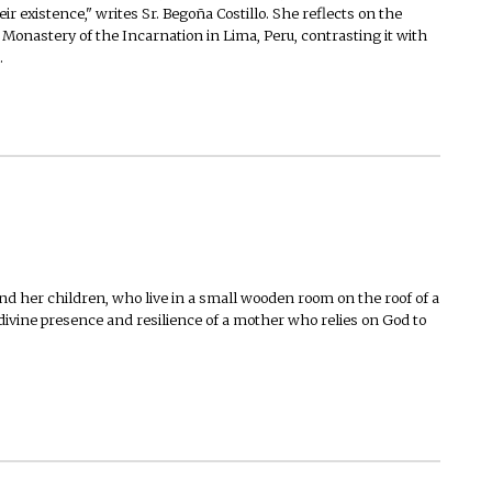
ir existence," writes Sr. Begoña Costillo. She reflects on the
 Monastery of the Incarnation in Lima, Peru, contrasting it with
.
d her children, who live in a small wooden room on the roof of a
 divine presence and resilience of a mother who relies on God to