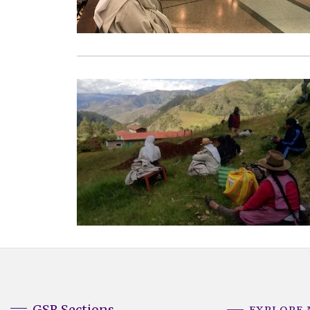
GSR Sections
EXPLORE