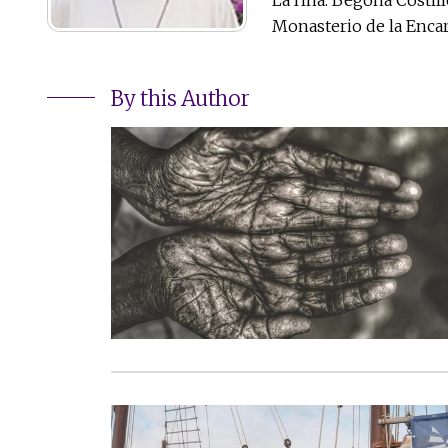
Monasterio de la Encar
By this Author