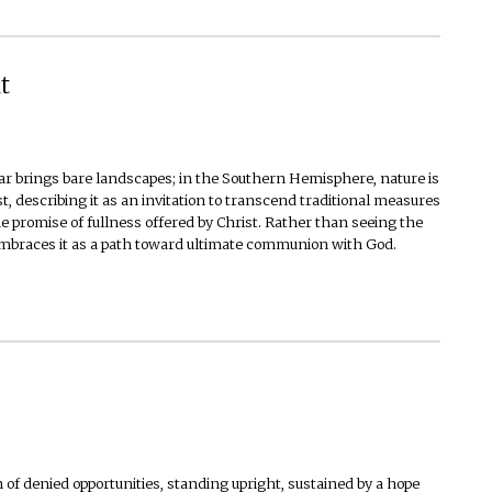
t
r brings bare landscapes; in the Southern Hemisphere, nature is
st, describing it as an invitation to transcend traditional measures
he promise of fullness offered by Christ. Rather than seeing the
 embraces it as a path toward ultimate communion with God.
 of denied opportunities, standing upright, sustained by a hope