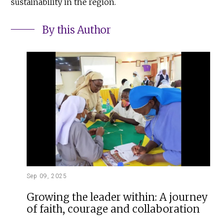
sustainability in the region.
By this Author
Sep 09, 2025
Growing the leader within: A journey
of faith, courage and collaboration