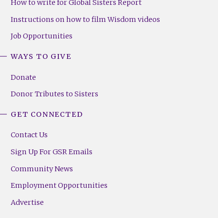
How to write for Global Sisters Report
Instructions on how to film Wisdom videos
Job Opportunities
WAYS TO GIVE
Donate
Donor Tributes to Sisters
GET CONNECTED
Contact Us
Sign Up For GSR Emails
Community News
Employment Opportunities
Advertise