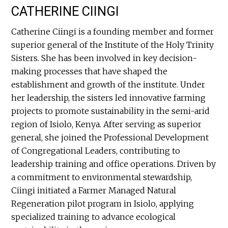
CATHERINE CIINGI
Catherine Ciingi is a founding member and former
superior general of the Institute of the Holy Trinity
Sisters. She has been involved in key decision-
making processes that have shaped the
establishment and growth of the institute. Under
her leadership, the sisters led innovative farming
projects to promote sustainability in the semi-arid
region of Isiolo, Kenya. After serving as superior
general, she joined the Professional Development
of Congregational Leaders, contributing to
leadership training and office operations. Driven by
a commitment to environmental stewardship,
Ciingi initiated a Farmer Managed Natural
Regeneration pilot program in Isiolo, applying
specialized training to advance ecological