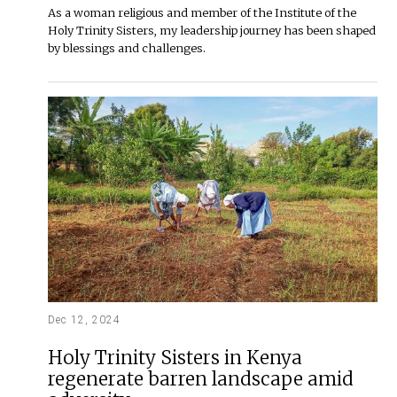
As a woman religious and member of the Institute of the
Holy Trinity Sisters, my leadership journey has been shaped
by blessings and challenges.
Dec 12, 2024
Holy Trinity Sisters in Kenya
regenerate barren landscape amid