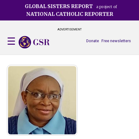
Skip
GLOBAL SISTERS REPORT
a project of
to
NATIONAL CATHOLIC REPORTER
main
content
ADVERTISEMENT
Donate
Free newsletters