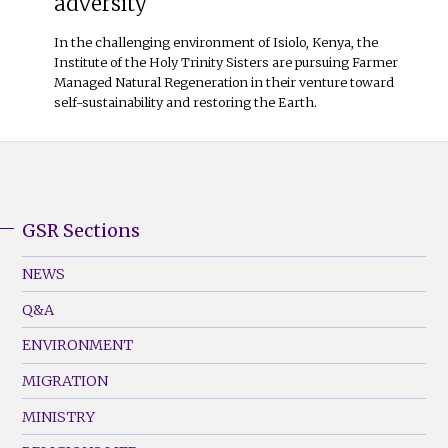
adversity
In the challenging environment of Isiolo, Kenya, the
Institute of the Holy Trinity Sisters are pursuing Farmer
Managed Natural Regeneration in their venture toward
self-sustainability and restoring the Earth.
GSR Sections
GSR
Footer
NEWS
Menu
Q&A
(Left)
ENVIRONMENT
MIGRATION
MINISTRY