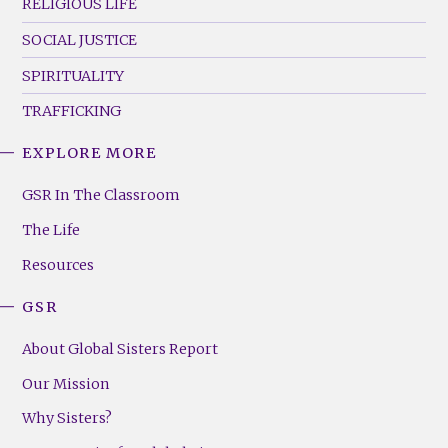
RELIGIOUS LIFE
SOCIAL JUSTICE
SPIRITUALITY
TRAFFICKING
EXPLORE MORE
GSR
Footer
GSR In The Classroom
Menu
The Life
(Right)
Resources
GSR
About Global Sisters Report
Our Mission
Why Sisters?