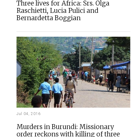
Three lives for Africa: Srs. Olga
Raschietti, Lucia Pulici and
Bernardetta Boggian
Jul 04, 2016
Murders in Burundi: Missionary
order reckons with killing of three