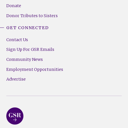
Donate
Donor Tributes to Sisters
GET CONNECTED
Contact Us
Sign Up For GSR Emails
Community News
Employment Opportunities
Advertise