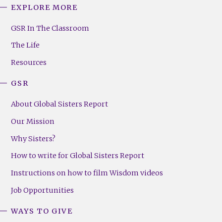
EXPLORE MORE
GSR
Footer
GSR In The Classroom
Menu
The Life
(Right)
Resources
GSR
About Global Sisters Report
Our Mission
Why Sisters?
How to write for Global Sisters Report
Instructions on how to film Wisdom videos
Job Opportunities
WAYS TO GIVE