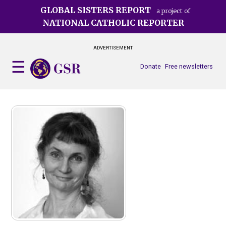
Skip
GLOBAL SISTERS REPORT
a project of
to
NATIONAL CATHOLIC REPORTER
main
content
ADVERTISEMENT
Donate
Free newsletters