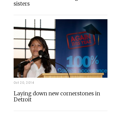
sisters
Oct 20, 2014
Laying down new cornerstones in
Detroit