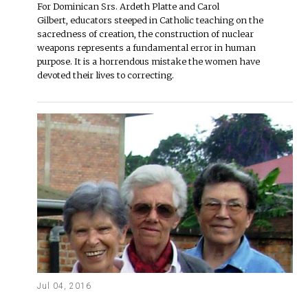
For Dominican Srs. Ardeth Platte and Carol
Gilbert, educators steeped in Catholic teaching on the
sacredness of creation, the construction of nuclear
weapons represents a fundamental error in human
purpose. It is a horrendous mistake the women have
devoted their lives to correcting.
Jul 04, 2016