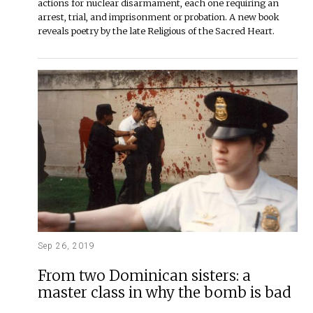
actions for nuclear disarmament, each one requiring an
arrest, trial, and imprisonment or probation. A new book
reveals poetry by the late Religious of the Sacred Heart.
Sep 26, 2019
From two Dominican sisters: a
master class in why the bomb is bad