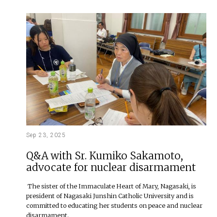
Sep 23, 2025
Q&A with Sr. Kumiko Sakamoto,
advocate for nuclear disarmament
The sister of the Immaculate Heart of Mary, Nagasaki, is
president of Nagasaki Junshin Catholic University and is
committed to educating her students on peace and nuclear
disarmament.