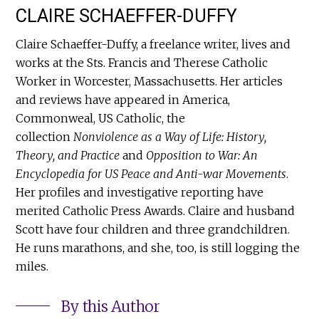
CLAIRE SCHAEFFER-DUFFY
Claire Schaeffer-Duffy, a freelance writer, lives and
works at the Sts. Francis and Therese Catholic
Worker in Worcester, Massachusetts. Her articles
and reviews have appeared in America,
Commonweal, US Catholic, the
collection
Nonviolence as a Way of Life: History,
Theory, and Practice
and
Opposition to War: An
Encyclopedia for US Peace and Anti-war Movements
.
Her profiles and investigative reporting have
merited Catholic Press Awards. Claire and husband
Scott have four children and three grandchildren.
He runs marathons, and she, too, is still logging the
miles.
By this Author