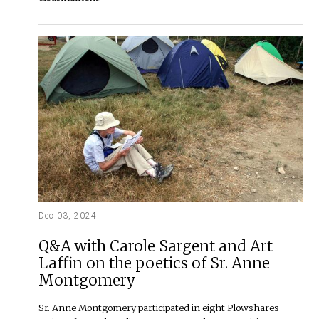
Dec 03, 2024
Q&A with Carole Sargent and Art
Laffin on the poetics of Sr. Anne
Montgomery
Sr. Anne Montgomery participated in eight Plowshares