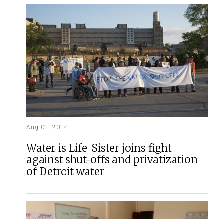
Aug 01, 2014
Water is Life: Sister joins fight
against shut-offs and privatization
of Detroit water