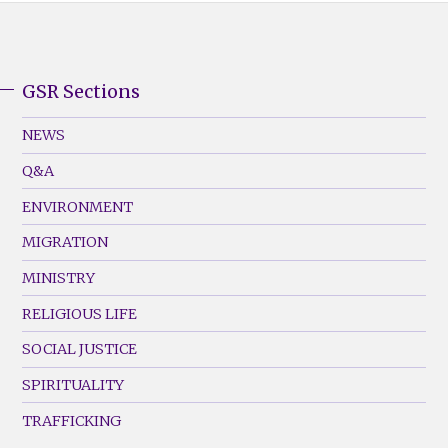
GSR Sections
GSR
Footer
NEWS
Menu
Q&A
(Left)
ENVIRONMENT
MIGRATION
MINISTRY
RELIGIOUS LIFE
SOCIAL JUSTICE
SPIRITUALITY
TRAFFICKING