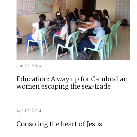
Jun 23, 2014
Education: A way up for Cambodian
women escaping the sex-trade
Apr 17, 2014
Consoling the heart of Jesus