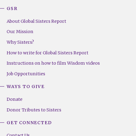
GSR
About Global Sisters Report
Our Mission
Why Sisters?
How to write for Global Sisters Report
Instructions on how to film Wisdom videos
Job Opportunities
WAYS TO GIVE
Donate
Donor Tributes to Sisters
GET CONNECTED
Contact Us