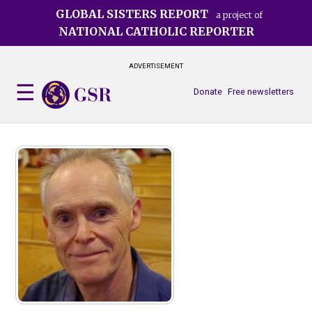
Skip
GLOBAL SISTERS REPORT
a project of
to
NATIONAL CATHOLIC REPORTER
main
content
ADVERTISEMENT
Donate
Free newsletters