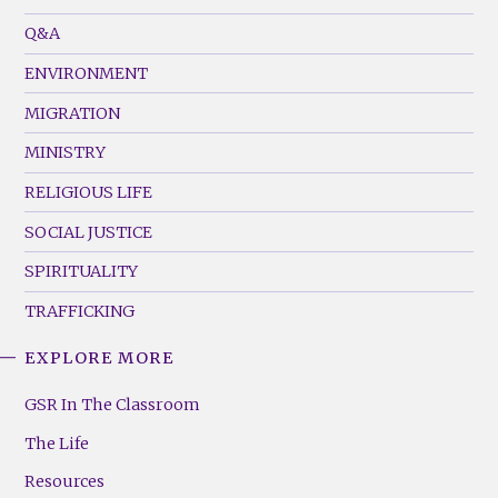
Menu
Q&A
(Left)
ENVIRONMENT
MIGRATION
MINISTRY
RELIGIOUS LIFE
SOCIAL JUSTICE
SPIRITUALITY
TRAFFICKING
EXPLORE MORE
GSR
Footer
GSR In The Classroom
Menu
The Life
(Right)
Resources