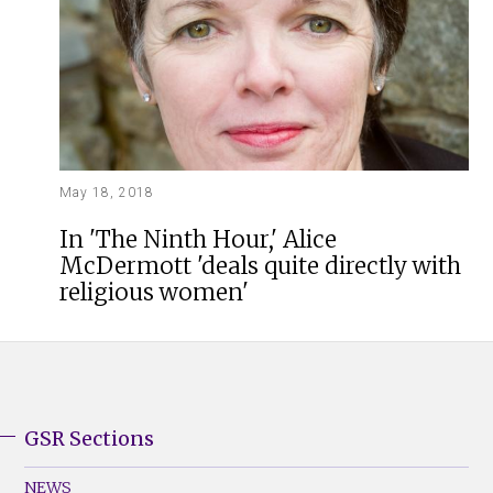
May 18, 2018
In 'The Ninth Hour,' Alice
McDermott 'deals quite directly with
religious women'
GSR Sections
GSR
Footer
NEWS