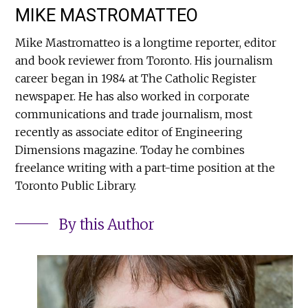
MIKE MASTROMATTEO
Mike Mastromatteo is a longtime reporter, editor
and book reviewer from Toronto. His journalism
career began in 1984 at The Catholic Register
newspaper. He has also worked in corporate
communications and trade journalism, most
recently as associate editor of Engineering
Dimensions magazine. Today he combines
freelance writing with a part-time position at the
Toronto Public Library.
By this Author