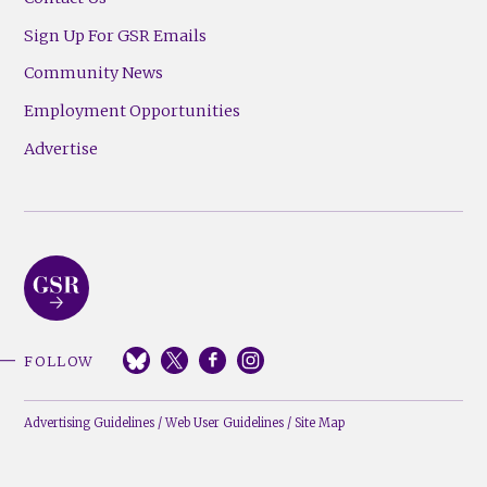
Sign Up For GSR Emails
Community News
Employment Opportunities
Advertise
FOLLOW
Advertising Guidelines
/
Web User Guidelines
/
Site Map