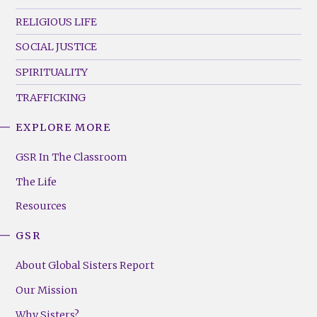
RELIGIOUS LIFE
SOCIAL JUSTICE
SPIRITUALITY
TRAFFICKING
EXPLORE MORE
GSR
Footer
GSR In The Classroom
Menu
The Life
(Right)
Resources
GSR
About Global Sisters Report
Our Mission
Why Sisters?