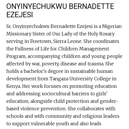
ONYINYECHUKWU BERNADETTE
EZEJESI
Sr. Onyinyechukwu Bernadette Ezejesi is a Nigerian
Missionary Sister of Our Lady of the Holy Rosary
serving in Freetown, Sierra Leone. She coordinates
the Fullness of Life for Children Management
Program, accompanying children and young people
affected by war, poverty, disease and trauma. She
holds a bachelor's degree in sustainable human
development from Tangaza University College in
Kenya. Her work focuses on promoting education
and addressing sociocultural barriers to girls'
education, alongside child protection and gender-
based violence prevention. She collaborates with
schools and with community and religious leaders
to support vulnerable youth and also leads