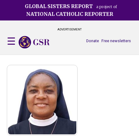
Skip
GLOBAL SISTERS REPORT
a project of
to
NATIONAL CATHOLIC REPORTER
main
content
ADVERTISEMENT
Donate
Free newsletters