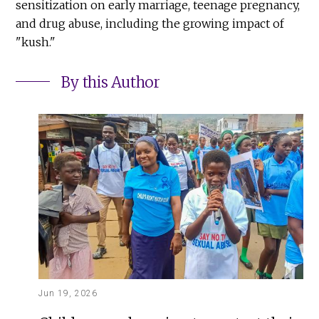
sensitization on early marriage, teenage pregnancy,
and drug abuse, including the growing impact of
"kush."
By this Author
Jun 19, 2026