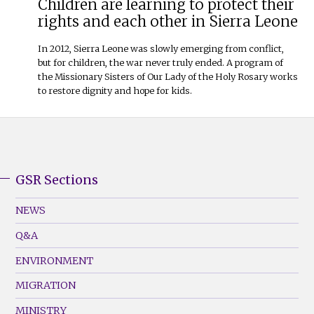
Children are learning to protect their
rights and each other in Sierra Leone
In 2012, Sierra Leone was slowly emerging from conflict,
but for children, the war never truly ended. A program of
the Missionary Sisters of Our Lady of the Holy Rosary works
to restore dignity and hope for kids.
GSR Sections
GSR
Footer
NEWS
Menu
Q&A
(Left)
ENVIRONMENT
MIGRATION
MINISTRY