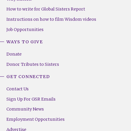
How to write for Global Sisters Report
Instructions on how to film Wisdom videos
Job Opportunities
WAYS TO GIVE
Donate
Donor Tributes to Sisters
GET CONNECTED
Contact Us
Sign Up For GSR Emails
Community News
Employment Opportunities
Advertise