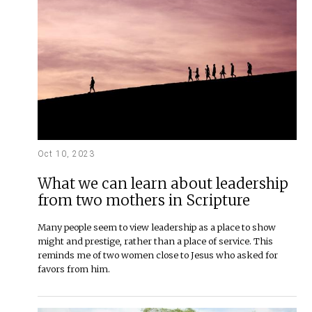
Oct 10, 2023
What we can learn about leadership
from two mothers in Scripture
Many people seem to view leadership as a place to show
might and prestige, rather than a place of service. This
reminds me of two women close to Jesus who asked for
favors from him.