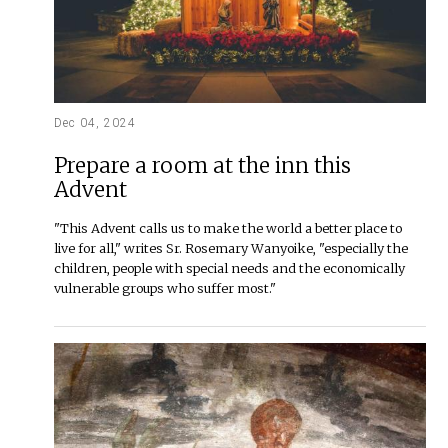
Dec 04, 2024
Prepare a room at the inn this
Advent
"This Advent calls us to make the world a better place to
live for all," writes Sr. Rosemary Wanyoike, "especially the
children, people with special needs and the economically
vulnerable groups who suffer most."