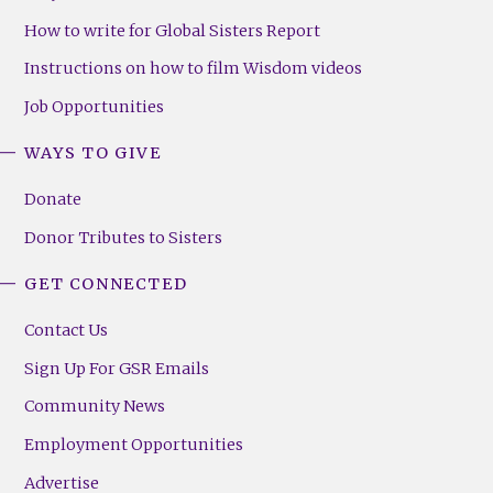
How to write for Global Sisters Report
Instructions on how to film Wisdom videos
Job Opportunities
WAYS TO GIVE
Donate
Donor Tributes to Sisters
GET CONNECTED
Contact Us
Sign Up For GSR Emails
Community News
Employment Opportunities
Advertise