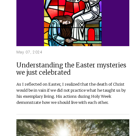
May 07, 2024
Understanding the Easter mysteries
we just celebrated
As I reflected on Easter, I realized that the death of Christ
would be in vain if we did not practice what he taught us by
his exemplary living. His actions during Holy Week
demonstrate how we should live with each other.