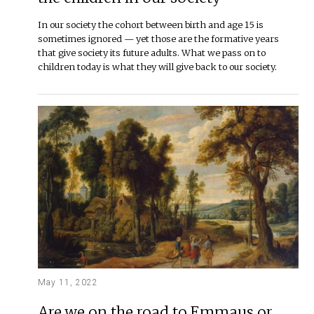
In our society the cohort between birth and age 15 is
sometimes ignored — yet those are the formative years
that give society its future adults. What we pass on to
children today is what they will give back to our society.
May 11, 2022
Are we on the road to Emmaus or