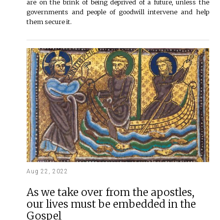
are on the brink of being deprived of a future, unless the
governments and people of goodwill intervene and help
them secure it.
Aug 22, 2022
As we take over from the apostles,
our lives must be embedded in the
Gospel