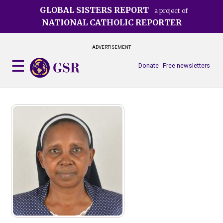
Skip
GLOBAL SISTERS REPORT
a project of
to
NATIONAL CATHOLIC REPORTER
main
content
ADVERTISEMENT
Donate
Free newsletters