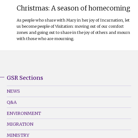
Christmas: A season of homecoming
As people who share with Mary in her joy of Incarnation, let
us become people of Visitation: moving out of our comfort
zones and going out to share in the joy of others and mourn
with those who are mourning.
GSR Sections
GSR
Footer
NEWS
Menu
Q&A
(Left)
ENVIRONMENT
MIGRATION
MINISTRY