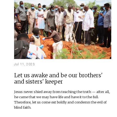
Jul 11, 2023
Let us awake and be our brothers'
and sisters' keeper
Jesus never shied away from teaching the truth — after all,
he came that we may have life and have it to the full.
Therefore, let us come out boldly and condemn the evil of
blind faith.