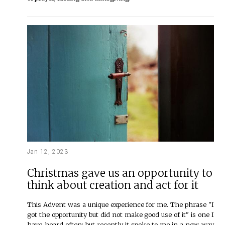
Jan 12, 2023
Christmas gave us an opportunity to
think about creation and act for it
This Advent was a unique experience for me. The phrase "I
got the opportunity but did not make good use of it" is one I
have heard often; but recently it spoke to me in a new way