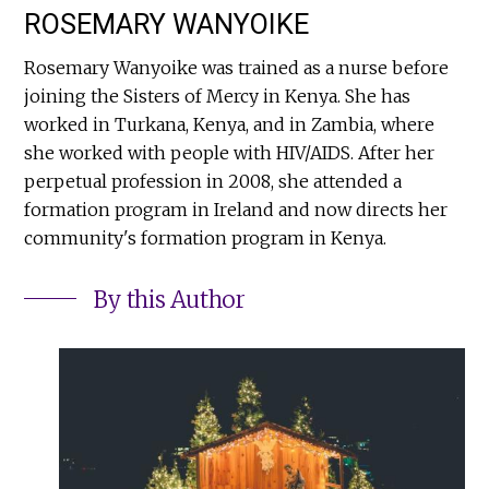
ROSEMARY WANYOIKE
Rosemary Wanyoike was trained as a nurse before
joining the Sisters of Mercy in Kenya. She has
worked in Turkana, Kenya, and in Zambia, where
she worked with people with HIV/AIDS. After her
perpetual profession in 2008, she attended a
formation program in Ireland and now directs her
community's formation program in Kenya.
By this Author