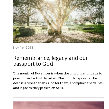
Nov 16, 2023
Remembrance, legacy and our
passport to God
The month of November is when the church reminds us to
pray for our faithful departed. The month to pray for the
dead is a time to thank God for them, and uphold the values
and legacies they passed on to us.