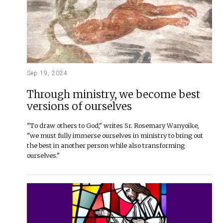
Sep 19, 2024
Through ministry, we become best
versions of ourselves
"To draw others to God," writes Sr. Rosemary Wanyoike,
"we must fully immerse ourselves in ministry to bring out
the best in another person while also transforming
ourselves."