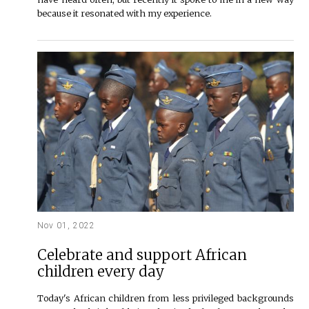
because it resonated with my experience.
Nov 01, 2022
Celebrate and support African
children every day
Today's African children from less privileged backgrounds