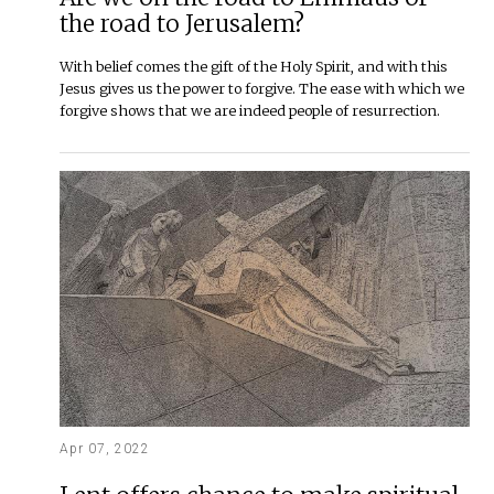
the road to Jerusalem?
With belief comes the gift of the Holy Spirit, and with this
Jesus gives us the power to forgive. The ease with which we
forgive shows that we are indeed people of resurrection.
Apr 07, 2022