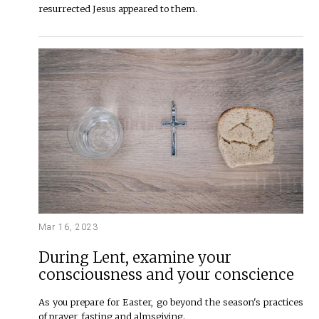
resurrected Jesus appeared to them.
Mar 16, 2023
During Lent, examine your
consciousness and your conscience
As you prepare for Easter, go beyond the season's practices
of prayer, fasting and almsgiving.