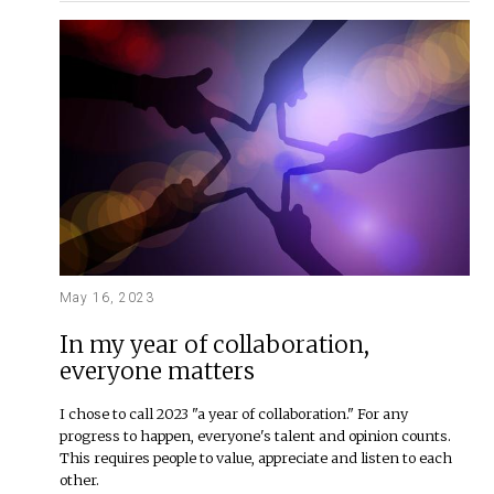
May 16, 2023
In my year of collaboration,
everyone matters
I chose to call 2023 "a year of collaboration." For any
progress to happen, everyone's talent and opinion counts.
This requires people to value, appreciate and listen to each
other.