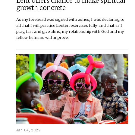
Lent offers chance to make spiritual
growth concrete
As my forehead was signed with ashes, I was declaring to
all that I will practice Lenten exercises fully, and that as I
pray, fast and give alms, my relationship with God and my
fellow humans will improve.
Jan 04, 2022