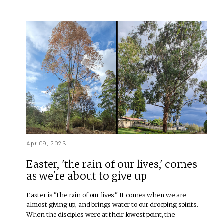
Apr 09, 2023
Easter, 'the rain of our lives,' comes
as we're about to give up
Easter is "the rain of our lives." It comes when we are
almost giving up, and brings water to our drooping spirits.
When the disciples were at their lowest point, the