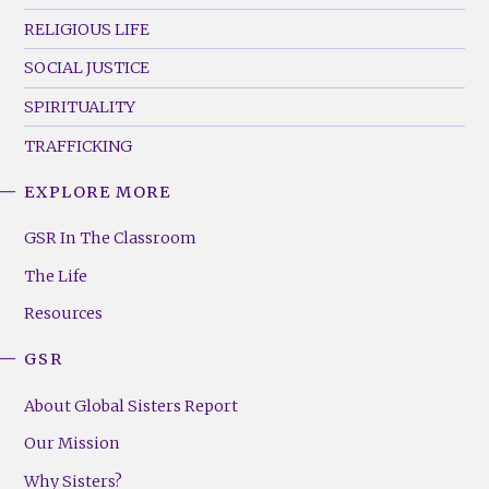
RELIGIOUS LIFE
SOCIAL JUSTICE
SPIRITUALITY
TRAFFICKING
EXPLORE MORE
GSR
Footer
GSR In The Classroom
Menu
The Life
(Right)
Resources
GSR
About Global Sisters Report
Our Mission
Why Sisters?