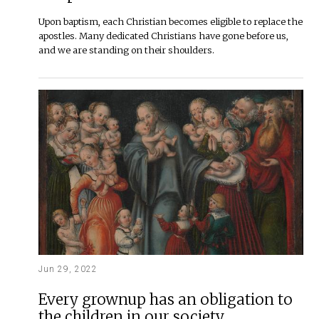
Upon baptism, each Christian becomes eligible to replace the
apostles. Many dedicated Christians have gone before us,
and we are standing on their shoulders.
Jun 29, 2022
Every grownup has an obligation to
the children in our society