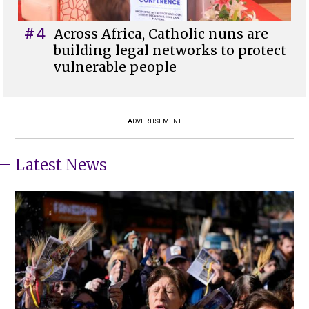
#4
Across Africa, Catholic nuns are
building legal networks to protect
vulnerable people
ADVERTISEMENT
Latest News