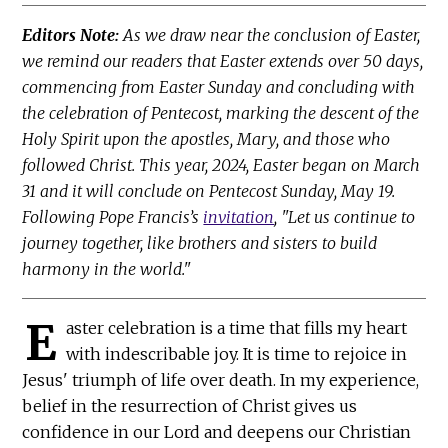
Editors Note:
As we draw near the conclusion of Easter,
we remind our readers that Easter extends over 50 days,
commencing from Easter Sunday and concluding with
the celebration of Pentecost, marking the descent of the
Holy Spirit upon the apostles, Mary, and those who
followed Christ. This year, 2024, Easter began on March
31 and it will conclude on Pentecost Sunday, May 19.
Following Pope Francis’s
invitation
, "Let us continue to
journey together, like brothers and sisters to build
harmony in the world."
E
aster celebration is a time that fills my heart
with indescribable joy. It is time to rejoice in
Jesus' triumph of life over death. In my experience,
belief in the resurrection of Christ gives us
confidence in our Lord and deepens our Christian