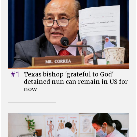
#1
Texas bishop 'grateful to God'
detained nun can remain in US for
now