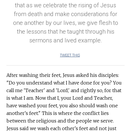
that as we celebrate the rising of Jesus
from death and make considerations for
one another by our lives, we give flesh to
the lessons that he taught through his
sermons and lived example.
TWEET THIS
After washing their feet, Jesus asked his disciples:
"Do you understand what I have done for you? You
call me 'Teacher' and 'Lord,' and rightly so, for that
is what I am. Now that I, your Lord and Teacher,
have washed your feet, you also should wash one
another's feet." This is where the conflict lies
between the religious and the people we serve.
Jesus said we wash each other's feet and not just