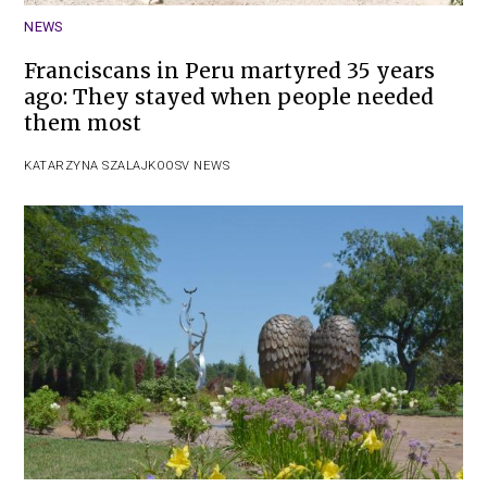
NEWS
Franciscans in Peru martyred 35 years
ago: They stayed when people needed
them most
KATARZYNA SZALAJKO
OSV NEWS