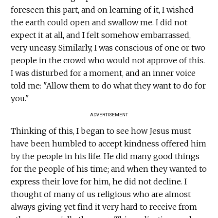
foreseen this part, and on learning of it, I wished
the earth could open and swallow me. I did not
expect it at all, and I felt somehow embarrassed,
very uneasy. Similarly, I was conscious of one or two
people in the crowd who would not approve of this.
I was disturbed for a moment, and an inner voice
told me: "Allow them to do what they want to do for
you."
ADVERTISEMENT
Thinking of this, I began to see how Jesus must
have been humbled to accept kindness offered him
by the people in his life. He did many good things
for the people of his time; and when they wanted to
express their love for him, he did not decline. I
thought of many of us religious who are almost
always giving yet find it very hard to receive from