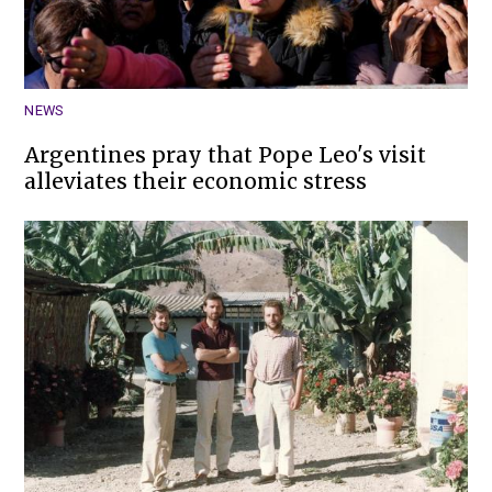
NEWS
Argentines pray that Pope Leo's visit
alleviates their economic stress