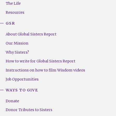
The Life
(Right)
Resources
GSR
About Global Sisters Report
Our Mission
Why Sisters?
How to write for Global Sisters Report
Instructions on how to film Wisdom videos
Job Opportunities
WAYS TO GIVE
Donate
Donor Tributes to Sisters