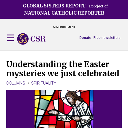
Skip
GLOBAL SISTERS REPORT
a project of
to
NATIONAL CATHOLIC REPORTER
main
content
ADVERTISEMENT
Donate
Free newsletters
Understanding the Easter
mysteries we just celebrated
COLUMNS
SPIRITUALITY