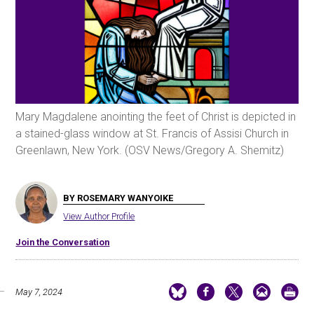
Mary Magdalene anointing the feet of Christ is depicted in
a stained-glass window at St. Francis of Assisi Church in
Greenlawn, New York. (OSV News/Gregory A. Shemitz)
BY ROSEMARY WANYOIKE
View Author Profile
Join the Conversation
May 7, 2024