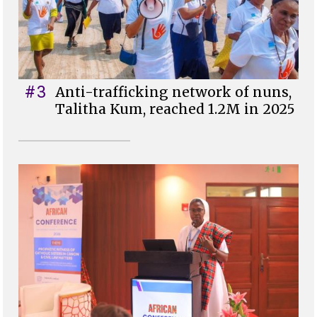
#3
Anti-trafficking network of nuns,
Talitha Kum, reached 1.2M in 2025