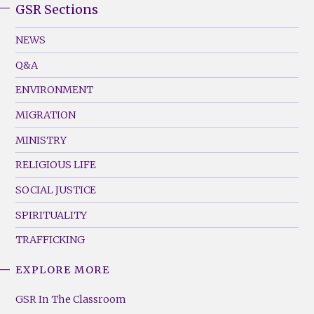
GSR Sections
GSR
Footer
NEWS
Menu
Q&A
(Left)
ENVIRONMENT
MIGRATION
MINISTRY
RELIGIOUS LIFE
SOCIAL JUSTICE
SPIRITUALITY
TRAFFICKING
EXPLORE MORE
GSR
Footer
GSR In The Classroom
Menu