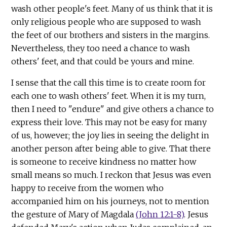
wash other people's feet. Many of us think that it is
only religious people who are supposed to wash
the feet of our brothers and sisters in the margins.
Nevertheless, they too need a chance to wash
others' feet, and that could be yours and mine.
I sense that the call this time is to create room for
each one to wash others' feet. When it is my turn,
then I need to "endure" and give others a chance to
express their love. This may not be easy for many
of us, however; the joy lies in seeing the delight in
another person after being able to give. That there
is someone to receive kindness no matter how
small means so much. I reckon that Jesus was even
happy to receive from the women who
accompanied him on his journeys, not to mention
the gesture of Mary of Magdala
(John 12:1-8)
. Jesus