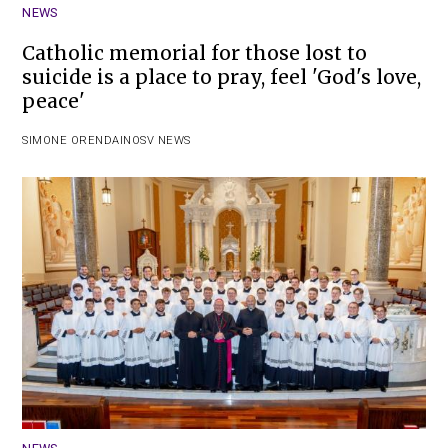
NEWS
Catholic memorial for those lost to
suicide is a place to pray, feel 'God's love,
peace'
SIMONE ORENDAIN
OSV NEWS