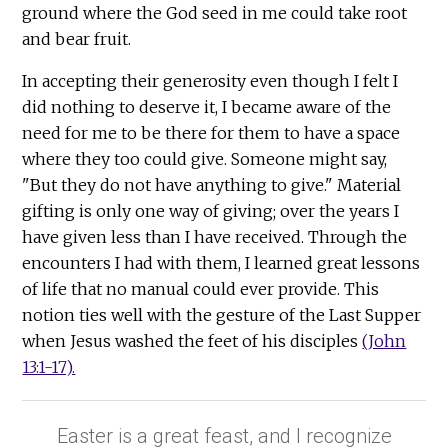
ground where the God seed in me could take root
and bear fruit.
In accepting their generosity even though I felt I
did nothing to deserve it, I became aware of the
need for me to be there for them to have a space
where they too could give. Someone might say,
"But they do not have anything to give." Material
gifting is only one way of giving; over the years I
have given less than I have received. Through the
encounters I had with them, I learned great lessons
of life that no manual could ever provide. This
notion ties well with the gesture of the Last Supper
when Jesus washed the feet of his disciples
(John
13:1-17).
Easter is a great feast, and I recognize