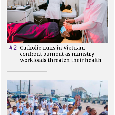
#2
Catholic nuns in Vietnam
confront burnout as ministry
workloads threaten their health