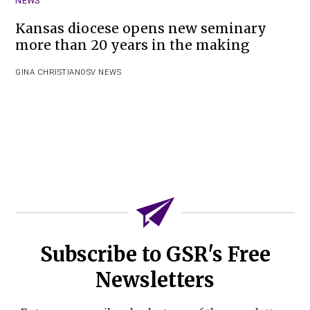
NEWS
Kansas diocese opens new seminary
more than 20 years in the making
GINA CHRISTIAN
OSV NEWS
Subscribe to GSR's Free
Newsletters