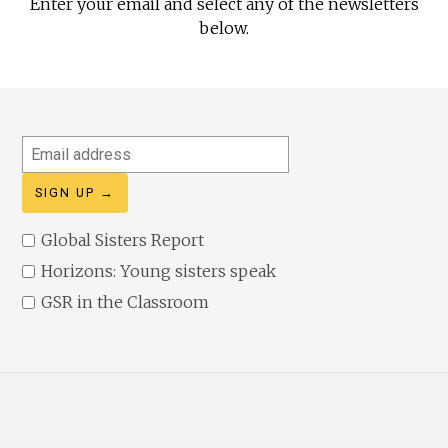
Enter your email and select any of the newsletters
below.
Email
address
Global Sisters Report
Horizons: Young sisters speak
GSR in the Classroom