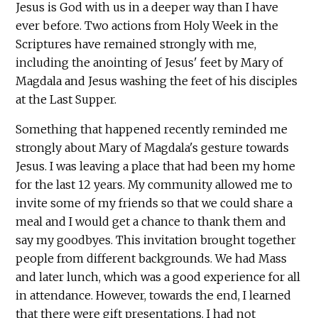
Jesus is God with us in a deeper way than I have
ever before. Two actions from Holy Week in the
Scriptures have remained strongly with me,
including the anointing of Jesus' feet by Mary of
Magdala and Jesus washing the feet of his disciples
at the Last Supper.
Something that happened recently reminded me
strongly about Mary of Magdala's gesture towards
Jesus. I was leaving a place that had been my home
for the last 12 years. My community allowed me to
invite some of my friends so that we could share a
meal and I would get a chance to thank them and
say my goodbyes. This invitation brought together
people from different backgrounds. We had Mass
and later lunch, which was a good experience for all
in attendance. However, towards the end, I learned
that there were gift presentations. I had not