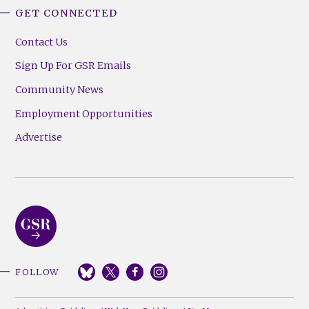
GET CONNECTED
Contact Us
Sign Up For GSR Emails
Community News
Employment Opportunities
Advertise
FOLLOW