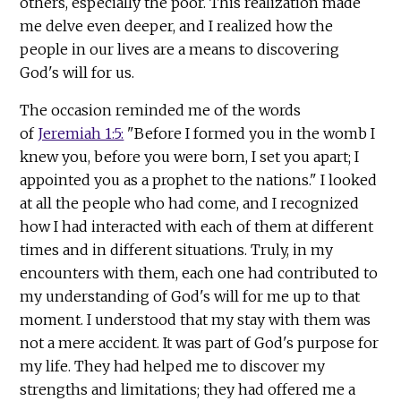
others, especially the poor. This realization made
me delve even deeper, and I realized how the
people in our lives are a means to discovering
God's will for us.
The occasion reminded me of the words
of
Jeremiah 1:5:
"Before I formed you in the womb I
knew you, before you were born, I set you apart; I
appointed you as a prophet to the nations." I looked
at all the people who had come, and I recognized
how I had interacted with each of them at different
times and in different situations. Truly, in my
encounters with them, each one had contributed to
my understanding of God's will for me up to that
moment. I understood that my stay with them was
not a mere accident. It was part of God's purpose for
my life. They had helped me to discover my
strengths and limitations; they had offered me a