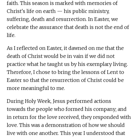
faith. This season is marked with memories of
Christ's life on earth — his public ministry,
suffering, death and resurrection. In Easter, we
celebrate the assurance that death is not the end of
life.
As I reflected on Easter, it dawned on me that the
death of Christ would be in vain if we did not
practice what he taught us by his exemplary living.
Therefore, I chose to bring the lessons of Lent to
Easter so that the resurrection of Christ could be
more meaningful to me.
During Holy Week, Jesus performed actions
towards the people who formed his company; and
in return for the love received, they responded with
love. This was a demonstration of how we should
live with one another. This year I understood that