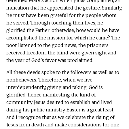
defended Mary's action when Judas complained, an
indication that he appreciated the gesture. Similarly,
he must have been grateful for the people whom
he served. Through touching their lives, he
glorified the Father; otherwise, how would he have
accomplished the mission for which he came? The
poor listened to the good news, the prisoners
received freedom, the blind were given sight and
the year of God's favor was proclaimed.
All these deeds spoke to the followers as well as to
nonbelievers. Therefore, when we live
interdependently, giving and taking, God is
glorified, hence manifesting the kind of
community Jesus desired to establish and lived
during his public ministry. Easter is a great feast,
and I recognize that as we celebrate the rising of
Jesus from death and make considerations for one