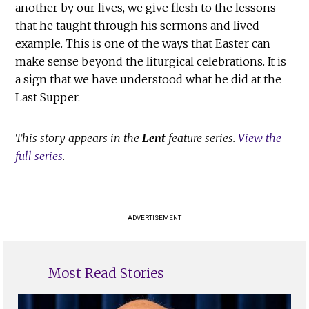
another by our lives, we give flesh to the lessons
that he taught through his sermons and lived
example. This is one of the ways that Easter can
make sense beyond the liturgical celebrations. It is
a sign that we have understood what he did at the
Last Supper.
This story appears in the
Lent
feature series.
View the
full series
.
ADVERTISEMENT
Most Read Stories