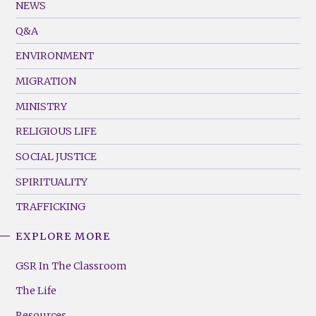
Footer
NEWS
Menu
Q&A
(Left)
ENVIRONMENT
MIGRATION
MINISTRY
RELIGIOUS LIFE
SOCIAL JUSTICE
SPIRITUALITY
TRAFFICKING
EXPLORE MORE
GSR
Footer
GSR In The Classroom
Menu
The Life
(Right)
Resources