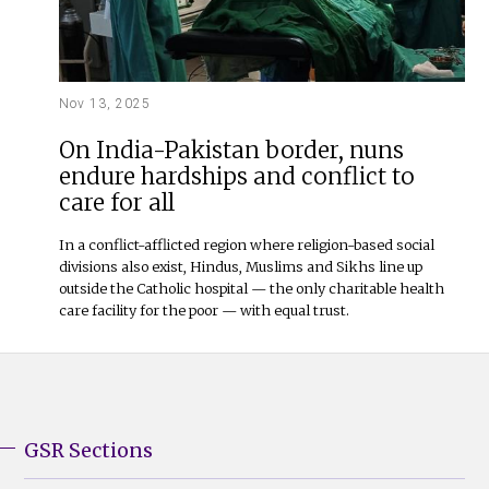
Nov 13, 2025
On India-Pakistan border, nuns
endure hardships and conflict to
care for all
In a conflict-afflicted region where religion-based social
divisions also exist, Hindus, Muslims and Sikhs line up
outside the Catholic hospital — the only charitable health
care facility for the poor — with equal trust.
GSR Sections
GSR