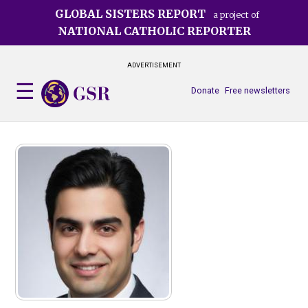
Skip
GLOBAL SISTERS REPORT
a project of
to
NATIONAL CATHOLIC REPORTER
main
content
ADVERTISEMENT
Donate
Free newsletters