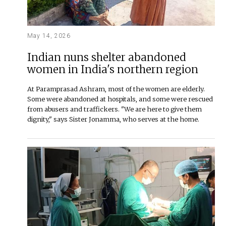
May 14, 2026
Indian nuns shelter abandoned
women in India's northern region
At Paramprasad Ashram, most of the women are elderly.
Some were abandoned at hospitals, and some were rescued
from abusers and traffickers. "We are here to give them
dignity," says Sister Jonamma, who serves at the home.