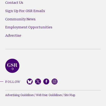
Contact Us
Sign Up For GSR Emails
Community News
Employment Opportunities
Advertise
FOLLOW
Advertising Guidelines
/
Web User Guidelines
/
Site Map