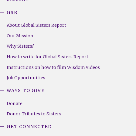
GSR
About Global Sisters Report
Our Mission
Why Sisters?
How to write for Global Sisters Report
Instructions on how to film Wisdom videos
Job Opportunities
WAYS TO GIVE
Donate
Donor Tributes to Sisters
GET CONNECTED