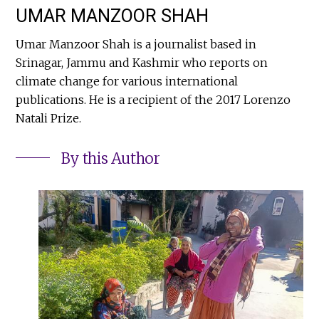
UMAR MANZOOR SHAH
Umar Manzoor Shah is a journalist based in
Srinagar, Jammu and Kashmir who reports on
climate change for various international
publications. He is a recipient of the 2017 Lorenzo
Natali Prize.
By this Author