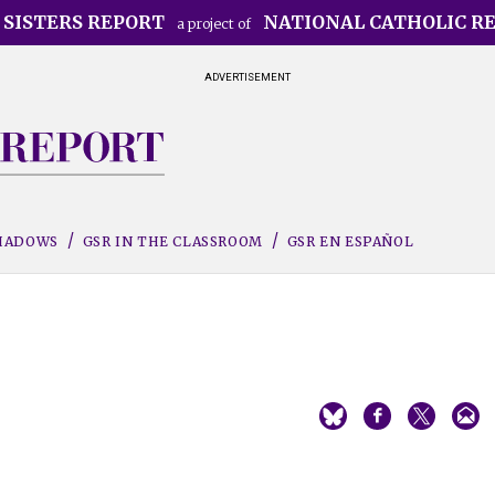
 SISTERS REPORT
NATIONAL CATHOLIC R
a project of
ADVERTISEMENT
SHADOWS
GSR IN THE CLASSROOM
GSR EN ESPAÑOL