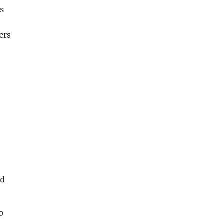
ls
ers
nd
o