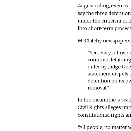
August ruling, even as it
say the three detention
under the criticism of 
into short-term proces
McClatchy newspaper
“Secretary Johnson’
continue detaining
order by Judge Gee,
statement dispels 
detention on its ow
removal.”
In the meantime, a sca
Civil Rights alleges imm
constitutional rights an
“All people, no matter