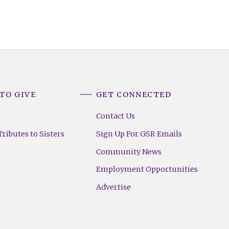
TO GIVE
GET CONNECTED
Contact Us
ributes to Sisters
Sign Up For GSR Emails
Community News
Employment Opportunities
Advertise