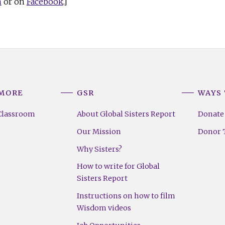
n
or on
Facebook
.]
 MORE
GSR
WAYS 
Classroom
About Global Sisters Report
Donate
Our Mission
Donor T
Why Sisters?
How to write for Global
Sisters Report
Instructions on how to film
Wisdom videos