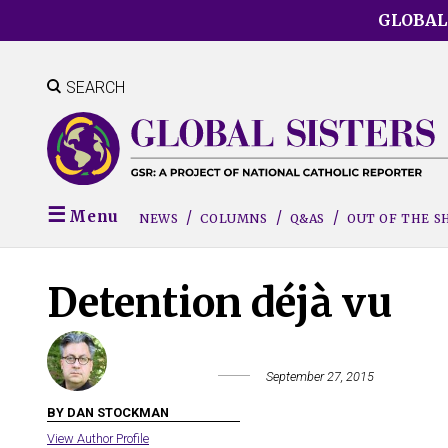
Skip
GLOBAL
to
main
content
SEARCH
Menu
NEWS
COLUMNS
Q&AS
OUT OF THE 
Detention déjà vu
September 27, 2015
BY DAN STOCKMAN
View Author Profile