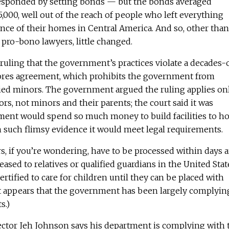
sponded by setting bonds — but the bonds averaged
000, well out of the reach of people who left everything
ence of their homes in Central America. And so, other than
pro-bono lawyers, little changed.
uling that the government’s practices violate a decades-
ores agreement, which prohibits the government from
ed minors. The government argued the ruling applies on
, not minors and their parents; the court said it was
ent would spend so much money to build facilities to ho
 such flimsy evidence it would meet legal requirements.
 if you’re wondering, have to be processed within days 
ased to relatives or qualified guardians in the United Stat
ertified to care for children until they can be placed with
 It appears that the government has been largely complyin
s.)
ctor Jeh Johnson says his department is complying with 