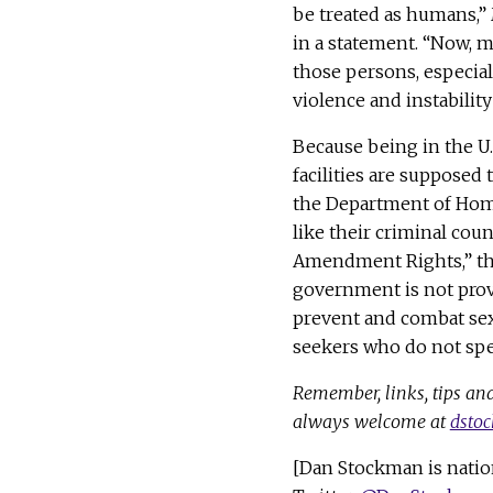
be treated as humans,” 
in a statement. “Now, m
those persons, especia
violence and instability
Because being in the U.S.
facilities are supposed 
the Department of Hom
like their criminal coun
Amendment Rights,” t
government is not prov
prevent and combat sex
seekers who do not spe
Remember, links, tips and
always welcome at
dsto
[Dan Stockman is natio