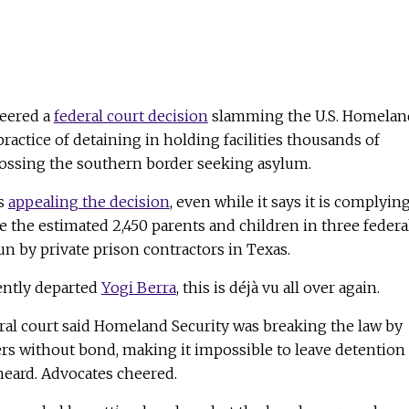
heered a
federal court decision
slamming the U.S. Homelan
ractice of detaining in holding facilities thousands of
ossing the southern border seeking asylum.
is
appealing the decision
, even while it says it is complyin
se the estimated 2,450 parents and children in three federa
run by private prison contractors in Texas.
ently departed
Yogi Berra
, this is déjà vu all over again.
eral court said Homeland Security was breaking the law by
rs without bond, making it impossible to leave detention
heard. Advocates cheered.