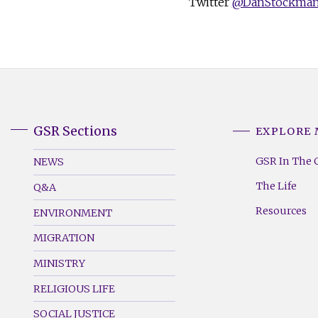
Twitter
@DanStockma
GSR Sections
EXPLORE
GSR
GSR
Footer
Footer
GSR In The 
NEWS
Menu
Menu
The Life
Q&A
(Left)
(Right)
Resources
ENVIRONMENT
MIGRATION
MINISTRY
RELIGIOUS LIFE
SOCIAL JUSTICE