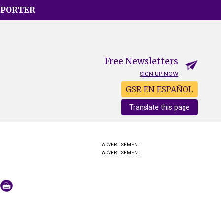
EPORTER
Free Newsletters
SIGN UP NOW
GSR EN ESPAÑOL
Translate this page
ADVERTISEMENT
ADVERTISEMENT