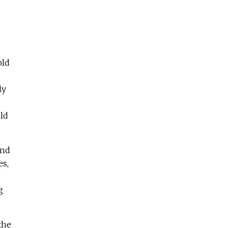
old
ly
ld
and
es,
g
the