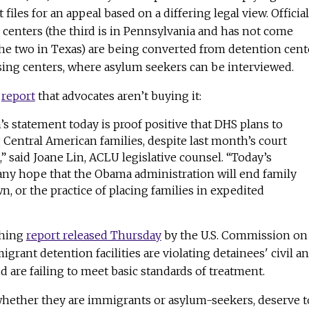
 files for an appeal based on a differing legal view. Officia
 centers (the third is in Pennsylvania and has not come
the two in Texas) are being converted from detention cent
sing centers, where asylum seekers can be interviewed.
s
report
that advocates aren’t buying it:
s statement today is proof positive that DHS plans to
 Central American families, despite last month’s court
” said Joane Lin, ACLU legislative counsel. “Today’s
any hope that the Obama administration will end family
n, or the practice of placing families in expedited
thing
report released Thursday
by the U.S. Commission on
igrant detention facilities are violating detainees' civil a
d are failing to meet basic standards of treatment.
 whether they are immigrants or asylum-seekers, deserve t