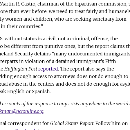
Martin R. Castro, chairman of the bipartisan commission, 
ore than ever before, we need to treat fairly and humanel
lly women and children, who are seeking sanctuary from
 in their countries.”
 without status is a civil, not a criminal, offense, the
to be different from punitive ones, but the report claims t
eland Security detains “many undocumented immigrant
terparts in violation of a detained immigrant’s Fifth
he
Huffington Post
reported
. The report also says the
iding enough access to attorneys does not do enough to
ual abuse in the centers and does not do enough for asy
ak English or Spanish.
 accounts of the response to any crisis anywhere in the world 
ckman@ncronline.org
.
nal correspondent for
Global Sisters Report
. Follow him on