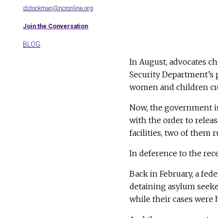
dstockman@ncronline.org
Join the Conversation
BLOG
In August, advocates c
Security Department’s p
women and children cr
Now, the government 
with the order to relea
facilities, two of them 
In deference to the rec
Back in February, a fed
detaining asylum seeke
while their cases were 