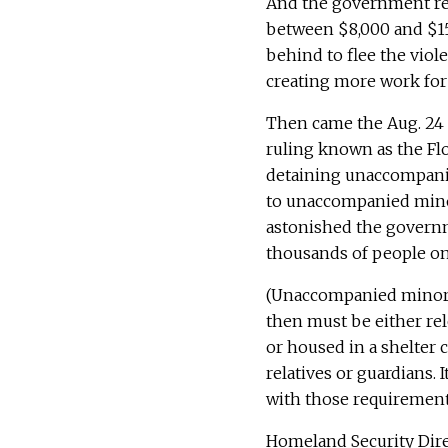
And the government re
between $8,000 and $15,
behind to flee the viol
creating more work for 
Then came the Aug. 24 r
ruling known as the Fl
detaining unaccompani
to unaccompanied minors
astonished the governm
thousands of people on
(Unaccompanied minors,
then must be either rele
or housed in a shelter c
relatives or guardians.
with those requirement
Homeland Security Dire