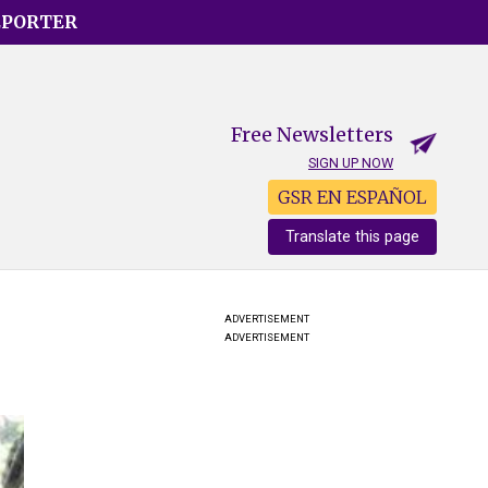
EPORTER
Free Newsletters
SIGN UP NOW
GSR EN ESPAÑOL
Translate this page
ADVERTISEMENT
ADVERTISEMENT