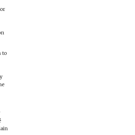
for
on
 to
ly
he
y
é
lain