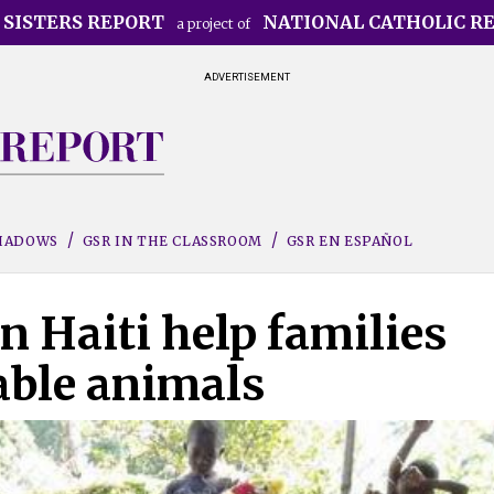
 SISTERS REPORT
NATIONAL CATHOLIC R
a project of
ADVERTISEMENT
SHADOWS
GSR IN THE CLASSROOM
GSR EN ESPAÑOL
in Haiti help families
table animals