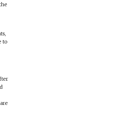
the
ts,
e to
fter
od
 are