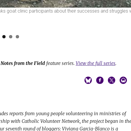
sks goat clinic participants about their successes and struggles 
e
Notes from the Field
feature series.
View the full series
.
udes reports from young people volunteering in ministries of
ership with Catholic Volunteer Network, the project began in th
ur seventh round of bloggers: Viviana Garcia-Blanco is a