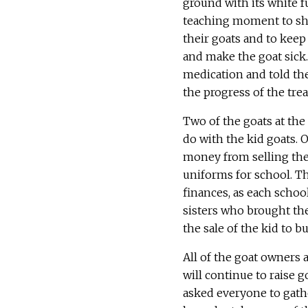
ground with its white fu
teaching moment to sho
their goats and to kee
and make the goat sick.
medication and told th
the progress of the tre
Two of the goats at the
do with the kid goats. 
money from selling the
uniforms for school. Th
finances, as each schoo
sisters who brought the
the sale of the kid to b
All of the goat owners a
will continue to raise g
asked everyone to gathe