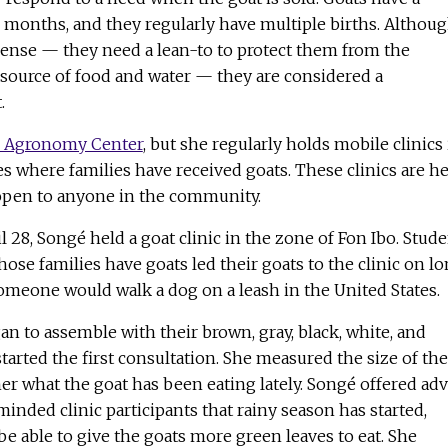
e months, and they regularly have multiple births. Althou
ense — they need a lean-to to protect them from the
 source of food and water — they are considered a
.
 Agronomy Center
, but she regularly holds mobile clinics 
 where families have received goats. These clinics are he
 open to anyone in the community.
 28, Songé held a goat clinic in the zone of Fon Ibo. Stud
ose families have goats led their goats to the clinic on l
 someone would walk a dog on a leash in the United States.
n to assemble with their brown, gray, black, white, and
tarted the first consultation. She measured the size of the
r what the goat has been eating lately. Songé offered adv
minded clinic participants that rainy season has started,
e able to give the goats more green leaves to eat. She