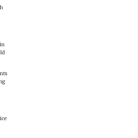
gh
in
ld
ents
ong
ice