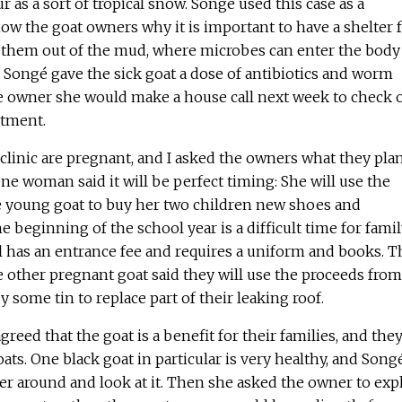
r as a sort of tropical snow. Songé used this case as a
w the goat owners why it is important to have a shelter 
p them out of the mud, where microbes can enter the body
 Songé gave the sick goat a dose of antibiotics and worm
e owner she would make a house call next week to check 
atment.
 clinic are pregnant, and I asked the owners what they plan
One woman said it will be perfect timing: She will use the
 young goat to buy her two children new shoes and
e beginning of the school year is a difficult time for fami
l has an entrance fee and requires a uniform and books. T
 other pregnant goat said they will use the proceeds from
uy some tin to replace part of their leaking roof.
greed that the goat is a benefit for their families, and the
oats. One black goat in particular is very healthy, and Song
r around and look at it. Then she asked the owner to exp