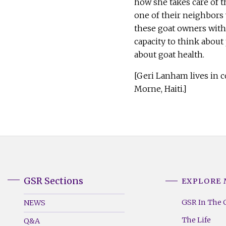
how she takes care of t
one of their neighbors
these goat owners with 
capacity to think abou
about goat health
[Geri Lanham lives in 
Morne, Haiti.]
GSR Sections
EXPLORE
GSR
GSR
Footer
Footer
GSR In The 
NEWS
Menu
Menu
The Life
Q&A
(Left)
(Right)