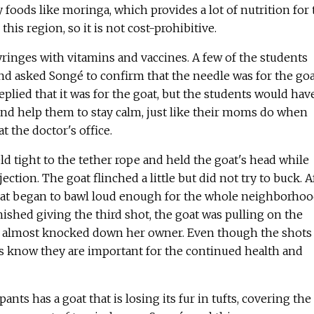
 foods like moringa, which provides a lot of nutrition for 
this region, so it is not cost-prohibitive.
ringes with vitamins and vaccines. A few of the students
d asked Songé to confirm that the needle was for the goa
eplied that it was for the goat, but the students would hav
and help them to stay calm, just like their moms do when
t the doctor's office.
ld tight to the tether rope and held the goat's head while
ection. The goat flinched a little but did not try to buck. A
oat began to bawl loud enough for the whole neighborho
ished giving the third shot, the goat was pulling on the
e almost knocked down her owner. Even though the shots
rs know they are important for the continued health and
pants has a goat that is losing its fur in tufts, covering the