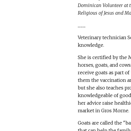
Dominican Volunteer at t
Religious of Jesus and Ma
___
Veterinary technician S
knowledge.
She is certified by the 
horses, goats, and cows
receive goats as part o
them the vaccination an
but she also teaches p
knowledgeable of good 
her advice raise healthi
market in Gros Morne.
Goats are called the "b
that can help the famil