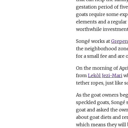
gestation period of fiv
goats require some exp
elements and a regular
worthwhile investment
Songé works at
Grepen
the neighborhood zones
for a small fee and are
On the morning of April
from
Lekòl Jezi-Mari
wh
tether ropes, just like
As the goat owners bega
speckled goats, Songé s
goat and asked the owne
about goat diets and re
which means they will b