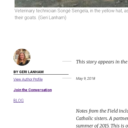
eri
Veterinary technician Songé Sengela, in the yellow hat, a
their goats. (Geri Lanham)
This story appears in th
BY GERI LANHAM
May 9, 2018
View Author Profile
Join the Conversation
BLOG
Notes from the Field incl
Catholic sisters. A partn
summer of 2015. This is o