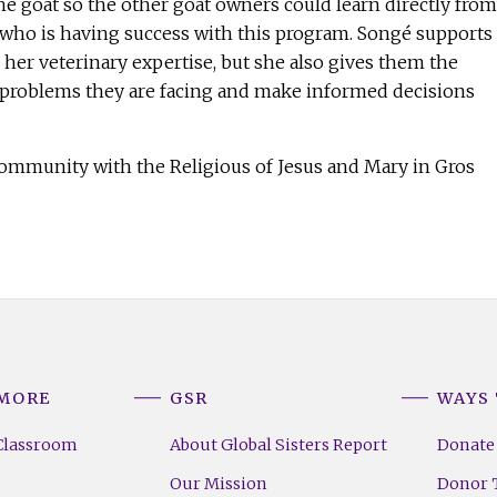
he goat so the other goat owners could learn directly from
 who is having success with this program. Songé supports
her veterinary expertise, but she also gives them the
t problems they are facing and make informed decisions
.
community with the Religious of Jesus and Mary in Gros
 MORE
GSR
WAYS 
Classroom
About Global Sisters Report
Donate
Our Mission
Donor T