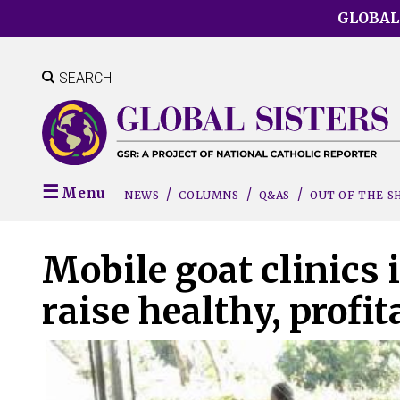
Skip
GLOBAL
to
main
content
SEARCH
Menu
NEWS
COLUMNS
Q&AS
OUT OF THE 
Mobile goat clinics 
raise healthy, profi