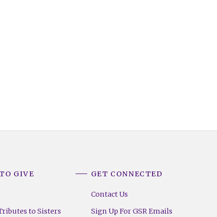
TO GIVE
GET CONNECTED
Contact Us
ributes to Sisters
Sign Up For GSR Emails