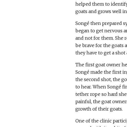
helped them to identify
goats and grows well in 
Songé then prepared sy
began to get nervous an
and not for them. She r
be brave for the goats 
they have to get a shot a
The first goat owner he
Songé made the first inj
the second shot, the g
to hear. When Songé fin
tether rope so hard sh
painful, the goat owne
growth of their goats.
One of the clinic partici