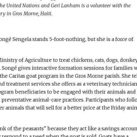
he United Nations and Geri Lanham is a volunteer with the
ry in Gros Morne, Haiti.
ongé Sengela stands 5-foot-nothing, but she is a force of
Ministry of Agriculture to treat chickens, cats, dogs, donkey
. Songé gives interactive formation sessions for families
f the Caritas goat program in the Gros Morne parish. She te
d treatment services she offers as a veterinary technician
rogram beneficiaries to be engaged with their animals and
preventative animal-care practices. Participants who foll
er animals that will sell for a better price at the Friday ani
ank of the peasants" because they act like a savings accou
y respond to a need when the goat is sold. Goats have a