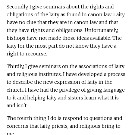
Secondly, I give seminars about the rights and
obligations of the laity as found in canon law. Laity
have no clue that they are in canon law and that
they have rights and obligations. Unfortunately,
bishops have not made those ideas available. The
laity for the most part do not know they have a
right to recourse.
Thirdly, I give seminars on the associations of laity
and religious institutes. I have developed a process
to describe the new expression of laity in the
church. I have had the privilege of giving language
to it and helping laity and sisters learn what it is
and isn't.
The fourth thing I do is respond to questions and
concerns that laity, priests, and religious bring to
me.