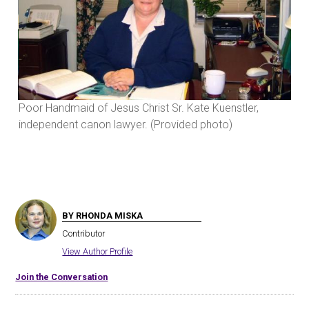
Poor Handmaid of Jesus Christ Sr. Kate Kuenstler,
Poo
independent canon lawyer. (Provided photo)
ind
BY RHONDA MISKA
Contributor
View Author Profile
Join the Conversation