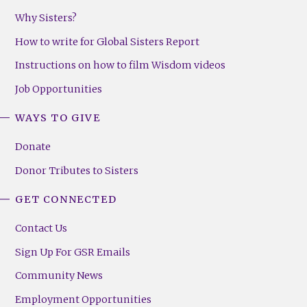
Why Sisters?
How to write for Global Sisters Report
Instructions on how to film Wisdom videos
Job Opportunities
WAYS TO GIVE
Donate
Donor Tributes to Sisters
GET CONNECTED
Contact Us
Sign Up For GSR Emails
Community News
Employment Opportunities