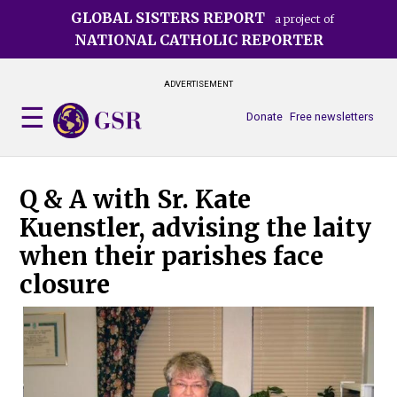
Skip
GLOBAL SISTERS REPORT
a project of
to
NATIONAL CATHOLIC REPORTER
main
content
ADVERTISEMENT
Donate
Free newsletters
Q & A with Sr. Kate
Kuenstler, advising the laity
when their parishes face
closure