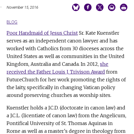
November 15, 2016
BLOG
Poor Handmaid of Jesus Christ
Sr. Kate Kuenstler
serves as an independent canon lawyer and has
worked with Catholics from 30 dioceses across the
United States as well as communities in the United
Kingdom, Australia and Canada. In 2012,
she
received the Father Louis J. Trivison Award
from
FutureChurch for her work promoting the rights of
the laity, specifically in changing Vatican policy
around preserving churches as worship sites.
Kuenstler holds a J.C.D. (doctorate in canon law) and
a J.C.L. (licentiate of canon law) from the Angelicum,
Pontifical University of St. Thomas Aquinas in
Rome as well as a master's degree in theology from