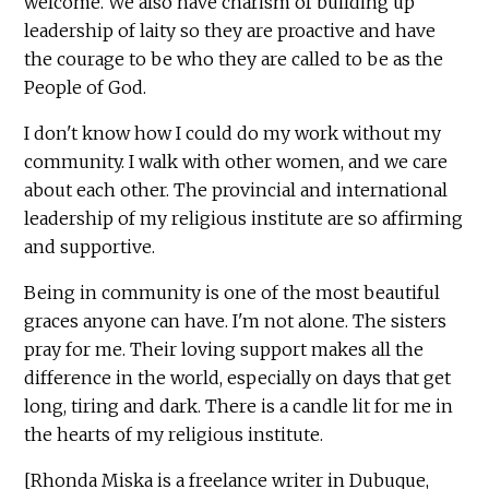
welcome. We also have charism of building up
leadership of laity so they are proactive and have
the courage to be who they are called to be as the
People of God.
I don't know how I could do my work without my
community. I walk with other women, and we care
about each other. The provincial and international
leadership of my religious institute are so affirming
and supportive.
Being in community is one of the most beautiful
graces anyone can have. I'm not alone. The sisters
pray for me. Their loving support makes all the
difference in the world, especially on days that get
long, tiring and dark. There is a candle lit for me in
the hearts of my religious institute.
[Rhonda Miska is a freelance writer in Dubuque,