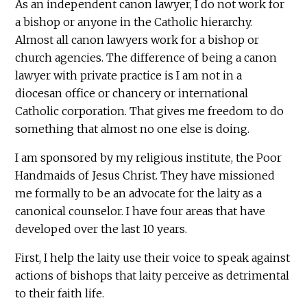
As an independent canon lawyer, I do not work for
a bishop or anyone in the Catholic hierarchy.
Almost all canon lawyers work for a bishop or
church agencies. The difference of being a canon
lawyer with private practice is I am not in a
diocesan office or chancery or international
Catholic corporation. That gives me freedom to do
something that almost no one else is doing.
I am sponsored by my religious institute, the Poor
Handmaids of Jesus Christ. They have missioned
me formally to be an advocate for the laity as a
canonical counselor. I have four areas that have
developed over the last 10 years.
First, I help the laity use their voice to speak against
actions of bishops that laity perceive as detrimental
to their faith life.