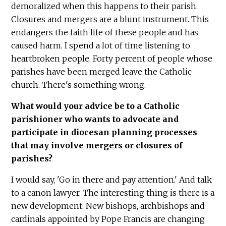
demoralized when this happens to their parish.
Closures and mergers are a blunt instrument. This
endangers the faith life of these people and has
caused harm. I spend a lot of time listening to
heartbroken people. Forty percent of people whose
parishes have been merged leave the Catholic
church. There's something wrong.
What would your advice be to a Catholic
parishioner who wants to advocate and
participate in diocesan planning processes
that may involve mergers or closures of
parishes?
I would say, 'Go in there and pay attention.' And talk
to a canon lawyer. The interesting thing is there is a
new development: New bishops, archbishops and
cardinals appointed by Pope Francis are changing