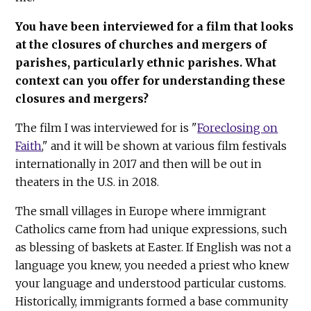
You have been interviewed for a film that looks
at the closures of churches and mergers of
parishes, particularly ethnic parishes. What
context can you offer for understanding these
closures and mergers?
The film I was interviewed for is "
Foreclosing on
Faith
," and it will be shown at various film festivals
internationally in 2017 and then will be out in
theaters in the U.S. in 2018.
The small villages in Europe where immigrant
Catholics came from had unique expressions, such
as blessing of baskets at Easter. If English was not a
language you knew, you needed a priest who knew
your language and understood particular customs.
Historically, immigrants formed a base community