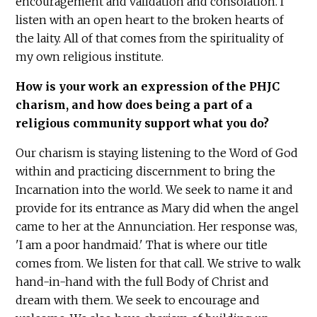
encouragement and validation and consolation. I
listen with an open heart to the broken hearts of
the laity. All of that comes from the spirituality of
my own religious institute.
How is your work an expression of the PHJC
charism, and how does being a part of a
religious community support what you do?
Our charism is staying listening to the Word of God
within and practicing discernment to bring the
Incarnation into the world. We seek to name it and
provide for its entrance as Mary did when the angel
came to her at the Annunciation. Her response was,
'I am a poor handmaid.' That is where our title
comes from. We listen for that call. We strive to walk
hand-in-hand with the full Body of Christ and
dream with them. We seek to encourage and