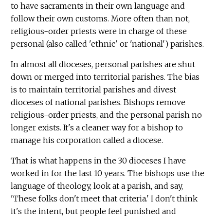
to have sacraments in their own language and
follow their own customs. More often than not,
religious-order priests were in charge of these
personal (also called 'ethnic' or 'national') parishes.
In almost all dioceses, personal parishes are shut
down or merged into territorial parishes. The bias
is to maintain territorial parishes and divest
dioceses of national parishes. Bishops remove
religious-order priests, and the personal parish no
longer exists. It's a cleaner way for a bishop to
manage his corporation called a diocese.
That is what happens in the 30 dioceses I have
worked in for the last 10 years. The bishops use the
language of theology, look at a parish, and say,
'These folks don't meet that criteria.' I don't think
it's the intent, but people feel punished and