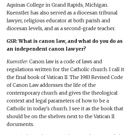
Aquinas College in Grand Rapids, Michigan.
Kuenstler has also served as a diocesan tribunal
lawyer, religious educator at both parish and
diocesan levels, and as a second-grade teacher.
GSR
: What is canon law, and what do you do as
an independent canon lawyer?
Kuenstler
: Canon law is a code of laws and
regulations written for the Catholic church. I call it
the final book of Vatican II. The 1983 Revised Code
of Canon Law addresses the life of the
contemporary church and gives the theological
context and legal parameters of how to be a
Catholic in today's church. I see it as the book that
should be on the shelves next to the Vatican II
documents.