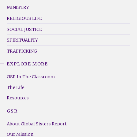
MINISTRY
RELIGIOUS LIFE
SOCIAL JUSTICE
SPIRITUALITY
TRAFFICKING
EXPLORE MORE
GSR
Footer
GSR In The Classroom
Menu
The Life
(Right)
Resources
GSR
About Global Sisters Report
Our Mission