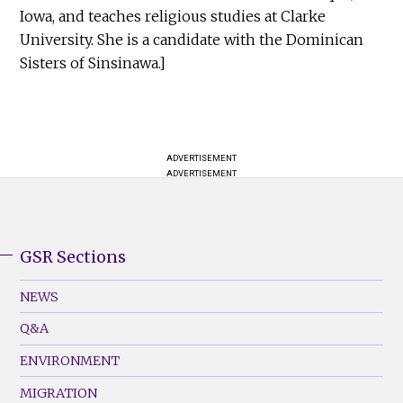
Iowa, and teaches religious studies at Clarke
University. She is a candidate with the Dominican
Sisters of Sinsinawa.]
ADVERTISEMENT
ADVERTISEMENT
GSR Sections
GSR
Footer
NEWS
Menu
Q&A
(Left)
ENVIRONMENT
MIGRATION