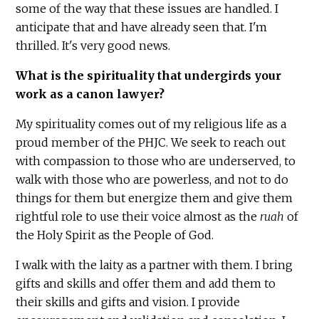
some of the way that these issues are handled. I
anticipate that and have already seen that. I'm
thrilled. It's very good news.
What is the spirituality that undergirds your
work as a canon lawyer?
My spirituality comes out of my religious life as a
proud member of the PHJC. We seek to reach out
with compassion to those who are underserved, to
walk with those who are powerless, and not to do
things for them but energize them and give them
rightful role to use their voice almost as the
ruah
of
the Holy Spirit as the People of God.
I walk with the laity as a partner with them. I bring
gifts and skills and offer them and add them to
their skills and gifts and vision. I provide