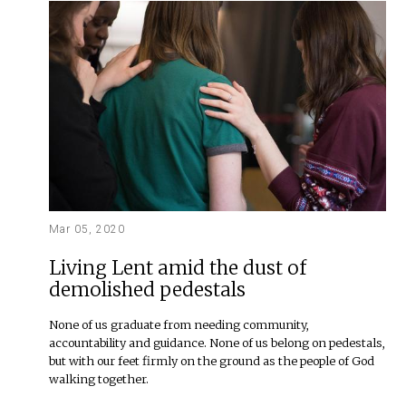
Mar 05, 2020
Living Lent amid the dust of
demolished pedestals
None of us graduate from needing community,
accountability and guidance. None of us belong on pedestals,
but with our feet firmly on the ground as the people of God
walking together.