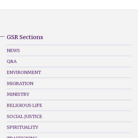
GSR Sections
GSR
Footer
NEWS
Menu
Q&A
(Left)
ENVIRONMENT
MIGRATION
MINISTRY
RELIGIOUS LIFE
SOCIAL JUSTICE
SPIRITUALITY