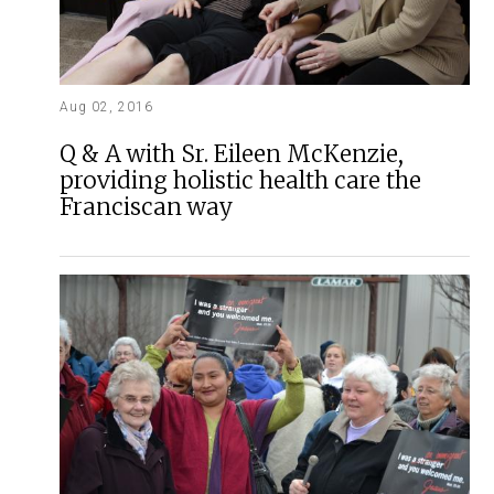
Aug 02, 2016
Q & A with Sr. Eileen McKenzie,
providing holistic health care the
Franciscan way