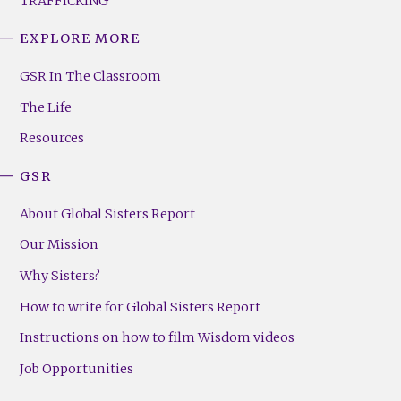
TRAFFICKING
EXPLORE MORE
GSR
Footer
GSR In The Classroom
Menu
The Life
(Right)
Resources
GSR
About Global Sisters Report
Our Mission
Why Sisters?
How to write for Global Sisters Report
Instructions on how to film Wisdom videos
Job Opportunities