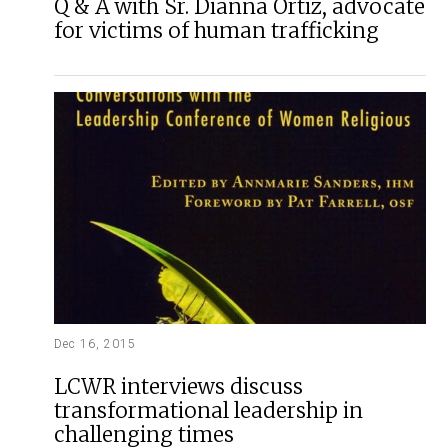
Q & A with Sr. Dianna Ortiz, advocate
for victims of human trafficking
Dec 16, 2015
LCWR interviews discuss
transformational leadership in
challenging times