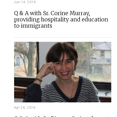
Jun 14, 2016
Q & A with Sr. Corine Murray,
providing hospitality and education
to immigrants
Apr 26, 2016