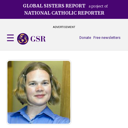
Skip
GLOBAL SISTERS REPORT
a project of
to
NATIONAL CATHOLIC REPORTER
main
content
ADVERTISEMENT
Donate
Free newsletters