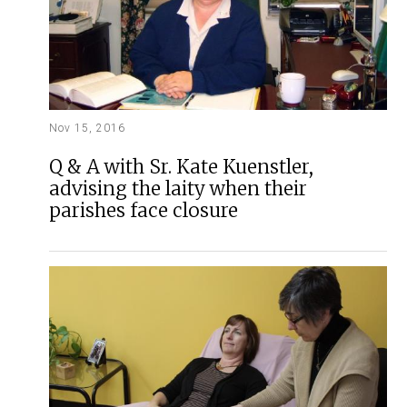
Nov 15, 2016
Q & A with Sr. Kate Kuenstler,
advising the laity when their
parishes face closure