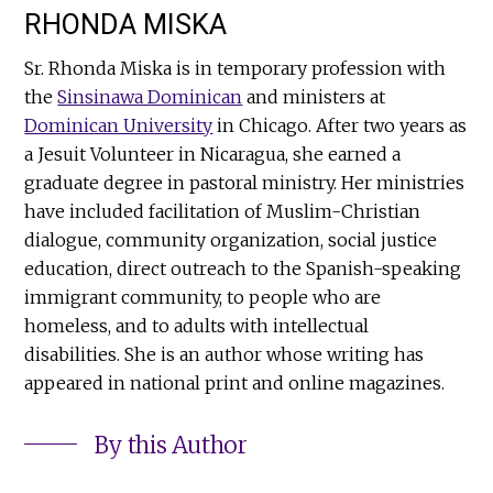
RHONDA MISKA
Sr. Rhonda Miska is in temporary profession with
the
Sinsinawa Dominican
and ministers at
Dominican University
in Chicago. After two years as
a Jesuit Volunteer in Nicaragua, she earned a
graduate degree in pastoral ministry. Her ministries
have included facilitation of Muslim-Christian
dialogue, community organization, social justice
education, direct outreach to the Spanish-speaking
immigrant community, to people who are
homeless, and to adults with intellectual
disabilities. She is an author whose writing has
appeared in national print and online magazines.
By this Author