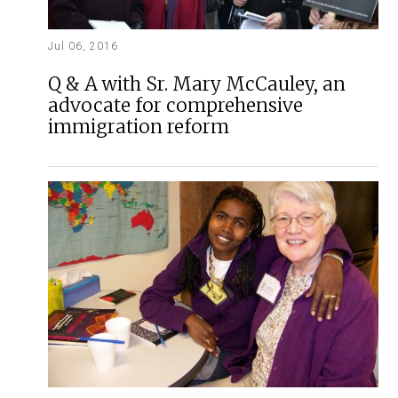
Jul 06, 2016
Q & A with Sr. Mary McCauley, an
advocate for comprehensive
immigration reform