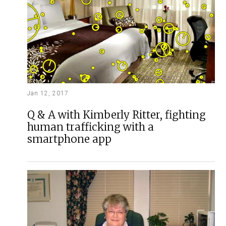
Jan 12, 2017
Q & A with Kimberly Ritter, fighting
human trafficking with a
smartphone app