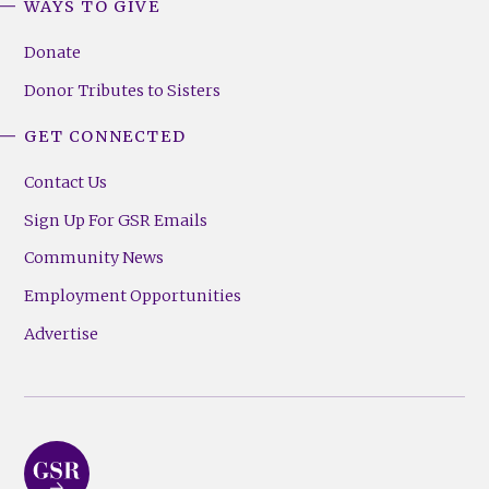
WAYS TO GIVE
Donate
Donor Tributes to Sisters
GET CONNECTED
Contact Us
Sign Up For GSR Emails
Community News
Employment Opportunities
Advertise