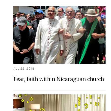
Aug 22, 2018
Fear, faith within Nicaraguan church