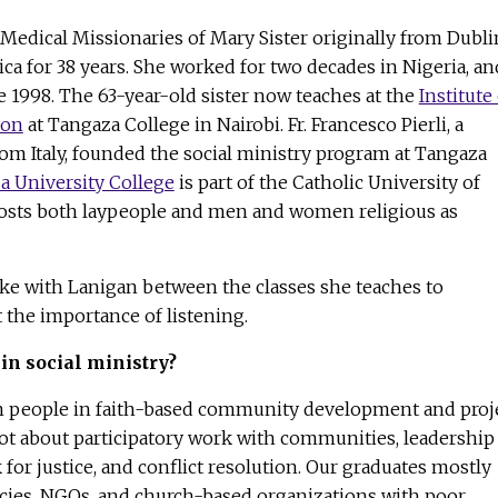
a Medical Missionaries of Mary Sister originally from Dubli
ica for 38 years. She worked for two decades in Nigeria, an
 1998. The 63-year-old sister now teaches at the
Institute
ion
at Tangaza College in Nairobi. Fr. Francesco Pierli, a
m Italy, founded the social ministry program at Tangaza
a University College
is part of the Catholic University of
hosts both laypeople and men and women religious as
e with Lanigan between the classes she teaches to
the importance of listening.
in social ministry?
in people in faith-based community development and proj
t about participatory work with communities, leadership
 for justice, and conflict resolution. Our graduates mostly
cies, NGOs, and church-based organizations with poor