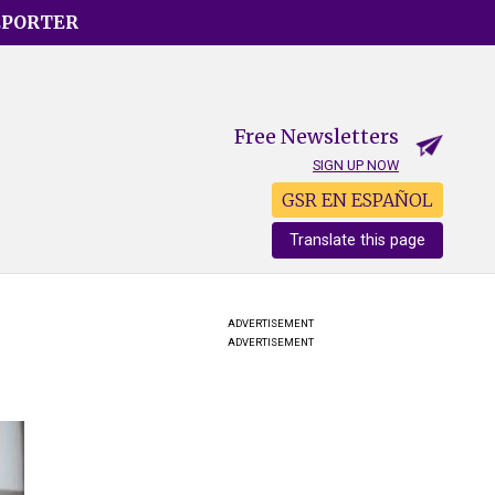
EPORTER
Free Newsletters
SIGN UP NOW
GSR EN ESPAÑOL
Translate this page
ADVERTISEMENT
ADVERTISEMENT