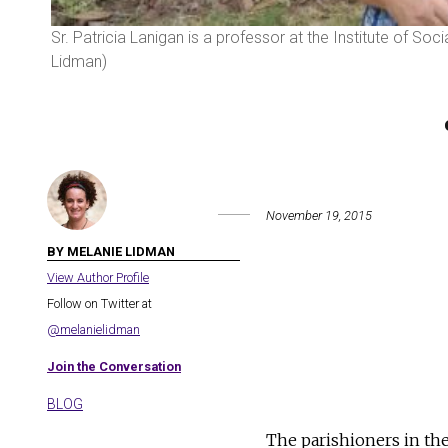
Sr. Patricia Lanigan is a professor at the Institute of So
Lidman)
November 19, 2015
BY MELANIE LIDMAN
View Author Profile
Follow on Twitter at
@melanielidman
Join the Conversation
BLOG
The parishioners in th