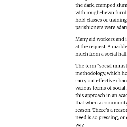
the dark, cramped slums
with rough-hewn furnitu
hold classes or trainin
parishioners were adam
Many aid workers and i
at the request. A marbl
much from a social hall
The term "social minis
methodology, which hol
carry out effective ch
various forms of social 
this approach in an ac
that when a community i
reason. There’s a reason
need is so pressing, or
way.