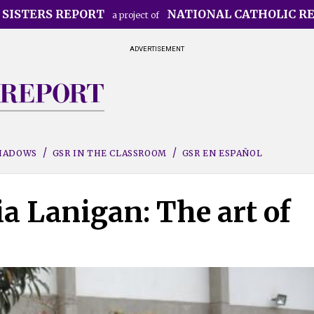
 SISTERS REPORT
NATIONAL CATHOLIC R
a project of
ADVERTISEMENT
SHADOWS
GSR IN THE CLASSROOM
GSR EN ESPAÑOL
ia Lanigan: The art of