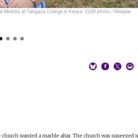
cial Ministry at Tangaza College in Kenya. (GSR photo / Melanie
e church wanted a marble altar. The church was squeezed i