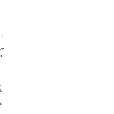
at
've
to
g
,
to