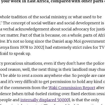
 your work in East Africa, compared with other parts 
a whole tradition of the social ministry, or what used to be
l.' The concept of social welfare and social development is
s a verbal acknowledgement about social advocacy for justi
her matter. Part of that is because, on a whole, parts of Afr
ve. It's not so long since the Daniel arap Moi government
enya from 1978 to 2002] had extremely strict rules for TV
fraid to speak up.
y precarious situations, even if they don't have the police
ood reason, well, the next thing is their landlord may chu
 be able to rent a room anywhere else. So people are care
and it's very difficult to get permission to hold any kind 
e of the comments from the
Waki Commission Report
after
olence [when tribal-fueled rioting over fixed election resu
 people and
internally displaced 50,000
], is that the only