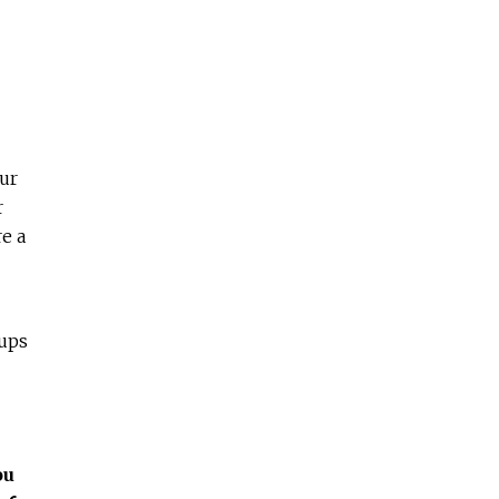
ur
r
e a
oups
ou