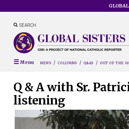
Skip
GLOBAL
to
main
content
SEARCH
Menu
NEWS
COLUMNS
Q&AS
OUT OF THE 
Q & A with Sr. Patric
listening