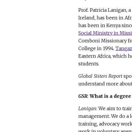
Prof. Patricia Lanigan, 
Ireland, has been in Afr
has been in Kenya since
Social Ministry in Miss
Comboni Missionary fro
College in 1994.
Tangaz
Eastern Africa, which 
students.
Global Sisters Report
spok
understand more about 
GSR
:
What is a degree 
Lanigan
: We aim to tra
management. We do a lo
training, advocacy work
work in voluntary agen