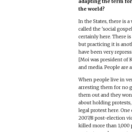
adapting the term for
the world?
In the States, there is 
called the 'social gospe
certainly here. There i
but practicing it is anot
have been very repressi
[Moi was president of K
and media. People are a
When people live in ver
arresting them for no g
them out and they won't
about holding protests, 
legal protest here. On
2007/8 post-election vi
killed more than 1,000