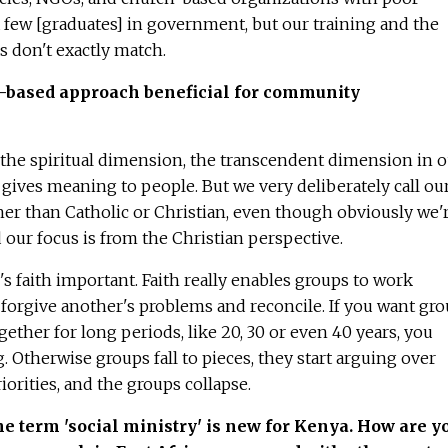
 few [graduates] in government, but our training and the
 don't exactly match.
th-based approach beneficial for community
 the spiritual dimension, the transcendent dimension in o
what gives meaning to people. But we very deliberately call ou
her than Catholic or Christian, even though obviously we'r
d our focus is from the Christian perspective.
 faith important. Faith really enables groups to work
, forgive another's problems and reconcile. If you want gr
ether for long periods, like 20, 30 or even 40 years, you
. Otherwise groups fall to pieces, they start arguing over
iorities, and the groups collapse.
e term 'social ministry' is new for Kenya. How are y