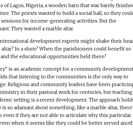
 of Lagos, Nigeria, a wooden barn that was barely finishe
re. The priests wanted to build a social hall, so they coul
g sessions for income-generating activities. But the
ant: They wanted a marble altar.
nternational development experts might shake their hea
e altar? In a slum? When the parishioners could benefit so
 and the educational opportunities held there?
try" is an academic concept for a community developmen
ds that listening to the communities is the only way to
ange. Religious and community leaders have been practicin
ministry in their pastoral work for centuries, but teaching
ademic setting is a recent development. The approach hold
s so adamant about something, like a marble altar, there’
 even if they are not able to articulate why this particular
 even when it seems like they could be better served anot