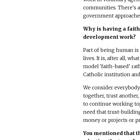
communities. There's a
government approaches
W
hy is having a fai
development work?
Part of being human is
lives. It is, after all, 
model 'faith-based' rat
Catholic institution an
We consider everybody's
together, trust another
to continue working tog
need that trust-building
money or projects or pr
You mentioned that th