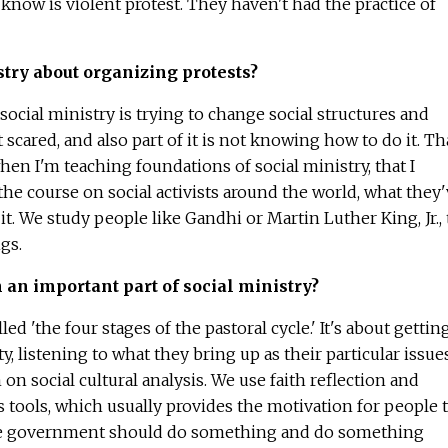
know is violent protest. They haven't had the practice of
istry about organizing protests?
ocial ministry is trying to change social structures and
scared, and also part of it is not knowing how to do it. Th
hen I'm teaching foundations of social ministry, that I
 the course on social activists around the world, what they
t. We study people like Gandhi or Martin Luther King, Jr., 
gs.
 an important part of social ministry?
d 'the four stages of the pastoral cycle.' It's about gettin
 listening to what they bring up as their particular issues
n social cultural analysis. We use faith reflection and
as tools, which usually provides the motivation for people 
 the government should do something and do something