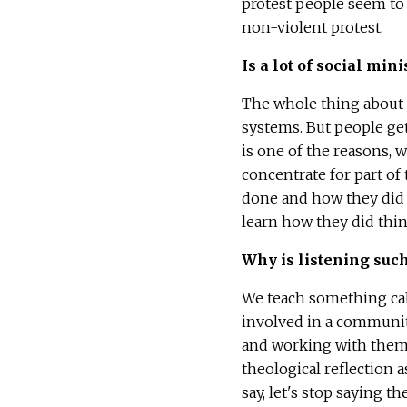
protest people seem to 
non-violent protest.
Is a lot of social min
The whole thing about s
systems. But people get 
is one of the reasons, w
concentrate for part of
done and how they did i
learn how they did thin
Why is listening such
We teach something calle
involved in a community,
and working with them o
theological reflection 
say, let's stop saying