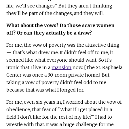
life, we'll see changes." But they aren't thinking
they'll be part of the changes, and they will.
What about the vows? Do those scare women
off? Or can they actually be a draw?
For me, the vow of poverty was the attractive thing
— that's what drew me. It didn't feel off to me, it
seemed like what everyone should want. So it's
ironic that I live in a
mansion
now. [The St. Raphaela
Center was once a 30-room private home.] But
taking a vow of poverty didn't feel odd to me
because that was what I longed for.
For me, even six years in, I worried about the vow of
obedience, that fear of "What if I get placed in a
field I don't like for the rest of my life?" I had to
wrestle with that. It was a huge challenge for me.