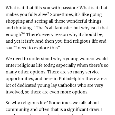
What is it that fills you with passion? What is it that
makes you fully alive? Sometimes, it's like going
shopping and seeing all these wonderful things
and thinking, "That's all fantastic, but why isn't that
enough?" There's every reason why it should be,
and yet it isn't. And then you find religious life and
say, "I need to explore this."
We need to understand why a young woman would
enter religious life today, especially when there's so
many other options. There are so many service
opportunities, and here in Philadelphia, there are a
lot of dedicated young lay Catholics who are very
involved, so there are even more options.
So why religious life? Sometimes we talk about
community, and often that is a significant draw. I