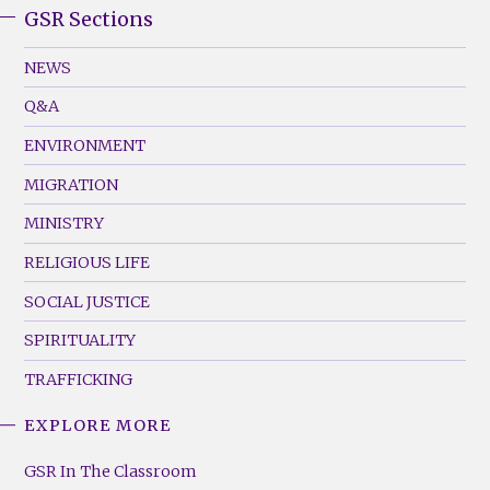
GSR Sections
GSR
Footer
NEWS
Menu
Q&A
(Left)
ENVIRONMENT
MIGRATION
MINISTRY
RELIGIOUS LIFE
SOCIAL JUSTICE
SPIRITUALITY
TRAFFICKING
EXPLORE MORE
GSR
Footer
GSR In The Classroom