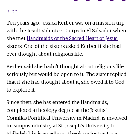
BLOG
Ten years ago, Jessica Kerber was on a mission trip
with the Jesuit Volunteer Corps in El Salvador when
she met
Handmaids of the Sacred Heart of Jesus
sisters. One of the sisters asked Kerber if she had
ever thought about religious life.
Kerber said she hadn't thought about religious life
seriously but would be open to it. The sister replied
that if she had thought about it, she owed it to God
to explore it.
Since then, she has entered the Handmaids,
completed a theology degree at the Jesuits'
Comillas Pontifical University in Madrid, is involved
in campus ministry at St. Joseph's University in
Philadelphia, is an adjunct theology instructor at