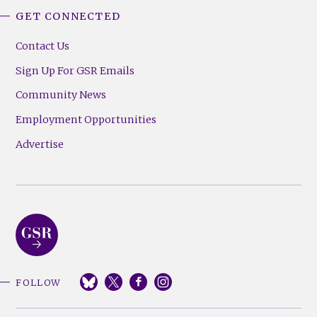
GET CONNECTED
Contact Us
Sign Up For GSR Emails
Community News
Employment Opportunities
Advertise
FOLLOW