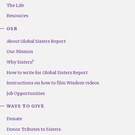
Menu
The Life
(Right)
Resources
GSR
About Global Sisters Report
Our Mission
Why Sisters?
How to write for Global Sisters Report
Instructions on how to film Wisdom videos
Job Opportunities
WAYS TO GIVE
Donate
Donor Tributes to Sisters