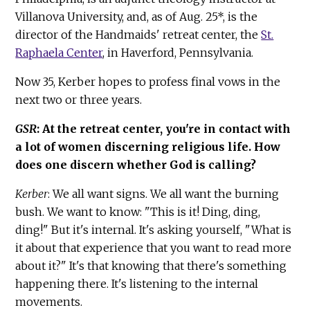
Villanova University, and, as of Aug. 25*, is the
director of the Handmaids' retreat center, the
St.
Raphaela Center
, in Haverford, Pennsylvania.
Now 35, Kerber hopes to profess final vows in the
next two or three years.
GSR
: At the retreat center, you're in contact with
a lot of women discerning religious life. How
does one discern whether God is calling?
Kerber
: We all want signs. We all want the burning
bush. We want to know: "This is it! Ding, ding,
ding!" But it's internal. It's asking yourself, "What is
it about that experience that you want to read more
about it?" It's that knowing that there's something
happening there. It's listening to the internal
movements.