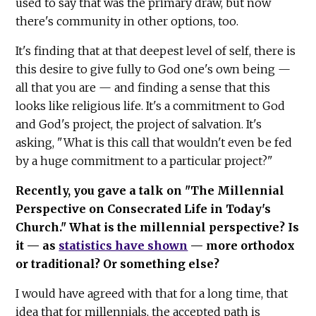
used to say that was the primary draw, but now
there's community in other options, too.
It's finding that at that deepest level of self, there is
this desire to give fully to God one's own being —
all that you are — and finding a sense that this
looks like religious life. It's a commitment to God
and God's project, the project of salvation. It's
asking, "What is this call that wouldn't even be fed
by a huge commitment to a particular project?"
Recently, you gave a talk on "The Millennial
Perspective on Consecrated Life in Today's
Church." What is the millennial perspective? Is
it — as
statistics have shown
— more orthodox
or traditional? Or something else?
I would have agreed with that for a long time, that
idea that for millennials, the accepted path is