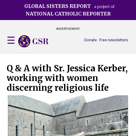
Skip
GLOBAL SISTERS REPORT
a project of
to
NATIONAL CATHOLIC REPORTER
main
content
ADVERTISEMENT
Donate
Free newsletters
Q & A with Sr. Jessica Kerber,
working with women
discerning religious life