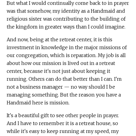
But what I would continually come back to in prayer
was that somehow, my identity as a Handmaid and
religious sister was contributing to the building of
the kingdom in greater ways than I could imagine.
And now, being at the retreat center, it is this
investment in knowledge in the major missions of
our congregation, which is reparation. My job is all
about how our mission is lived out in a retreat
center, because it's not just about keeping it
running. Others can do that better than I can. I'm
not a business manager — no way should I be
managing something. But the reason you have a
Handmaid here is mission.
It's a beautiful gift to see other people in prayer.
And I have to remember it is a retreat house, so
while it's easy to keep running at my speed, my