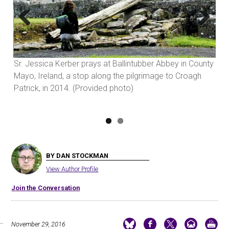
Previous
Next
Sr. Jessica Kerber prays at Ballintubber Abbey in County
Sr.
ng
Mayo, Ireland, a stop along the pilgrimage to Croagh
Han
Patrick, in 2014. (Provided photo)
Wor
BY DAN STOCKMAN
View Author Profile
Join the Conversation
November 29, 2016