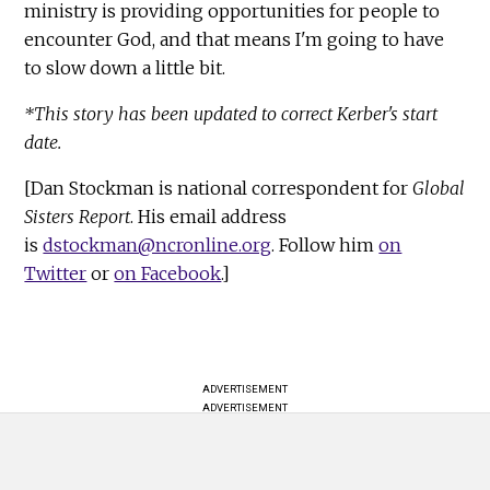
ministry is providing opportunities for people to
encounter God, and that means I'm going to have
to slow down a little bit.
*This story has been updated to correct Kerber's start
date.
[Dan Stockman is national correspondent for
Global
Sisters Report
. His email address
is
dstockman@ncronline.org
. Follow him
on
Twitter
or
on Facebook
.]
ADVERTISEMENT
ADVERTISEMENT