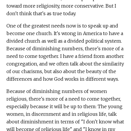
toward more religiosity, more conservative. But I
don't think that's as true today.
One of the greatest needs now is to speak up and
become one church. It's wrong in America to have a
divided church as well as a divided political system.
Because of diminishing numbers, there's more of a
need to come together. I have a friend from another
congregation, and we often talk about the similarity
of our charisms, but also about the beauty of the
differences and how God works in different ways.
Because of diminishing numbers of women
religious, there's more of a need to come together,
especially because it will be up to them: The young
women, in discernment and in religious life, talk
about diminishment in terms of "I don't know what
will become of religious life" and "I know in my