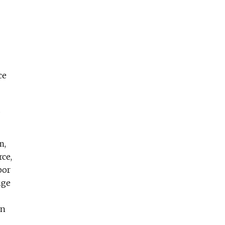
ce
d
m,
ce,
bor
uge
en