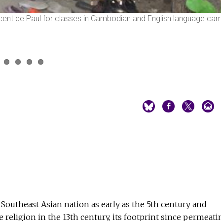
ncent de Paul for classes in Cambodian and English language ca
outheast Asian nation as early as the 5th century and
e religion in the 13th century, its footprint since permeati