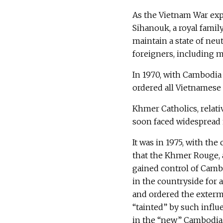
As the Vietnam War ex
Sihanouk, a royal famil
maintain a state of neu
foreigners, including m
In 1970, with Cambodia
ordered all Vietnamese 
Khmer Catholics, relati
soon faced widespread
It was in 1975, with the
that the Khmer Rouge, 
gained control of Cambo
in the countryside for 
and ordered the exterm
“tainted” by such infl
in the “new” Cambodia