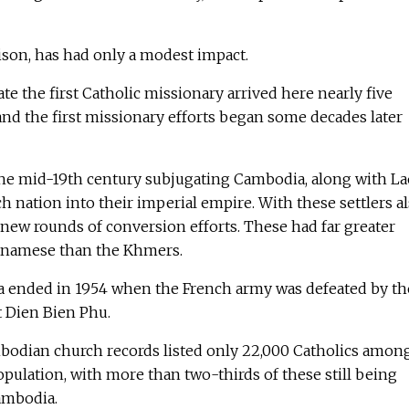
ison, has had only a modest impact.
ate the first Catholic missionary arrived here nearly five
, and the first missionary efforts began some decades later
the mid-19th century subjugating Cambodia, along with La
h nation into their imperial empire. With these settlers a
new rounds of conversion efforts. These had far greater
tnamese than the Khmers.
a ended in 1954 when the French army was defeated by th
t Dien Bien Phu.
mbodian church records listed only 22,000 Catholics amon
pulation, with more than two-thirds of these still being
ambodia.