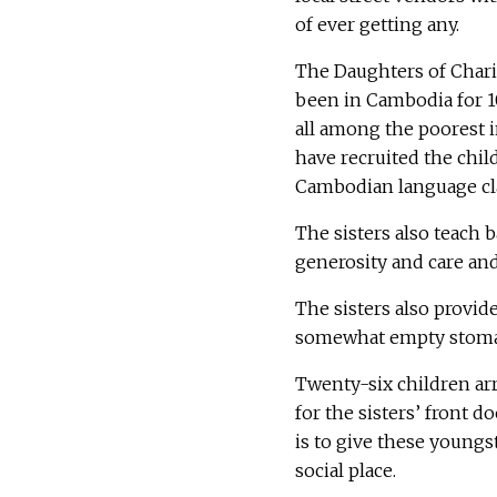
of ever getting any.
The Daughters of Charit
been in Cambodia for 10
all among the poorest i
have recruited the chi
Cambodian language cla
The sisters also teach b
generosity and care an
The sisters also provide
somewhat empty stoma
Twenty-six children arr
for the sisters’ front d
is to give these youngst
social place.