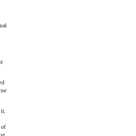
ual
st
ed
ome
it,
 of
ope