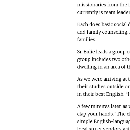
missionaries from the P
currently is team leade
Each does basic social
and family counseling. 
families.
Sr. Eulie leads a group 
group includes two othe
dwelling in an area of 
As we were arriving at
their studies outside o
in their best English: “
A few minutes later, as
clap your hands.” The c
simple English-language
local street vendors wi