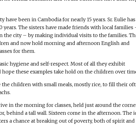
y have been in Cambodia for nearly 15 years. Sr. Eulie has
 years. The sisters have made friends with local families 
n the city – by making individual visits to the families. T
ldren and now hold morning and afternoon English and
sses for them.
asic hygiene and self-respect. Most of all they exhibit
d hope these examples take hold on the children over tim
 the children with small meals, mostly rice, to fill their of
chs.
ive in the morning for classes, held just around the corne
oor, behind a tall wall. Sixteen come in the afternoon. The 
ers a chance at breaking out of poverty, both of spirit and