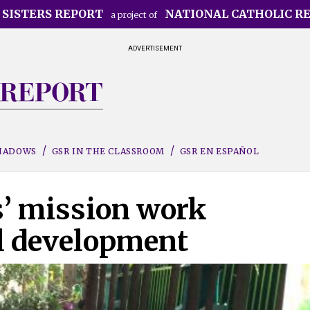
 SISTERS REPORT
NATIONAL CATHOLIC R
a project of
ADVERTISEMENT
SHADOWS
GSR IN THE CLASSROOM
GSR EN ESPAÑOL
s’ mission work
al development