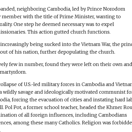
panded, neighboring Cambodia, led by Prince Norodom
y member with the title of Prime Minister, wanting to
trality. One step he deemed necessary was to expel
issionaries. This action gutted church functions.
 increasingly being sucked into the Vietnam War, the prin
out of his nation, further depopulating the church.
vely few in number, found they were left on their own an
 martyrdom.
 collapse of U.S.-led military forces in Cambodia and Vietna
a wildly savage and ideologically motivated communist for
dia, forcing the evacuation of cities and instating hard la
all. Pol Pot, a former school teacher, headed the Khmer Ro
ination of all foreign influences, including Cambodians
uences, among these many Catholics. Religion was forbidd
.