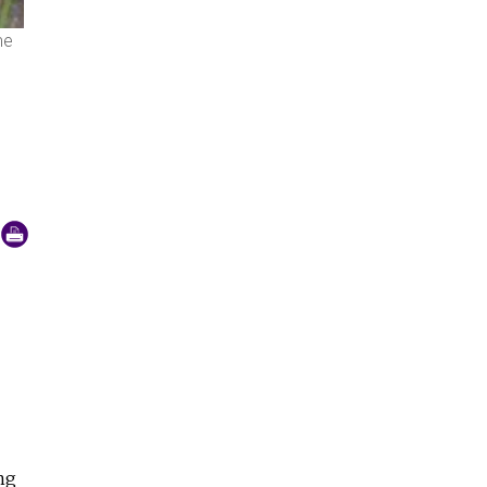
me
Children in a classroom greet us by putting their hands togeth
ng