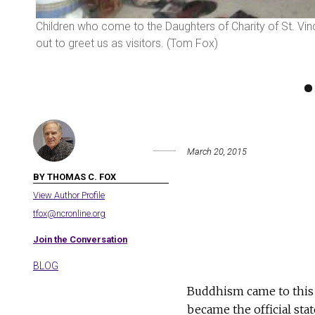
ng with
Children who come to the Daughters of Charity of St. Vi
out to greet us as visitors. (Tom Fox)
March 20, 2015
BY THOMAS C. FOX
View Author Profile
tfox@ncronline.org
Join the Conversation
BLOG
Buddhism came to this S
became the official stat