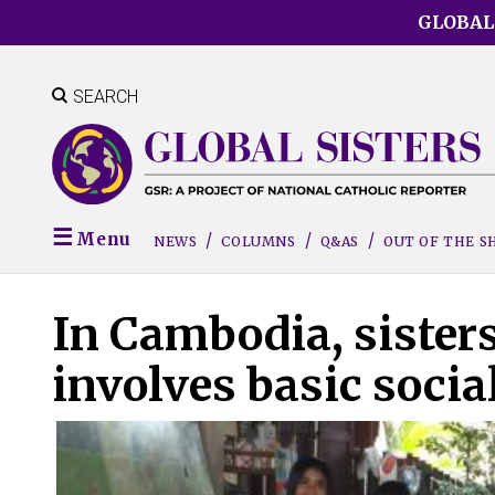
Skip
GLOBAL
to
main
content
SEARCH
Menu
NEWS
COLUMNS
Q&AS
OUT OF THE 
In Cambodia, sister
involves basic soci