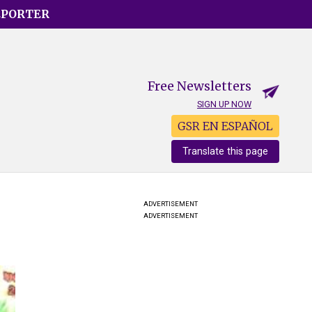
EPORTER
Free Newsletters
SIGN UP NOW
GSR EN ESPAÑOL
Translate this page
ADVERTISEMENT
ADVERTISEMENT