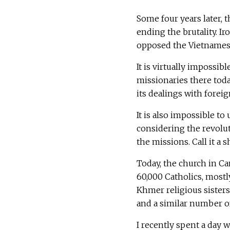
Some four years later,
ending the brutality. Ir
opposed the Vietnames
It is virtually impossi
missionaries there tod
its dealings with forei
It is also impossible t
considering the revolu
the missions. Call it a 
Today, the church in Ca
60,000 Catholics, most
Khmer religious sisters.
and a similar number of 
I recently spent a day w