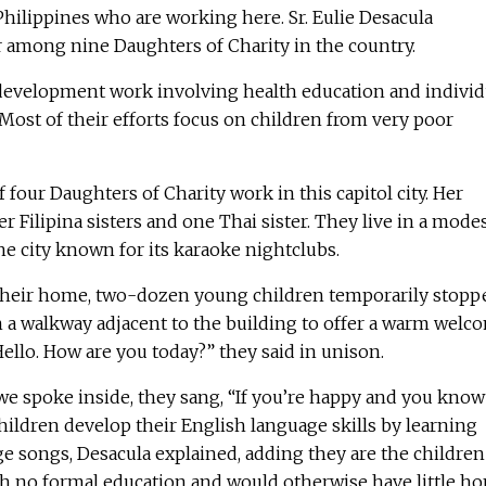
hilippines who are working here. Sr. Eulie Desacula
r among nine Daughters of Charity in the country.
 development work involving health education and individ
Most of their efforts focus on children from very poor
of four Daughters of Charity work in this capitol city. Her
r Filipina sisters and one Thai sister. They live in a mode
the city known for its karaoke nightclubs.
 their home, two-dozen young children temporarily stopp
n a walkway adjacent to the building to offer a warm welc
Hello. How are you today?” they said in unison.
 we spoke inside, they sang, “If you’re happy and you know 
hildren develop their English language skills by learning
 songs, Desacula explained, adding they are the children
th no formal education and would otherwise have little h