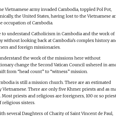
 the Vietnamese army invaded Cambodia, toppled Pol Pot,
onically, the United States, having lost to the Vietnamese a
e occupation of Cambodia.
ble to understand Catholicism in Cambodia and the work of
ay without looking back at Cambodia’s complex history an
gners and foreign missionaries.
o understand the work of the missions here without
tionary change the Second Vatican Council ushered in a
shift from “head count” to “witness” mission.
mbodia is still a mission church. There are an estimated
ly Vietnamese. There are only five Khmer priests and as m
 Most priests and religious are foreigners, 100 or so pries
religious sisters.
ith several Daughters of Charity of Saint Vincent de Paul,