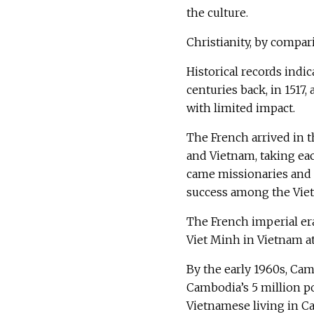
the culture.
Christianity, by compar
Historical records indic
centuries back, in 1517
with limited impact.
The French arrived in 
and Vietnam, taking eac
came missionaries and 
success among the Vie
The French imperial er
Viet Minh in Vietnam a
By the early 1960s, Ca
Cambodia’s 5 million po
Vietnamese living in C