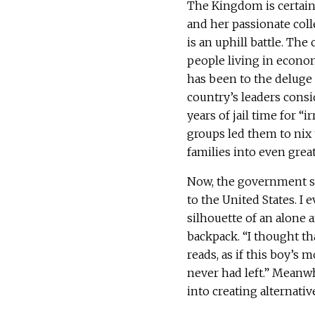
The Kingdom is certainl
and her passionate col
is an uphill battle. The 
people living in econom
has been to the deluge 
country’s leaders cons
years of jail time for 
groups led them to nix
families into even grea
Now, the government si
to the United States. 
silhouette of an alone 
backpack. “I thought th
reads, as if this boy’s 
never had left.” Meanwh
into creating alternativ