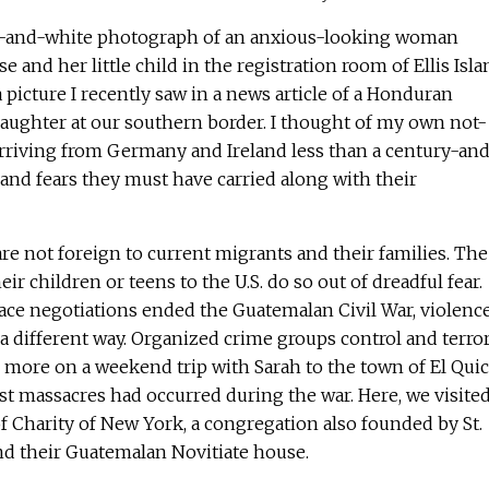
ck-and-white photograph of an anxious-looking woman
e and her little child in the registration room of Ellis Isla
 picture I recently saw in a news article of a Honduran
ughter at our southern border. I thought of my own not-
arriving from Germany and Ireland less than a century-and
and fears they must have carried along with their
e not foreign to current migrants and their families. The
r children or teens to the U.S. do so out of dreadful fear.
ace negotiations ended the Guatemalan Civil War, violenc
n a different way. Organized crime groups control and terro
d more on a weekend trip with Sarah to the town of El Quic
t massacres had occurred during the war. Here, we visited
of Charity of New York, a congregation also founded by St.
nd their Guatemalan Novitiate house.