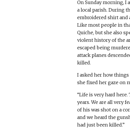
On Sunday morning, I ac
a local parish. During t
embroidered shirt and a s
Like most people in tha
Quiche, but she also sp
violent history of the a
escaped being murdered
attack planes descende
killed.
I asked her how things
she fixed her gaze on 
“Life is very hard here.
years. We are all very f
of his was shot on a c
and we heard the gunsh
had just been killed.”