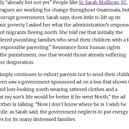
y “already but not yet.” People like
Sr. Sarah Mulligan, SC
,
leagues are working for change throughout Guatemala, but
corrupt government, Sarah says, does little to lift up its
ic poverty. I asked her what the administration’s respons
of migrants fleeing north. She told me that initially the
idered punishing families who send their children with a 
“irresponsible parenting.” Resistance from human rights
 the punishment, one that would thrust already suffering
ter desperation.
mply continues to exhort parents not to send their child
I even saw a government-sponsored ad on a bus that shows 
and lost-looking youth wearing tattered clothes and a
at my son’s life would be better if he went North,” the ad
mother is talking. “Now I don’t know where he is. I wish he
ile, as Sarah said, the government neglects to put energy
es for its many distressed families.