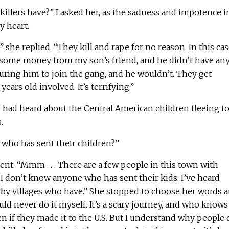
illers have?” I asked her, as the sadness and impotence i
y heart.
” she replied. “They kill and rape for no reason. In this case
 some money from my son’s friend, and he didn’t have any
ring him to join the gang, and he wouldn’t. They get
ears old involved. It’s terrifying.”
 had heard about the Central American children fleeing t
.
who has sent their children?”
t. “Mmm . . . There are a few people in this town with
ut I don’t know anyone who has sent their kids. I’ve heard
by villages who have.” She stopped to choose her words 
uld never do it myself. It’s a scary journey, and who knows
if they made it to the U.S. But I understand why people 