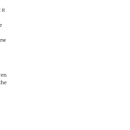
 it
e
few
ren
the