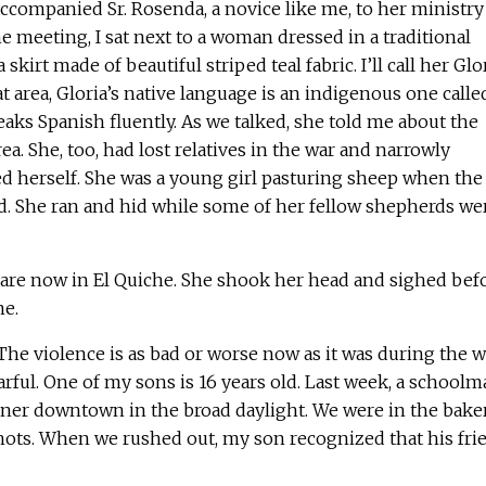
companied Sr. Rosenda, a novice like me, to her ministry 
he meeting, I sat next to a woman dressed in a traditional
kirt made of beautiful striped teal fabric. I’ll call her Glor
t area, Gloria’s native language is an indigenous one calle
eaks Spanish fluently. As we talked, she told me about the
rea. She, too, had lost relatives in the war and narrowly
 herself. She was a young girl pasturing sheep when the
d. She ran and hid while some of her fellow shepherds we
 are now in El Quiche. She shook her head and sighed bef
me.
 The violence is as bad or worse now as it was during the w
earful. One of my sons is 16 years old. Last week, a schoolm
orner downtown in the broad daylight. We were in the bake
ots. When we rushed out, my son recognized that his fri