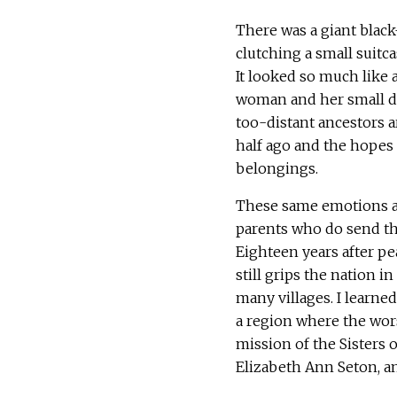
There was a giant bla
clutching a small suitcas
It looked so much like a
woman and her small da
too-distant ancestors 
half ago and the hopes 
belongings.
These same emotions ar
parents who do send thei
Eighteen years after pe
still grips the nation i
many villages. I learne
a region where the wors
mission of the Sisters 
Elizabeth Ann Seton, a