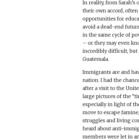
In reality, from Sarah’
their own accord, often
opportunities for educ
avoid a dead-end future
in the same cycle of po
– or they may even know
incredibly difficult, but
Guatemala.
Immigrants are and have
nation. I had the chance
after a visit to the Un
large pictures of the “t
especially in light of t
move to escape famine, 
struggles and living co
heard about anti-immi
members were let in an