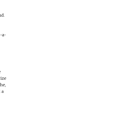
nd.
-a-
e
rize
he,
 a