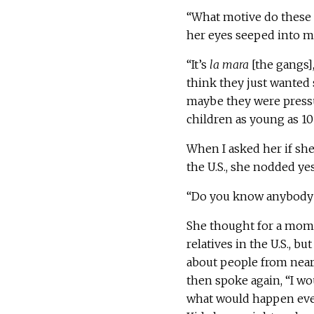
“What motive do these k
her eyes seeped into m
“It’s
la mara
[the gangs],
think they just wanted
maybe they were pressu
children as young as 10 y
When I asked her if she
the U.S., she nodded yes
“Do you know anybody 
She thought for a momen
relatives in the U.S., b
about people from near
then spoke again, “I wo
what would happen even 