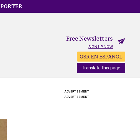
EPORTER
Free Newsletters
SIGN UP NOW
GSR EN ESPAÑOL
Translate this page
ADVERTISEMENT
ADVERTISEMENT