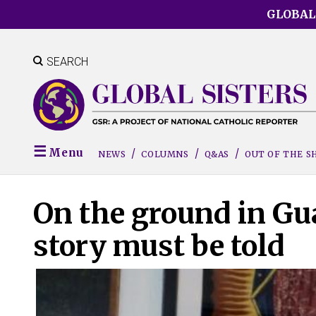
Skip
GLOBAL
to
main
content
SEARCH
Menu
NEWS
COLUMNS
Q&AS
OUT OF THE 
On the ground in Gua
story must be told