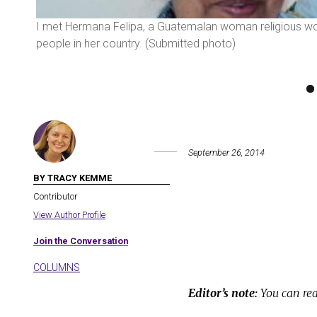
emalan
I met Hermana Felipa, a Guatemalan woman religious workin
people in her country. (Submitted photo)
September 26, 2014
BY TRACY KEMME
Contributor
View Author Profile
Join the Conversation
COLUMNS
Editor’s note:
You can rea