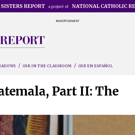
 SISTERS REPORT
NATIONAL CATHOLIC R
a project of
ADVERTISEMENT
SHADOWS
GSR IN THE CLASSROOM
GSR EN ESPAÑOL
temala, Part II: The