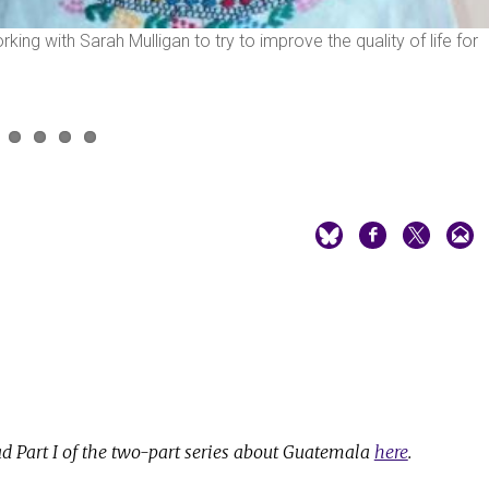
g with Sarah Mulligan to try to improve the quality of life for
d Part I of the two-part series about Guatemala
here
.