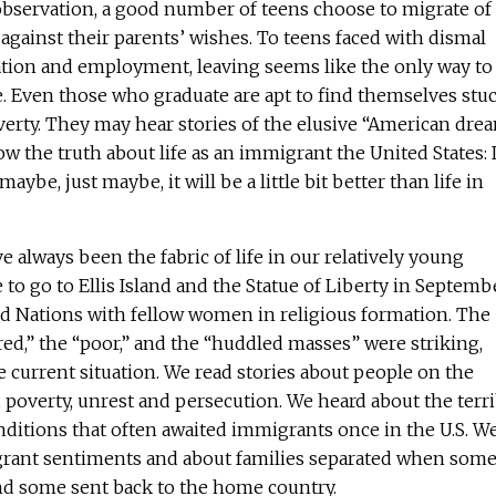
s observation, a good number of teens choose to migrate of
 against their parents’ wishes. To teens faced with dismal
ation and employment, leaving seems like the only way to
. Even those who graduate are apt to find themselves stu
verty. They may hear stories of the elusive “American dre
 the truth about life as an immigrant the United States: It
 maybe, just maybe, it will be a little bit better than life in
 always been the fabric of life in our relatively young
 to go to Ellis Island and the Statue of Liberty in Septemb
ited Nations with fellow women in religious formation. The
ired,” the “poor,” and the “huddled masses” were striking,
he current situation. We read stories about people on the
poverty, unrest and persecution. We heard about the terri
nditions that often awaited immigrants once in the U.S. W
grant sentiments and about families separated when som
d some sent back to the home country.