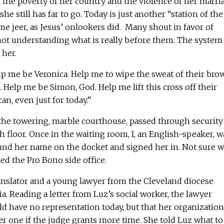
the poverty of her country and the violence of her marri
she still has far to go. Today is just another “station of the
ome jeer, as Jesus’ onlookers did. Many shout in favor of
 not understanding what is really before them. The system
 her.
elp me be Veronica. Help me to wipe the sweat of their brow
 Help me be Simon, God. Help me lift this cross off their
an, even just for today.”
 the towering, marble courthouse, passed through security
h floor. Once in the waiting room, I, an English-speaker, w
ound her name on the docket and signed her in. Not sure 
ed the Pro Bono side office.
anslator and a young lawyer from the Cleveland diocese
 Reading a letter from Luz’s social worker, the lawyer
d have no representation today, but that her organization
er one if the judge grants more time. She told Luz what to