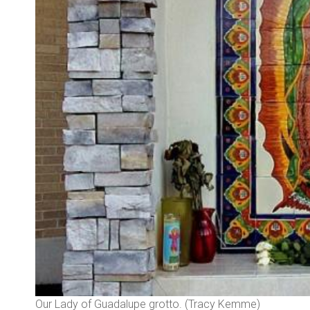
Our Lady of Guadalupe grotto. (Tracy Kemme)