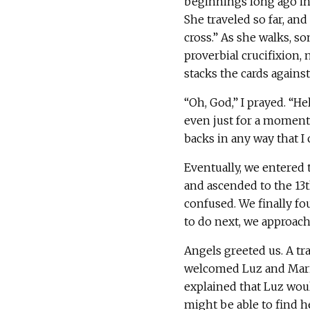
beginnings long ago in 
She traveled so far, and 
cross.” As she walks, s
proverbial crucifixion,
stacks the cards against
“Oh, God,” I prayed. “H
even just for a moment.
backs in any way that I c
Eventually, we entered
and ascended to the 13t
confused. We finally f
to do next, we approach
Angels greeted us. A tr
welcomed Luz and Maria.
explained that Luz woul
might be able to find h