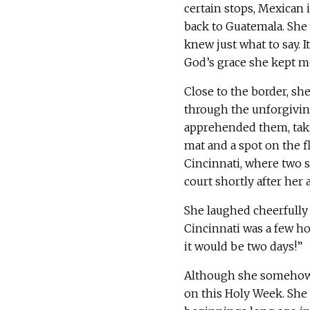
certain stops, Mexican 
back to Guatemala. She 
knew just what to say. I
God’s grace she kept m
Close to the border, s
through the unforgivin
apprehended them, taki
mat and a spot on the fl
Cincinnati, where two s
court shortly after her a
She laughed cheerfully 
Cincinnati was a few ho
it would be two days!”
Although she somehow f
on this Holy Week. She i