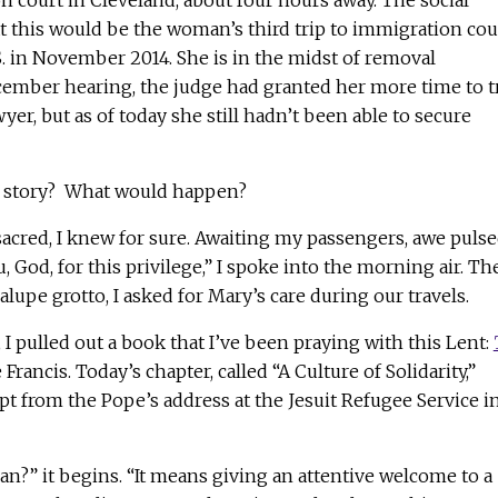
 court in Cleveland, about four hours away. The social
t this would be the woman’s third trip to immigration cou
.S. in November 2014. She is in the midst of removal
cember hearing, the judge had granted her more time to t
wyer, but as of today she still hadn’t been able to secure
s story? What would happen?
acred, I knew for sure. Awaiting my passengers, awe puls
 God, for this privilege,” I spoke into the morning air. Th
lupe grotto, I asked for Mary’s care during our travels.
 I pulled out a book that I’ve been praying with this Lent:
Francis. Today’s chapter, called “A Culture of Solidarity,”
t from the Pope’s address at the Jesuit Refugee Service i
?” it begins. “It means giving an attentive welcome to a