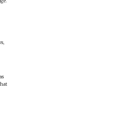
age.
s,
as
what