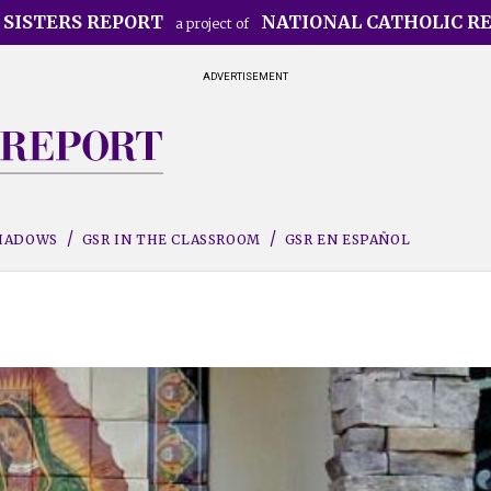
 SISTERS REPORT
NATIONAL CATHOLIC R
a project of
ADVERTISEMENT
SHADOWS
GSR IN THE CLASSROOM
GSR EN ESPAÑOL