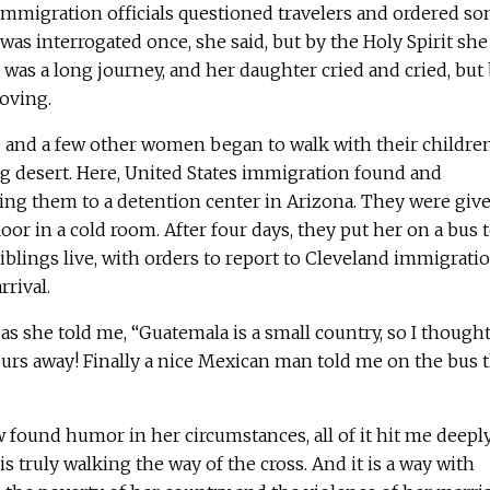
immigration officials questioned travelers and ordered s
was interrogated once, she said, but by the Holy Spirit she
t was a long journey, and her daughter cried and cried, but
oving.
he and a few other women began to walk with their childre
g desert. Here, United States immigration found and
ng them to a detention center in Arizona. They were give
oor in a cold room. After four days, they put her on a bus 
iblings live, with orders to report to Cleveland immigrati
rrival.
as she told me, “Guatemala is a small country, so I though
urs away! Finally a nice Mexican man told me on the bus 
ound humor in her circumstances, all of it hit me deepl
s truly walking the way of the cross. And it is a way with