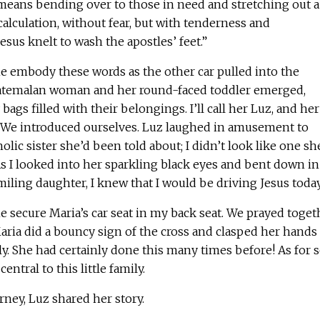
 means bending over to those in need and stretching out a
alculation, without fear, but with tenderness and
esus knelt to wash the apostles’ feet.”
e embody these words as the other car pulled into the
uatemalan woman and her round-faced toddler emerged,
 bags filled with their belongings. I’ll call her Luz, and her
. We introduced ourselves. Luz laughed in amusement to
holic sister she’d been told about; I didn’t look like one sh
s I looked into her sparkling black eyes and bent down in
miling daughter, I knew that I would be driving Jesus today
 secure Maria’s car seat in my back seat. We prayed toget
ria did a bouncy sign of the cross and clasped her hands
ly. She had certainly done this many times before! As for 
entral to this little family.
rney, Luz shared her story.