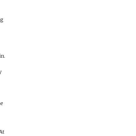
ng
in.
y
he
At