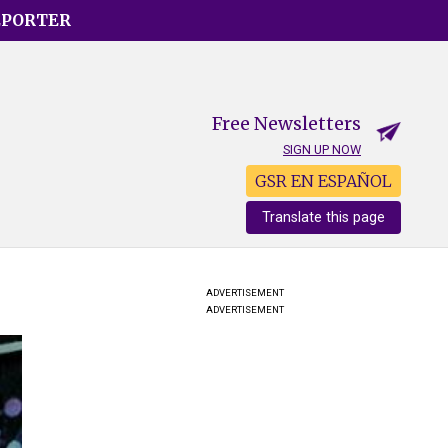
EPORTER
Free Newsletters
SIGN UP NOW
GSR EN ESPAÑOL
Translate this page
ADVERTISEMENT
ADVERTISEMENT