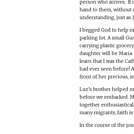
person who arrives. It
hand to them, without c
understanding, just as J
I begged God to help m
parking lot. A small G
carrying plastic grocery
daughter will be Maria
learn that I was the Cat
had ever seen before! A
front of her precious, s
Luz’s brother helped me
before we embarked. Ma
together enthusiastical
many migrants, faith is c
In the course of the jou