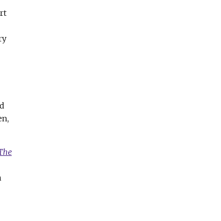
rt
ry
ed
en,
The
n