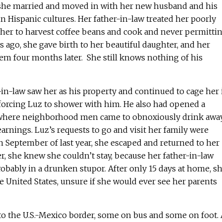
 she married and moved in with her new husband and his
n Hispanic cultures. Her father-in-law treated her poorly
 her to harvest coffee beans and cook and never permitti
s ago, she gave birth to her beautiful daughter, and her
 four months later. She still knows nothing of his
r-in-law saw her as his property and continued to cage her 
forcing Luz to shower with him. He also had opened a
e where neighborhood men came to obnoxiously drink awa
earnings. Luz’s requests to go and visit her family were
 in September of last year, she escaped and returned to her
, she knew she couldn’t stay, because her father-in-law
bably in a drunken stupor. After only 15 days at home, s
he United States, unsure if she would ever see her parents
 to the U.S.-Mexico border, some on bus and some on foot. 