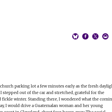
 church parking lot a few minutes early as the fresh daylig
 stepped out of the car and stretched, grateful for the
 fickle winter. Standing there, I wondered what the comi
ay, I would drive a Guatemalan woman and her young