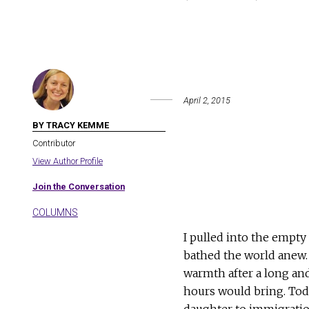
April 2, 2015
BY TRACY KEMME
Contributor
View Author Profile
Join the Conversation
COLUMNS
I pulled into the empty
bathed the world anew. I
warmth after a long and
hours would bring. Tod