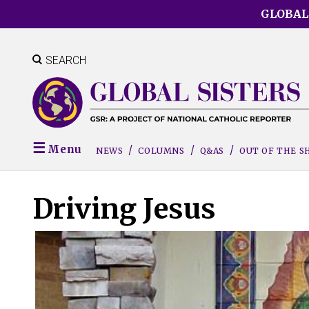
Skip
GLOBAL
to
main
content
SEARCH
Menu
NEWS
COLUMNS
Q&AS
OUT OF THE 
Driving Jesus