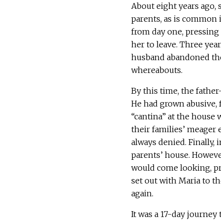
About eight years ago,
parents, as is common i
from day one, pressing
her to leave. Three year
husband abandoned them
whereabouts.
By this time, the fathe
He had grown abusive, 
“cantina” at the hous
their families’ meager 
always denied. Finally,
parents’ house. However
would come looking, pro
set out with Maria to t
again.
It was a 17-day journey