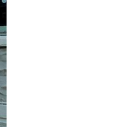
Our Lady of Guadalupe grotto. (Tracy Kemme)