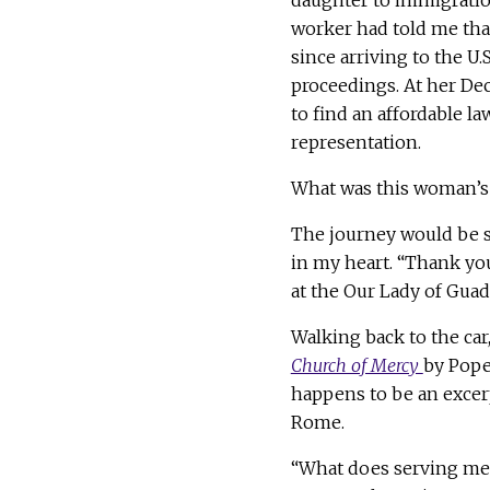
daughter to immigration
worker had told me tha
since arriving to the U
proceedings. At her De
to find an affordable la
representation.
What was this woman’
The journey would be s
in my heart. “Thank you,
at the Our Lady of Guada
Walking back to the car,
Church of Mercy
by Pope 
happens to be an excerp
Rome.
“What does serving mean