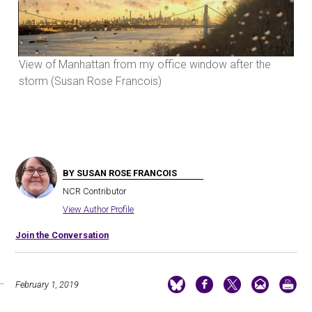
View of Manhattan from my office window after the
Vie
storm (Susan Rose Francois)
sto
BY SUSAN ROSE FRANCOIS
NCR Contributor
View Author Profile
Join the Conversation
February 1, 2019