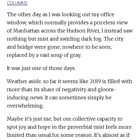
COLUMNS
The other day, as I was looking out my office
window, which normally provides a priceless view
of Manhattan across the Hudson River, I instead saw
nothing but mist and swirling dark fog. The city
and bridge were gone, nowhere to be seen,
replaced by a vast soup of gray.
It was just one of those days.
Weather aside, so far it seems like 2019 is filled with
more than its share of negativity and gloom-
inducing news. It can sometimes simply be
overwhelming.
Maybe it's just me, but our collective capacity to
spot joy and hope in the proverbial mist feels more
limited than usual for some reason. It's almost as if