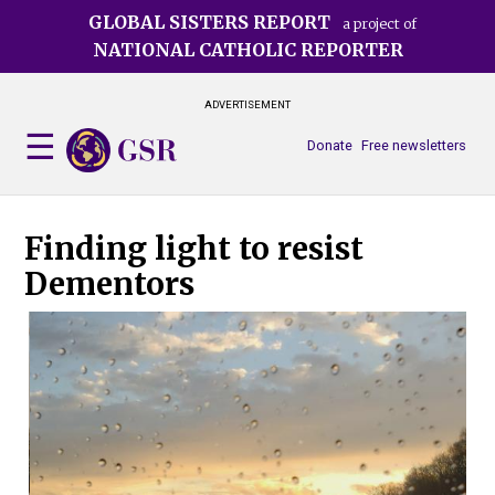
Skip
GLOBAL SISTERS REPORT
a project of
to
NATIONAL CATHOLIC REPORTER
main
content
ADVERTISEMENT
Donate
Free newsletters
Finding light to resist
Dementors