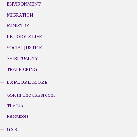
ENVIRONMENT
MIGRATION
MINISTRY
RELIGIOUS LIFE
SOCIAL JUSTICE
SPIRITUALITY
TRAFFICKING
EXPLORE MORE
GSR
Footer
GSR In The Classroom
Menu
The Life
(Right)
Resources
GSR