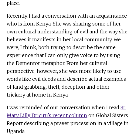
place.
Recently, I had a conversation with an acquaintance
who is from Kenya. She was sharing some of her
own cultural understanding of evil and the way she
believes it manifests in her local community. We
were, I think, both trying to describe the same
experience that I can only give voice to by using
the Dementor metaphor. From her cultural
perspective, however, she was more likely to use
words like evil deeds and describe actual examples
of land grabbing, theft, deception and other
trickery at home in Kenya.
I was reminded of our conversation when I read
Sr.
Mary Lilly Driciru's recent column
on Global Sisters
Report describing a prayer procession in a village in
Uganda.