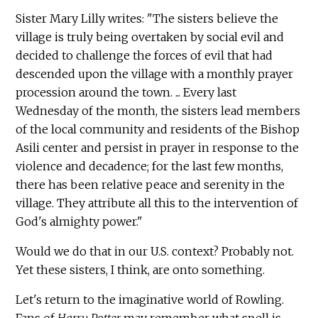
Sister Mary Lilly writes: "The sisters believe the
village is truly being overtaken by social evil and
decided to challenge the forces of evil that had
descended upon the village with a monthly prayer
procession around the town. ... Every last
Wednesday of the month, the sisters lead members
of the local community and residents of the Bishop
Asili center and persist in prayer in response to the
violence and decadence; for the last few months,
there has been relative peace and serenity in the
village. They attribute all this to the intervention of
God's almighty power."
Would we do that in our U.S. context? Probably not.
Yet these sisters, I think, are onto something.
Let's return to the imaginative world of Rowling.
Fans of
Harry Potter
may remember what spell is