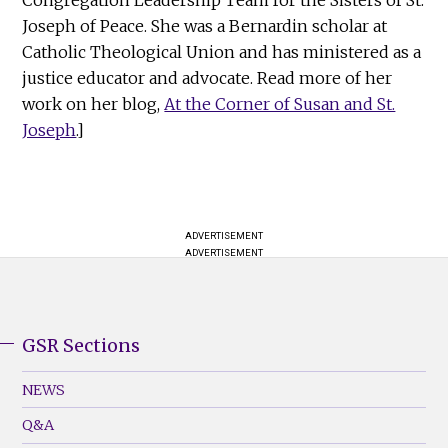
Joseph of Peace. She was a Bernardin scholar at
Catholic Theological Union and has ministered as a
justice educator and advocate. Read more of her
work on her blog,
At the Corner of Susan and St.
Joseph
.]
ADVERTISEMENT
ADVERTISEMENT
GSR Sections
GSR
Footer
NEWS
Menu
Q&A
(Left)