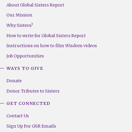
About Global Sisters Report
Our Mission
Why Sisters?
How to write for Global Sisters Report
Instructions on how to film Wisdom videos
Job Opportunities
WAYS TO GIVE
Donate
Donor Tributes to Sisters
GET CONNECTED
Contact Us
Sign Up For GSR Emails