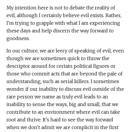
My intention here is not to debate the reality of
evil, although I certainly believe evil exists. Rather,
I'm trying to grapple with what I am experiencing
these days and help discern the way forward to
goodness.
In our culture, we are leery of speaking of evil, even
though we are sometimes quick to throw the
descriptor around for certain political figures or
those who commit acts that are beyond the pale of
understanding, such as serial killers. I sometimes
wonder if our inability to discuss evil outside of the
rare person we name as truly evil leads to an
inability to sense the ways, big and small, that we
contribute to an environment where evil can take
root and thrive. It's hard to see the way forward
when we don't admit we are complicit in the first