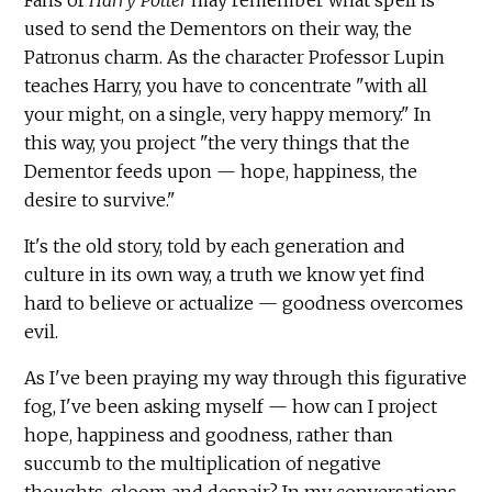
used to send the Dementors on their way, the
Patronus charm. As the character Professor Lupin
teaches Harry, you have to concentrate "with all
your might, on a single, very happy memory." In
this way, you project "the very things that the
Dementor feeds upon — hope, happiness, the
desire to survive."
It's the old story, told by each generation and
culture in its own way, a truth we know yet find
hard to believe or actualize — goodness overcomes
evil.
As I've been praying my way through this figurative
fog, I've been asking myself — how can I project
hope, happiness and goodness, rather than
succumb to the multiplication of negative
thoughts, gloom and despair? In my conversations