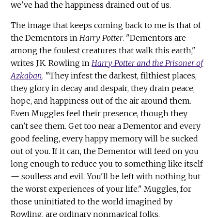
we've had the happiness drained out of us.
The image that keeps coming back to me is that of
the Dementors in
Harry Potter
. "Dementors are
among the foulest creatures that walk this earth,"
writes J.K. Rowling in
Harry Potter and the Prisoner of
Azkaban
. "They infest the darkest, filthiest places,
they glory in decay and despair, they drain peace,
hope, and happiness out of the air around them.
Even Muggles feel their presence, though they
can't see them. Get too near a Dementor and every
good feeling, every happy memory will be sucked
out of you. If it can, the Dementor will feed on you
long enough to reduce you to something like itself
— soulless and evil. You'll be left with nothing but
the worst experiences of your life." Muggles, for
those uninitiated to the world imagined by
Rowling, are ordinary nonmagical folks.