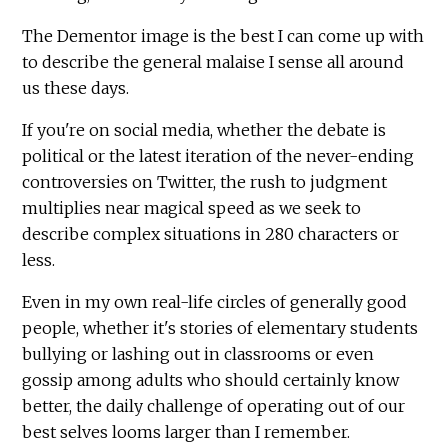
The Dementor image is the best I can come up with
to describe the general malaise I sense all around
us these days.
If you're on social media, whether the debate is
political or the latest iteration of the never-ending
controversies on Twitter, the rush to judgment
multiplies near magical speed as we seek to
describe complex situations in 280 characters or
less.
Even in my own real-life circles of generally good
people, whether it's stories of elementary students
bullying or lashing out in classrooms or even
gossip among adults who should certainly know
better, the daily challenge of operating out of our
best selves looms larger than I remember.