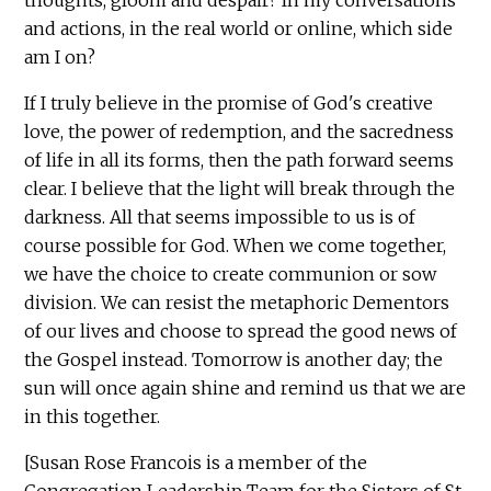
and actions, in the real world or online, which side
am I on?
If I truly believe in the promise of God's creative
love, the power of redemption, and the sacredness
of life in all its forms, then the path forward seems
clear. I believe that the light will break through the
darkness. All that seems impossible to us is of
course possible for God. When we come together,
we have the choice to create communion or sow
division. We can resist the metaphoric Dementors
of our lives and choose to spread the good news of
the Gospel instead. Tomorrow is another day; the
sun will once again shine and remind us that we are
in this together.
[Susan Rose Francois is a member of the
Congregation Leadership Team for the Sisters of St.