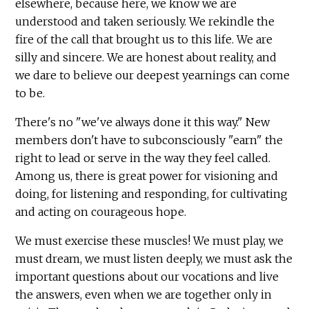
elsewhere, because here, we know we are
understood and taken seriously. We rekindle the
fire of the call that brought us to this life. We are
silly and sincere. We are honest about reality, and
we dare to believe our deepest yearnings can come
to be.
There's no "we've always done it this way." New
members don't have to subconsciously "earn" the
right to lead or serve in the way they feel called.
Among us, there is great power for visioning and
doing, for listening and responding, for cultivating
and acting on courageous hope.
We must exercise these muscles! We must play, we
must dream, we must listen deeply, we must ask the
important questions about our vocations and live
the answers, even when we are together only in