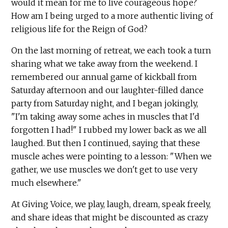
would it mean for me to live courageous hope?
How am I being urged to a more authentic living of
religious life for the Reign of God?
On the last morning of retreat, we each took a turn
sharing what we take away from the weekend. I
remembered our annual game of kickball from
Saturday afternoon and our laughter-filled dance
party from Saturday night, and I began jokingly,
"I'm taking away some aches in muscles that I'd
forgotten I had!" I rubbed my lower back as we all
laughed. But then I continued, saying that these
muscle aches were pointing to a lesson: "When we
gather, we use muscles we don't get to use very
much elsewhere."
At Giving Voice, we play, laugh, dream, speak freely,
and share ideas that might be discounted as crazy