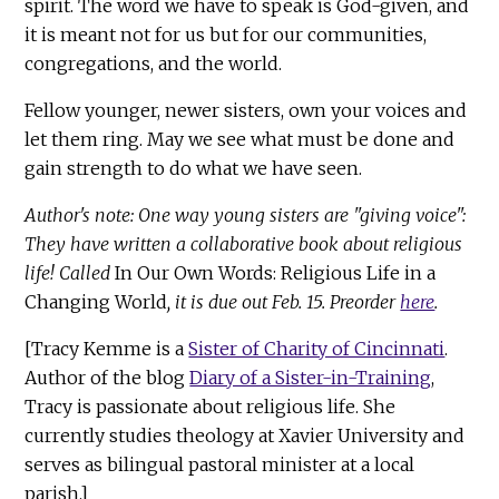
spirit. The word we have to speak is God-given, and
it is meant not for us but for our communities,
congregations, and the world.
Fellow younger, newer sisters, own your voices and
let them ring. May we see what must be done and
gain strength to do what we have seen.
Author's note: One way young sisters are "giving voice":
They have written a collaborative book about religious
life! Called
In Our Own Words: Religious Life in a
Changing World
, it is due out Feb. 15. Preorder
here
.
[Tracy Kemme is a
Sister of Charity of Cincinnati
.
Author of the blog
Diary of a Sister-in-Training
,
Tracy is passionate about religious life. She
currently studies theology at Xavier University and
serves as bilingual pastoral minister at a local
parish.]