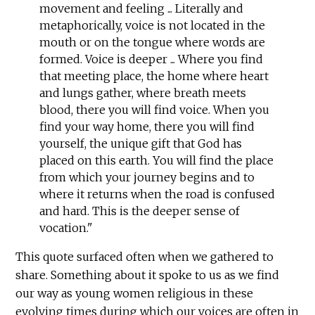
movement and feeling ... Literally and
metaphorically, voice is not located in the
mouth or on the tongue where words are
formed. Voice is deeper ... Where you find
that meeting place, the home where heart
and lungs gather, where breath meets
blood, there you will find voice. When you
find your way home, there you will find
yourself, the unique gift that God has
placed on this earth. You will find the place
from which your journey begins and to
where it returns when the road is confused
and hard. This is the deeper sense of
vocation."
This quote surfaced often when we gathered to
share. Something about it spoke to us as we find
our way as young women religious in these
evolving times during which our voices are often in