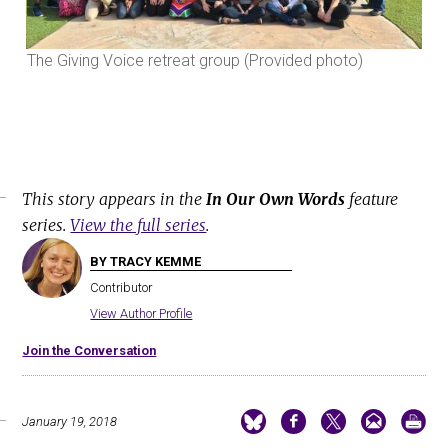
The Giving Voice retreat group (Provided photo)
The
This story appears in the
In Our Own Words
feature
series.
View the full series
.
BY TRACY KEMME
Contributor
View Author Profile
Join the Conversation
January 19, 2018