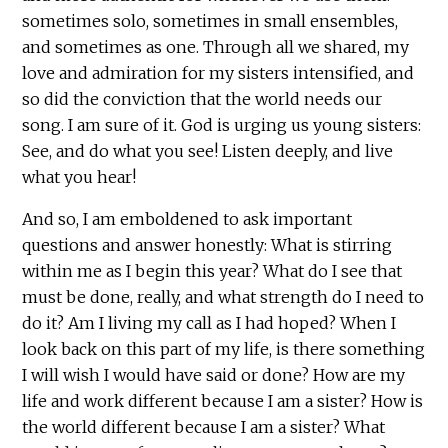
sometimes solo, sometimes in small ensembles,
and sometimes as one. Through all we shared, my
love and admiration for my sisters intensified, and
so did the conviction that the world needs our
song. I am sure of it. God is urging us young sisters:
See, and do what you see! Listen deeply, and live
what you hear!
And so, I am emboldened to ask important
questions and answer honestly: What is stirring
within me as I begin this year? What do I see that
must be done, really, and what strength do I need to
do it? Am I living my call as I had hoped? When I
look back on this part of my life, is there something
I will wish I would have said or done? How are my
life and work different because I am a sister? How is
the world different because I am a sister? What