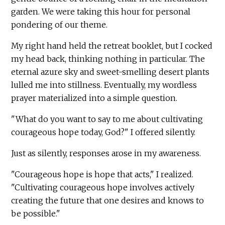
garden. We were taking this hour for personal
pondering of our theme.
My right hand held the retreat booklet, but I cocked
my head back, thinking nothing in particular. The
eternal azure sky and sweet-smelling desert plants
lulled me into stillness. Eventually, my wordless
prayer materialized into a simple question.
"What do you want to say to me about cultivating
courageous hope today, God?" I offered silently.
Just as silently, responses arose in my awareness.
"Courageous hope is hope that acts," I realized.
"Cultivating courageous hope involves actively
creating the future that one desires and knows to
be possible."