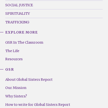
SOCIAL JUSTICE
SPIRITUALITY
TRAFFICKING
EXPLORE MORE
GSR
Footer
GSR In The Classroom
Menu
The Life
(Right)
Resources
GSR
About Global Sisters Report
Our Mission
Why Sisters?
How to write for Global Sisters Report