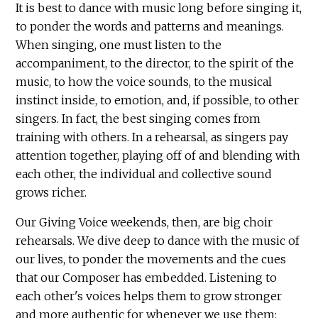
It is best to dance with music long before singing it,
to ponder the words and patterns and meanings.
When singing, one must listen to the
accompaniment, to the director, to the spirit of the
music, to how the voice sounds, to the musical
instinct inside, to emotion, and, if possible, to other
singers. In fact, the best singing comes from
training with others. In a rehearsal, as singers pay
attention together, playing off of and blending with
each other, the individual and collective sound
grows richer.
Our Giving Voice weekends, then, are big choir
rehearsals. We dive deep to dance with the music of
our lives, to ponder the movements and the cues
that our Composer has embedded. Listening to
each other's voices helps them to grow stronger
and more authentic for whenever we use them: