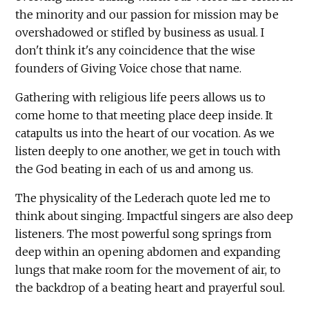
the minority and our passion for mission may be
overshadowed or stifled by business as usual. I
don't think it's any coincidence that the wise
founders of Giving Voice chose that name.
Gathering with religious life peers allows us to
come home to that meeting place deep inside. It
catapults us into the heart of our vocation. As we
listen deeply to one another, we get in touch with
the God beating in each of us and among us.
The physicality of the Lederach quote led me to
think about singing. Impactful singers are also deep
listeners. The most powerful song springs from
deep within an opening abdomen and expanding
lungs that make room for the movement of air, to
the backdrop of a beating heart and prayerful soul.