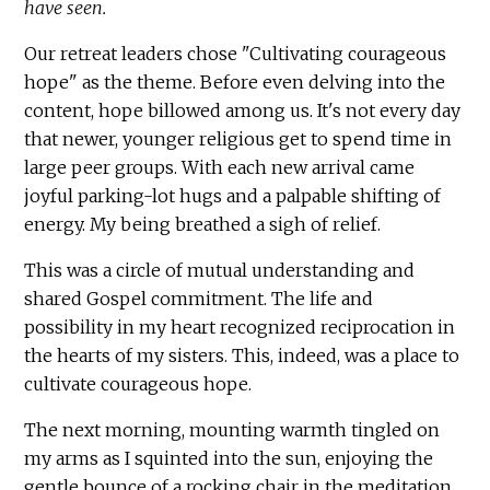
have seen.
Our retreat leaders chose "Cultivating courageous
hope" as the theme. Before even delving into the
content, hope billowed among us. It's not every day
that newer, younger religious get to spend time in
large peer groups. With each new arrival came
joyful parking-lot hugs and a palpable shifting of
energy. My being breathed a sigh of relief.
This was a circle of mutual understanding and
shared Gospel commitment. The life and
possibility in my heart recognized reciprocation in
the hearts of my sisters. This, indeed, was a place to
cultivate courageous hope.
The next morning, mounting warmth tingled on
my arms as I squinted into the sun, enjoying the
gentle bounce of a rocking chair in the meditation