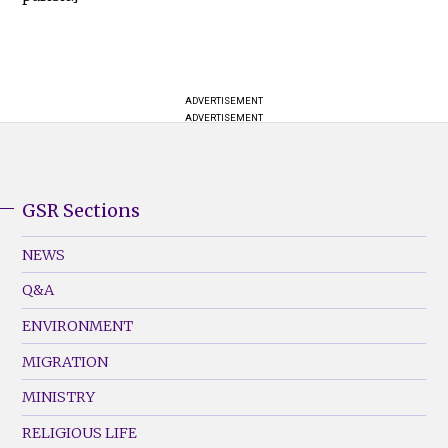
ADVERTISEMENT
ADVERTISEMENT
GSR Sections
GSR
Footer
NEWS
Menu
Q&A
(Left)
ENVIRONMENT
MIGRATION
MINISTRY
RELIGIOUS LIFE