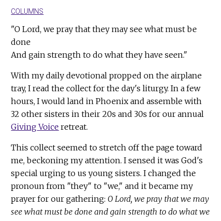
COLUMNS
"O Lord, we pray that they may see what must be
done
And gain strength to do what they have seen."
With my daily devotional propped on the airplane
tray, I read the collect for the day's liturgy. In a few
hours, I would land in Phoenix and assemble with
32 other sisters in their 20s and 30s for our annual
Giving Voice
retreat.
This collect seemed to stretch off the page toward
me, beckoning my attention. I sensed it was God's
special urging to us young sisters. I changed the
pronoun from "they" to "we," and it became my
prayer for our gathering:
O Lord, we pray that we may
see what must be done and gain strength to do what we