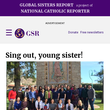
Skip
GLOBAL SISTERS REPORT
a project of
to
NATIONAL CATHOLIC REPORTER
main
content
ADVERTISEMENT
Donate
Free newsletters
Sing out, young sister!