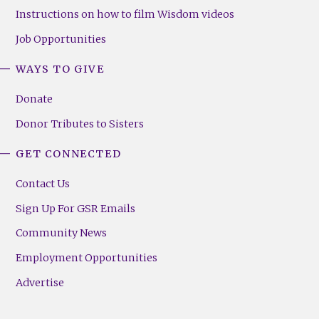
Instructions on how to film Wisdom videos
Job Opportunities
WAYS TO GIVE
Donate
Donor Tributes to Sisters
GET CONNECTED
Contact Us
Sign Up For GSR Emails
Community News
Employment Opportunities
Advertise