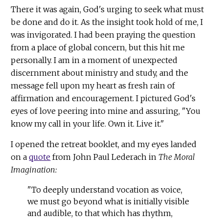
There it was again, God's urging to seek what must
be done and do it. As the insight took hold of me, I
was invigorated. I had been praying the question
from a place of global concern, but this hit me
personally. I am in a moment of unexpected
discernment about ministry and study, and the
message fell upon my heart as fresh rain of
affirmation and encouragement. I pictured God's
eyes of love peering into mine and assuring, "You
know my call in your life. Own it. Live it."
I opened the retreat booklet, and my eyes landed
on a
quote
from John Paul Lederach in
The Moral
Imagination:
"To deeply understand vocation as voice,
we must go beyond what is initially visible
and audible, to that which has rhythm,