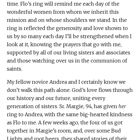
time. Flo’s ring will remind me each day of the
wonderful women from whom we inherit this
mission and on whose shoulders we stand. In the
ring is reflected the generosity and love shown to
us by so many each day. I’ll be strengthened when I
look at it, knowing the prayers that go with me,
supported by all of our living sisters and associates
and those watching over us in the communion of
saints.
My fellow novice Andrea and I certainly know we
don’t walk this path alone. God’s love flows through
our history and our future, uniting every
generation of sisters. Sr. Margie, 94, has given
her
ring to Andrea, with the same big-hearted kindness
as Flo to me. A few weeks ago, the four of us got
together in Margie’s room, and, over some Bud
Lights and root beers, they shared stories of their