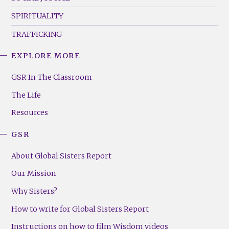
SPIRITUALITY
TRAFFICKING
EXPLORE MORE
GSR
Footer
GSR In The Classroom
Menu
The Life
(Right)
Resources
GSR
About Global Sisters Report
Our Mission
Why Sisters?
How to write for Global Sisters Report
Instructions on how to film Wisdom videos