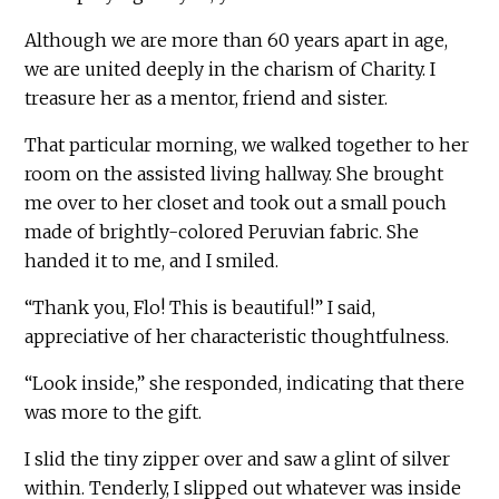
Although we are more than 60 years apart in age,
we are united deeply in the charism of Charity. I
treasure her as a mentor, friend and sister.
That particular morning, we walked together to her
room on the assisted living hallway. She brought
me over to her closet and took out a small pouch
made of brightly-colored Peruvian fabric. She
handed it to me, and I smiled.
“Thank you, Flo! This is beautiful!” I said,
appreciative of her characteristic thoughtfulness.
“Look inside,” she responded, indicating that there
was more to the gift.
I slid the tiny zipper over and saw a glint of silver
within. Tenderly, I slipped out whatever was inside