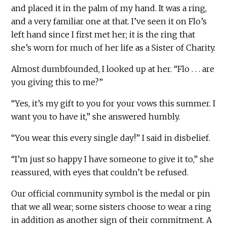
and placed it in the palm of my hand. It was a ring,
and a very familiar one at that. I’ve seen it on Flo’s
left hand since I first met her; it is the ring that
she’s worn for much of her life as a Sister of Charity.
Almost dumbfounded, I looked up at her. “Flo . . . are
you giving this to me?”
“Yes, it’s my gift to you for your vows this summer. I
want you to have it,” she answered humbly.
“You wear this every single day!” I said in disbelief.
“I’m just so happy I have someone to give it to,” she
reassured, with eyes that couldn’t be refused.
Our official community symbol is the medal or pin
that we all wear; some sisters choose to wear a ring
in addition as another sign of their commitment. A