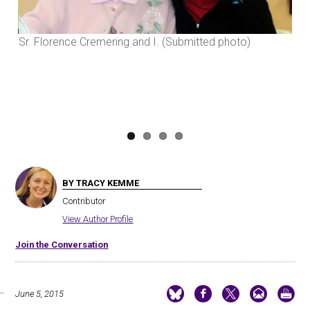
Previous
Next
Sr. Florence Cremering and I. (Submitted photo)
late
BY TRACY KEMME
Contributor
View Author Profile
Join the Conversation
June 5, 2015