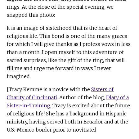
rings. At the close of the special evening, we
snapped this photo:
It is an image of sisterhood that is the heart of
religious life. This bond is one of the many graces
for which I will give thanks as I profess vows in less
than a month. I open myself to this adventure of
sacred surprises, like the gift of the ring, that will
fill me and urge me forward in ways I never
imagined.
[Tracy Kemme is a novice with the
Sisters of
Charity of Cincinnati
. Author of the blog,
Diary of a
Sister-in-Training
, Tracy is excited about the future
of religious life! She has a background in Hispanic
ministry, having served both in Ecuador and at the
U.S.-Mexico border prior to novitiate.]