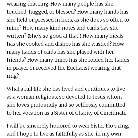
wearing that ring. How many people has she
touched, hugged, or blessed? How many hands has
she held or pressed in hers, as she does so often to
mine? How many kind notes and cards has she
written? (She’s so good at that!) How many meals
has she cooked and dishes has she washed? How
many hands of cards has she played with her
friends? How many times has she folded her hands
in prayer or received the Eucharist wearing that
ring?
What a full life she has lived and continues to live
as a woman religious, so devoted to Jesus whom
she loves profoundly and so selflessly committed
to her vocation as a Sister of Charity of Cincinnati.
I will be sincerely honored to wear Sister Flo’s ring,
and I hope to live as faithfully as she, in my own