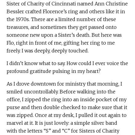
Sister of Charity of Cincinnati named Ann Christine
Bessler crafted Florence’s ring and others like it in
the 1970s. There are a limited number of these
treasures, and sometimes they get passed onto
someone new upon a Sister’s death. But here was
Flo, right in front of me, gifting her ring to me
freely. I was deeply, deeply touched.
I didn’t know what to say. How could I ever voice the
profound gratitude pulsing in my heart?
As I drove downtown for ministry that morning, I
smiled uncontrollably. Before walking into the
office, I zipped the ring into an inside pocket of my
purse and then double checked to make sure that it
was zipped. Once at my desk, I pulled it out again to
marvel at it. It is just lovely: a simple silver band
with the letters “S” and “C” for Sisters of Charity