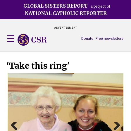
Skip
GLOBAL SISTERS REPORT
a project of
to
NATIONAL CATHOLIC REPORTER
main
content
ADVERTISEMENT
Donate
Free newsletters
'Take this ring'
The
(Tr