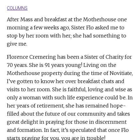
COLUMNS
After Mass and breakfast at the Motherhouse one
morning a few weeks ago, Sister Flo asked me to
stop by her room with her; she had something to
give me.
Florence Cremering has been a Sister of Charity for
70 years. She is 91 years young! Living on the
Motherhouse property during the time of Novitiate,
I’ve gotten to know her over breakfast chats and
visits to her room. She is faithful, loving and wise as
only a woman with such life experience could be. In
her years of retirement, she has remained hope-
filled about the future of our community and takes
great delight in praying for those in discernment
and formation. In fact, it’s speculated that once Flo
starts praying for you, you are in trouble!