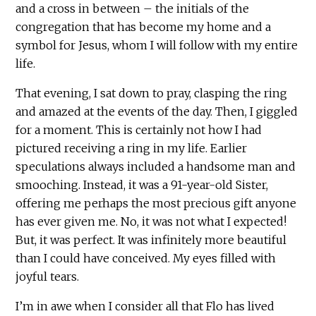
and a cross in between – the initials of the
congregation that has become my home and a
symbol for Jesus, whom I will follow with my entire
life.
That evening, I sat down to pray, clasping the ring
and amazed at the events of the day. Then, I giggled
for a moment. This is certainly not how I had
pictured receiving a ring in my life. Earlier
speculations always included a handsome man and
smooching. Instead, it was a 91-year-old Sister,
offering me perhaps the most precious gift anyone
has ever given me. No, it was not what I expected!
But, it was perfect. It was infinitely more beautiful
than I could have conceived. My eyes filled with
joyful tears.
I’m in awe when I consider all that Flo has lived