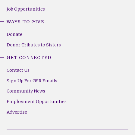
Job Opportunities
WAYS TO GIVE
Donate
Donor Tributes to Sisters
GET CONNECTED
Contact Us
Sign Up For GSR Emails
Community News
Employment Opportunities
Advertise