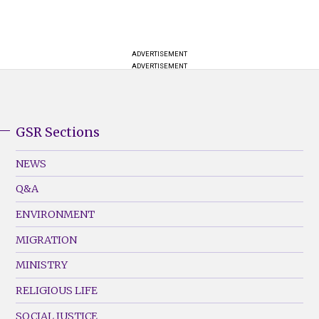
ADVERTISEMENT
ADVERTISEMENT
GSR Sections
GSR
Footer
NEWS
Menu
Q&A
(Left)
ENVIRONMENT
MIGRATION
MINISTRY
RELIGIOUS LIFE
SOCIAL JUSTICE