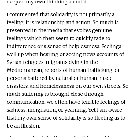
deepen my own thinking about it.
I commented that solidarity is not primarily a
feeling; it is relationship and action. So much is
presented in the media that evokes genuine
feelings which then seem to quickly fade to
indifference or a sense of helplessness. Feelings
well up when hearing or seeing news accounts of
Syrian refugees, migrants dying in the
Mediterranean, reports of human trafficking, or
persons battered by natural or human-made
disasters, and homelessness on our own streets. So
much suffering is brought close through
communication; we often have terrible feelings of
sadness, indignation, or yearning. Yet I am aware
that my own sense of solidarity is so fleeting as to
be an illusion.