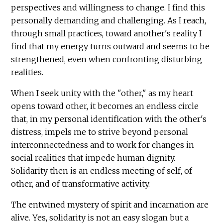
perspectives and willingness to change. I find this
personally demanding and challenging. As I reach,
through small practices, toward another's reality I
find that my energy turns outward and seems to be
strengthened, even when confronting disturbing
realities.
When I seek unity with the "other," as my heart
opens toward other, it becomes an endless circle
that, in my personal identification with the other's
distress, impels me to strive beyond personal
interconnectedness and to work for changes in
social realities that impede human dignity.
Solidarity then is an endless meeting of self, of
other, and of transformative activity.
The entwined mystery of spirit and incarnation are
alive. Yes, solidarity is not an easy slogan but a