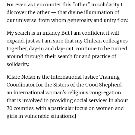
For even as I encounter this "other" in solidarity, I
discover the other — that divine illumination of
our universe, from whom generosity and unity flow.
My search is in infancy. But I am confident it will
expand, just as I am sure that my Chilean colleagues
together, day-in and day-out, continue to be turned
around through their search for and practice of
solidarity.
[Clare Nolan is the International Justice Training
Coordinator for the Sisters of the Good Shepherd,
an international woman's religious congregation
that is involved in providing social services in about
70 counties, with a particular focus on women and
girls in vulnerable situations.]