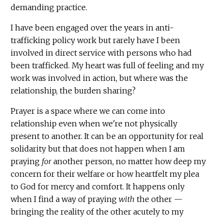
demanding practice.
I have been engaged over the years in anti-
trafficking policy work but rarely have I been
involved in direct service with persons who had
been trafficked. My heart was full of feeling and my
work was involved in action, but where was the
relationship, the burden sharing?
Prayer is a space where we can come into
relationship even when we're not physically
present to another. It can be an opportunity for real
solidarity but that does not happen when I am
praying
for
another person, no matter how deep my
concern for their welfare or how heartfelt my plea
to God for mercy and comfort. It happens only
when I find a way of praying
with
the other —
bringing the reality of the other acutely to my