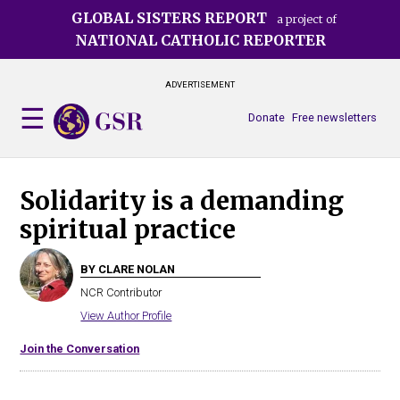
Skip
GLOBAL SISTERS REPORT
a project of
to
NATIONAL CATHOLIC REPORTER
main
content
ADVERTISEMENT
Donate
Free newsletters
Solidarity is a demanding
spiritual practice
BY CLARE NOLAN
NCR Contributor
View Author Profile
Join the Conversation