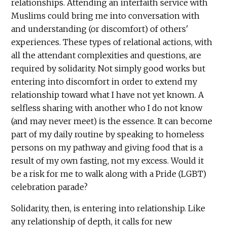
relationships. Attending an interfaith service with
Muslims could bring me into conversation with
and understanding (or discomfort) of others'
experiences. These types of relational actions, with
all the attendant complexities and questions, are
required by solidarity. Not simply good works but
entering into discomfort in order to extend my
relationship toward what I have not yet known. A
selfless sharing with another who I do not know
(and may never meet) is the essence. It can become
part of my daily routine by speaking to homeless
persons on my pathway and giving food that is a
result of my own fasting, not my excess. Would it
be a risk for me to walk along with a Pride (LGBT)
celebration parade?
Solidarity, then, is entering into relationship. Like
any relationship of depth, it calls for new