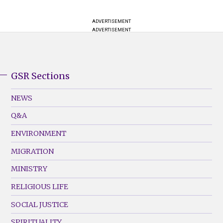
ADVERTISEMENT
ADVERTISEMENT
GSR Sections
GSR
Footer
NEWS
Menu
Q&A
(Left)
ENVIRONMENT
MIGRATION
MINISTRY
RELIGIOUS LIFE
SOCIAL JUSTICE
SPIRITUALITY