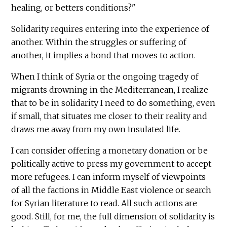
healing, or betters conditions?"
Solidarity requires entering into the experience of
another. Within the struggles or suffering of
another, it implies a bond that moves to action.
When I think of Syria or the ongoing tragedy of
migrants drowning in the Mediterranean, I realize
that to be in solidarity I need to do something, even
if small, that situates me closer to their reality and
draws me away from my own insulated life.
I can consider offering a monetary donation or be
politically active to press my government to accept
more refugees. I can inform myself of viewpoints
of all the factions in Middle East violence or search
for Syrian literature to read. All such actions are
good. Still, for me, the full dimension of solidarity is