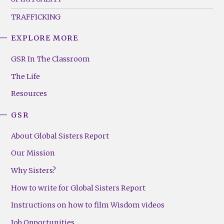
TRAFFICKING
EXPLORE MORE
GSR
Footer
GSR In The Classroom
Menu
The Life
(Right)
Resources
GSR
About Global Sisters Report
Our Mission
Why Sisters?
How to write for Global Sisters Report
Instructions on how to film Wisdom videos
Job Opportunities