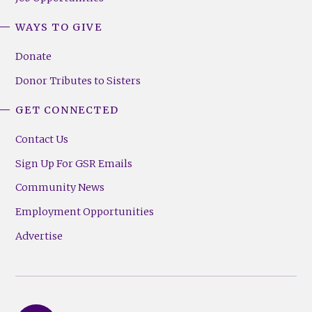
WAYS TO GIVE
Donate
Donor Tributes to Sisters
GET CONNECTED
Contact Us
Sign Up For GSR Emails
Community News
Employment Opportunities
Advertise