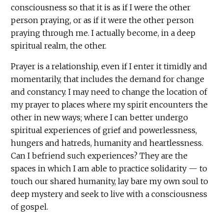
consciousness so that it is as if I were the other
person praying, or as if it were the other person
praying through me. I actually become, in a deep
spiritual realm, the other.
Prayer is a relationship, even if I enter it timidly and
momentarily, that includes the demand for change
and constancy. I may need to change the location of
my prayer to places where my spirit encounters the
other in new ways; where I can better undergo
spiritual experiences of grief and powerlessness,
hungers and hatreds, humanity and heartlessness.
Can I befriend such experiences? They are the
spaces in which I am able to practice solidarity — to
touch our shared humanity, lay bare my own soul to
deep mystery and seek to live with a consciousness
of gospel.