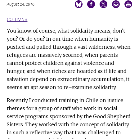
August 24, 2016
COLUMNS
You know, of course, what solidarity means, don't
you? Or do you? In our time when humanity is
pushed and pulled through a vast wilderness, when
refugees are massively scorned, when parents
cannot protect children against violence and
hunger, and when riches are hoarded as if life and
salvation depend on extraordinary accumulation, it
seems an apt season to re-examine solidarity.
Recently I conducted training in Chile on justice
themes for a group of staff who work in social
service programs sponsored by the Good Shepherd
Sisters. They worked with the concept of solidarity
in such a reflective way that I was challenged to