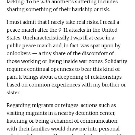
lacking: To be
with
another's suffering includes
sharing something of their hardship or risk.
I must admit that I rarely take real risks. I recall a
peace march after the 9-11 attacks in the United
States. Uncharacteristically, I was ill at ease in a
public peace march and, in fact, was spat upon by
onlookers — a tiny share of the discomfort of
those working or living inside war zones. Solidarity
requires continual openness to bear this kind of
pain. It brings about a deepening of relationships
based on common experiences with my brother or
sister.
Regarding migrants or refuges, actions such as
visiting migrants in a nearby detention center,
listening or being a channel of communication
with their families would draw me into personal