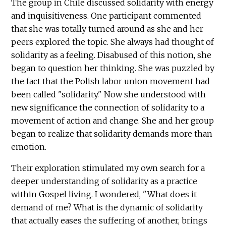
The group in Chile discussed solidarity with energy
and inquisitiveness. One participant commented
that she was totally turned around as she and her
peers explored the topic. She always had thought of
solidarity as a feeling. Disabused of this notion, she
began to question her thinking. She was puzzled by
the fact that the Polish labor union movement had
been called "solidarity." Now she understood with
new significance the connection of solidarity to a
movement of action and change. She and her group
began to realize that solidarity demands more than
emotion.
Their exploration stimulated my own search for a
deeper understanding of solidarity as a practice
within Gospel living. I wondered, "What does it
demand of me? What is the dynamic of solidarity
that actually eases the suffering of another, brings