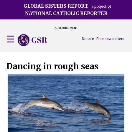
Skip
GLOBAL SISTERS REPORT
a project of
to
NATIONAL CATHOLIC REPORTER
main
content
ADVERTISEMENT
Donate
Free newsletters
Dancing in rough seas