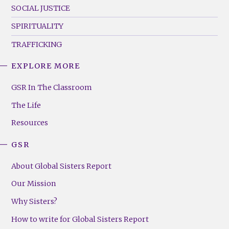
SOCIAL JUSTICE
SPIRITUALITY
TRAFFICKING
EXPLORE MORE
GSR
Footer
GSR In The Classroom
Menu
The Life
(Right)
Resources
GSR
About Global Sisters Report
Our Mission
Why Sisters?
How to write for Global Sisters Report