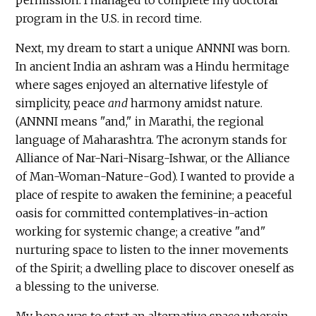
program in the U.S. in record time.
Next, my dream to start a unique ANNNI was born.
In ancient India an ashram was a Hindu hermitage
where sages enjoyed an alternative lifestyle of
simplicity, peace
and
harmony amidst nature.
(ANNNI means "and," in Marathi, the regional
language of Maharashtra. The acronym stands for
Alliance of Nar-Nari-Nisarg-Ishwar, or the Alliance
of Man-Woman-Nature-God). I wanted to provide a
place of respite to awaken the feminine; a peaceful
oasis for committed contemplatives-in-action
working for systemic change; a creative "and"
nurturing space to listen to the inner movements
of the Spirit; a dwelling place to discover oneself as
a blessing to the universe.
My hope was to start an alternative space wherein