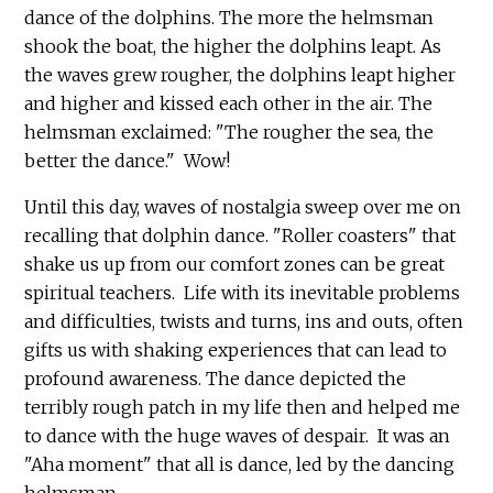
dance of the dolphins. The more the helmsman
shook the boat, the higher the dolphins leapt. As
the waves grew rougher, the dolphins leapt higher
and higher and kissed each other in the air. The
helmsman exclaimed: "The rougher the sea, the
better the dance." Wow!
Until this day, waves of nostalgia sweep over me on
recalling that dolphin dance. "Roller coasters" that
shake us up from our comfort zones can be great
spiritual teachers. Life with its inevitable problems
and difficulties, twists and turns, ins and outs, often
gifts us with shaking experiences that can lead to
profound awareness. The dance depicted the
terribly rough patch in my life then and helped me
to dance with the huge waves of despair. It was an
"Aha moment" that all is dance, led by the dancing
helmsman.