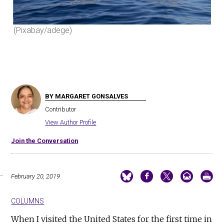
(Pixabay/adege)
(Pi
BY MARGARET GONSALVES
Contributor
View Author Profile
Join the Conversation
February 20, 2019
COLUMNS
When I visited the United States for the first time in