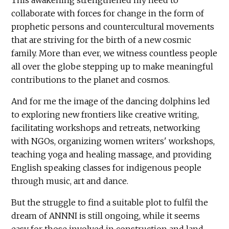
collaborate with forces for change in the form of
prophetic persons and countercultural movements
that are striving for the birth of a new cosmic
family. More than ever, we witness countless people
all over the globe stepping up to make meaningful
contributions to the planet and cosmos.
And for me the image of the dancing dolphins led
to exploring new frontiers like creative writing,
facilitating workshops and retreats, networking
with NGOs, organizing women writers' workshops,
teaching yoga and healing massage, and providing
English speaking classes for indigenous people
through music, art and dance.
But the struggle to find a suitable plot to fulfil the
dream of ANNNI is still ongoing, while it seems
easy for those involved in construction and land