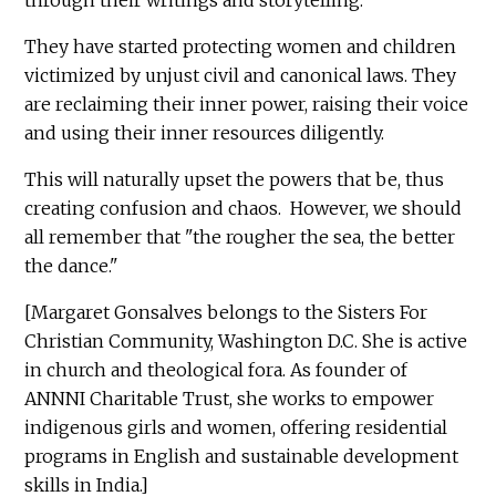
They have started protecting women and children
victimized by unjust civil and canonical laws. They
are reclaiming their inner power, raising their voice
and using their inner resources diligently.
This will naturally upset the powers that be, thus
creating confusion and chaos. However, we should
all remember that "the rougher the sea, the better
the dance."
[Margaret Gonsalves belongs to the Sisters For
Christian Community, Washington D.C. She is active
in church and theological fora. As founder of
ANNNI Charitable Trust, she works to empower
indigenous girls and women, offering residential
programs in English and sustainable development
skills in India.]