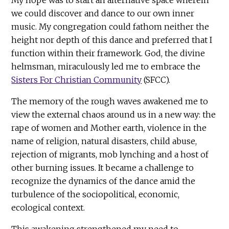
we could discover and dance to our own inner
music. My congregation could fathom neither the
height nor depth of this dance and preferred that I
function within their framework. God, the divine
helmsman, miraculously led me to embrace the
Sisters For Christian Community
(SFCC).
The memory of the rough waves awakened me to
view the external chaos around us in a new way: the
rape of women and Mother earth, violence in the
name of religion, natural disasters, child abuse,
rejection of migrants, mob lynching and a host of
other burning issues. It became a challenge to
recognize the dynamics of the dance amid the
turbulence of the sociopolitical, economic,
ecological context.
This awakening strengthened my need to