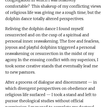
comfortable? This shakeup of my conflicting views
of religious life was giving me a rough time, but the
dolphin dance totally altered perspectives.
Reliving the dolphin dance I found myself
resurrected and on the cusp of a spiritual and
personal inner reawakening. The free and fearless,
joyous and playful dolphins triggered a personal
reawakening or resurrection in the midst of my
agony. In the ensuing conflict with my superiors, I
took some creative stands that eventually lead me
to new pastures.
After a process of dialogue and discernment — in
which divergent perspectives on obedience and
religious life surfaced — I took a stand and left to
pursue theological studies without official
permission. I managed to complete my doctoral