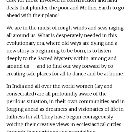
deals that plunder the poor and Mother Earth to go
ahead with their plans!
We are in the midst of rough winds and seas raging
all around us. What is desperately needed in this
evolutionary era, where old ways are dying and a
new story is beginning to be born, is to listen
deeply to the Sacred Mystery within, among and
around us — and to find our way forward by co-
creating safe places for all to dance and be at home.
In India and all over the world women (lay and
consecrated) are all profoundly aware of the
perilous situation, in their own communities and in
forging ahead as dreamers and visionaries of life in
fullness for all. They have begun courageously
voicing their creative views in ecclesiastical circles
through their writings and storytelling.