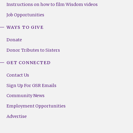
Instructions on how to film Wisdom videos
Job Opportunities
WAYS TO GIVE
Donate
Donor Tributes to Sisters
GET CONNECTED
Contact Us
Sign Up For GSR Emails
Community News
Employment Opportunities
Advertise