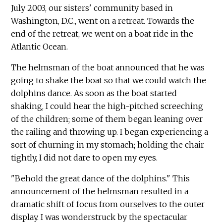
July 2003, our sisters' community based in
Washington, D.C., went on a retreat. Towards the
end of the retreat, we went on a boat ride in the
Atlantic Ocean.
The helmsman of the boat announced that he was
going to shake the boat so that we could watch the
dolphins dance. As soon as the boat started
shaking, I could hear the high-pitched screeching
of the children; some of them began leaning over
the railing and throwing up. I began experiencing a
sort of churning in my stomach; holding the chair
tightly, I did not dare to open my eyes.
"Behold the great dance of the dolphins." This
announcement of the helmsman resulted in a
dramatic shift of focus from ourselves to the outer
display. I was wonderstruck by the spectacular