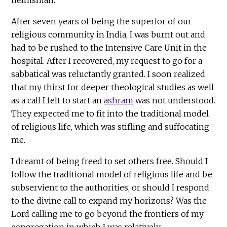
After seven years of being the superior of our
religious community in India, I was burnt out and
had to be rushed to the Intensive Care Unit in the
hospital. After I recovered, my request to go for a
sabbatical was reluctantly granted. I soon realized
that my thirst for deeper theological studies as well
as a call I felt to start an
ashram
was not understood.
They expected me to fit into the traditional model
of religious life, which was stifling and suffocating
me.
I dreamt of being freed to set others free. Should I
follow the traditional model of religious life and be
subservient to the authorities, or should I respond
to the divine call to expand my horizons? Was the
Lord calling me to go beyond the frontiers of my
congregation in which I was relatively