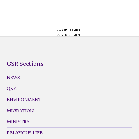
ADVERTISEMENT
ADVERTISEMENT
GSR Sections
GSR
Footer
NEWS
Menu
Q&A
(Left)
ENVIRONMENT
MIGRATION
MINISTRY
RELIGIOUS LIFE