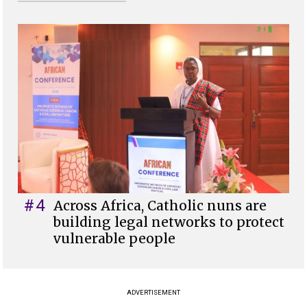
#4
Across Africa, Catholic nuns are
building legal networks to protect
vulnerable people
ADVERTISEMENT