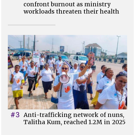
confront burnout as ministry
workloads threaten their health
#3
Anti-trafficking network of nuns,
Talitha Kum, reached 1.2M in 2025