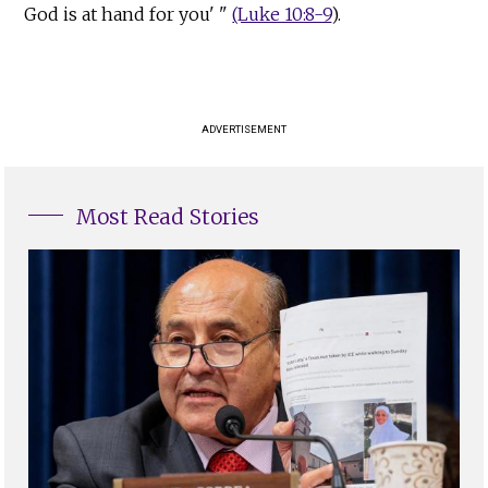
God is at hand for you' "
(Luke 10:8-9
).
ADVERTISEMENT
Most Read Stories