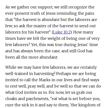
As we gather our support, we still recognize the
ever-present truth of Jesus reminding the pairs
that "the harvest is abundant but the laborers are
few; so ask the master of the harvest to send out
laborers for his harvest" (
Luke 10:2
). How many
times have we felt the weight of being one of very
few laborers? Yet, this was true during Jesus' time
and has always been the case, and still God has
been all the more abundant.
While we may have few laborers, we are certainly
well-trained in harvesting! Perhaps we are being
invited to call the Marks in our lives and find ways
to rest well, pray well, and be well so that we can do
what God invites us to. For now, let us grab our
cloaks and parchments, "eat what is set before you,
cure the sick in it and say to them, 'the kingdom of