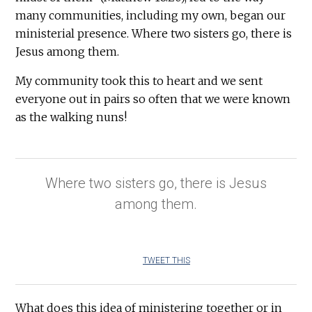
many communities, including my own, began our
ministerial presence. Where two sisters go, there is
Jesus among them.
My community took this to heart and we sent
everyone out in pairs so often that we were known
as the walking nuns!
Where two sisters go, there is Jesus
among them.
TWEET THIS
What does this idea of ministering together or in