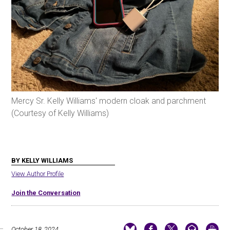
Mercy Sr. Kelly Williams' modern cloak and parchment
(Courtesy of Kelly Williams)
BY KELLY WILLIAMS
View Author Profile
Join the Conversation
October 18, 2024