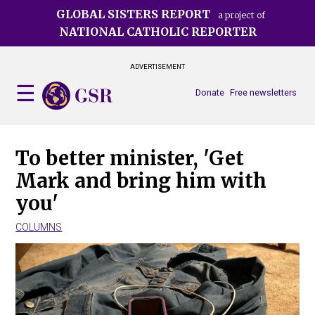
Skip
GLOBAL SISTERS REPORT
a project of
to
NATIONAL CATHOLIC REPORTER
main
content
ADVERTISEMENT
Donate
Free newsletters
To better minister, 'Get
Mark and bring him with
you'
COLUMNS