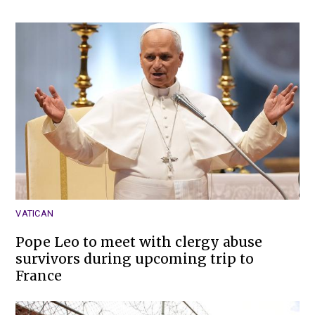
VATICAN
Pope Leo to meet with clergy abuse
survivors during upcoming trip to
France