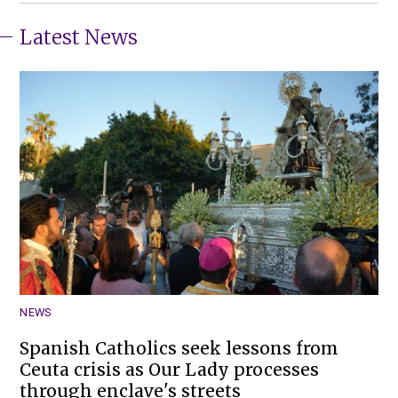
Latest News
NEWS
Spanish Catholics seek lessons from
Ceuta crisis as Our Lady processes
through enclave's streets