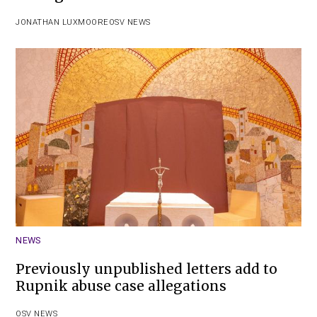
JONATHAN LUXMOORE
OSV NEWS
NEWS
Previously unpublished letters add to
Rupnik abuse case allegations
OSV NEWS