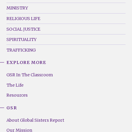
MINISTRY
RELIGIOUS LIFE
SOCIAL JUSTICE
SPIRITUALITY
TRAFFICKING
EXPLORE MORE
GSR
Footer
GSR In The Classroom
Menu
The Life
(Right)
Resources
GSR
About Global Sisters Report
Our Mission