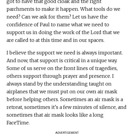
got to have that good cloak and the right
parchments to make it happen. What tools do we
need? Can we ask for them? Let us have the
confidence of Paul to name what we need to
support us in doing the work of the Lord that we
are called to at this time and in our spaces.
I believe the support we need is always important.
And now, that support is critical in a unique way.
Some of us serve on the front lines of tragedies,
others support through prayer and presence. I
always stand by the understanding taught on
airplanes that we must put on our own air mask
before helping others. Sometimes an air mask is a
retreat, sometimes it's a few minutes of silence, and
sometimes that air mask looks like a long
FaceTime.
ADVERTISEMENT