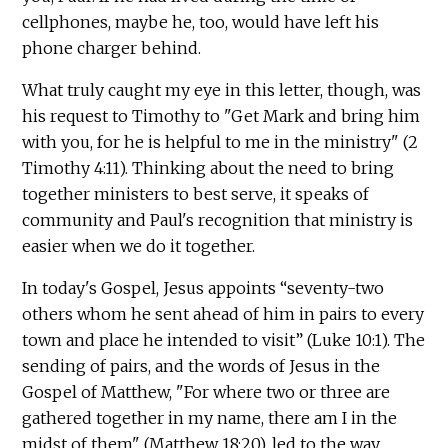
cellphones, maybe he, too, would have left his
phone charger behind.
What truly caught my eye in this letter, though, was
his request to Timothy to "Get Mark and bring him
with you, for he is helpful to me in the ministry" (2
Timothy 4:11). Thinking about the need to bring
together ministers to best serve, it speaks of
community and Paul's recognition that ministry is
easier when we do it together.
In today's Gospel, Jesus appoints “seventy-two
others whom he sent ahead of him in pairs to every
town and place he intended to visit” (Luke 10:1). The
sending of pairs, and the words of Jesus in the
Gospel of Matthew, "For where two or three are
gathered together in my name, there am I in the
midst of them" (Matthew 18:20), led to the way