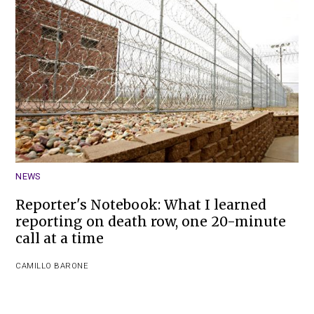
NEWS
Reporter's Notebook: What I learned
reporting on death row, one 20-minute
call at a time
CAMILLO BARONE