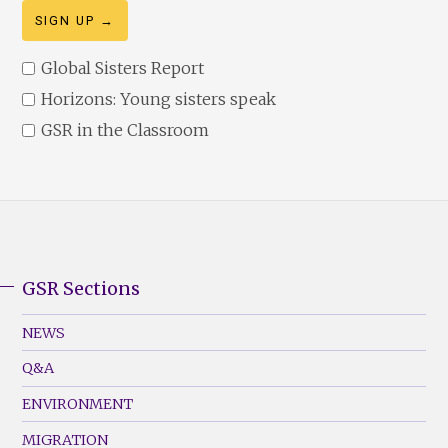
Global Sisters Report
Horizons: Young sisters speak
GSR in the Classroom
GSR Sections
GSR
Footer
NEWS
Menu
Q&A
(Left)
ENVIRONMENT
MIGRATION