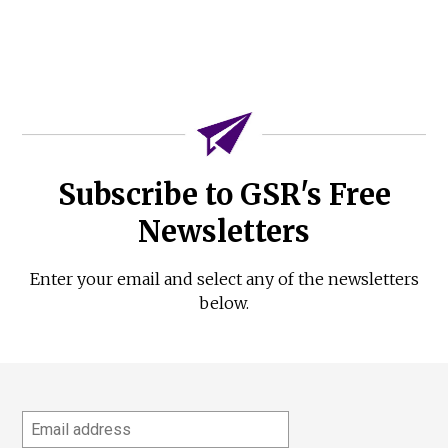
Subscribe to GSR's Free
Newsletters
Enter your email and select any of the newsletters
below.
Email
address