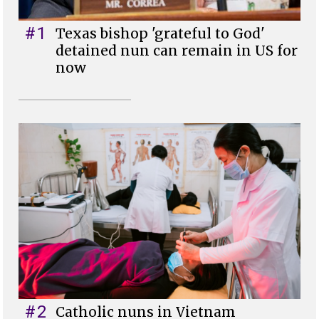
#1
Texas bishop 'grateful to God'
detained nun can remain in US for
now
#2
Catholic nuns in Vietnam