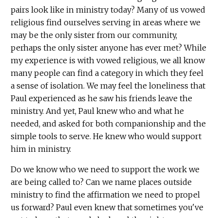
pairs look like in ministry today? Many of us vowed
religious find ourselves serving in areas where we
may be the only sister from our community,
perhaps the only sister anyone has ever met? While
my experience is with vowed religious, we all know
many people can find a category in which they feel
a sense of isolation. We may feel the loneliness that
Paul experienced as he saw his friends leave the
ministry. And yet, Paul knew who and what he
needed, and asked for both companionship and the
simple tools to serve. He knew who would support
him in ministry.
Do we know who we need to support the work we
are being called to? Can we name places outside
ministry to find the affirmation we need to propel
us forward? Paul even knew that sometimes you've