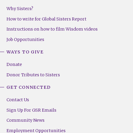
Why Sisters?
How to write for Global Sisters Report
Instructions on how to film Wisdom videos
Job Opportunities
WAYS TO GIVE
Donate
Donor Tributes to Sisters
GET CONNECTED
Contact Us
Sign Up For GSR Emails
Community News
Employment Opportunities