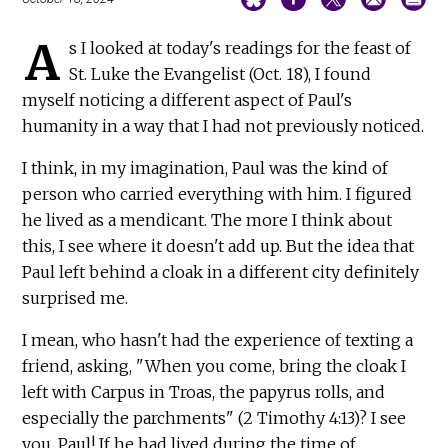
A
s I looked at today's readings for the feast of
St. Luke the Evangelist (Oct. 18), I found
myself noticing a different aspect of Paul's
humanity in a way that I had not previously noticed.
I think, in my imagination, Paul was the kind of
person who carried everything with him. I figured
he lived as a mendicant. The more I think about
this, I see where it doesn't add up. But the idea that
Paul left behind a cloak in a different city definitely
surprised me.
I mean, who hasn't had the experience of texting a
friend, asking, "When you come, bring the cloak I
left with Carpus in Troas, the papyrus rolls, and
especially the parchments" (2 Timothy 4:13)? I see
you, Paul! If he had lived during the time of