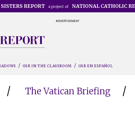
 SISTERS REPORT
NATIONAL CATHOLIC R
a project of
ADVERTISEMENT
SHADOWS
GSR IN THE CLASSROOM
GSR EN ESPAÑOL
The Vatican Briefing