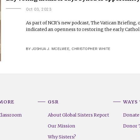
Oct 03, 2023
As part of NCR's new podcast, The Vatican Briefing,
indicated an openness to restoring the early Catho
BY
JOSHUA J. MCELWEE
,
CHRISTOPHER WHITE
 MORE
GSR
WAYS 
Classroom
About Global Sisters Report
Donate
Our Mission
Donor T
Why Sisters?