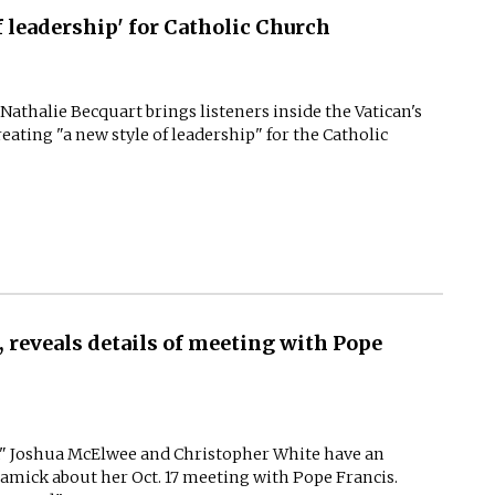
f leadership' for Catholic Church
. Nathalie Becquart brings listeners inside the Vatican's
eating "a new style of leadership" for the Catholic
 reveals details of meeting with Pope
ng," Joshua McElwee and Christopher White have an
ramick about her Oct. 17 meeting with Pope Francis.