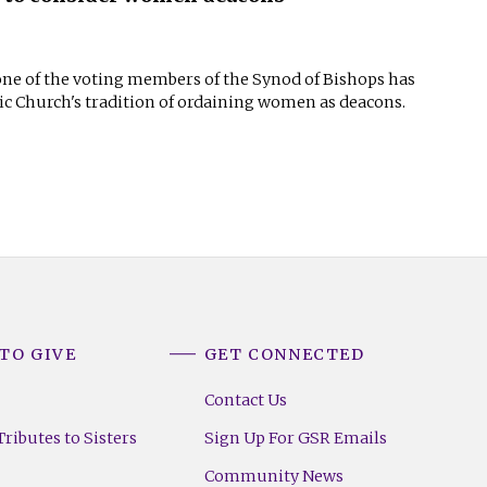
 one of the voting members of the Synod of Bishops has
lic Church's tradition of ordaining women as deacons.
TO GIVE
GET CONNECTED
Contact Us
ributes to Sisters
Sign Up For GSR Emails
Community News