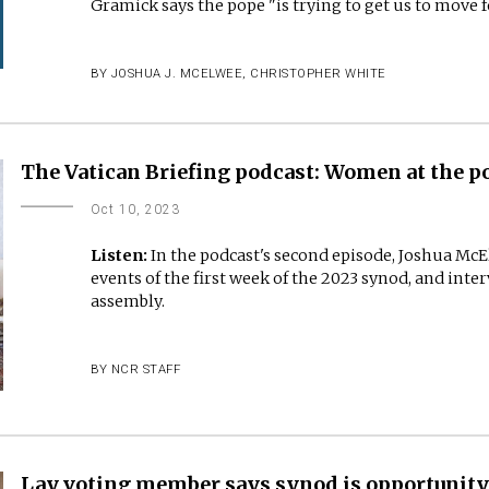
Gramick says the pope "is trying to get us to move 
BY
JOSHUA J. MCELWEE
,
CHRISTOPHER WHITE
The Vatican Briefing podcast: Women at the po
Oct 10, 2023
Listen:
In the podcast's second episode, Joshua Mc
events of the first week of the 2023 synod, and inte
assembly.
BY
NCR STAFF
Lay voting member says synod is opportunit