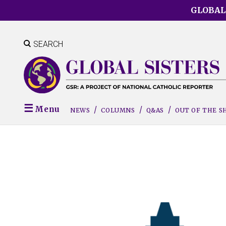
Skip
GLOBAL
to
main
content
SEARCH
Menu
NEWS
COLUMNS
Q&AS
OUT OF THE 