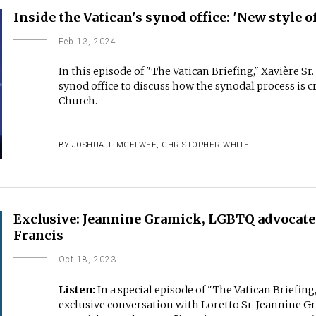
Inside the Vatican's synod office: 'New style o
Feb 13, 2024
In this episode of "The Vatican Briefing," Xavière Sr
synod office to discuss how the synodal process is cr
Church.
BY
JOSHUA J. MCELWEE
,
CHRISTOPHER WHITE
Exclusive: Jeannine Gramick, LGBTQ advocate,
Francis
Oct 18, 2023
Listen:
In a special episode of "The Vatican Briefi
exclusive conversation with Loretto Sr. Jeannine G