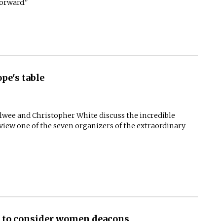
forward."
pe's table
Elwee and Christopher White discuss the incredible
rview one of the seven organizers of the extraordinary
y to consider women deacons