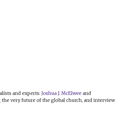
alists and experts:
Joshua J. McElwee
and
the very future of the global church, and interview