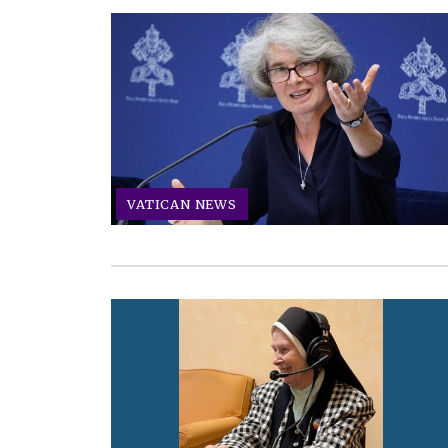
VATICAN NEWS