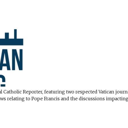
l Catholic Reporter, featuring two respected Vatican journ
ws relating to Pope Francis and the discussions impacting 