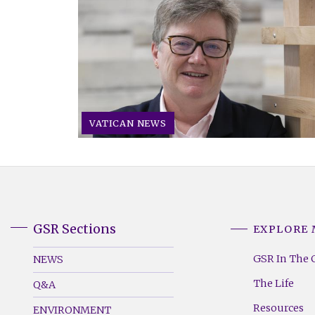
VATICAN NEWS
GSR Sections
EXPLORE
GSR
GSR
Footer
Footer
GSR In The 
NEWS
Menu
Menu
The Life
Q&A
(Left)
(Right)
Resources
ENVIRONMENT