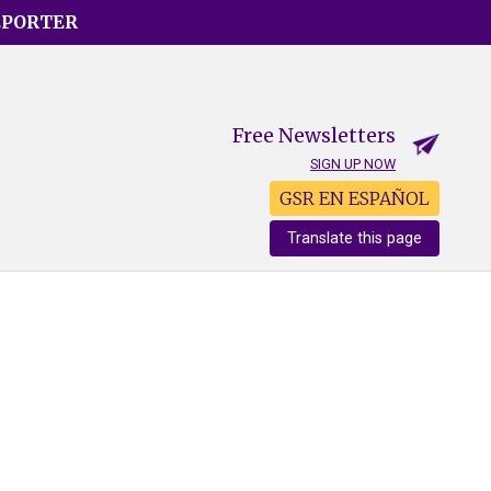
EPORTER
Free Newsletters
SIGN UP NOW
GSR EN ESPAÑOL
Translate this page