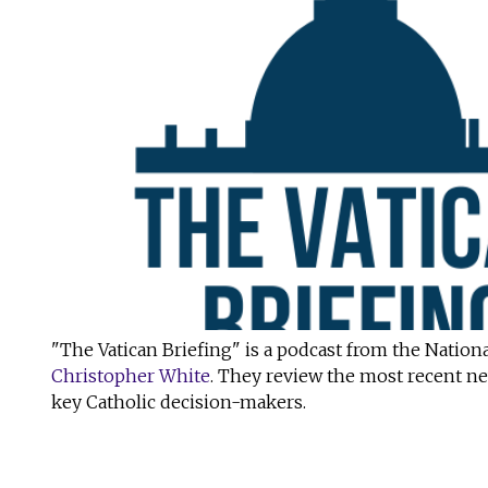
"The Vatican Briefing" is a podcast from the Nationa
Christopher White
. They review the most recent ne
key Catholic decision-makers.