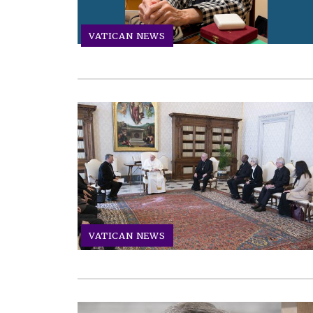
VATICAN NEWS
VATICAN NEWS