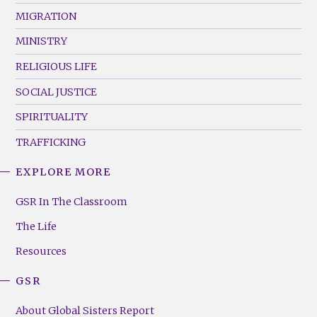
MIGRATION
MINISTRY
RELIGIOUS LIFE
SOCIAL JUSTICE
SPIRITUALITY
TRAFFICKING
EXPLORE MORE
GSR
Footer
GSR In The Classroom
Menu
The Life
(Right)
Resources
GSR
About Global Sisters Report