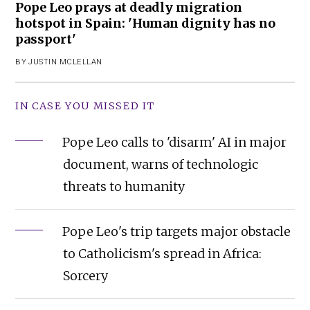
Pope Leo prays at deadly migration
hotspot in Spain: 'Human dignity has no
passport'
BY
JUSTIN MCLELLAN
IN CASE YOU MISSED IT
Pope Leo calls to 'disarm' AI in major
document, warns of technologic
threats to humanity
Pope Leo's trip targets major obstacle
to Catholicism's spread in Africa:
Sorcery