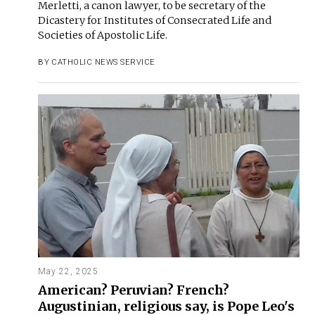
Merletti, a canon lawyer, to be secretary of the
Dicastery for Institutes of Consecrated Life and
Societies of Apostolic Life.
BY
CATHOLIC NEWS SERVICE
May 22, 2025
American? Peruvian? French?
Augustinian, religious say, is Pope Leo's