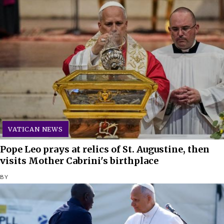
VATICAN NEWS
Pope Leo prays at relics of St. Augustine, then
visits Mother Cabrini's birthplace
BY