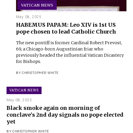
VATICAN NEWS
May 08, 2025
HABEMUS PAPAM: Leo XIV is 1st US
pope chosen to lead Catholic Church
The new pontiff is former Cardinal Robert Prevost,
69, a Chicago-born Augustinian friar who
previously headed the influential Vatican Dicastery
for Bishops.
BY
CHRISTOPHER WHITE
VATICAN NEWS
May 08, 2025
Black smoke again on morning of
conclave's 2nd day signals no pope elected
yet
BY
CHRISTOPHER WHITE