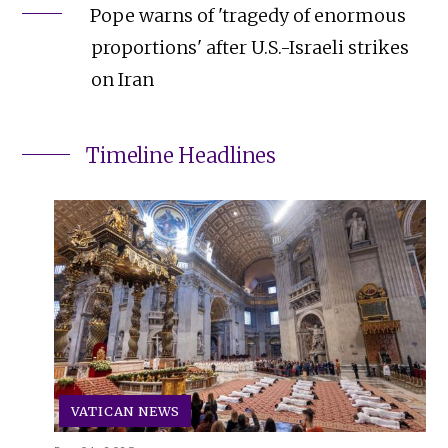
Pope warns of 'tragedy of enormous
proportions' after U.S.-Israeli strikes
on Iran
Timeline Headlines
VATICAN NEWS