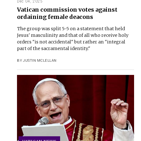
Dec 04, 2025
Vatican commission votes against
ordaining female deacons
The group was split 5-5 on a statement that held
Jesus' masculinity and that of all who receive holy
orders "is not accidental" but rather an "integral
part of the sacramental identity."
BY
JUSTIN MCLELLAN