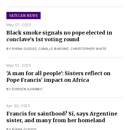
VATICAN NEWS
May 07, 2025
Black smoke signals no pope elected in
conclave's 1st voting round
BY
RHINA GUIDOS
,
CAMILLO BARONE
,
CHRISTOPHER WHITE
May 01, 2025
'A man for all people': Sisters reflect on
Pope Francis' impact on Africa
BY
DOREEN AJIAMBO
Apr 30, 2025
Francis for sainthood? Sí, says Argentine
sister, and many from her homeland
BY
RHINA GUIDOS