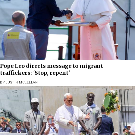
Pope Leo directs message to migrant
traffickers: 'Stop, repent'
BY
JUSTIN MCLELLAN