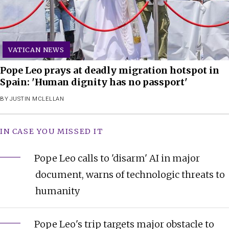
VATICAN NEWS
Pope Leo prays at deadly migration hotspot in
Spain: 'Human dignity has no passport'
BY
JUSTIN MCLELLAN
IN CASE YOU MISSED IT
Pope Leo calls to 'disarm' AI in major
document, warns of technologic threats to
humanity
Pope Leo's trip targets major obstacle to