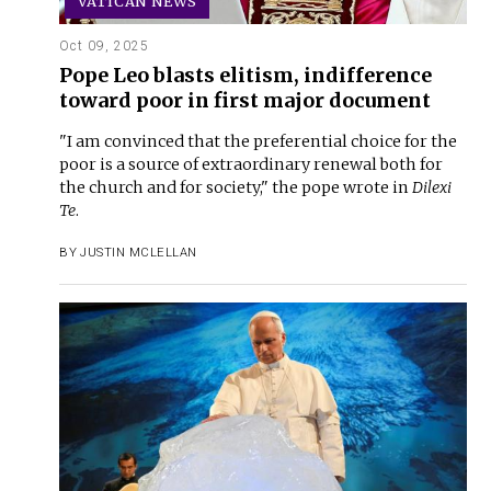
VATICAN NEWS
Oct 09, 2025
Pope Leo blasts elitism, indifference
toward poor in first major document
"I am convinced that the preferential choice for the
poor is a source of extraordinary renewal both for
the church and for society," the pope wrote in
Dilexi
Te
.
BY
JUSTIN MCLELLAN