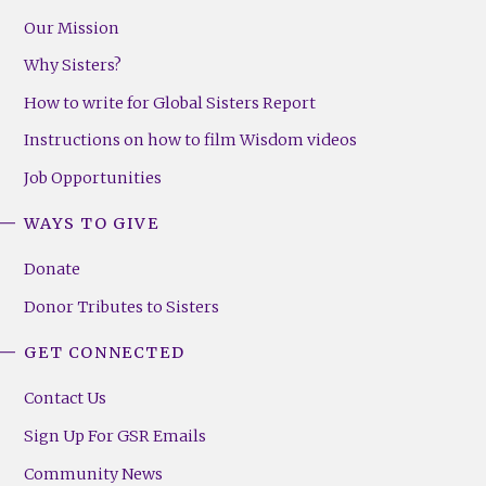
Our Mission
Why Sisters?
How to write for Global Sisters Report
Instructions on how to film Wisdom videos
Job Opportunities
WAYS TO GIVE
Donate
Donor Tributes to Sisters
GET CONNECTED
Contact Us
Sign Up For GSR Emails
Community News