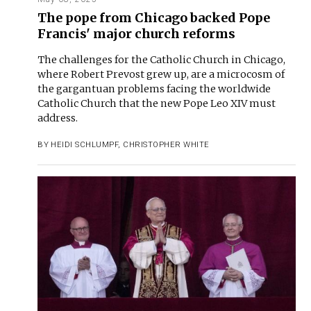
The pope from Chicago backed Pope
Francis' major church reforms
The challenges for the Catholic Church in Chicago,
where Robert Prevost grew up, are a microcosm of
the gargantuan problems facing the worldwide
Catholic Church that the new Pope Leo XIV must
address.
BY
HEIDI SCHLUMPF
,
CHRISTOPHER WHITE