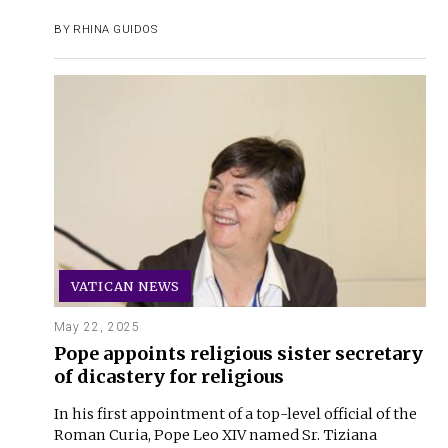
BY
RHINA GUIDOS
VATICAN NEWS
May 22, 2025
Pope appoints religious sister secretary
of dicastery for religious
In his first appointment of a top-level official of the
Roman Curia, Pope Leo XIV named Sr. Tiziana