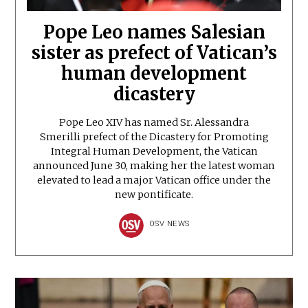
Pope Leo names Salesian
sister as prefect of Vatican’s
human development
dicastery
Pope Leo XIV has named Sr. Alessandra
Smerilli prefect of the Dicastery for Promoting
Integral Human Development, the Vatican
announced June 30, making her the latest woman
elevated to lead a major Vatican office under the
new pontificate.
OSV NEWS