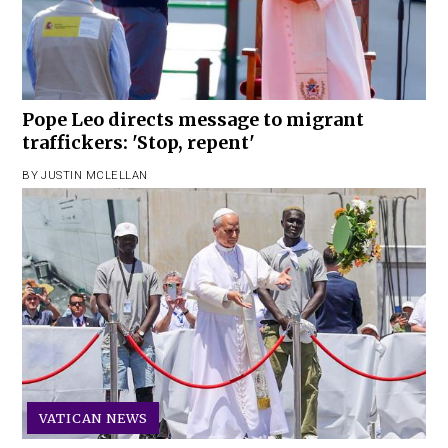
Pope Leo directs message to migrant
traffickers: 'Stop, repent'
BY
JUSTIN MCLELLAN
VATICAN NEWS