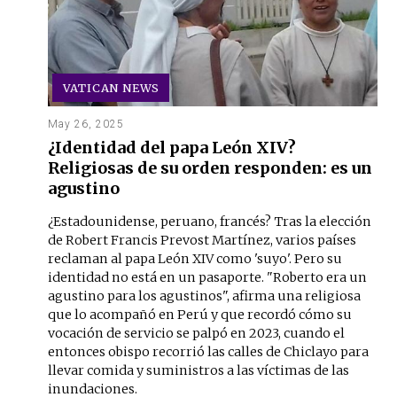
VATICAN NEWS
May 26, 2025
¿Identidad del papa León XIV?
Religiosas de su orden responden: es un
agustino
¿Estadounidense, peruano, francés? Tras la elección
de Robert Francis Prevost Martínez, varios países
reclaman al papa León XIV como 'suyo'. Pero su
identidad no está en un pasaporte. "Roberto era un
agustino para los agustinos", afirma una religiosa
que lo acompañó en Perú y que recordó cómo su
vocación de servicio se palpó en 2023, cuando el
entonces obispo recorrió las calles de Chiclayo para
llevar comida y suministros a las víctimas de las
inundaciones.