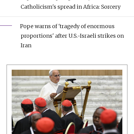
Catholicism's spread in Africa: Sorcery
Pope warns of 'tragedy of enormous
proportions' after U.S.-Israeli strikes on
Iran