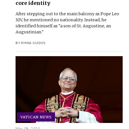
core identity
After stepping out to the main balcony as Pope Leo
XIV, he mentioned no nationality. Instead, he
identified himself as "a son of St. Augustine, an
Augustinian."
BY
RHINA GUIDOS
VATICAN NEWS
May 08, 2025