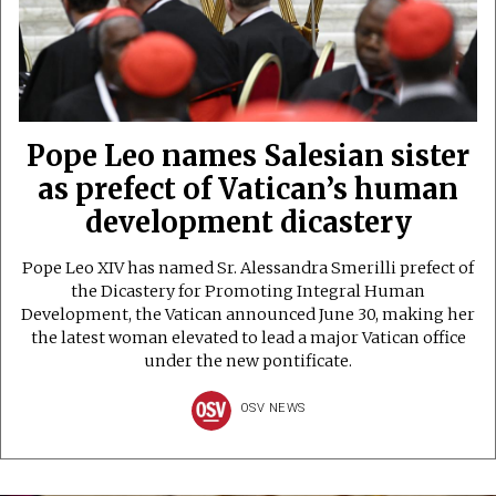
Pope Leo names Salesian sister
as prefect of Vatican’s human
development dicastery
Pope Leo XIV has named Sr. Alessandra Smerilli prefect of
the Dicastery for Promoting Integral Human
Development, the Vatican announced June 30, making her
the latest woman elevated to lead a major Vatican office
under the new pontificate.
OSV NEWS