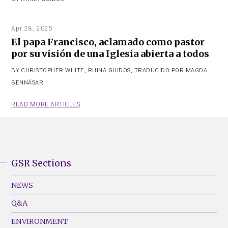
Apr 28, 2025
El papa Francisco, aclamado como pastor
por su visión de una Iglesia abierta a todos
BY
CHRISTOPHER WHITE
,
RHINA GUIDOS
,
TRADUCIDO POR MAGDA
BENNÁSAR
READ MORE ARTICLES
GSR Sections
GSR
Footer
NEWS
Menu
Q&A
(Left)
ENVIRONMENT