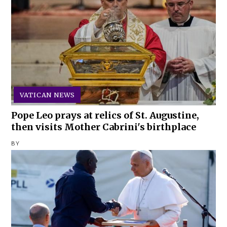
VATICAN NEWS
Pope Leo prays at relics of St. Augustine,
then visits Mother Cabrini's birthplace
BY