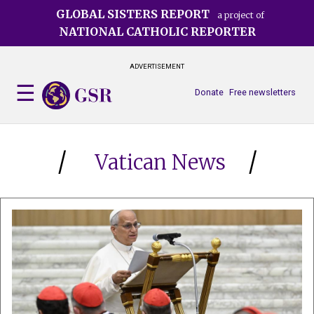
Skip
GLOBAL SISTERS REPORT
a project of
to
NATIONAL CATHOLIC REPORTER
main
content
ADVERTISEMENT
Donate
Free newsletters
Vatican News