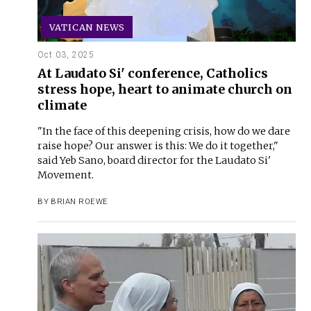
VATICAN NEWS
Oct 03, 2025
At Laudato Si' conference, Catholics
stress hope, heart to animate church on
climate
"In the face of this deepening crisis, how do we dare
raise hope? Our answer is this: We do it together,"
said Yeb Sano, board director for the Laudato Si'
Movement.
BY
BRIAN ROEWE