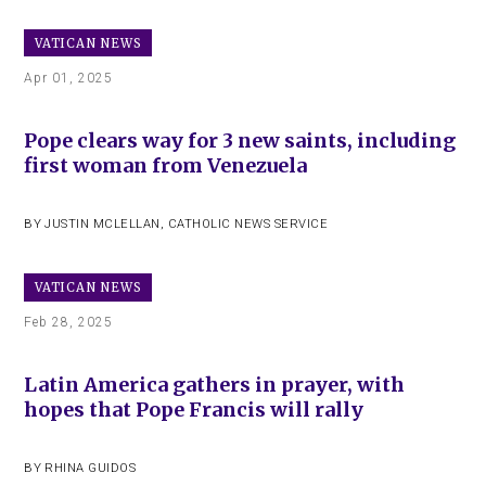
VATICAN NEWS
Apr 01, 2025
Pope clears way for 3 new saints, including
first woman from Venezuela
BY
JUSTIN MCLELLAN
,
CATHOLIC NEWS SERVICE
VATICAN NEWS
Feb 28, 2025
Latin America gathers in prayer, with
hopes that Pope Francis will rally
BY
RHINA GUIDOS