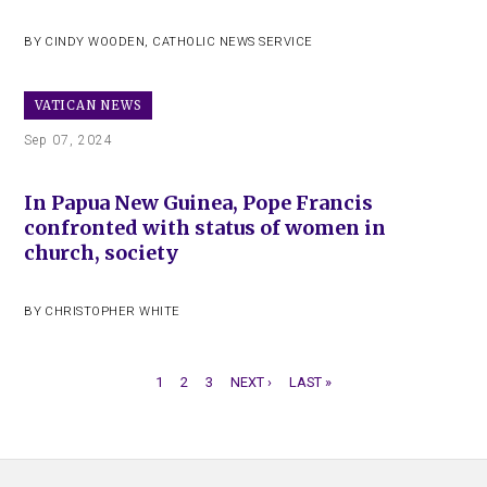
BY
CINDY WOODEN
,
CATHOLIC NEWS SERVICE
VATICAN NEWS
Sep 07, 2024
In Papua New Guinea, Pope Francis
confronted with status of women in
church, society
BY
CHRISTOPHER WHITE
CURRENT
1
PAGE
2
PAGE
3
NEXT
NEXT ›
LAST
LAST »
PAGE
PAGE
PAGE
PAGINATION