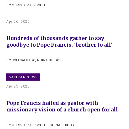
BY
CHRISTOPHER WHITE
Apr 26, 2025
Hundreds of thousands gather to say
goodbye to Pope Francis, 'brother to all'
BY
SOLI SALGADO
,
RHINA GUIDOS
VATICAN NEWS
Apr 25, 2025
Pope Francis hailed as pastor with
missionary vision of a church open for all
BY
CHRISTOPHER WHITE
,
RHINA GUIDOS