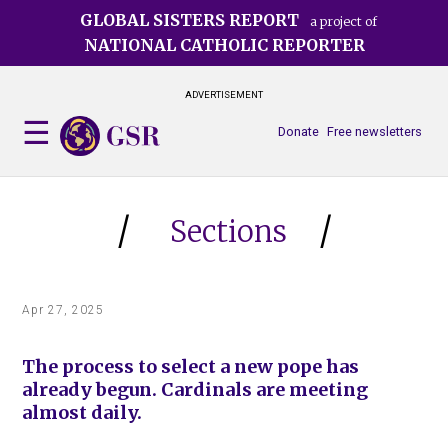
Skip
GLOBAL SISTERS REPORT
a project of
to
NATIONAL CATHOLIC REPORTER
main
content
ADVERTISEMENT
Donate
Free newsletters
Sections
Apr 27, 2025
The process to select a new pope has
already begun. Cardinals are meeting
almost daily.