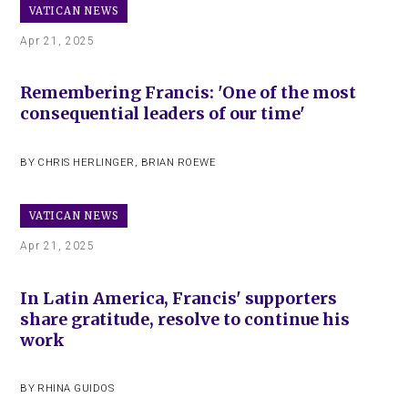
VATICAN NEWS
Apr 21, 2025
Remembering Francis: 'One of the most
consequential leaders of our time'
BY
CHRIS HERLINGER
,
BRIAN ROEWE
VATICAN NEWS
Apr 21, 2025
In Latin America, Francis' supporters
share gratitude, resolve to continue his
work
BY
RHINA GUIDOS