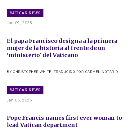
VATICAN NEWS
Jan 09, 2025
El papa Francisco designa a la primera
mujer de la historia al frente de un
'ministerio' del Vaticano
BY
CHRISTOPHER WHITE
,
TRADUCIDO POR CARMEN NOTARIO
VATICAN NEWS
Jan 06, 2025
Pope Francis names first ever woman to
lead Vatican department