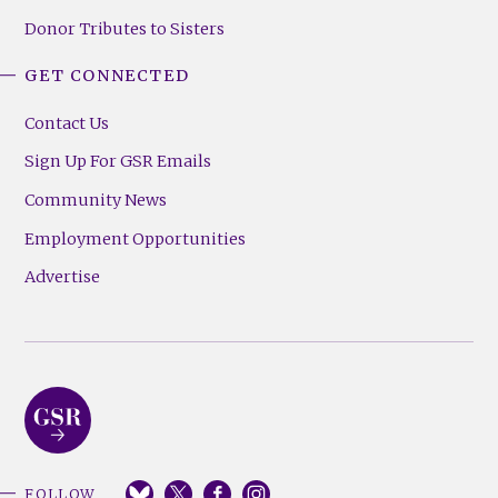
Donor Tributes to Sisters
GET CONNECTED
Contact Us
Sign Up For GSR Emails
Community News
Employment Opportunities
Advertise
FOLLOW