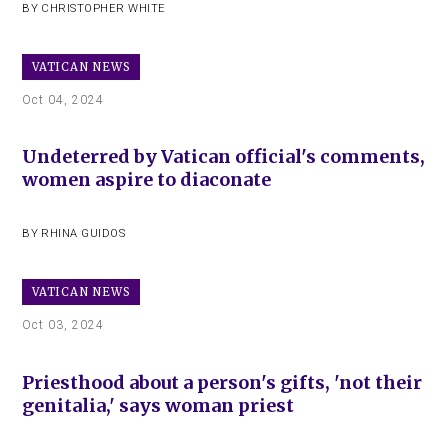
BY
CHRISTOPHER WHITE
VATICAN NEWS
Oct 04, 2024
Undeterred by Vatican official's comments,
women aspire to diaconate
BY
RHINA GUIDOS
VATICAN NEWS
Oct 03, 2024
Priesthood about a person's gifts, 'not their
genitalia,' says woman priest