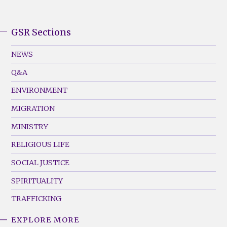
GSR Sections
GSR
Footer
NEWS
Menu
Q&A
(Left)
ENVIRONMENT
MIGRATION
MINISTRY
RELIGIOUS LIFE
SOCIAL JUSTICE
SPIRITUALITY
TRAFFICKING
EXPLORE MORE