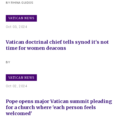
BY
RHINA GUIDOS
VATICAN NEWS
Oct 03, 2024
Vatican doctrinal chief tells synod it's not
time for women deacons
BY
VATICAN NEWS
Oct 02, 2024
Pope opens major Vatican summit pleading
for a church where 'each person feels
welcomed'