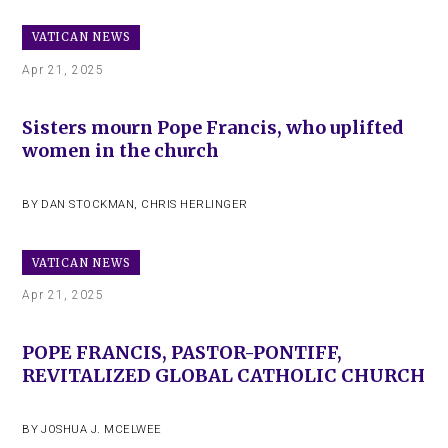
VATICAN NEWS
Apr 21, 2025
Sisters mourn Pope Francis, who uplifted
women in the church
BY
DAN STOCKMAN
,
CHRIS HERLINGER
VATICAN NEWS
Apr 21, 2025
POPE FRANCIS, PASTOR-PONTIFF,
REVITALIZED GLOBAL CATHOLIC CHURCH
BY
JOSHUA J. MCELWEE