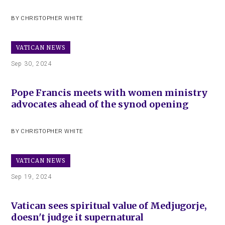
BY
CHRISTOPHER WHITE
VATICAN NEWS
Sep 30, 2024
Pope Francis meets with women ministry
advocates ahead of the synod opening
BY
CHRISTOPHER WHITE
VATICAN NEWS
Sep 19, 2024
Vatican sees spiritual value of Medjugorje,
doesn't judge it supernatural