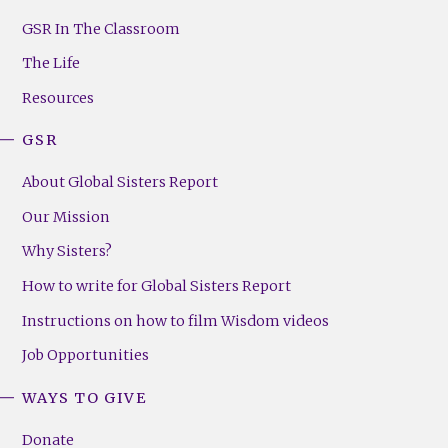
GSR
Footer
GSR In The Classroom
Menu
The Life
(Right)
Resources
GSR
About Global Sisters Report
Our Mission
Why Sisters?
How to write for Global Sisters Report
Instructions on how to film Wisdom videos
Job Opportunities
WAYS TO GIVE
Donate