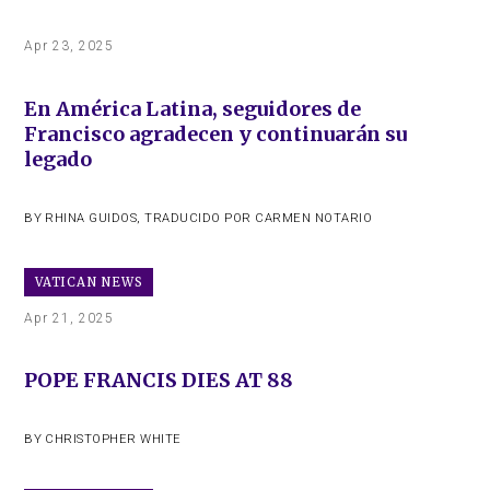
Apr 23, 2025
En América Latina, seguidores de
Francisco agradecen y continuarán su
legado
BY
RHINA GUIDOS
,
TRADUCIDO POR CARMEN NOTARIO
VATICAN NEWS
Apr 21, 2025
POPE FRANCIS DIES AT 88
BY
CHRISTOPHER WHITE