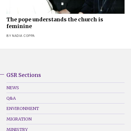
The pope understands the church is
feminine
BY
NADIA COPPA
GSR Sections
GSR
Footer
NEWS
Menu
Q&A
(Left)
ENVIRONMENT
MIGRATION
MINISTRY