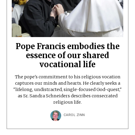
Pope Francis embodies the
essence of our shared
vocational life
The pope's commitment to his religious vocation
captures our minds and hearts. He clearly seeks a
"lifelong, undistracted, single-focused God-quest,"
as Sr. Sandra Schneiders describes consecrated
religious life.
CAROL ZINN