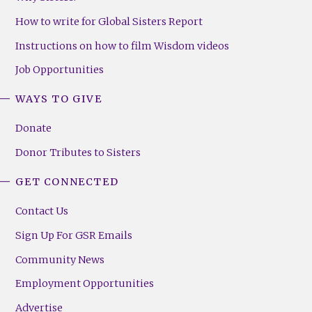
How to write for Global Sisters Report
Instructions on how to film Wisdom videos
Job Opportunities
WAYS TO GIVE
Donate
Donor Tributes to Sisters
GET CONNECTED
Contact Us
Sign Up For GSR Emails
Community News
Employment Opportunities
Advertise