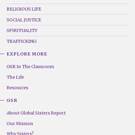
RELIGIOUS LIFE
SOCIAL JUSTICE
SPIRITUALITY
TRAFFICKING
EXPLORE MORE
GSR
Footer
GSR In The Classroom
Menu
The Life
(Right)
Resources
GSR
About Global Sisters Report
Our Mission
Why Sisters?