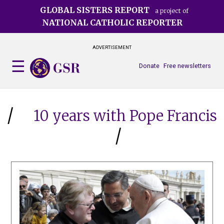
Skip
GLOBAL SISTERS REPORT
a project of
to
NATIONAL CATHOLIC REPORTER
main
content
ADVERTISEMENT
Donate
Free newsletters
10 years with Pope Francis