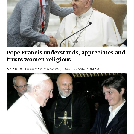
Pope Francis understands, appreciates and
trusts women religious
BY
BRIDGITA SAMBA MWAWASI
,
ROSALIA SAKAYOMBO