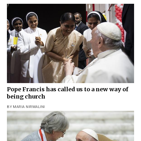
Pope Francis has called us to a new way of
being church
BY
MARIA NIRMALINI