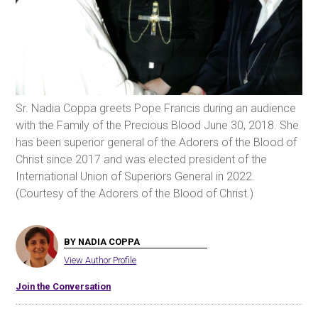
Sr. Nadia Coppa greets Pope Francis during an audience
with the Family of the Precious Blood June 30, 2018. She
has been superior general of the Adorers of the Blood of
Christ since 2017 and was elected president of the
International Union of Superiors General in 2022.
(Courtesy of the Adorers of the Blood of Christ.)
BY NADIA COPPA
View Author Profile
Join the Conversation