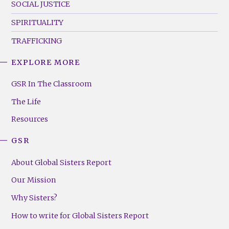
SOCIAL JUSTICE
SPIRITUALITY
TRAFFICKING
EXPLORE MORE
GSR
Footer
GSR In The Classroom
Menu
The Life
(Right)
Resources
GSR
About Global Sisters Report
Our Mission
Why Sisters?
How to write for Global Sisters Report