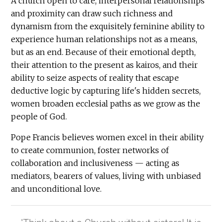
A church open to care, interpersonal relationships
and proximity can draw such richness and
dynamism from the exquisitely feminine ability to
experience human relationships not as a means,
but as an end. Because of their emotional depth,
their attention to the present as kairos, and their
ability to seize aspects of reality that escape
deductive logic by capturing life's hidden secrets,
women broaden ecclesial paths as we grow as the
people of God.
Pope Francis believes women excel in their ability
to create communion, foster networks of
collaboration and inclusiveness — acting as
mediators, bearers of values, living with unbiased
and unconditional love.