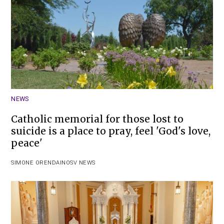
NEWS
Catholic memorial for those lost to
suicide is a place to pray, feel 'God's love,
peace'
SIMONE ORENDAIN
OSV NEWS