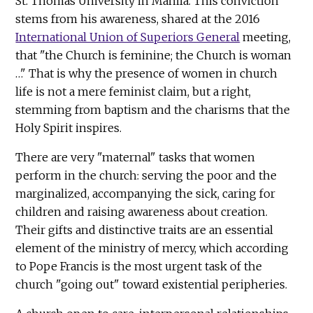
St. Thomas University in Manila. This conviction
stems from his awareness, shared at the 2016
International Union of Superiors General
meeting,
that "the Church is feminine; the Church is woman
…" That is why the presence of women in church
life is not a mere feminist claim, but a right,
stemming from baptism and the charisms that the
Holy Spirit inspires.
There are very "maternal" tasks that women
perform in the church: serving the poor and the
marginalized, accompanying the sick, caring for
children and raising awareness about creation.
Their gifts and distinctive traits are an essential
element of the ministry of mercy, which according
to Pope Francis is the most urgent task of the
church "going out" toward existential peripheries.