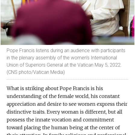
Pope Francis listens during an audience with participants
in the plenary assembly of the women's International
Union of Superiors General at the Vatican May 5, 2022.
(CNS photo/Vatican Media)
What is striking about Pope Francis is his
understanding of the female world, his constant
appreciation and desire to see women express their
distinctive traits. Every woman is different, but all
possess the innate vocation and commitment
toward placing the human being at the center of