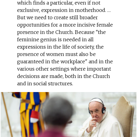
which finds a particular, even if not
exclusive, expression in motherhood. …
But we need to create still broader
opportunities for a more incisive female
presence in the Church. Because "the
feminine genius is needed in all
expressions in the life of society, the
presence of women must also be
guaranteed in the workplace" and in the
various other settings where important
decisions are made, both in the Church
and in social structures.