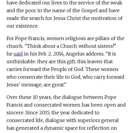
have dedicated our lives to the service of the weak
and the poor in the name of the Gospel and have
made the search for Jesus Christ the motivation of
our existence.
For Pope Francis, women religious are pillars of the
church. "Think about a Church without sisters!"
he
said
in his Feb. 2, 2014, Angelus address. "It is
unthinkable: they are this gift, this leaven that
carries forward the People of God. These women
who consecrate their life to God, who carry forward
Jesus' message, are great."
Over these 10 years, the dialogue between Pope
Francis and consecrated women has been open and
sincere. Since 2015, the year dedicated to
consecrated life, dialogue with superiors general
has generated a dynamic space for reflection on