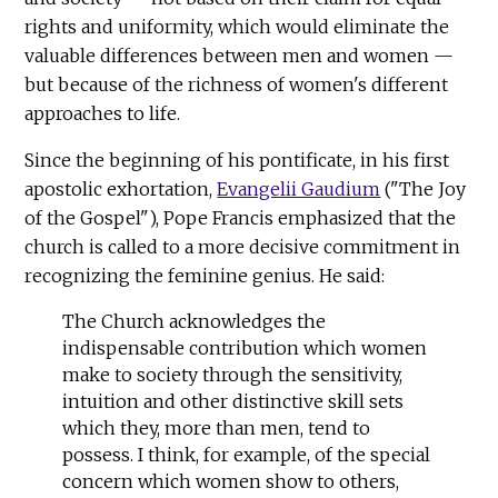
rights and uniformity, which would eliminate the
valuable differences between men and women —
but because of the richness of women's different
approaches to life.
Since the beginning of his pontificate, in his first
apostolic exhortation,
Evangelii Gaudium
("The Joy
of the Gospel"), Pope Francis emphasized that the
church is called to a more decisive commitment in
recognizing the feminine genius. He said:
The Church acknowledges the
indispensable contribution which women
make to society through the sensitivity,
intuition and other distinctive skill sets
which they, more than men, tend to
possess. I think, for example, of the special
concern which women show to others,