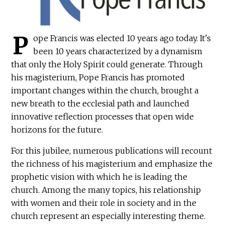
P
ope Francis was elected 10 years ago today. It's
been 10 years characterized by a dynamism
that only the Holy Spirit could generate. Through
his magisterium, Pope Francis has promoted
important changes within the church, brought a
new breath to the ecclesial path and launched
innovative reflection processes that open wide
horizons for the future.
For this jubilee, numerous publications will recount
the richness of his magisterium and emphasize the
prophetic vision with which he is leading the
church. Among the many topics, his relationship
with women and their role in society and in the
church represent an especially interesting theme.