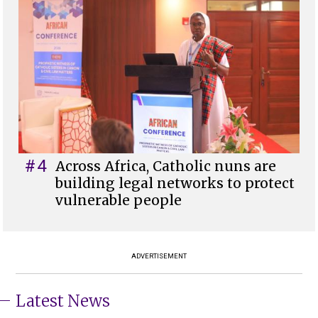
#4
Across Africa, Catholic nuns are
building legal networks to protect
vulnerable people
ADVERTISEMENT
Latest News