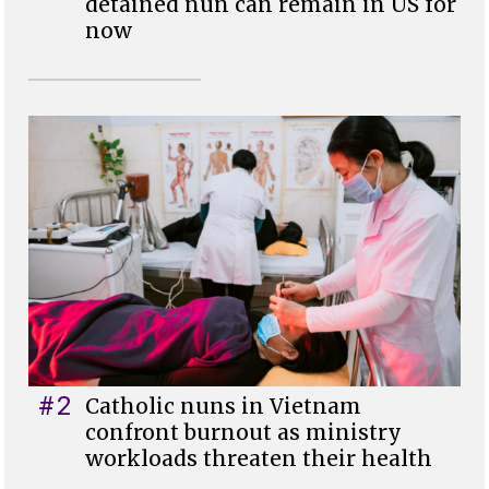
detained nun can remain in US for
now
#2
Catholic nuns in Vietnam
confront burnout as ministry
workloads threaten their health