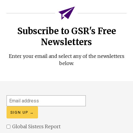
Subscribe to GSR's Free
Newsletters
Enter your email and select any of the newsletters
below.
Email
address
Global Sisters Report