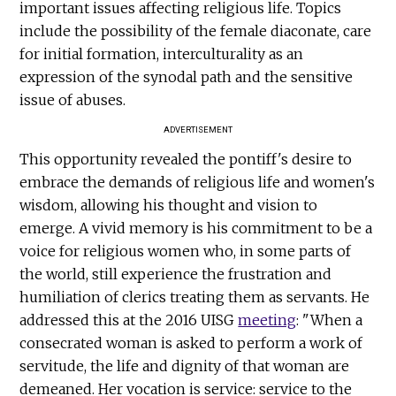
important issues affecting religious life. Topics
include the possibility of the female diaconate, care
for initial formation, interculturality as an
expression of the synodal path and the sensitive
issue of abuses.
ADVERTISEMENT
This opportunity revealed the pontiff's desire to
embrace the demands of religious life and women's
wisdom, allowing his thought and vision to
emerge. A vivid memory is his commitment to be a
voice for religious women who, in some parts of
the world, still experience the frustration and
humiliation of clerics treating them as servants. He
addressed this at the 2016 UISG
meeting
: "When a
consecrated woman is asked to perform a work of
servitude, the life and dignity of that woman are
demeaned. Her vocation is service: service to the