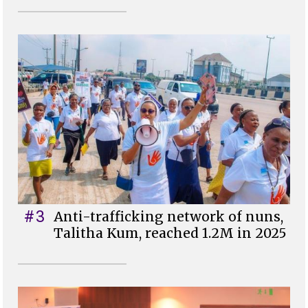
#3
Anti-trafficking network of nuns,
Talitha Kum, reached 1.2M in 2025