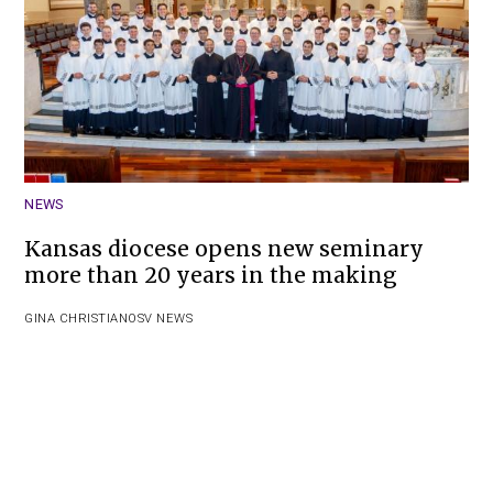
NEWS
Kansas diocese opens new seminary
more than 20 years in the making
GINA CHRISTIAN
OSV NEWS