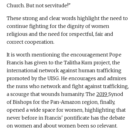
Church. But not servitude!"
These strong and clear words highlight the need to
continue fighting for the dignity of women
religious and the need for respectful, fair and
correct cooperation.
It is worth mentioning the encouragement Pope
Francis has given to the Talitha Kum project, the
international network against human trafficking
promoted by the UISG. He encourages and admires
the nuns who network and fight against trafficking,
a scourge that wounds humanity. The
2019
Synod
of Bishops for the Pan-Amazon region, finally,
opened a wide space for women, highlighting that
never before in Francis' pontificate has the debate
on women and about women been so relevant.