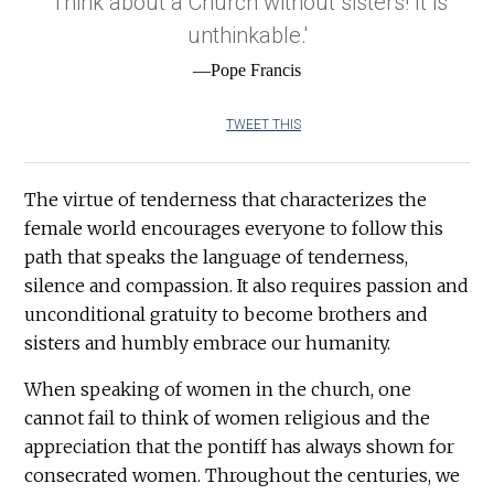
'Think about a Church without sisters! It is
unthinkable.'
—Pope Francis
TWEET THIS
The virtue of tenderness that characterizes the
female world encourages everyone to follow this
path that speaks the language of tenderness,
silence and compassion. It also requires passion and
unconditional gratuity to become brothers and
sisters and humbly embrace our humanity.
When speaking of women in the church, one
cannot fail to think of women religious and the
appreciation that the pontiff has always shown for
consecrated women. Throughout the centuries, we