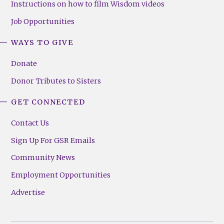
Instructions on how to film Wisdom videos
Job Opportunities
WAYS TO GIVE
Donate
Donor Tributes to Sisters
GET CONNECTED
Contact Us
Sign Up For GSR Emails
Community News
Employment Opportunities
Advertise