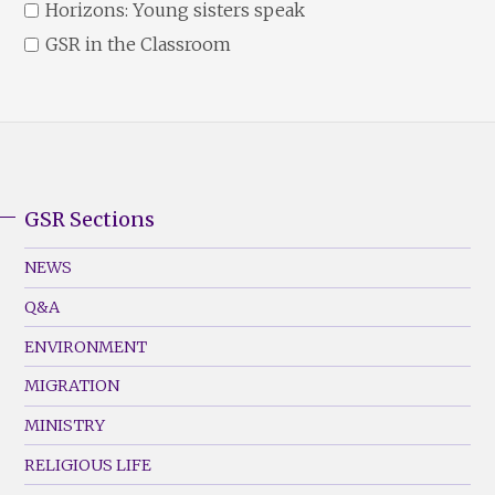
Horizons: Young sisters speak
GSR in the Classroom
GSR Sections
GSR
Footer
NEWS
Menu
Q&A
(Left)
ENVIRONMENT
MIGRATION
MINISTRY
RELIGIOUS LIFE