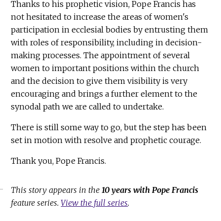
Thanks to his prophetic vision, Pope Francis has
not hesitated to increase the areas of women's
participation in ecclesial bodies by entrusting them
with roles of responsibility, including in decision-
making processes. The appointment of several
women to important positions within the church
and the decision to give them visibility is very
encouraging and brings a further element to the
synodal path we are called to undertake.
There is still some way to go, but the step has been
set in motion with resolve and prophetic courage.
Thank you, Pope Francis.
This story appears in the
10 years with Pope Francis
feature series.
View the full series
.