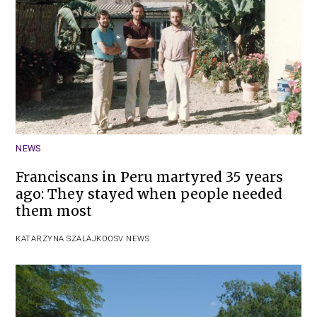
NEWS
Franciscans in Peru martyred 35 years
ago: They stayed when people needed
them most
KATARZYNA SZALAJKO
OSV NEWS