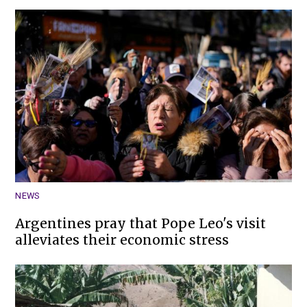
NEWS
Argentines pray that Pope Leo's visit
alleviates their economic stress