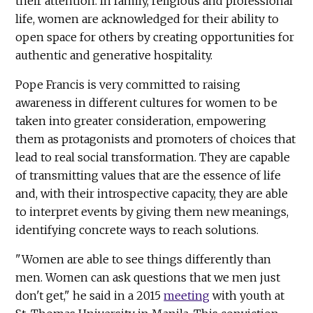
their attention. In family, religious and professional
life, women are acknowledged for their ability to
open space for others by creating opportunities for
authentic and generative hospitality.
Pope Francis is very committed to raising
awareness in different cultures for women to be
taken into greater consideration, empowering
them as protagonists and promoters of choices that
lead to real social transformation. They are capable
of transmitting values that are the essence of life
and, with their introspective capacity, they are able
to interpret events by giving them new meanings,
identifying concrete ways to reach solutions.
"Women are able to see things differently than
men. Women can ask questions that we men just
don't get," he said in a 2015
meeting
with youth at