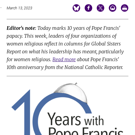
March 13, 2023
Editor's note:
Today marks 10 years of Pope Francis'
papacy. This week, leaders of four organizations of
women religious reflect in columns for Global Sisters
Report on what his leadership has meant, particularly
for women religious.
Read more
about Pope Francis'
10th anniversary from the National Catholic Reporter.