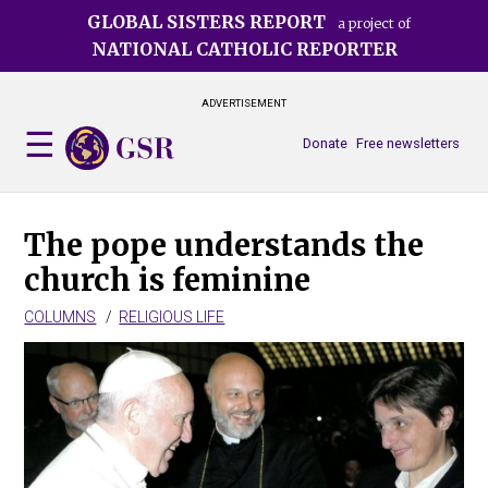
Skip
GLOBAL SISTERS REPORT
a project of
to
NATIONAL CATHOLIC REPORTER
main
content
ADVERTISEMENT
Donate
Free newsletters
The pope understands the
church is feminine
COLUMNS
RELIGIOUS LIFE