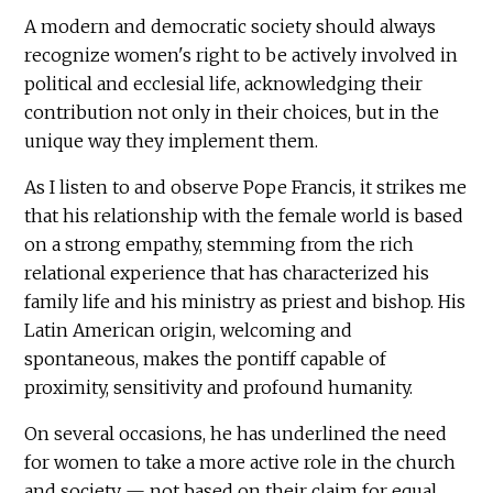
A modern and democratic society should always
recognize women's right to be actively involved in
political and ecclesial life, acknowledging their
contribution not only in their choices, but in the
unique way they implement them.
As I listen to and observe Pope Francis, it strikes me
that his relationship with the female world is based
on a strong empathy, stemming from the rich
relational experience that has characterized his
family life and his ministry as priest and bishop. His
Latin American origin, welcoming and
spontaneous, makes the pontiff capable of
proximity, sensitivity and profound humanity.
On several occasions, he has underlined the need
for women to take a more active role in the church
and society — not based on their claim for equal