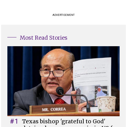
ADVERTISEMENT
Most Read Stories
#1
Texas bishop 'grateful to God'