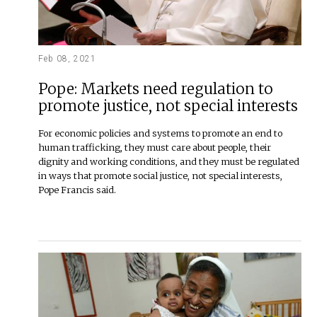
Feb 08, 2021
Pope: Markets need regulation to
promote justice, not special interests
For economic policies and systems to promote an end to
human trafficking, they must care about people, their
dignity and working conditions, and they must be regulated
in ways that promote social justice, not special interests,
Pope Francis said.