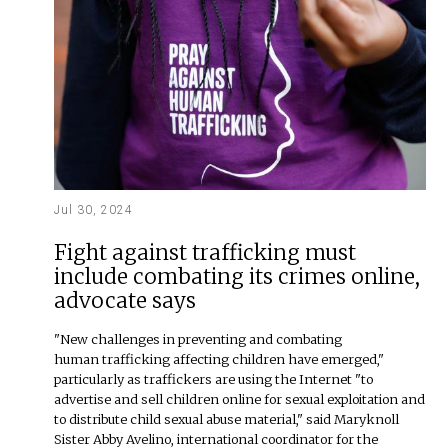
Jul 30, 2024
Fight against trafficking must
include combating its crimes online,
advocate says
"New challenges in preventing and combating
human trafficking affecting children have emerged,"
particularly as traffickers are using the Internet "to
advertise and sell children online for sexual exploitation and
to distribute child sexual abuse material," said Maryknoll
Sister Abby Avelino, international coordinator for the