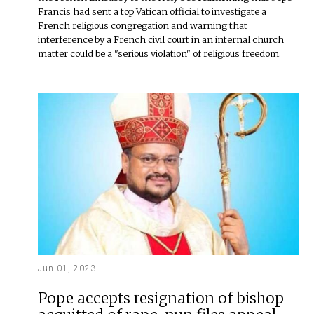
Francis had sent a top Vatican official to investigate a
French religious congregation and warning that
interference by a French civil court in an internal church
matter could be a "serious violation" of religious freedom.
Jun 01, 2023
Pope accepts resignation of bishop