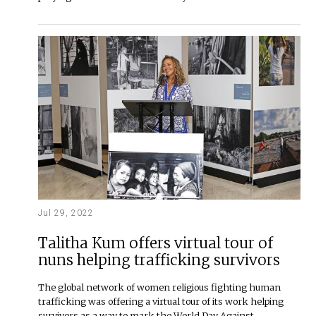
Jul 29, 2022
Talitha Kum offers virtual tour of
nuns helping trafficking survivors
The global network of women religious fighting human
trafficking was offering a virtual tour of its work helping
survivors as a way to mark the World Day Against