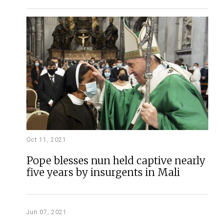
Oct 11, 2021
Pope blesses nun held captive nearly
five years by insurgents in Mali
Jun 07, 2021