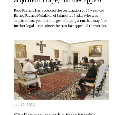
acquitted of rape, nun files appeal
Pope Francis has accepted the resignation of 59-year-old
Bishop Franco Mulakkal of Jalandhar, India, who was
acquitted last year on charges of raping a nun but may face
further legal action since the nun has appealed the verdict.
Jan 20, 2023