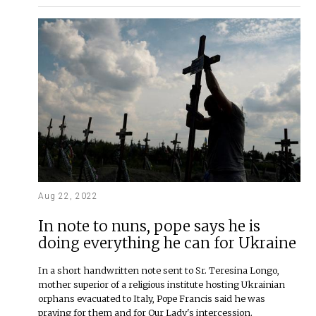
Aug 22, 2022
In note to nuns, pope says he is
doing everything he can for Ukraine
In a short handwritten note sent to Sr. Teresina Longo,
mother superior of a religious institute hosting Ukrainian
orphans evacuated to Italy, Pope Francis said he was
praying for them and for Our Lady's intercession.