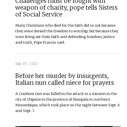
Challenges must be fought with
weapon of charity, pope tells Sisters
of Social Service
Many Christians who died for the faith did so not because
they were denied the freedom to worship, but because they
were living out their faith and defending freedom, justice
and truth, Pope Francis said.
Sep 07, 2022
Before her murder by insurgents,
Italian nun called niece for prayers
A Comboni nun was killed in the attack in a mission in the
city of Chipene in the province of Nampula in northern
Mozambique, which took place on the night between Sept. 6
and Sept. 7.