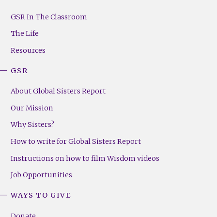
GSR
Footer
GSR In The Classroom
Menu
The Life
(Right)
Resources
GSR
About Global Sisters Report
Our Mission
Why Sisters?
How to write for Global Sisters Report
Instructions on how to film Wisdom videos
Job Opportunities
WAYS TO GIVE
Donate