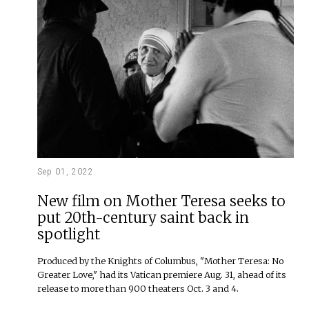
Sep 01, 2022
New film on Mother Teresa seeks to
put 20th-century saint back in
spotlight
Produced by the Knights of Columbus, "Mother Teresa: No
Greater Love," had its Vatican premiere Aug. 31, ahead of its
release to more than 900 theaters Oct. 3 and 4.