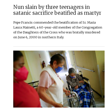
Nun slain by three teenagers in
satanic sacrifice beatified as martyr
Pope Francis commended the beatification of Sr. Maria
Laura Mainetti, a 60-year-old member of the Congregation
of the Daughters of the Cross who was brutally murdered
on June 6, 2000 in northern Italy.