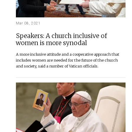
Mar 08, 2021
Speakers: A church inclusive of
women is more synodal
A more inclusive attitude and a cooperative approach that
includes women are needed for the future of the church
and society, said a number of Vatican officials.