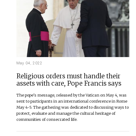
May 04, 2022
Religious orders must handle their
assets with care, Pope Francis says
The pope's message, released by the Vatican on May 4, was
sent to participants in an international conference in Rome
May 4-5. The gathering was dedicated to discussing ways to
protect, evaluate and manage the cultural heritage of
communities of consecrated life.