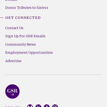
Donor Tributes to Sisters
GET CONNECTED
Contact Us
Sign Up For GSR Emails
Community News
Employment Opportunities
Advertise