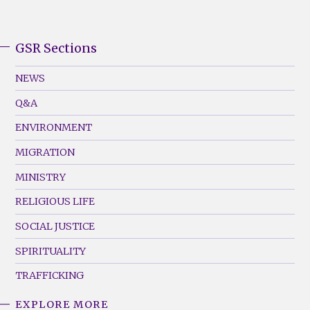
GSR Sections
GSR
Footer
NEWS
Menu
Q&A
(Left)
ENVIRONMENT
MIGRATION
MINISTRY
RELIGIOUS LIFE
SOCIAL JUSTICE
SPIRITUALITY
TRAFFICKING
EXPLORE MORE