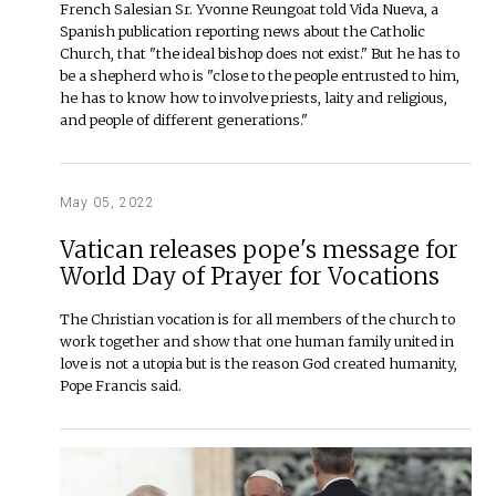
French Salesian Sr. Yvonne Reungoat told Vida Nueva, a
Spanish publication reporting news about the Catholic
Church, that "the ideal bishop does not exist." But he has to
be a shepherd who is "close to the people entrusted to him,
he has to know how to involve priests, laity and religious,
and people of different generations."
May 05, 2022
Vatican releases pope's message for
World Day of Prayer for Vocations
The Christian vocation is for all members of the church to
work together and show that one human family united in
love is not a utopia but is the reason God created humanity,
Pope Francis said.