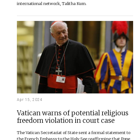
international network, Talitha Kum.
Apr 15, 2024
Vatican warns of potential religious
freedom violation in court case
The Vatican Secretariat of State sent a formal statement to
the French Embassy to the Holy See reaffirming that Pope