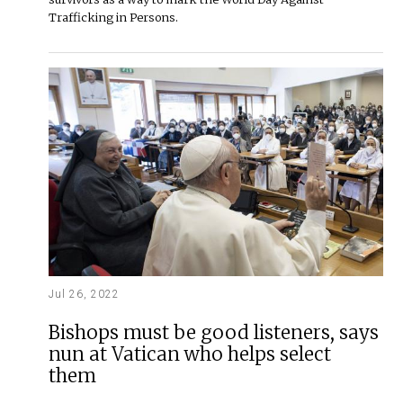
Trafficking in Persons.
Jul 26, 2022
Bishops must be good listeners, says
nun at Vatican who helps select
them