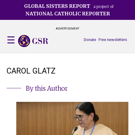
Skip
GLOBAL SISTERS REPORT
a project of
to
NATIONAL CATHOLIC REPORTER
main
content
ADVERTISEMENT
Donate
Free newsletters
CAROL GLATZ
By this Author