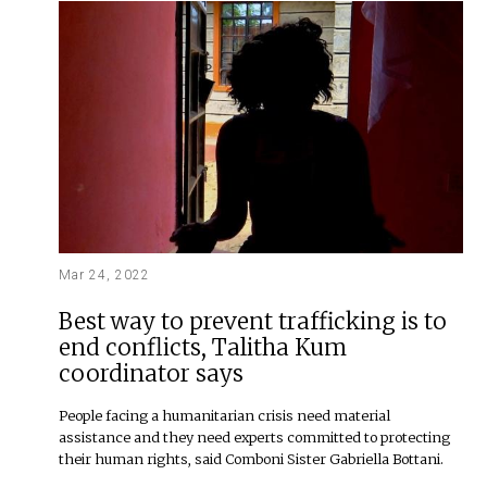
Mar 24, 2022
Best way to prevent trafficking is to
end conflicts, Talitha Kum
coordinator says
People facing a humanitarian crisis need material
assistance and they need experts committed to protecting
their human rights, said Comboni Sister Gabriella Bottani.