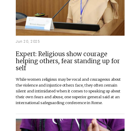
Jun 20, 2025
Expert: Religious show courage
helping others, fear standing up for
self
While women religious may be vocal and courageous about
the violence and injustice others face, they often remain
silent and intimidated when it comes to speaking up about
their own fears and abuse, one superior general said at an
international safeguarding conference in Rome.