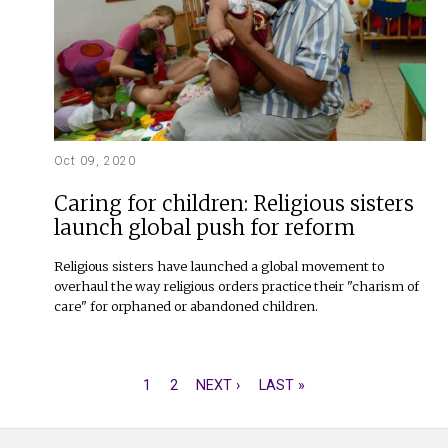
Oct 09, 2020
Caring for children: Religious sisters
launch global push for reform
Religious sisters have launched a global movement to
overhaul the way religious orders practice their "charism of
care" for orphaned or abandoned children.
CURRENT
1
PAGE
2
NEXT
NEXT ›
LAST
LAST »
PAGINATION
PAGE
PAGE
PAGE