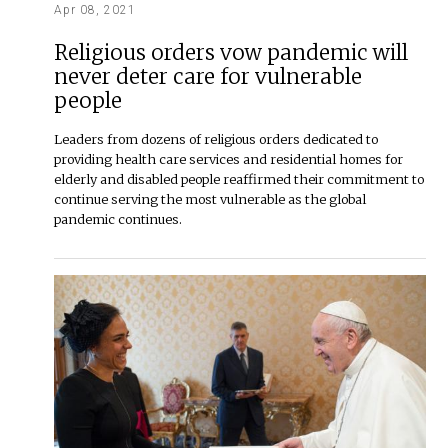
Apr 08, 2021
Religious orders vow pandemic will
never deter care for vulnerable
people
Leaders from dozens of religious orders dedicated to
providing health care services and residential homes for
elderly and disabled people reaffirmed their commitment to
continue serving the most vulnerable as the global
pandemic continues.