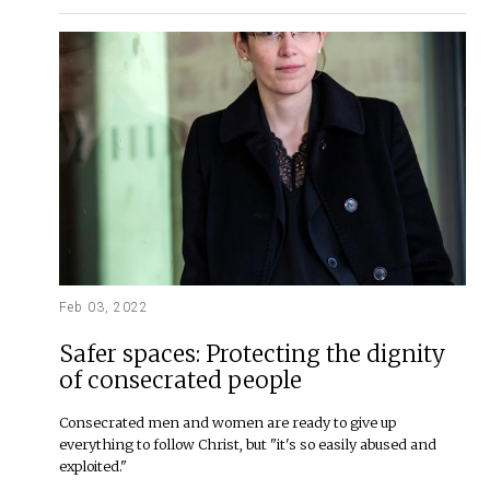
Feb 03, 2022
Safer spaces: Protecting the dignity
of consecrated people
Consecrated men and women are ready to give up
everything to follow Christ, but "it's so easily abused and
exploited."