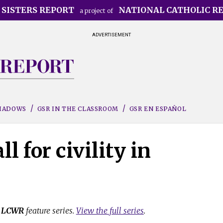
 SISTERS REPORT
NATIONAL CATHOLIC R
a project of
ADVERTISEMENT
SHADOWS
GSR IN THE CLASSROOM
GSR EN ESPAÑOL
l for civility in
e
LCWR
feature series.
View the full series
.