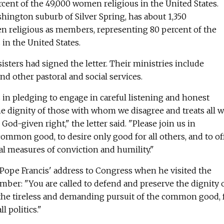
cent of the 49,000 women religious in the United States.
hington suburb of Silver Spring, has about 1,350
 religious as members, representing 80 percent of the
in the United States.
isters had signed the letter. Their ministries include
nd other pastoral and social services.
 in pledging to engage in careful listening and honest
e dignity of those with whom we disagree and treats all w
 God-given right," the letter said. "Please join us in
ommon good, to desire only good for all others, and to of
l measures of conviction and humility."
 Pope Francis' address to Congress when he visited the
ember: "You are called to defend and preserve the dignity 
n the tireless and demanding pursuit of the common good, 
ll politics."