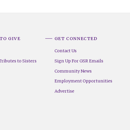
TO GIVE
GET CONNECTED
Contact Us
ributes to Sisters
Sign Up For GSR Emails
Community News
Employment Opportunities
Advertise