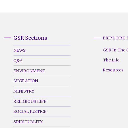
GSR Sections
EXPLORE
GSR
GSR
Footer
Footer
GSR In The 
NEWS
Menu
Menu
The Life
Q&A
(Left)
(Right)
Resources
ENVIRONMENT
MIGRATION
MINISTRY
RELIGIOUS LIFE
SOCIAL JUSTICE
SPIRITUALITY