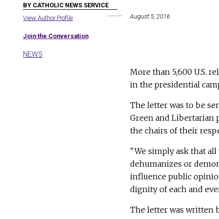
BY CATHOLIC NEWS SERVICE
August 5, 2016
View Author Profile
Join the Conversation
NEWS
More than 5,600 U.S. rel
in the presidential cam
The letter was to be se
Green and Libertarian p
the chairs of their respe
"We simply ask that all
dehumanizes or demonize
influence public opini
dignity of each and eve
The letter was written