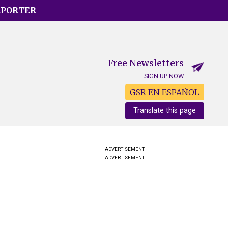
EPORTER
Free Newsletters
SIGN UP NOW
GSR EN ESPAÑOL
Translate this page
ADVERTISEMENT
ADVERTISEMENT