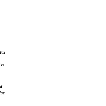
ith
fer
of
for