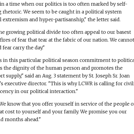
 in a time when our politics is too often marked by self-
rhetoric. We seem to be caught in a political system
l extremism and hyper-partisanship," the letter said.
he growing political divide too often appeal to our basest
ires of fear that tear at the fabric of our nation. We cannot
 fear carry the day."
 in this particular political season commitment to politica
es the dignity of the human person and promotes the
 supply," said an Aug. 3 statement by St. Joseph Sr. Joan
executive director. "This is why LCWR is calling for civil
ency in our political interaction."
We know that you offer yourself in service of the people o
eat cost to yourself and your family. We promise you our
nd months ahead."