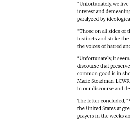
"Unfortunately, we live
interest and demeaning 
paralyzed by ideologica
"Those on all sides of t
instincts and stoke the f
the voices of hatred and
"Unfortunately, it seems
discourse that preserv
common good is in short
Marie Steadman, LCWR's 
in our discourse and dec
The letter concluded, "
the United States at gr
prayers in the weeks a