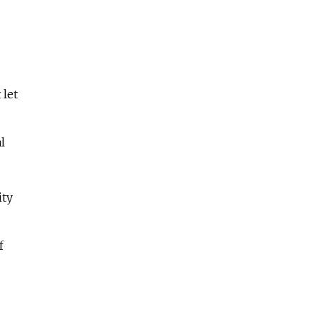
 let
l
ity
f