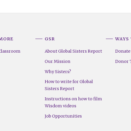
 MORE
GSR
WAYS 
Classroom
About Global Sisters Report
Donate
Our Mission
Donor T
Why Sisters?
How to write for Global
Sisters Report
Instructions on how to film
Wisdom videos
Job Opportunities