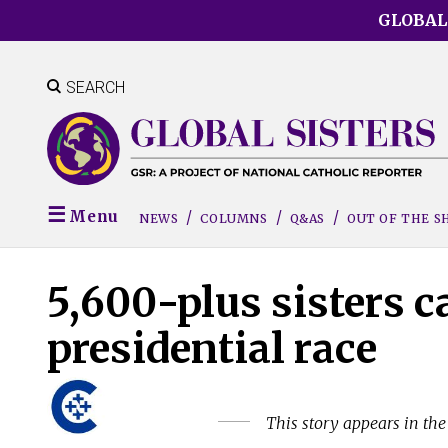
Skip
GLOBAL
to
main
content
SEARCH
Menu
NEWS
COLUMNS
Q&AS
OUT OF THE 
5,600-plus sisters cal
presidential race
This story appears in th