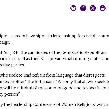
igious sisters have signed a letter asking for civil discour
paign.
nt Aug. 8 to the candidates of the Democratic, Republican,
arties as well as their vice presidential running mates an
ctive parties.
 who seek to lead refrain from language that disrespects,
s another," the letter said. "We pray that all who seek t
on will be mindful of the common good and respectful of 
ry person."
 by the Leadership Conference of Women Religious, which