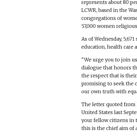
represents about 80 per
LCWR, based in the Was
congregations of women
57,000 women religious 
As of Wednesday, 5,671 s
education, health care a
"We urge you to join us
dialogue that honors th
the respect that is their
promising to seek the c
our own truth with equa
The letter quoted from
United States last Sept
your fellow citizens i
this is the chief aim of a