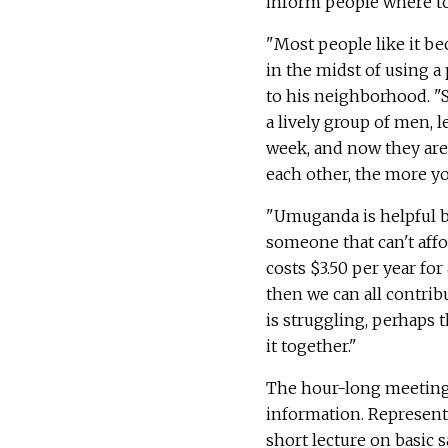
inform people where to
"Most people like it be
in the midst of using a 
to his neighborhood. "S
a lively group of men, 
week, and now they are 
each other, the more yo
"Umuganda is helpful be
someone that can't affo
costs $3.50 per year fo
then we can all contrib
is struggling, perhaps t
it together."
The hour-long meeting 
information. Representa
short lecture on basic 