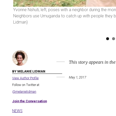
b. 25
Yvonne Nshuti, left, poses with a neighbor during the m
Neighbors use Umuganda to catch up with people they ba
Lidman)
This story appears in th
BY MELANIE LIDMAN
May 1, 2017
View Author Profile
Follow on Twitter at
@melanielidman
Join the Conversation
NEWS