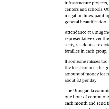
infrastructure projects
centers and schools. Ot
irrigation lines, paint
general beautification.
Attendance at Umuganda
representative over the 
a city, residents are d
families in each group.
If someone misses too
the local council, the 
amount of money for 
about $2 per day.
The Umuganda commitme
one hour of community 
each month and send t