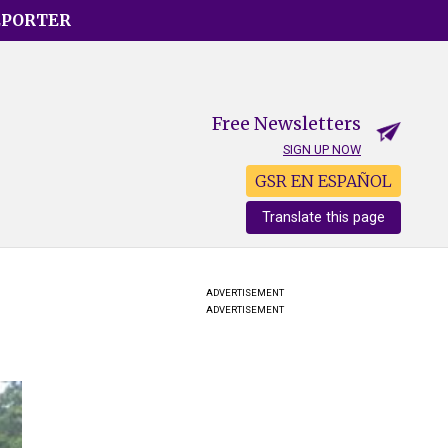
EPORTER
Free Newsletters
SIGN UP NOW
GSR EN ESPAÑOL
Translate this page
ADVERTISEMENT
ADVERTISEMENT