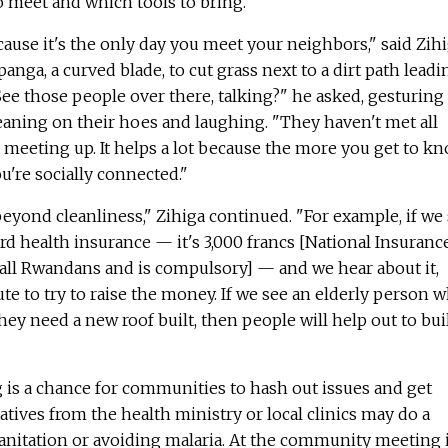
 meet and which tools to bring.
cause it's the only day you meet your neighbors," said Zihi
panga, a curved blade, to cut grass next to a dirt path leadi
ee those people over there, talking?" he asked, gesturing
leaning on their hoes and laughing. "They haven't met all
meeting up. It helps a lot because the more you get to k
u're socially connected."
yond cleanliness," Zihiga continued. "For example, if we
rd health insurance — it's 3,000 francs [National Insuranc
r all Rwandans and is compulsory] — and we hear about it,
ute to try to raise the money. If we see an elderly person 
hey need a new roof built, then people will help out to bui
is a chance for communities to hash out issues and get
tives from the health ministry or local clinics may do a
sanitation or avoiding malaria. At the community meeting 