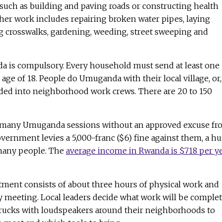
, such as building and paving roads or constructing health
her work includes repairing broken water pipes, laying
ing crosswalks, gardening, weeding, street sweeping and
 is compulsory. Every household must send at least one
age of 18. People do Umuganda with their local village, or,
ivided into neighborhood work crews. There are 20 to 150
 many Umuganda sessions without an approved excuse fr
government levies a 5,000-franc ($6) fine against them, a h
many people. The
average income in Rwanda is $718 per y
nt consists of about three hours of physical work and
meeting. Local leaders decide what work will be comple
rucks with loudspeakers around their neighborhoods to