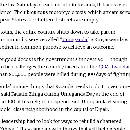
he last Saturday of each month in Rwanda, it dawns over 
lence. The ubiquitous motorcycle taxis, which stream acro
pear. Stores are shuttered, streets are empty.
ours, the entire country shuts down to take part in
ommunity service called "
Umuganda
," a Kinyarwanda w
gether in common purpose to achieve an outcome."
of good deeds is the government's innovative — though
 the challenges the country faced after the
1994 Rwanda
an 800,000 people were killed during 100 days of fightin
wanda,' unique things that Rwanda needs to do to overcome
" said Faustin Zihiga during Umuganda Day at the end of
bout 100 of his neighbors spend each Umuganda cleaning 
iddle-class neighborhood in the capital of Kigali.
e leadership had to look for ways to rebuild a shattered
Zihiga. "They came up with things that will help people