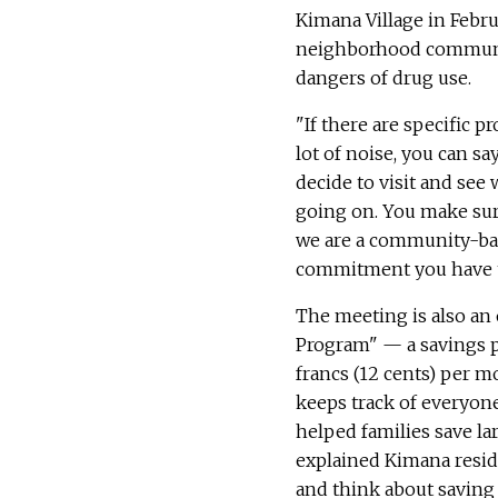
Kimana Village in Februa
neighborhood community 
dangers of drug use.
"If there are specific p
lot of noise, you can 
decide to visit and see 
going on. You make sur
we are a community-base
commitment you have t
The meeting is also an 
Program" — a savings pr
francs (12 cents) per 
keeps track of everyone
helped families save la
explained Kimana resid
and think about saving 