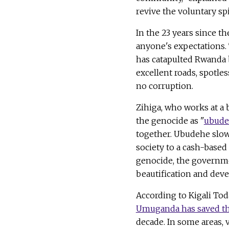
revive the voluntary spir
In the 23 years since t
anyone's expectations.
has catapulted Rwanda 
excellent roads, spotle
no corruption.
Zihiga, who works at a 
the genocide as "
ubud
together. Ubudehe slow
society to a cash-based 
genocide, the governme
beautification and dev
According to Kigali To
Umuganda has saved the
decade. In some areas,