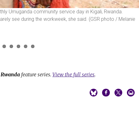
onthly Umuganda community service day in Kigali, Rwanda.
rely see during the workweek, she said. (GSR photo / Melanie
e
Rwanda
feature series.
View the full series
.