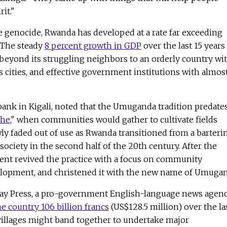
it."
he genocide, Rwanda has developed at a rate far exceeding
 The steady
8 percent growth in GDP
over the last 15 years
beyond its struggling neighbors to an orderly country wi
ss cities, and effective government institutions with almos
bank in Kigali, noted that the Umuganda tradition predate
ehe
," when communities would gather to cultivate fields
ly faded out of use as Rwanda transitioned from a barteri
society in the second half of the 20th century. After the
nt revived the practice with a focus on community
elopment, and christened it with the new name of Umugan
day Press, a pro-government English-language news agenc
 country 106 billion francs
(US$128.5 million) over the la
 villages might band together to undertake major