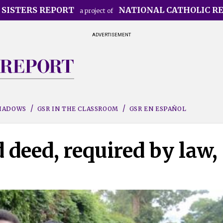
 SISTERS REPORT
NATIONAL CATHOLIC R
a project of
ADVERTISEMENT
SHADOWS
GSR IN THE CLASSROOM
GSR EN ESPAÑOL
deed, required by law,