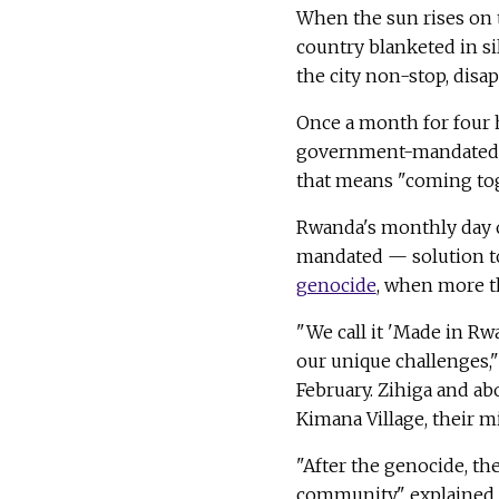
When the sun rises on t
country blanketed in si
the city non-stop, disap
Once a month for four h
government-mandated c
that means "coming to
Rwanda's monthly day 
mandated — solution to
genocide
, when more th
"We call it 'Made in R
our unique challenges,
February. Zihiga and a
Kimana Village, their m
"After the genocide, th
community," explained 