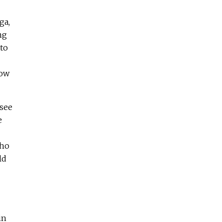
ga,
ng
 to
now
 see
e
who
ld
in