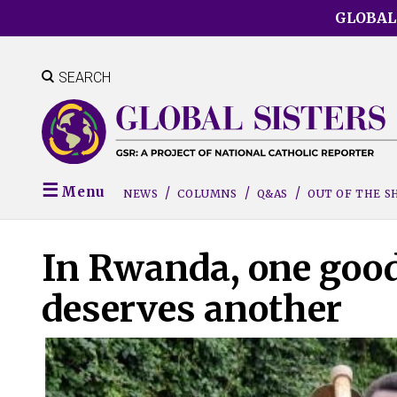
Skip
GLOBAL
to
main
content
SEARCH
Menu
NEWS
COLUMNS
Q&AS
OUT OF THE 
In Rwanda, one good 
deserves another