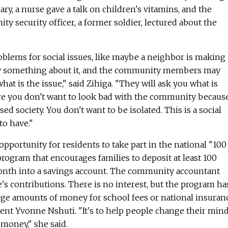
ry, a nurse gave a talk on children's vitamins, and the
security officer, a former soldier, lectured about the
roblems for social issues, like maybe a neighbor is making 
say something about it, and the community members may
what is the issue," said Zihiga. "They will ask you what is
e you don't want to look bad with the community becaus
d society. You don't want to be isolated. This is a social
o have."
opportunity for residents to take part in the national "100
ogram that encourages families to deposit at least 100
month into a savings account. The community accountant
's contributions. There is no interest, but the program ha
rge amounts of money for school fees or national insuranc
ent Yvonne Nshuti. "It's to help people change their min
money," she said.