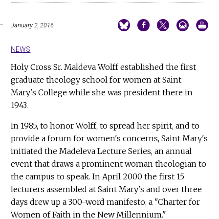
January 2, 2016
NEWS
Holy Cross Sr. Maldeva Wolff established the first
graduate theology school for women at Saint
Mary's College while she was president there in
1943.
In 1985, to honor Wolff, to spread her spirit, and to
provide a forum for women's concerns, Saint Mary's
initiated the Madeleva Lecture Series, an annual
event that draws a prominent woman theologian to
the campus to speak. In April 2000 the first 15
lecturers assembled at Saint Mary's and over three
days drew up a 300-word manifesto, a "Charter for
Women of Faith in the New Millennium."