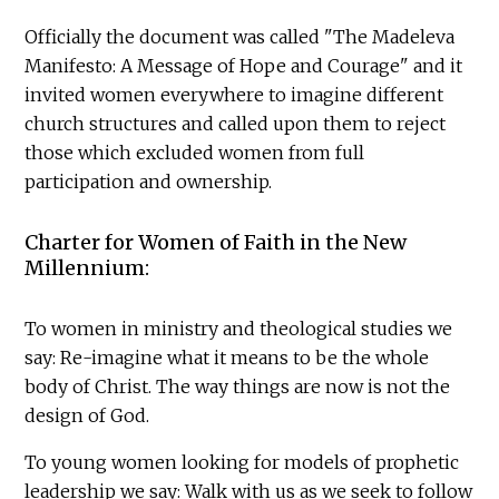
Officially the document was called "The Madeleva
Manifesto: A Message of Hope and Courage" and it
invited women everywhere to imagine different
church structures and called upon them to reject
those which excluded women from full
participation and ownership.
Charter for Women of Faith in the New
Millennium:
To women in ministry and theological studies we
say: Re-imagine what it means to be the whole
body of Christ. The way things are now is not the
design of God.
To young women looking for models of prophetic
leadership we say: Walk with us as we seek to follow