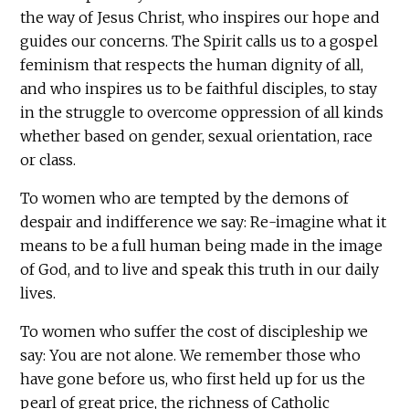
the way of Jesus Christ, who inspires our hope and
guides our concerns. The Spirit calls us to a gospel
feminism that respects the human dignity of all,
and who inspires us to be faithful disciples, to stay
in the struggle to overcome oppression of all kinds
whether based on gender, sexual orientation, race
or class.
To women who are tempted by the demons of
despair and indifference we say: Re-imagine what it
means to be a full human being made in the image
of God, and to live and speak this truth in our daily
lives.
To women who suffer the cost of discipleship we
say: You are not alone. We remember those who
have gone before us, who first held up for us the
pearl of great price, the richness of Catholic