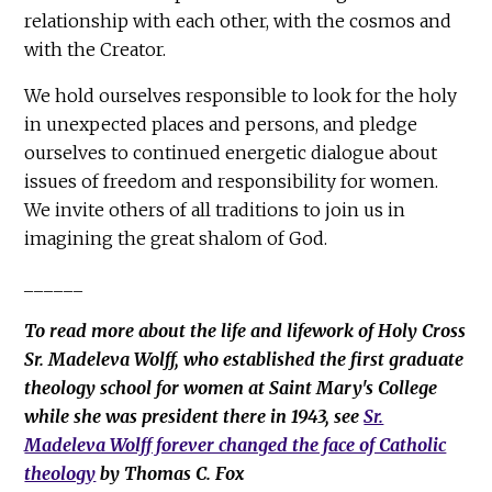
relationship with each other, with the cosmos and
with the Creator.
We hold ourselves responsible to look for the holy
in unexpected places and persons, and pledge
ourselves to continued energetic dialogue about
issues of freedom and responsibility for women.
We invite others of all traditions to join us in
imagining the great shalom of God.
______
To read more about the life and lifework of Holy Cross
Sr. Madeleva Wolff, who established the first graduate
theology school for women at Saint Mary's College
while she was president there in 1943, see
Sr.
Madeleva Wolff forever changed the face of Catholic
theology
by Thomas C. Fox