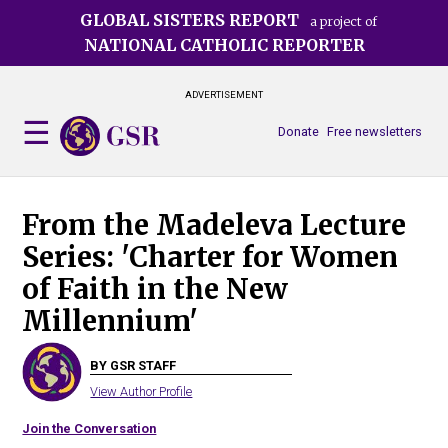
Skip
GLOBAL SISTERS REPORT
a project of
to
NATIONAL CATHOLIC REPORTER
main
content
ADVERTISEMENT
Donate
Free newsletters
From the Madeleva Lecture
Series: 'Charter for Women
of Faith in the New
Millennium'
BY GSR STAFF
View Author Profile
Join the Conversation