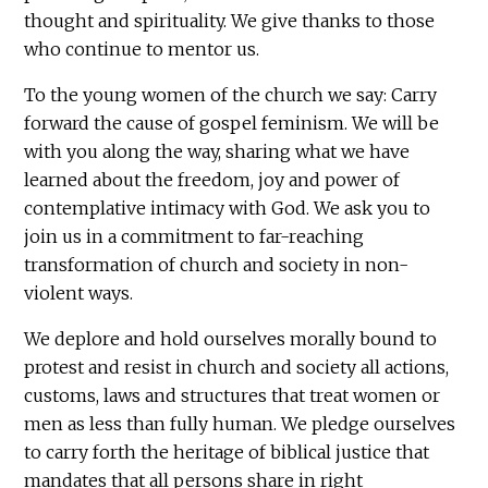
thought and spirituality. We give thanks to those
who continue to mentor us.
To the young women of the church we say: Carry
forward the cause of gospel feminism. We will be
with you along the way, sharing what we have
learned about the freedom, joy and power of
contemplative intimacy with God. We ask you to
join us in a commitment to far-reaching
transformation of church and society in non-
violent ways.
We deplore and hold ourselves morally bound to
protest and resist in church and society all actions,
customs, laws and structures that treat women or
men as less than fully human. We pledge ourselves
to carry forth the heritage of biblical justice that
mandates that all persons share in right