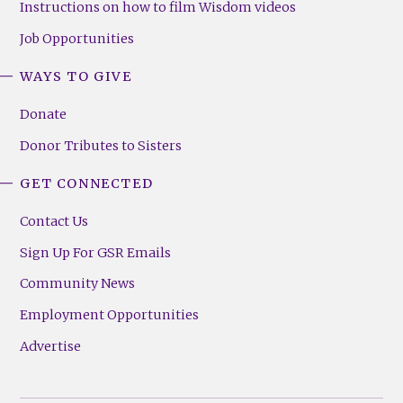
Instructions on how to film Wisdom videos
Job Opportunities
WAYS TO GIVE
Donate
Donor Tributes to Sisters
GET CONNECTED
Contact Us
Sign Up For GSR Emails
Community News
Employment Opportunities
Advertise