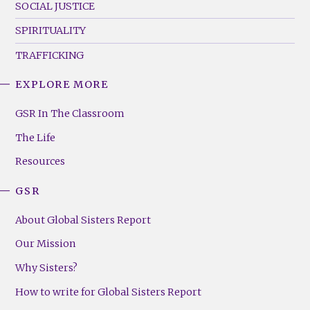
SOCIAL JUSTICE
SPIRITUALITY
TRAFFICKING
EXPLORE MORE
GSR
Footer
GSR In The Classroom
Menu
The Life
(Right)
Resources
GSR
About Global Sisters Report
Our Mission
Why Sisters?
How to write for Global Sisters Report