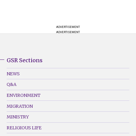
ADVERTISEMENT
ADVERTISEMENT
GSR Sections
GSR
Footer
NEWS
Menu
Q&A
(Left)
ENVIRONMENT
MIGRATION
MINISTRY
RELIGIOUS LIFE