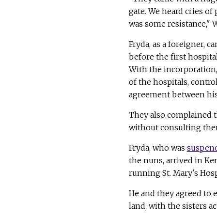
gate. We heard cries of 
was some resistance," W
Fryda, as a foreigner, c
before the first hospit
With the incorporation, 
of the hospitals, contr
agreement between his 
They also complained t
without consulting the
Fryda, who was
suspend
the nuns, arrived in Ke
running St. Mary's Hospi
He and they agreed to 
land, with the sisters a