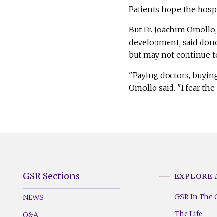
Patients hope the hospi
But Fr. Joachim Omollo,
development, said donors
but may not continue to
"Paying doctors, buying
Omollo said. "I fear the
GSR Sections
EXPLORE
GSR
GSR
Footer
Footer
GSR In The 
NEWS
Menu
Menu
The Life
Q&A