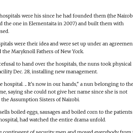
e hospitals were his since he had founded them (the Nairob
 the one in Elementaita in 2007) and built them with
sed.
spitals were their idea and were set up under an agreemen
d the Maryknoll Fathers of New York.
 refusal to hand over the hospitals, the nuns took physical
facility Dec. 28, installing new management.
hospital. ... It's now in our hands," a nun belonging to th
ime, saying she could not give her name since she is not
 the Assumption Sisters of Nairobi.
ells boiled eggs, sausages and boiled corn to the patients
 hospital, had watched the entire drama unfold.
e contingent of security men and moved everybody from 