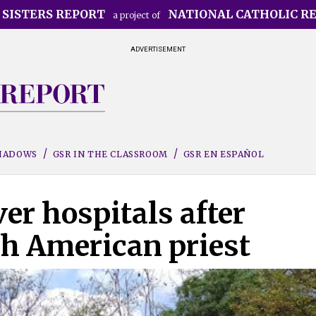
 SISTERS REPORT
NATIONAL CATHOLIC R
a project of
ADVERTISEMENT
SHADOWS
GSR IN THE CLASSROOM
GSR EN ESPAÑOL
er hospitals after
th American priest