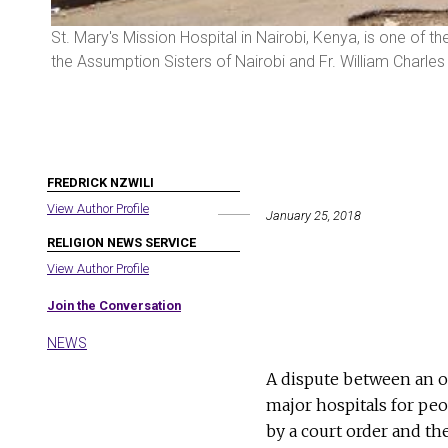
tween
St. Mary's Mission Hospital in Nairobi, Kenya, is one of 
the Assumption Sisters of Nairobi and Fr. William Charle
FREDRICK NZWILI
View Author Profile
January 25, 2018
RELIGION NEWS SERVICE
View Author Profile
Join the Conversation
NEWS
A dispute between an o
major hospitals for pe
by a court order and th