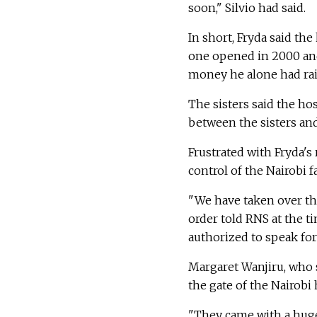
soon," Silvio had said.
In short, Fryda said th
one opened in 2000 and
money he alone had rai
The sisters said the ho
between the sisters an
Frustrated with Fryda's
control of the Nairobi 
"We have taken over the 
order told RNS at the t
authorized to speak for
Margaret Wanjiru, who s
the gate of the Nairobi
"They came with a hug