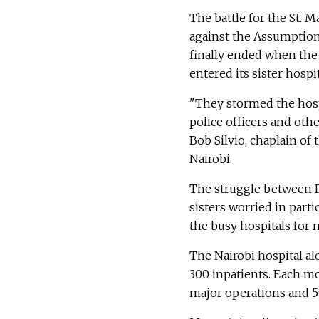
The battle for the St. 
against the Assumption 
finally ended when the 
entered its sister hospit
"They stormed the hosp
police officers and other
Bob Silvio, chaplain of 
Nairobi.
The struggle between Fr
sisters worried in part
the busy hospitals for 
The Nairobi hospital al
300 inpatients. Each mo
major operations and 5