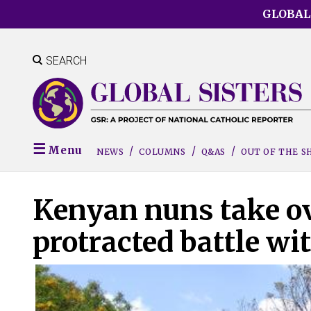
Skip
GLOBAL
to
main
content
SEARCH
Menu
NEWS
COLUMNS
Q&AS
OUT OF THE 
Kenyan nuns take ov
protracted battle wi