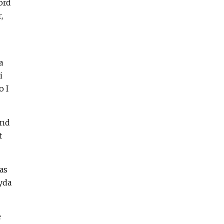
ord
,
a
i
o I
and
t
as
yda
e