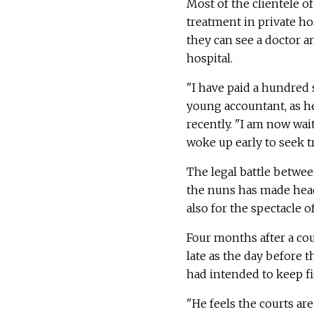
Most of the clientele of
treatment in private ho
they can see a doctor an
hospital.
"I have paid a hundred s
young accountant, as he 
recently. "I am now wait
woke up early to seek t
The legal battle betwee
the nuns has made headl
also for the spectacle o
Four months after a cour
late as the day before 
had intended to keep fig
"He feels the courts ar