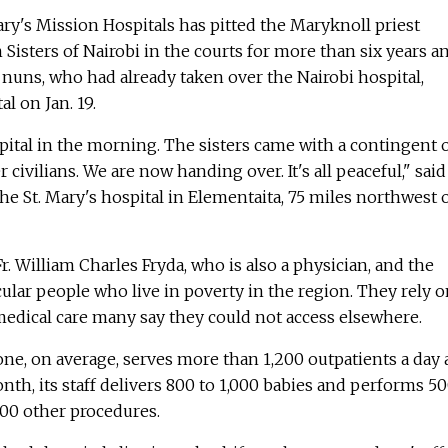
Mary's Mission Hospitals has pitted the Maryknoll priest
Sisters of Nairobi in the courts for more than six years a
nuns, who had already taken over the Nairobi hospital,
al on Jan. 19.
ital in the morning. The sisters came with a contingent 
 civilians. We are now handing over. It's all peaceful," said 
the St. Mary's hospital in Elementaita, 75 miles northwest 
. William Charles Fryda, who is also a physician, and the
icular people who live in poverty in the region. They rely 
medical care many say they could not access elsewhere.
one, on average, serves more than 1,200 outpatients a day
nth, its staff delivers 800 to 1,000 babies and performs 5
00 other procedures.