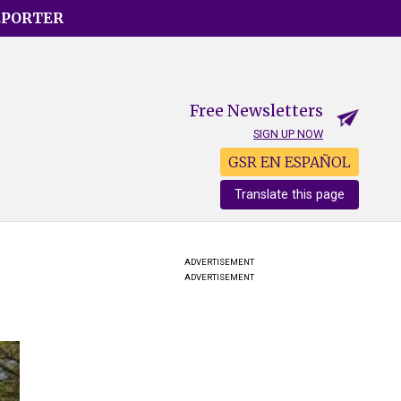
EPORTER
Free Newsletters
SIGN UP NOW
GSR EN ESPAÑOL
Translate this page
ADVERTISEMENT
ADVERTISEMENT