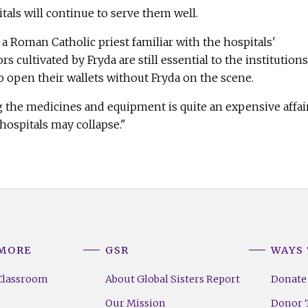
tals will continue to serve them well.
 a Roman Catholic priest familiar with the hospitals'
 cultivated by Fryda are still essential to the institutions
 open their wallets without Fryda on the scene.
 the medicines and equipment is quite an expensive affair
 hospitals may collapse."
 MORE
GSR
WAYS 
Classroom
About Global Sisters Report
Donate
Our Mission
Donor T