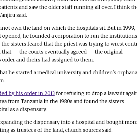
patients and saw the older staff running all over. I think t
anjiru said.
annot own the land on which the hospitals sit. But in 1999,
al opened, he founded a corporation to run the institutions
the sisters feared that the priest was trying to wrest cont
ol that — the courts eventually agreed — the original
order and theirs had assigned to them.
hat he started a medical university and children's orphan
m.
ed by his order in 2013
for refusing to drop a lawsuit agai
nya from Tanzania in the 1980s and found the sisters
tal as a dispensary.
expanding the dispensary into a hospital and bought mor
cting as trustees of the land, church sources said.