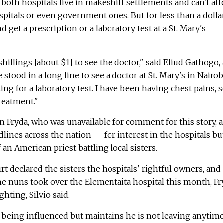
 both hospitals live in makeshift settlements and can't aff
spitals or even government ones. But for less than a dollar
d get a prescription or a laboratory test at a St. Mary's
hillings [about $1] to see the doctor," said Eliud Gathogo, 
stood in a long line to see a doctor at St. Mary's in Nairob
ing for a laboratory test. I have been having chest pains, s
reatment."
n Fryda, who was unavailable for comment for this story, 
ines across the nation — for interest in the hospitals bu
f an American priest battling local sisters.
t declared the sisters the hospitals' rightful owners, and 
the nuns took over the Elementaita hospital this month, Fr
hting, Silvio said.
e being influenced but maintains he is not leaving anytim