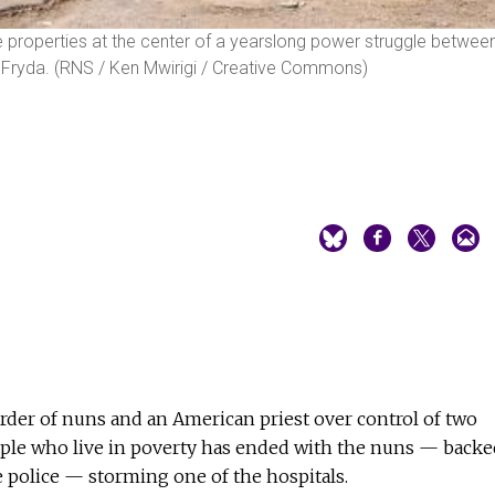
the properties at the center of a yearslong power struggle betwee
s Fryda. (RNS / Ken Mwirigi / Creative Commons)
rder of nuns and an American priest over control of two
ople who live in poverty has ended with the nuns — backe
e police — storming one of the hospitals.