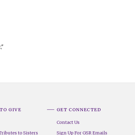
,"
TO GIVE
GET CONNECTED
Contact Us
ributes to Sisters
Sign Up For GSR Emails