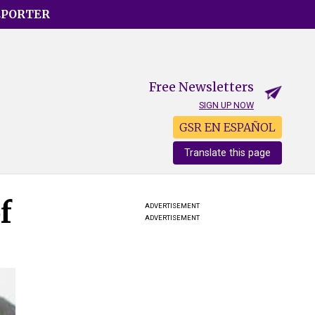
EPORTER
Free Newsletters
SIGN UP NOW
GSR EN ESPAÑOL
Translate this page
f
ADVERTISEMENT
ADVERTISEMENT