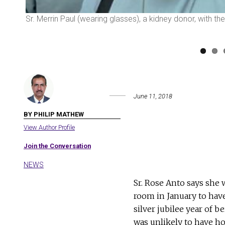
Sr. Merrin Paul (wearing glasses), a kidney donor, with t
June 11, 2018
BY PHILIP MATHEW
View Author Profile
Join the Conversation
NEWS
Sr. Rose Anto says she
room in January to hav
silver jubilee year of 
was unlikely to have ho