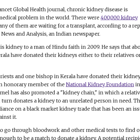
ncet Global Health journal, chronic kidney disease is
medical problem in the world. There were
400,000 kidney
ny of them are waiting for a transplant, according to a re
ly News and Analysis, an Indian newspaper.
is kidney to a man of Hindu faith in 2009. He says that ab
erala have donated their kidneys either to their relatives o
 priests and one bishop in Kerala have donated their kidney
 an honorary member of the
National Kidney Foundation
i
amel has also promoted a "kidney chain," in which a relati
n turn donates a kidney to an unrelated person in need. Th
liance on a black market kidney trade that has been an is
inst it.
o go through bloodwork and other medical tests to find o
 enough to be a match to donate a kidney. A potential recip