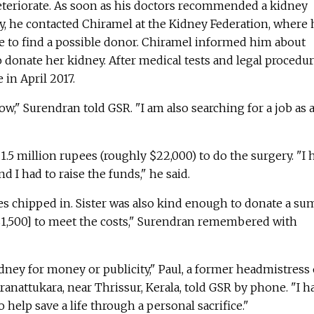
eteriorate. As soon as his doctors recommended a kidney
y, he contacted Chiramel at the Kidney Federation, where 
e to find a possible donor. Chiramel informed him about
o donate her kidney. After medical tests and legal procedur
 in April 2017.
ow," Surendran told GSR. "I am also searching for a job as 
.5 million rupees (roughly $22,000) to do the surgery. "I 
nd I had to raise the funds," he said.
es chipped in. Sister was also kind enough to donate a su
$1,500] to meet the costs," Surendran remembered with
dney for money or publicity," Paul, a former headmistress 
ranattukara, near Thrissur, Kerala, told GSR by phone. "I h
help save a life through a personal sacrifice."