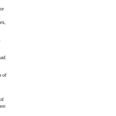
he
es,
a
had
m of
of
ave