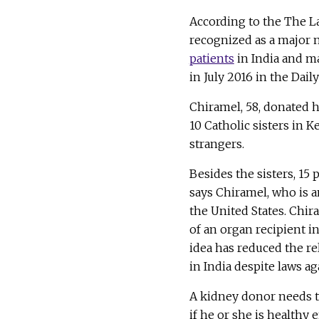
According to the The La
recognized as a major 
patients
in India and ma
in July 2016 in the Dai
Chiramel, 58, donated h
10 Catholic sisters in K
strangers.
Besides the sisters, 15
says Chiramel, who is
the United States. Chir
of an organ recipient i
idea has reduced the re
in India despite laws aga
A kidney donor needs t
if he or she is healthy