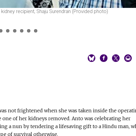
he kidney recipient, Shaju Surendran (Provided photo)
 was not frightened when she was taken inside the operat
e one of her kidneys removed. Anto was celebrating her
being a nun by tendering a lifesaving gift to a Hindu man, 
pe of survival otherwise.