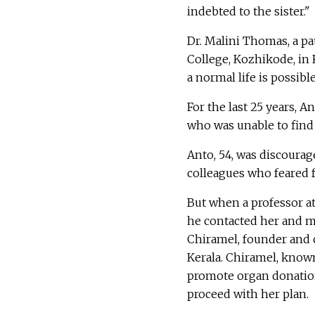
indebted to the sister."
Dr. Malini Thomas, a p
College, Kozhikode, in 
a normal life is possib
For the last 25 years, 
who was unable to find 
Anto, 54, was discoura
colleagues who feared fo
But when a professor at
he contacted her and m
Chiramel, founder and
Kerala. Chiramel, known
promote organ donatio
proceed with her plan.