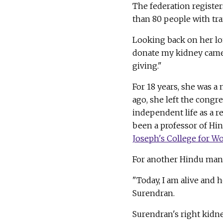
The federation regist
than 80 people with tra
Looking back on her lon
donate my kidney came 
giving."
For 18 years, she was 
ago, she left the congr
independent life as a r
been a professor of Hin
Joseph's College for 
For another Hindu man l
"Today, I am alive and h
Surendran.
Surendran's right kidne