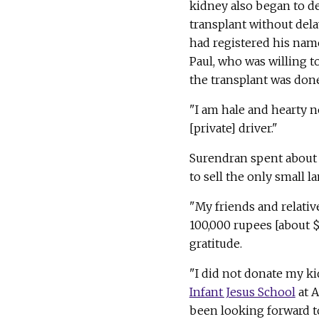
kidney also began to d
transplant without dela
had registered his nam
Paul, who was willing t
the transplant was done
"I am hale and hearty n
[private] driver."
Surendran spent about 1
to sell the only small la
"My friends and relativ
100,000 rupees [about 
gratitude.
"I did not donate my ki
Infant Jesus School
at A
been looking forward to 