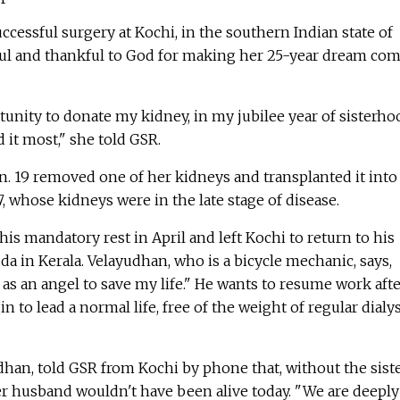
ccessful surgery at Kochi, in the southern Indian state of
ful and thankful to God for making her 25-year dream co
nity to donate my kidney, in my jubilee year of sisterho
it most," she told GSR.
n. 19 removed one of her kidneys and transplanted it into
, whose kidneys were in the late stage of disease.
s mandatory rest in April and left Kochi to return to his
a in Kerala. Velayudhan, who is a bicycle mechanic, says,
 as an angel to save my life." He wants to resume work aft
 to lead a normal life, free of the weight of regular dialys
udhan, told GSR from Kochi by phone that, without the siste
r husband wouldn't have been alive today. "We are deeply