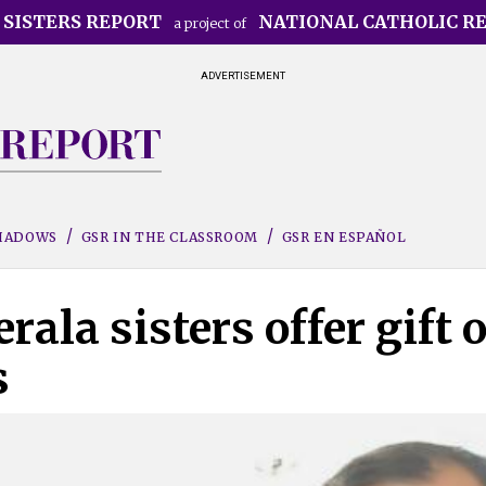
 SISTERS REPORT
NATIONAL CATHOLIC R
a project of
ADVERTISEMENT
SHADOWS
GSR IN THE CLASSROOM
GSR EN ESPAÑOL
ala sisters offer gift o
s