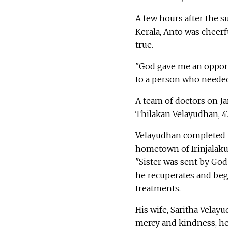
A few hours after the su
Kerala, Anto was cheer
true.
"God gave me an opportu
to a person who needed 
A team of doctors on Ja
Thilakan Velayudhan, 47
Velayudhan completed hi
hometown of Irinjalakud
"Sister was sent by God
he recuperates and begin
treatments.
His wife, Saritha Velay
mercy and kindness, he