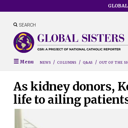
Skip
GLOBAL
to
main
content
SEARCH
Menu
NEWS
COLUMNS
Q&AS
OUT OF THE 
As kidney donors, Ker
life to ailing patient