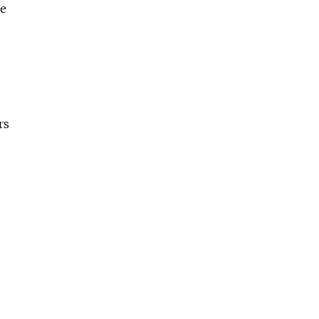
re
rs