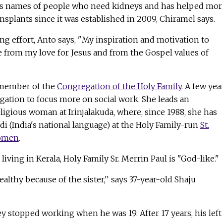
ers names of people who need kidneys and has helped mo
nsplants since it was established in 2009, Chiramel says.
g effort, Anto says, "My inspiration and motivation to
from my love for Jesus and from the Gospel values of
a member of the
Congregation of the Holy Family
. A few yea
egation to focus more on social work. She leads an
eligious woman at Irinjalakuda, where, since 1988, she has
di (India's national language) at the Holy Family-run
St.
Women
.
iving in Kerala, Holy Family Sr. Merrin Paul is "God-like."
ealthy because of the sister,'' says 37-year-old Shaju
y stopped working when he was 19. After 17 years, his left