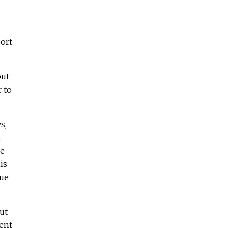
port
out
r to
s,
n
ve
is
sue
ut
ient