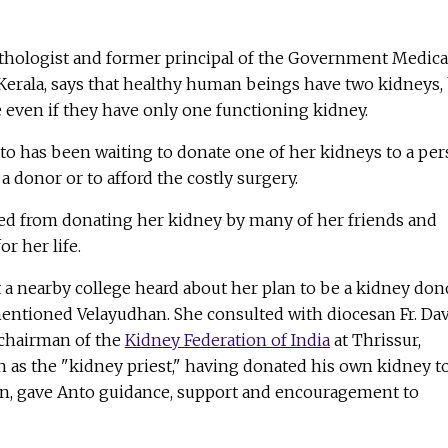
athologist and former principal of the Government Medica
Kerala, says that healthy human beings have two kidneys,
le even if they have only one functioning kidney.
Anto has been waiting to donate one of her kidneys to a pe
a donor or to afford the costly surgery.
ged from donating her kidney by many of her friends and
r her life.
 a nearby college heard about her plan to be a kidney don
entioned Velayudhan. She consulted with diocesan Fr. Dav
 chairman of the
Kidney Federation of India
at Thrissur,
 as the "kidney priest," having donated his own kidney t
n, gave Anto guidance, support and encouragement to