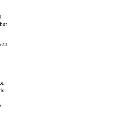
l
 but
rson
or,
is
o