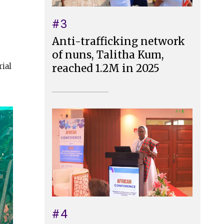
#3
Anti-trafficking network
of nuns, Talitha Kum,
ial
reached 1.2M in 2025
#4