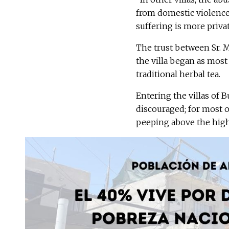
from domestic violence, 
suffering is more privat
The trust between Sr. 
the villa began as most
traditional herbal tea.
Entering the villas of
discouraged; for most o
peeping above the highw