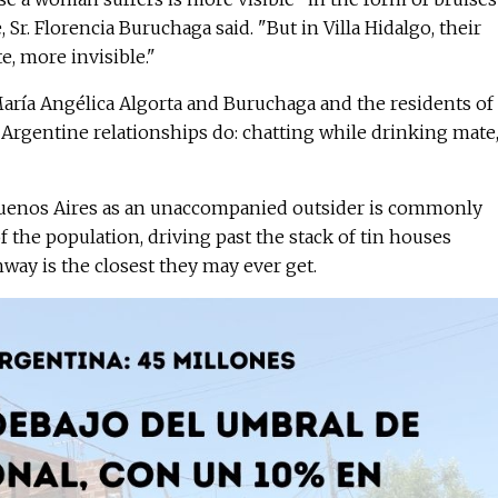
Sr. Florencia Buruchaga said. "But in Villa Hidalgo, their
e, more invisible."
María Angélica Algorta and Buruchaga and the residents of
 Argentine relationships do: chatting while drinking mate,
 Buenos Aires as an unaccompanied outsider is commonly
f the population, driving past the stack of tin houses
ay is the closest they may ever get.