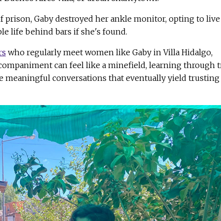
f prison, Gaby destroyed her ankle monitor, opting to live
le life behind bars if she's found.
rs
who regularly meet women like Gaby in Villa Hidalgo,
ccompaniment can feel like a minefield, learning through tr
te meaningful conversations that eventually yield trusting