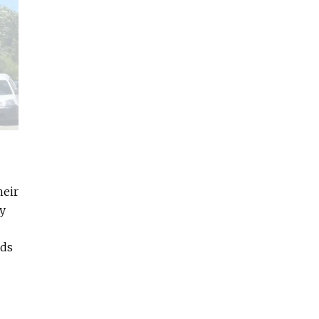
heir
y
ads