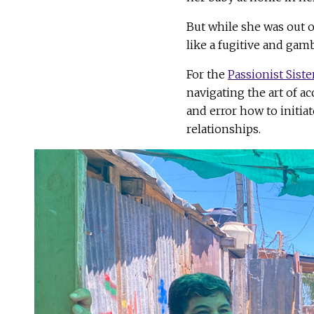
But while she was out o
like a fugitive and gamb
For the
Passionist Siste
navigating the art of a
and error how to initia
relationships.