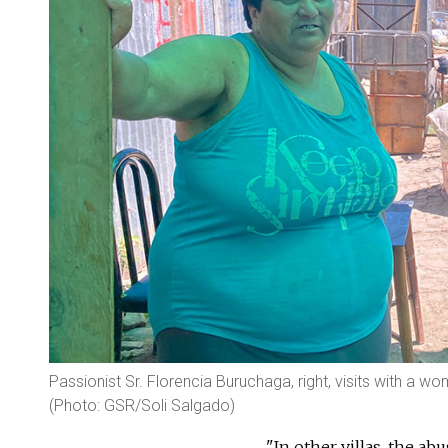
Passionist Sr. Florencia Buruchaga, right, visits with a w
(Photo: GSR/Soli Salgado)
"In other villas, the ab