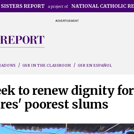
 SISTERS REPORT
NATIONAL CATHOLIC R
a project of
ADVERTISEMENT
SHADOWS
GSR IN THE CLASSROOM
GSR EN ESPAÑOL
eek to renew dignity for
res' poorest slums