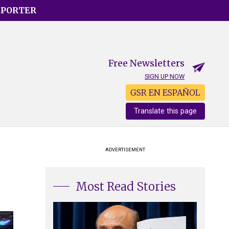
EPORTER
Free Newsletters
SIGN UP NOW
GSR EN ESPAÑOL
Translate this page
ADVERTISEMENT
Most Read Stories