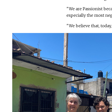
"We are Passionist be
especially the most neg
"We believe that, today