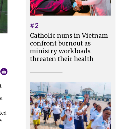
#2
Catholic nuns in Vietnam
confront burnout as
ministry workloads
threaten their health
t.
 a
ted
e