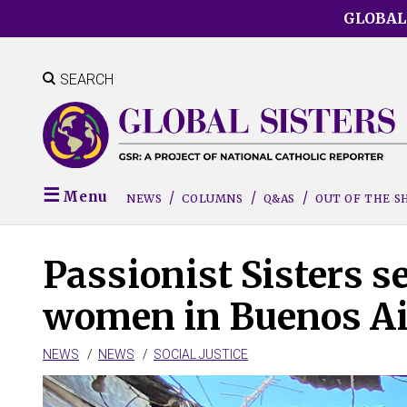
Skip
GLOBAL
to
main
content
SEARCH
Menu
NEWS
COLUMNS
Q&AS
OUT OF THE 
Passionist Sisters s
women in Buenos Ai
NEWS
NEWS
SOCIAL JUSTICE