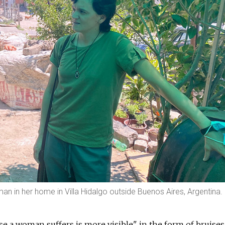
oman in her home in Villa Hidalgo outside Buenos Aires, Argentina.
use a woman suffers is more visible" in the form of bruises