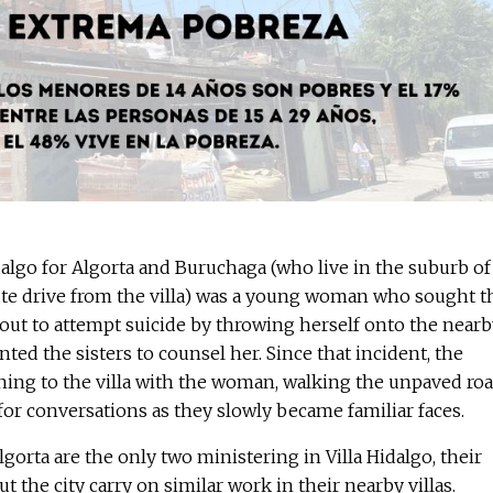
idalgo for Algorta and Buruchaga (who live in the suburb of
ute drive from the villa) was a young woman who sought t
out to attempt suicide by throwing herself onto the nearb
nted the sisters to counsel her. Since that incident, the
ning to the villa with the woman, walking the unpaved ro
or conversations as they slowly became familiar faces.
orta are the only two ministering in Villa Hidalgo, their
t the city carry on similar work in their nearby villas.