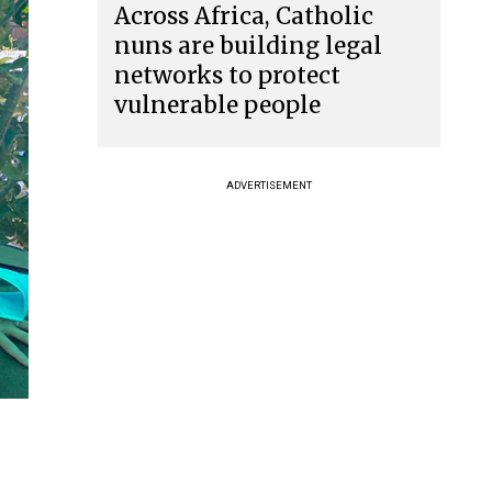
Across Africa, Catholic
nuns are building legal
networks to protect
vulnerable people
ADVERTISEMENT