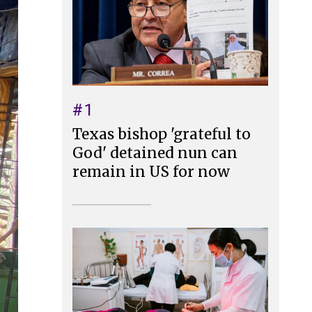
#1
Texas bishop 'grateful to
God' detained nun can
remain in US for now