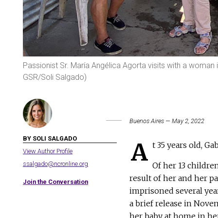
Passionist Sr. María Angélica Agorta visits with a woman i
GSR/Soli Salgado)
Buenos Aires — May 2, 2022
BY SOLI SALGADO
A
t 35 years old, G
View Author Profile
ssalgado@ncronline.org
Of her 13 childre
result of her and her p
Join the Conversation
imprisoned several year
a brief release in Nove
her baby at home in her