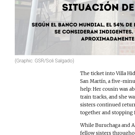
(Graphic: GSR/Soli Salgado)
The ticket into Villa H
San Martín, a five-min
help: Her cousin was ab
train tracks, and she wa
sisters continued retur
together and stopping f
While Buruchaga and Alg
fellow sisters throughou