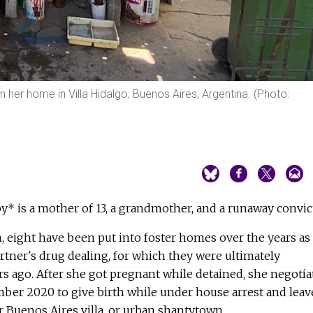
n her home in Villa Hidalgo, Buenos Aires, Argentina. (Photo:
aby* is a mother of 13, a grandmother, and a runaway convic
n, eight have been put into foster homes over the years as
artner's drug dealing, for which they were ultimately
s ago. After she got pregnant while detained, she negotia
mber 2020 to give birth while under house arrest and leav
 Buenos Aires villa, or urban shantytown.