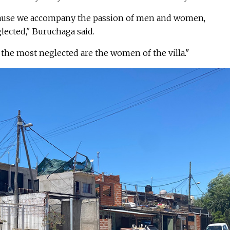
cause we accompany the passion of men and women,
lected," Buruchaga said.
, the most neglected are the women of the villa."