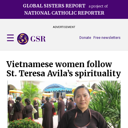
Skip
GLOBAL SISTERS REPORT
a project of
to
NATIONAL CATHOLIC REPORTER
main
content
ADVERTISEMENT
Donate
Free newsletters
Vietnamese women follow
St. Teresa Avila’s spirituality
A yo
vow
Ngu