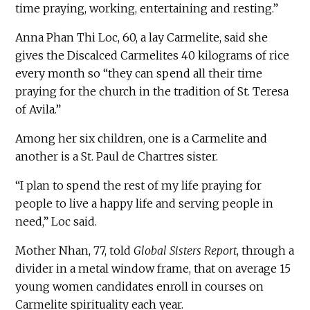
time praying, working, entertaining and resting.”
Anna Phan Thi Loc, 60, a lay Carmelite, said she
gives the Discalced Carmelites 40 kilograms of rice
every month so “they can spend all their time
praying for the church in the tradition of St. Teresa
of Avila.”
Among her six children, one is a Carmelite and
another is a St. Paul de Chartres sister.
“I plan to spend the rest of my life praying for
people to live a happy life and serving people in
need,” Loc said.
Mother Nhan, 77, told
Global Sisters Report
, through a
divider in a metal window frame, that on average 15
young women candidates enroll in courses on
Carmelite spirituality each year.