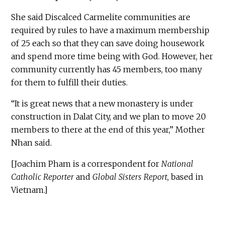
She said Discalced Carmelite communities are
required by rules to have a maximum membership
of 25 each so that they can save doing housework
and spend more time being with God. However, her
community currently has 45 members, too many
for them to fulfill their duties.
“It is great news that a new monastery is under
construction in Dalat City, and we plan to move 20
members to there at the end of this year,” Mother
Nhan said.
[Joachim Pham is a correspondent for
National
Catholic Reporter
and
Global Sisters Report
, based in
Vietnam.]