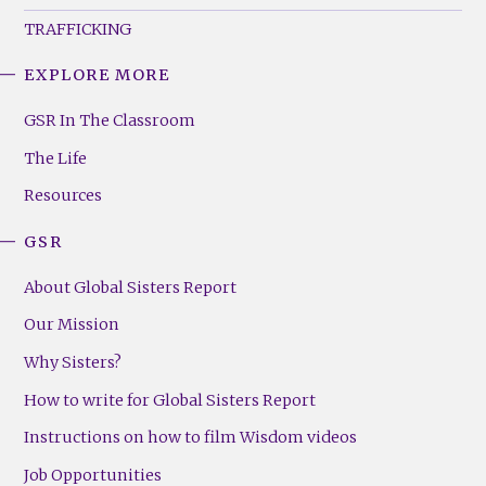
TRAFFICKING
EXPLORE MORE
GSR
Footer
GSR In The Classroom
Menu
The Life
(Right)
Resources
GSR
About Global Sisters Report
Our Mission
Why Sisters?
How to write for Global Sisters Report
Instructions on how to film Wisdom videos
Job Opportunities