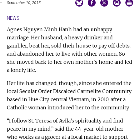
September 10, 2015
NEWS
Agnes Nguyen Minh Hanh had an unhappy
marriage. Her husband, a heavy drinker and
gambler, beat her, sold their house to pay off debts,
and abandoned her to live with other women. So
she moved back to her own mother’s home and led
a lonely life.
Her life has changed, though, since she entered the
local Secular Order Discalced Carmelite Community
based in Hue City, central Vietnam, in 2010, after a
Catholic woman introduced her to the community.
“I follow St. Teresa of Avila’s spirituality and find
peace in my mind,” said the 44-year-old mother
who works as a grocer at a local market to support