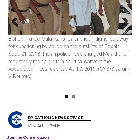
Previous
Next
Bishop Franco Mulakkal of Jalandhar, India, is led away
Fr.
to
for questioning by police on the outskirts of Cochin
Sis
Sept. 21, 2018. Indian police have charged Mulakkal of
dis
repeatedly raping a nun in her rural convent, the
Fra
Associated Press reported April 9, 2019. (CNS/Sivaram
cha
V, Reuters)
(Jo
BY CATHOLIC NEWS SERVICE
View Author Profile
Join the Conversation