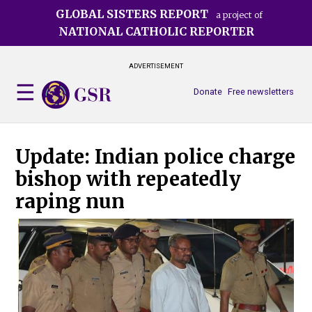
Skip
GLOBAL SISTERS REPORT
a project of
to
NATIONAL CATHOLIC REPORTER
main
content
ADVERTISEMENT
Donate
Free newsletters
Update: Indian police charge
bishop with repeatedly
raping nun