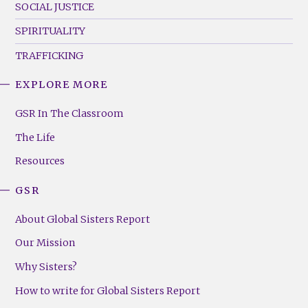
SOCIAL JUSTICE
SPIRITUALITY
TRAFFICKING
EXPLORE MORE
GSR
Footer
GSR In The Classroom
Menu
The Life
(Right)
Resources
GSR
About Global Sisters Report
Our Mission
Why Sisters?
How to write for Global Sisters Report