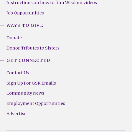
Instructions on how to film Wisdom videos
Job Opportunities
WAYS TO GIVE
Donate
Donor Tributes to Sisters
GET CONNECTED
Contact Us
Sign Up For GSR Emails
Community News
Employment Opportunities
Advertise