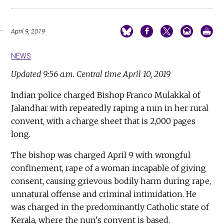
April 9, 2019
NEWS
Updated 9:56 a.m. Central time April 10, 2019
Indian police charged Bishop Franco Mulakkal of
Jalandhar with repeatedly raping a nun in her rural
convent, with a charge sheet that is 2,000 pages
long.
The bishop was charged April 9 with wrongful
confinement, rape of a woman incapable of giving
consent, causing grievous bodily harm during rape,
unnatural offense and criminal intimidation. He
was charged in the predominantly Catholic state of
Kerala, where the nun's convent is based.