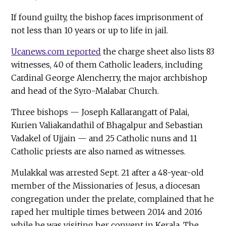
If found guilty, the bishop faces imprisonment of
not less than 10 years or up to life in jail.
Ucanews.com reported
the charge sheet also lists 83
witnesses, 40 of them Catholic leaders, including
Cardinal George Alencherry, the major archbishop
and head of the Syro-Malabar Church.
Three bishops — Joseph Kallarangatt of Palai,
Kurien Valiakandathil of Bhagalpur and Sebastian
Vadakel of Ujjain — and 25 Catholic nuns and 11
Catholic priests are also named as witnesses.
Mulakkal was arrested Sept. 21 after a 48-year-old
member of the Missionaries of Jesus, a diocesan
congregation under the prelate, complained that he
raped her multiple times between 2014 and 2016
while he was visiting her convent in Kerala. The