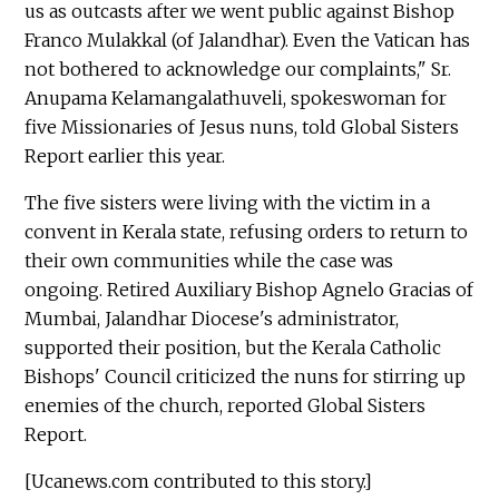
us as outcasts after we went public against Bishop
Franco Mulakkal (of Jalandhar). Even the Vatican has
not bothered to acknowledge our complaints," Sr.
Anupama Kelamangalathuveli, spokeswoman for
five Missionaries of Jesus nuns, told Global Sisters
Report earlier this year.
The five sisters were living with the victim in a
convent in Kerala state, refusing orders to return to
their own communities while the case was
ongoing. Retired Auxiliary Bishop Agnelo Gracias of
Mumbai, Jalandhar Diocese's administrator,
supported their position, but the Kerala Catholic
Bishops' Council criticized the nuns for stirring up
enemies of the church, reported Global Sisters
Report.
[Ucanews.com contributed to this story.]