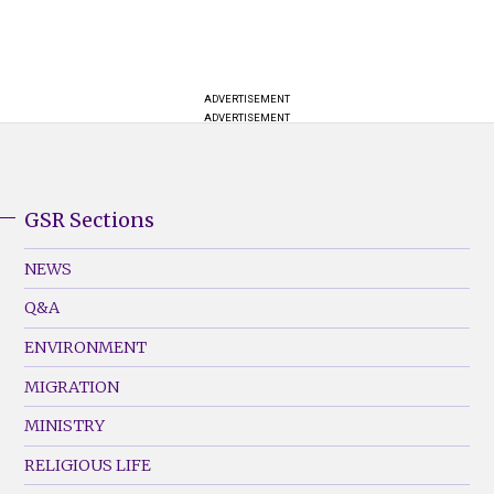
ADVERTISEMENT
ADVERTISEMENT
GSR Sections
GSR
Footer
NEWS
Menu
Q&A
(Left)
ENVIRONMENT
MIGRATION
MINISTRY
RELIGIOUS LIFE