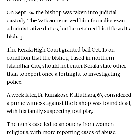
On Sept. 24, the bishop was taken into judicial
custody. The Vatican removed him from diocesan
administrative duties, but he retained his title as its
bishop.
The Kerala High Court granted bail Oct. 15 on
condition that the bishop, based in northern
Jalandhar City, should not enter Kerala state other
than to report once a fortnight to investigating
police.
A week later, Fr. Kuriakose Kattuthara, 67, considered
a prime witness against the bishop, was found dead,
with his family suspecting foul play.
The nun's case led to an outcry from women
religious, with more reporting cases of abuse.