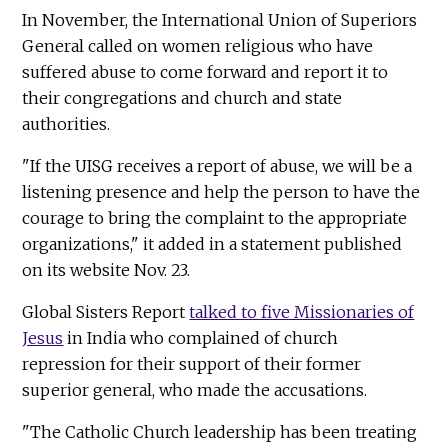
In November, the International Union of Superiors
General called on women religious who have
suffered abuse to come forward and report it to
their congregations and church and state
authorities.
"If the UISG receives a report of abuse, we will be a
listening presence and help the person to have the
courage to bring the complaint to the appropriate
organizations," it added in a statement published
on its website Nov. 23.
Global Sisters Report
talked to five Missionaries of
Jesus
in India who complained of church
repression for their support of their former
superior general, who made the accusations.
"The Catholic Church leadership has been treating