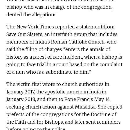
bishop, who was in charge of the congregation,
denied the allegations.
The New York Times reported a statement from
Save Our Sisters, an interfaith group that includes
members of India's Roman Catholic Church, who
said the filing of charges "enters the annals of
history as a rarest of rare incident, when a bishop is
going to face trial in a court based on the complaint
of a nun who is a subordinate to him."
The victim first wrote to church authorities in
January 2017, the apostolic nuncio in India in
January 2018, and then to Pope Francis May 14,
seeking church action against Mulakkal. She copied
prefects of the congregations for the Doctrine of
the Faith and for Bishops, and later sent reminders
before going to the police.