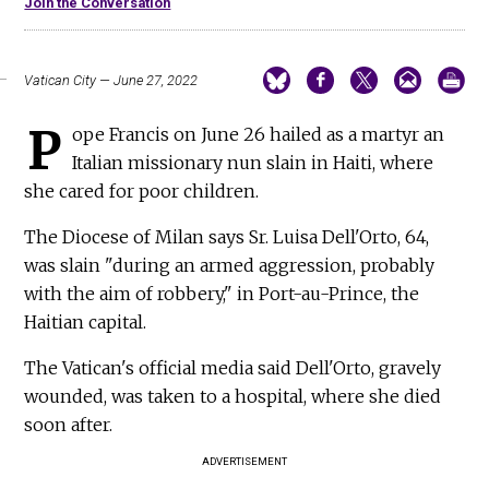
Join the Conversation
Vatican City — June 27, 2022
P
ope Francis on June 26 hailed as a martyr an
Italian missionary nun slain in Haiti, where
she cared for poor children.
The Diocese of Milan says Sr. Luisa Dell'Orto, 64,
was slain "during an armed aggression, probably
with the aim of robbery," in Port-au-Prince, the
Haitian capital.
The Vatican's official media said Dell'Orto, gravely
wounded, was taken to a hospital, where she died
soon after.
ADVERTISEMENT