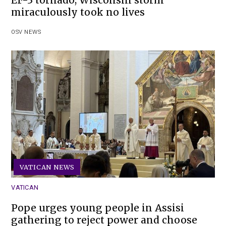
miraculously took no lives
OSV NEWS
VATICAN NEWS
VATICAN
Pope urges young people in Assisi
gathering to reject power and choose