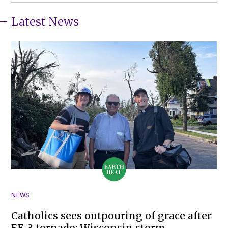
Latest News
NEWS
Catholics sees outpouring of grace after
EF-3 tornado; Wisconsin storm