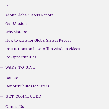
GSR
About Global Sisters Report
Our Mission
Why Sisters?
How to write for Global Sisters Report
Instructions on how to film Wisdom videos
Job Opportunities
WAYS TO GIVE
Donate
Donor Tributes to Sisters
GET CONNECTED
Contact Us