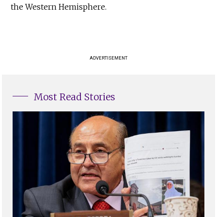
the Western Hemisphere.
ADVERTISEMENT
Most Read Stories