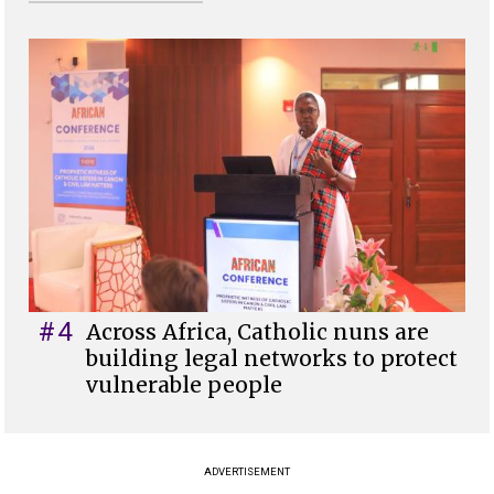
#4
Across Africa, Catholic nuns are
building legal networks to protect
vulnerable people
ADVERTISEMENT