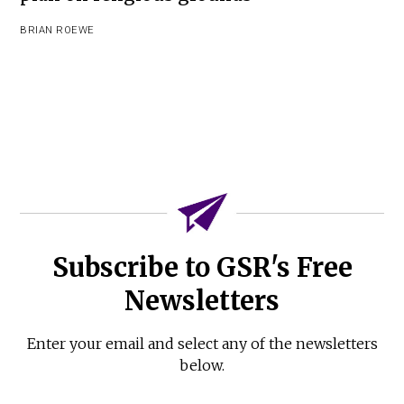
BRIAN ROEWE
Subscribe to GSR's Free
Newsletters
Enter your email and select any of the newsletters
below.