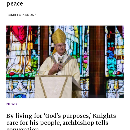
peace
CAMILLO BARONE
NEWS
By living for 'God's purposes,' Knights
care for his people, archbishop tells
convention