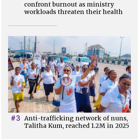
confront burnout as ministry
workloads threaten their health
#3
Anti-trafficking network of nuns,
Talitha Kum, reached 1.2M in 2025