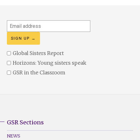
Email
address
Global Sisters Report
Horizons: Young sisters speak
GSR in the Classroom
GSR Sections
GSR
Footer
NEWS