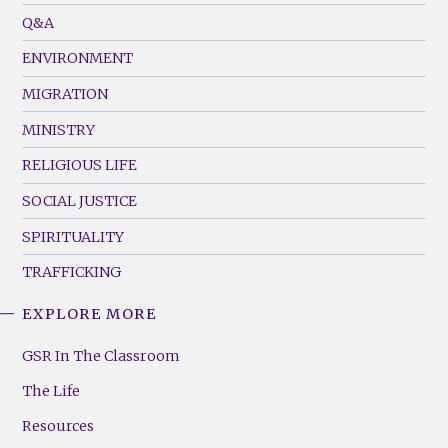
Menu
Q&A
(Left)
ENVIRONMENT
MIGRATION
MINISTRY
RELIGIOUS LIFE
SOCIAL JUSTICE
SPIRITUALITY
TRAFFICKING
EXPLORE MORE
GSR
Footer
GSR In The Classroom
Menu
The Life
(Right)
Resources