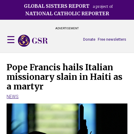
Skip
GLOBAL SISTERS REPORT
a project of
to
NATIONAL CATHOLIC REPORTER
main
content
ADVERTISEMENT
Donate
Free newsletters
Pope Francis hails Italian
missionary slain in Haiti as
a martyr
NEWS