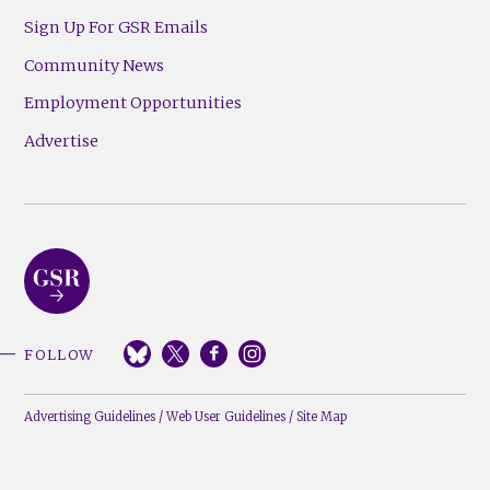
Sign Up For GSR Emails
Community News
Employment Opportunities
Advertise
FOLLOW
Advertising Guidelines
/
Web User Guidelines
/
Site Map