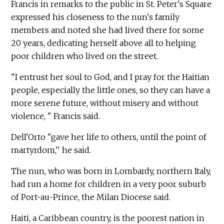
Francis in remarks to the public in St. Peter's Square
expressed his closeness to the nun's family
members and noted she had lived there for some
20 years, dedicating herself above all to helping
poor children who lived on the street.
"I entrust her soul to God, and I pray for the Haitian
people, especially the little ones, so they can have a
more serene future, without misery and without
violence, " Francis said.
Dell'Orto "gave her life to others, until the point of
martyrdom,'' he said.
The nun, who was born in Lombardy, northern Italy,
had run a home for children in a very poor suburb
of Port-au-Prince, the Milan Diocese said.
Haiti, a Caribbean country, is the poorest nation in