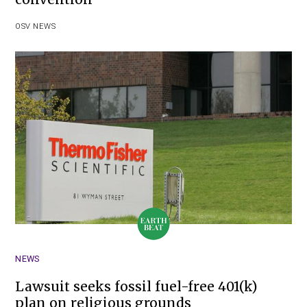
OSV NEWS
NEWS
Lawsuit seeks fossil fuel-free 401(k)
plan on religious grounds