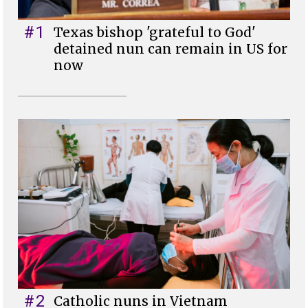
#1
Texas bishop 'grateful to God'
detained nun can remain in US for
now
#2
Catholic nuns in Vietnam