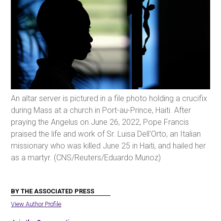
An altar server is pictured in a file photo holding a crucifix
during Mass at a church in Port-au-Prince, Haiti. After
praying the Angelus on June 26, 2022, Pope Francis
praised the life and work of Sr. Luisa Dell'Orto, an Italian
missionary who was killed June 25 in Haiti, and hailed her
as a martyr. (CNS/Reuters/Eduardo Munoz)
BY THE ASSOCIATED PRESS
View Author Profile