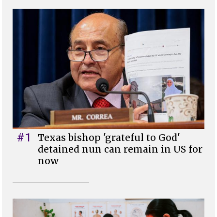
#1
Texas bishop 'grateful to God'
detained nun can remain in US for
now