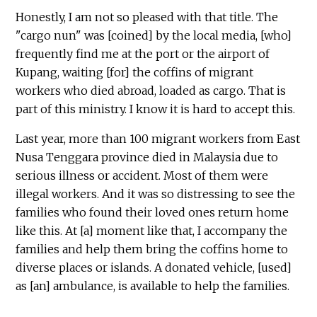
Honestly, I am not so pleased with that title. The
"cargo nun" was [coined] by the local media, [who]
frequently find me at the port or the airport of
Kupang, waiting [for] the coffins of migrant
workers who died abroad, loaded as cargo. That is
part of this ministry. I know it is hard to accept this.
Last year, more than 100 migrant workers from East
Nusa Tenggara province died in Malaysia due to
serious illness or accident. Most of them were
illegal workers. And it was so distressing to see the
families who found their loved ones return home
like this. At [a] moment like that, I accompany the
families and help them bring the coffins home to
diverse places or islands. A donated vehicle, [used]
as [an] ambulance, is available to help the families.