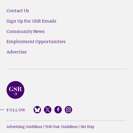
Contact Us
Sign Up For GSR Emails
Community News
Employment Opportunities
Advertise
FOLLOW
Advertising Guidelines
/
Web User Guidelines
/
Site Map