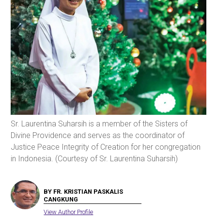
Sr. Laurentina Suharsih is a member of the Sisters of
Divine Providence and serves as the coordinator of
Justice Peace Integrity of Creation for her congregation
in Indonesia. (Courtesy of Sr. Laurentina Suharsih)
BY FR. KRISTIAN PASKALIS
CANGKUNG
View Author Profile