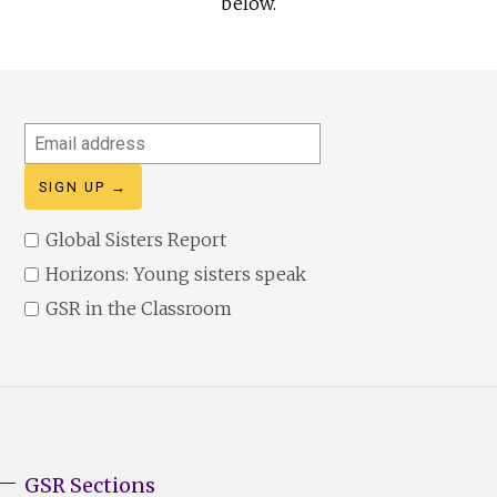
below.
Email
address
Global Sisters Report
Horizons: Young sisters speak
GSR in the Classroom
GSR Sections