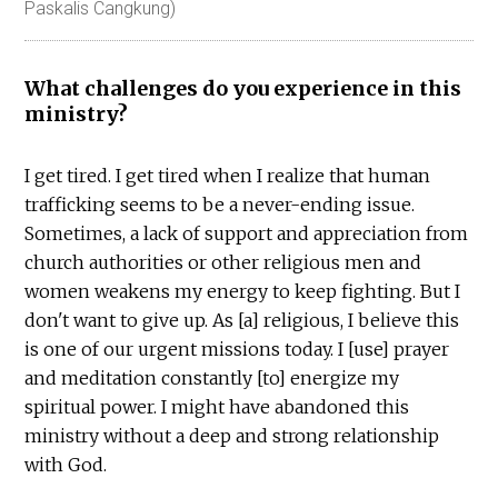
Paskalis Cangkung)
What challenges do you experience in this
ministry?
I get tired. I get tired when I realize that human
trafficking seems to be a never-ending issue.
Sometimes, a lack of support and appreciation from
church authorities or other religious men and
women weakens my energy to keep fighting. But I
don't want to give up. As [a] religious, I believe this
is one of our urgent missions today. I [use] prayer
and meditation constantly [to] energize my
spiritual power. I might have abandoned this
ministry without a deep and strong relationship
with God.