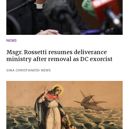
NEWS
Msgr. Rossetti resumes deliverance
ministry after removal as DC exorcist
GINA CHRISTIAN
OSV NEWS