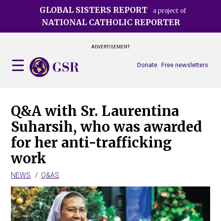
Skip
GLOBAL SISTERS REPORT
a project of
to
NATIONAL CATHOLIC REPORTER
main
content
ADVERTISEMENT
Donate
Free newsletters
Q&A with Sr. Laurentina
Suharsih, who was awarded
for her anti-trafficking
work
NEWS
Q&AS