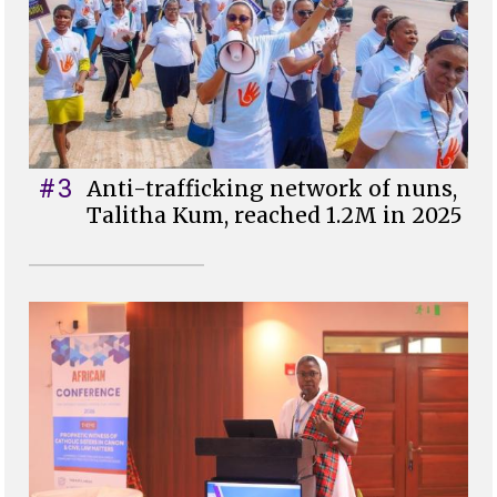
#3
Anti-trafficking network of nuns,
Talitha Kum, reached 1.2M in 2025