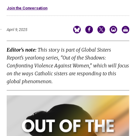
Join the Conversation
April 9, 2025
Editor's note:
This story is part of Global Sisters
Report's yearlong series, "Out of the Shadows:
Confronting Violence Against Women," which will focus
on the ways Catholic sisters are responding to this
global phenomenon.