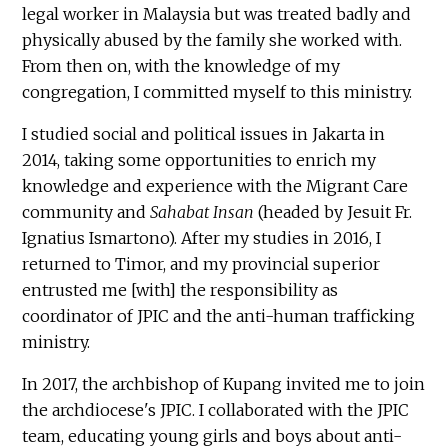
legal worker in Malaysia but was treated badly and
physically abused by the family she worked with.
From then on, with the knowledge of my
congregation, I committed myself to this ministry.
I studied social and political issues in Jakarta in
2014, taking some opportunities to enrich my
knowledge and experience with the Migrant Care
community and
Sahabat Insan
(headed by Jesuit Fr.
Ignatius Ismartono). After my studies in 2016, I
returned to Timor, and my provincial superior
entrusted me [with] the responsibility as
coordinator of JPIC and the anti-human trafficking
ministry.
In 2017, the archbishop of Kupang invited me to join
the archdiocese's JPIC. I collaborated with the JPIC
team, educating young girls and boys about anti-