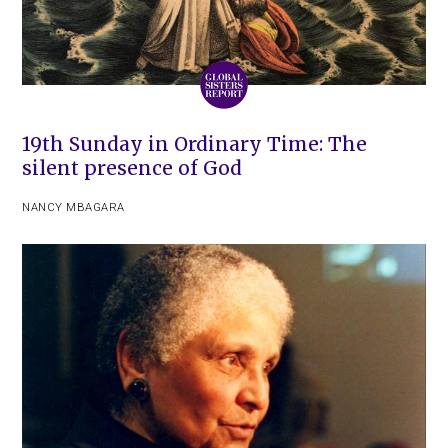
19th Sunday in Ordinary Time: The
silent presence of God
NANCY MBAGARA