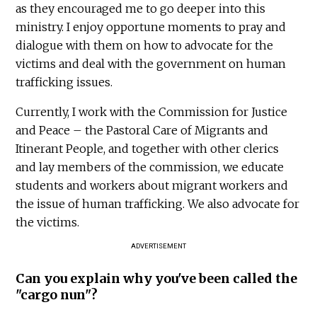
as they encouraged me to go deeper into this
ministry. I enjoy opportune moments to pray and
dialogue with them on how to advocate for the
victims and deal with the government on human
trafficking issues.
Currently, I work with the Commission for Justice
and Peace – the Pastoral Care of Migrants and
Itinerant People, and together with other clerics
and lay members of the commission, we educate
students and workers about migrant workers and
the issue of human trafficking. We also advocate for
the victims.
ADVERTISEMENT
Can you explain why you've been called the
"cargo nun"?