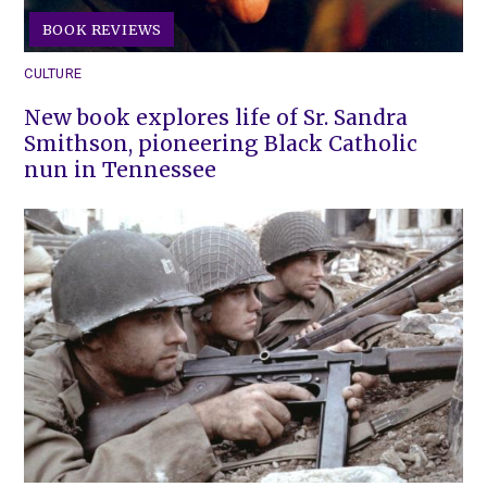
BOOK REVIEWS
CULTURE
New book explores life of Sr. Sandra
Smithson, pioneering Black Catholic
nun in Tennessee