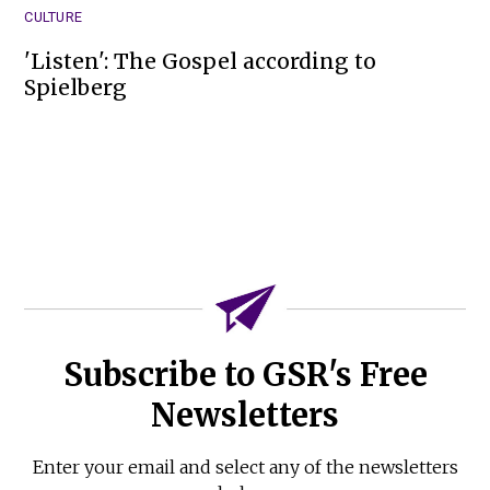
CULTURE
'Listen': The Gospel according to
Spielberg
Subscribe to GSR's Free
Newsletters
Enter your email and select any of the newsletters