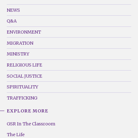
GSR
Footer
NEWS
Menu
Q&A
(Left)
ENVIRONMENT
MIGRATION
MINISTRY
RELIGIOUS LIFE
SOCIAL JUSTICE
SPIRITUALITY
TRAFFICKING
EXPLORE MORE
GSR
Footer
GSR In The Classroom
Menu
The Life
(Right)