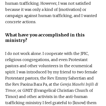
human trafficking. However, I was not satisfied
because it was only a kind of [motivation] or
campaign against human trafficking, and I wanted
concrete actions.
What have you accomplished in this
ministry?
I do not work alone. I cooperate with the JPIC,
religious congregations, and even Protestant
pastors and other volunteers in the ecumenical
spirit. I was introduced by my friend to two female
Protestant pastors, the Rev. Emmy Sahertian and
the Rev. Paoina Bara Pa, at the
Gereja Masehi Injili di
Timor
, or GMIT (Evangelical Christian Church of
Timor) and other activists in the anti-human
trafficking ministry. I feel grateful to [know] them