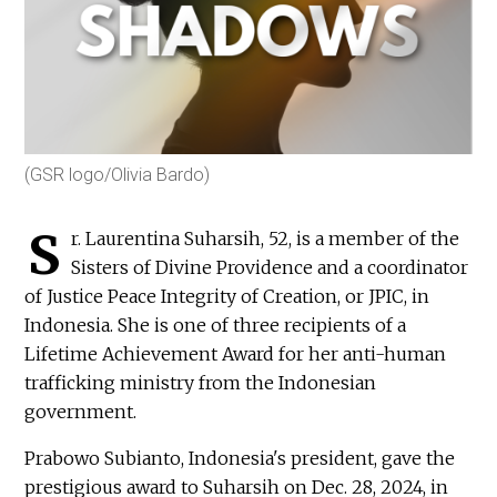
(GSR logo/Olivia Bardo)
S
r. Laurentina Suharsih, 52, is a member of the
Sisters of Divine Providence and a coordinator
of Justice Peace Integrity of Creation, or JPIC, in
Indonesia. She is one of three recipients of a
Lifetime Achievement Award for her anti-human
trafficking ministry from the Indonesian
government.
Prabowo Subianto, Indonesia's president, gave the
prestigious award to Suharsih on Dec. 28, 2024, in