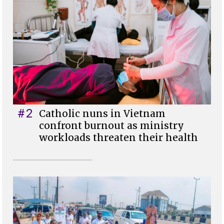
#2
Catholic nuns in Vietnam
confront burnout as ministry
workloads threaten their health