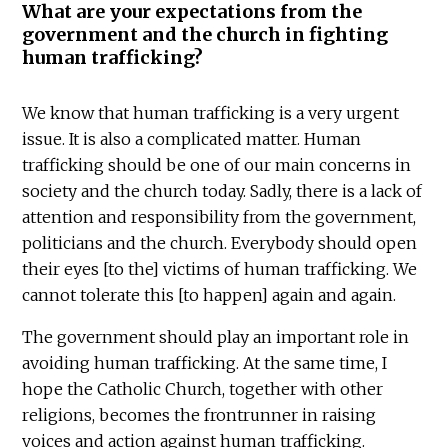
What are your expectations from the
government and the church in fighting
human trafficking?
We know that human trafficking is a very urgent
issue. It is also a complicated matter. Human
trafficking should be one of our main concerns in
society and the church today. Sadly, there is a lack of
attention and responsibility from the government,
politicians and the church. Everybody should open
their eyes [to the] victims of human trafficking. We
cannot tolerate this [to happen] again and again.
The government should play an important role in
avoiding human trafficking. At the same time, I
hope the Catholic Church, together with other
religions, becomes the frontrunner in raising
voices and action against human trafficking.