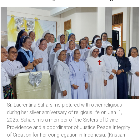
Sr. Laurentina Suharsih is pictured with other religious
during her silver anniversary of religious life on Jan. 1,
2025. Suharsih is a member of the Sisters of Divine
Providence and a coordinator of Justice Peace Integrity
of Creation for her congregation in Indonesia. (Kristian