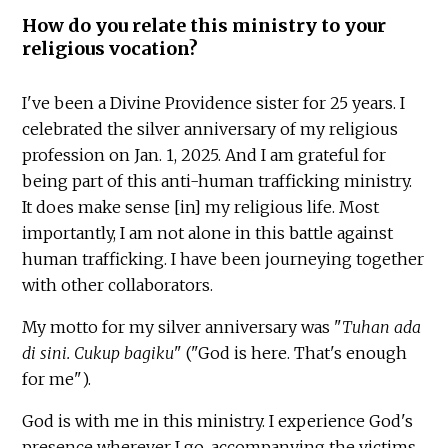
How do you relate this ministry to your
religious vocation?
I've been a Divine Providence sister for 25 years. I
celebrated the silver anniversary of my religious
profession on Jan. 1, 2025. And I am grateful for
being part of this anti-human trafficking ministry.
It does make sense [in] my religious life. Most
importantly, I am not alone in this battle against
human trafficking. I have been journeying together
with other collaborators.
My motto for my silver anniversary was "
Tuhan ada
di sini. Cukup bagiku
" ("God is here. That's enough
for me").
God is with me in this ministry. I experience God's
presence wherever I go, accompanying the victims