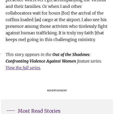
and their families. Or when I and other
collaborators wait for hours [for] the arrival of the
coffins loaded [as] cargo at the airport. I also see his
presence among those activists who tirelessly fight
against human trafficking. It is truly my faith [that
keeps me] going in this challenging ministry.
This story appears in the
Out of the Shadows:
Confronting Violence Against Women
feature series.
View the full series
.
ADVERTISEMENT
Most Read Stories