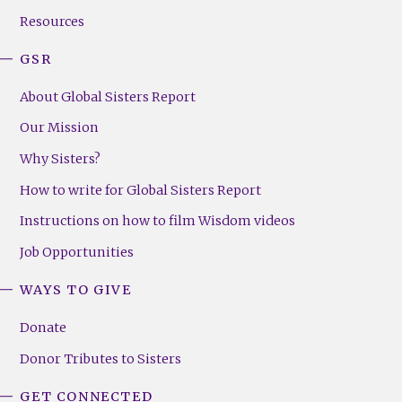
Resources
GSR
About Global Sisters Report
Our Mission
Why Sisters?
How to write for Global Sisters Report
Instructions on how to film Wisdom videos
Job Opportunities
WAYS TO GIVE
Donate
Donor Tributes to Sisters
GET CONNECTED