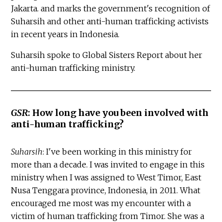
Jakarta. and marks the government's recognition of
Suharsih and other anti-human trafficking activists
in recent years in Indonesia.
Suharsih spoke to Global Sisters Report about her
anti-human trafficking ministry.
GSR
: How long have you been involved with
anti-human trafficking?
Suharsih
: I've been working in this ministry for
more than a decade. I was invited to engage in this
ministry when I was assigned to West Timor, East
Nusa Tenggara province, Indonesia, in 2011. What
encouraged me most was my encounter with a
victim of human trafficking from Timor. She was a