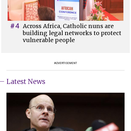
#4
Across Africa, Catholic nuns are
building legal networks to protect
vulnerable people
ADVERTISEMENT
Latest News