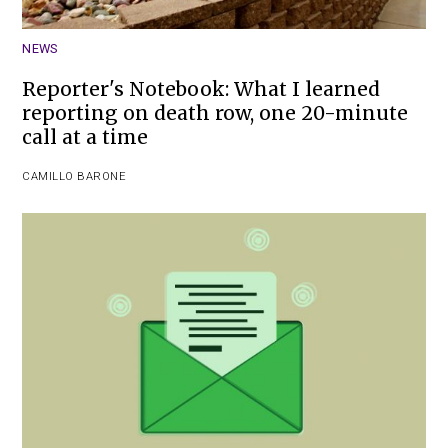
NEWS
Reporter's Notebook: What I learned
reporting on death row, one 20-minute
call at a time
CAMILLO BARONE