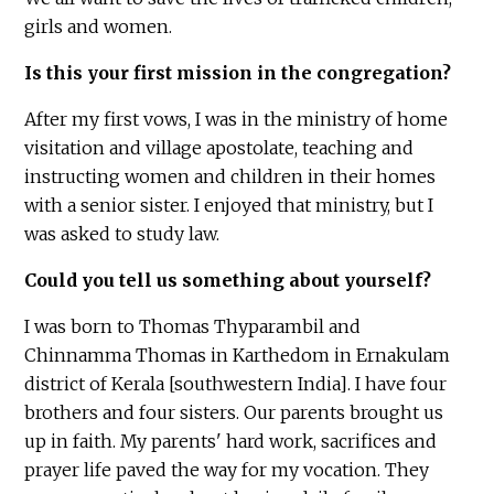
girls and women.
Is this your first mission in the congregation?
After my first vows, I was in the ministry of home
visitation and village apostolate, teaching and
instructing women and children in their homes
with a senior sister. I enjoyed that ministry, but I
was asked to study law.
Could you tell us something about yourself?
I was born to Thomas Thyparambil and
Chinnamma Thomas in Karthedom in Ernakulam
district of Kerala [southwestern India]. I have four
brothers and four sisters. Our parents brought us
up in faith. My parents' hard work, sacrifices and
prayer life paved the way for my vocation. They