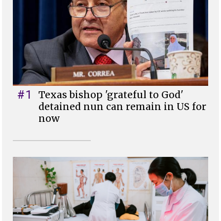
#1
Texas bishop 'grateful to God'
detained nun can remain in US for
now