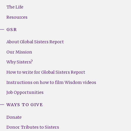
Menu
The Life
(Right)
Resources
GSR
About Global Sisters Report
Our Mission
Why Sisters?
How to write for Global Sisters Report
Instructions on how to film Wisdom videos
Job Opportunities
WAYS TO GIVE
Donate
Donor Tributes to Sisters