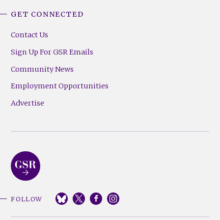
GET CONNECTED
Contact Us
Sign Up For GSR Emails
Community News
Employment Opportunities
Advertise
FOLLOW