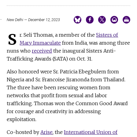
New Delhi — December 12, 2023
S
r. Seli Thomas, a member of the
Sisters of
Mary Immaculate
from India, was among three
nuns who
received
the inaugural Sisters Anti-
Trafficking Awards (SATA) on Oct. 31.
Also honored were Sr. Patricia Ebegbulem from
Nigeria and Sr. Francoise Jiranonda from Thailand.
The three have been rescuing women from
networks that profit from sexual and labor
trafficking. Thomas won the Common Good Award
for courage and creativity in addressing
exploitation.
Co-hosted by
Arise
, the
International Union of