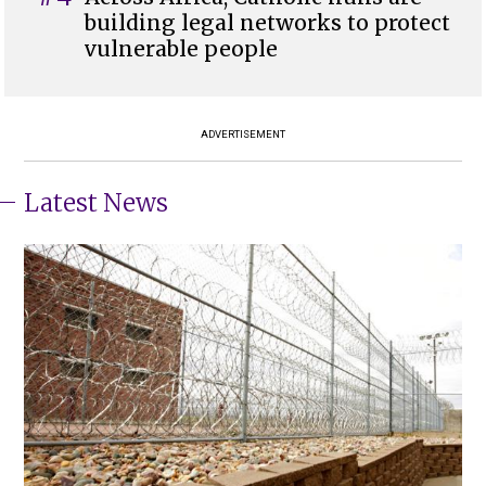
building legal networks to protect
vulnerable people
ADVERTISEMENT
Latest News