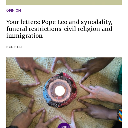
OPINION
Your letters: Pope Leo and synodality,
funeral restrictions, civil religion and
immigration
NCR STAFF