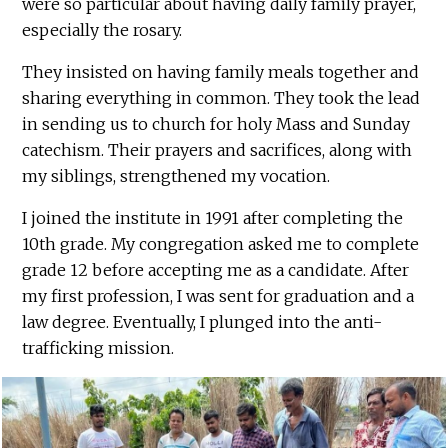
were so particular about having daily family prayer,
especially the rosary.
They insisted on having family meals together and
sharing everything in common. They took the lead
in sending us to church for holy Mass and Sunday
catechism. Their prayers and sacrifices, along with
my siblings, strengthened my vocation.
I joined the institute in 1991 after completing the
10th grade. My congregation asked me to complete
grade 12 before accepting me as a candidate. After
my first profession, I was sent for graduation and a
law degree. Eventually, I plunged into the anti-
trafficking mission.