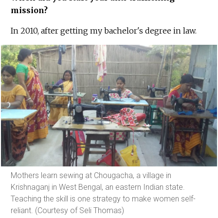
mission?
In 2010, after getting my bachelor's degree in law.
Mothers learn sewing at Chougacha, a village in
Krishnaganj in West Bengal, an eastern Indian state.
Teaching the skill is one strategy to make women self-
reliant. (Courtesy of Seli Thomas)