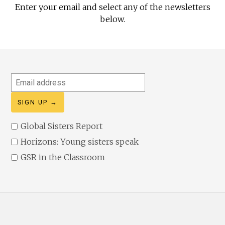
Enter your email and select any of the newsletters
below.
Email
address
Global Sisters Report
Horizons: Young sisters speak
GSR in the Classroom