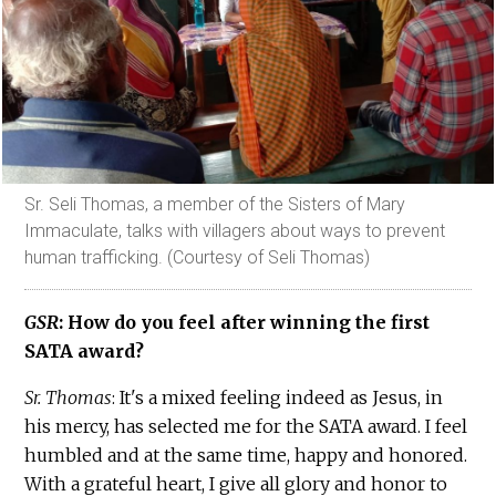
Sr. Seli Thomas, a member of the Sisters of Mary
Immaculate, talks with villagers about ways to prevent
human trafficking. (Courtesy of Seli Thomas)
GSR
: How do you feel after winning the first
SATA award?
Sr. Thomas
: It's a mixed feeling indeed as Jesus, in
his mercy, has selected me for the SATA award. I feel
humbled and at the same time, happy and honored.
With a grateful heart, I give all glory and honor to