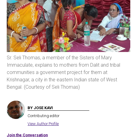
Sr. Seli Thomas, a member of the Sisters of Mary
Immaculate, explains to mothers from Dalit and tribal
communities a government project for them at
Krishnagar, a city in the eastern Indian state of West
Bengal. (Courtesy of Seli Thomas)
BY JOSE KAVI
Contributing editor
View Author Profile
Join the Conversation