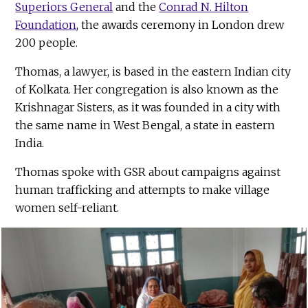
Superiors General
and the
Conrad N. Hilton
Foundation
, the awards ceremony in London drew
200 people.
Thomas, a lawyer, is based in the eastern Indian city
of Kolkata. Her congregation is also known as the
Krishnagar Sisters, as it was founded in a city with
the same name in West Bengal, a state in eastern
India.
Thomas spoke with GSR about campaigns against
human trafficking and attempts to make village
women self-reliant.