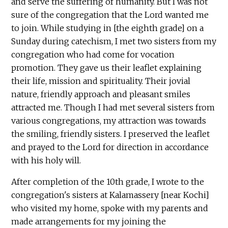
and serve the suffering of humanity. But I was not
sure of the congregation that the Lord wanted me
to join. While studying in [the eighth grade] on a
Sunday during catechism, I met two sisters from my
congregation who had come for vocation
promotion. They gave us their leaflet explaining
their life, mission and spirituality. Their jovial
nature, friendly approach and pleasant smiles
attracted me. Though I had met several sisters from
various congregations, my attraction was towards
the smiling, friendly sisters. I preserved the leaflet
and prayed to the Lord for direction in accordance
with his holy will.
After completion of the 10th grade, I wrote to the
congregation's sisters at Kalamassery [near Kochi]
who visited my home, spoke with my parents and
made arrangements for my joining the