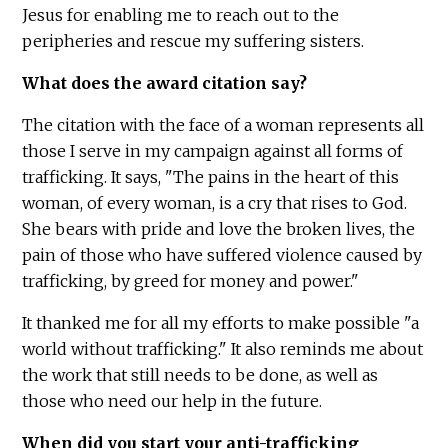
Jesus for enabling me to reach out to the
peripheries and rescue my suffering sisters.
What does the award citation say?
The citation with the face of a woman represents all
those I serve in my campaign against all forms of
trafficking. It says, "The pains in the heart of this
woman, of every woman, is a cry that rises to God.
She bears with pride and love the broken lives, the
pain of those who have suffered violence caused by
trafficking, by greed for money and power."
It thanked me for all my efforts to make possible "a
world without trafficking." It also reminds me about
the work that still needs to be done, as well as
those who need our help in the future.
When did you start your anti-trafficking