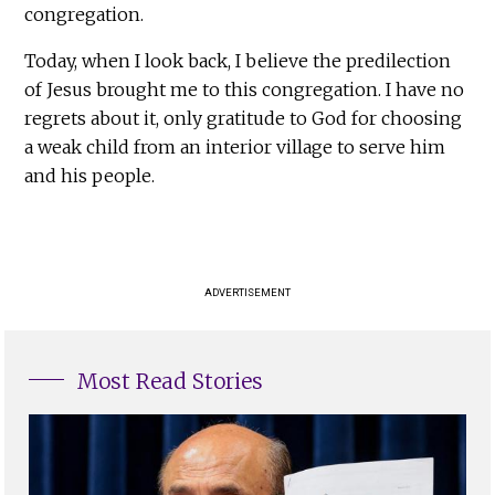
congregation.
Today, when I look back, I believe the predilection
of Jesus brought me to this congregation. I have no
regrets about it, only gratitude to God for choosing
a weak child from an interior village to serve him
and his people.
ADVERTISEMENT
Most Read Stories