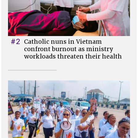
#2
Catholic nuns in Vietnam
confront burnout as ministry
workloads threaten their health