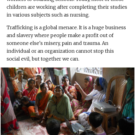
children are working after completing their studies
in various subjects such as nursing.
Trafficking is a global menace. It is a huge business
and slavery where people make a profit out of
someone else's misery, pain and trauma. An
individual or an organization cannot stop this
social evil, but together we can.