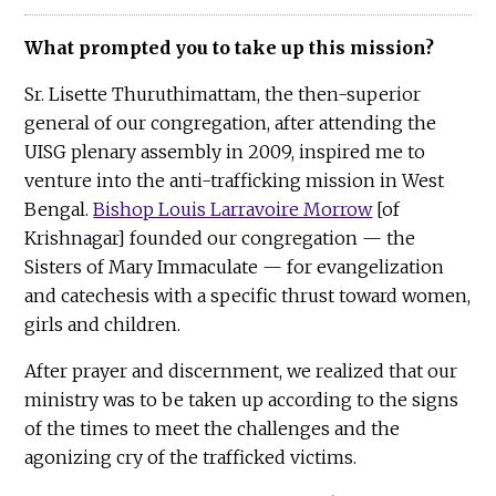
What prompted you to take up this mission?
Sr. Lisette Thuruthimattam, the then-superior
general of our congregation, after attending the
UISG plenary assembly in 2009, inspired me to
venture into the anti-trafficking mission in West
Bengal.
Bishop Louis Larravoire Morrow
[of
Krishnagar] founded our congregation — the
Sisters of Mary Immaculate — for evangelization
and catechesis with a specific thrust toward women,
girls and children.
After prayer and discernment, we realized that our
ministry was to be taken up according to the signs
of the times to meet the challenges and the
agonizing cry of the trafficked victims.