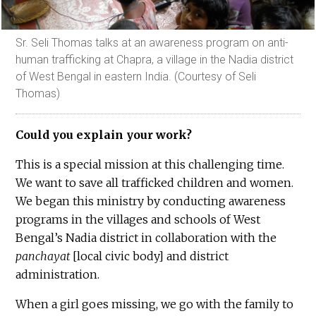
Sr. Seli Thomas talks at an awareness program on anti-
human trafficking at Chapra, a village in the Nadia district
of West Bengal in eastern India. (Courtesy of Seli
Thomas)
Could you explain your work?
This is a special mission at this challenging time.
We want to save all trafficked children and women.
We began this ministry by conducting awareness
programs in the villages and schools of West
Bengal’s Nadia district in collaboration with the
panchayat
[local civic body] and district
administration.
When a girl goes missing, we go with the family to