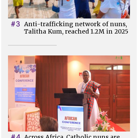
#3
Anti-trafficking network of nuns,
Talitha Kum, reached 1.2M in 2025
#4
Across Africa, Catholic nuns are