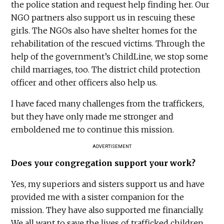
the police station and request help finding her. Our
NGO partners also support us in rescuing these
girls. The NGOs also have shelter homes for the
rehabilitation of the rescued victims. Through the
help of the government’s ChildLine, we stop some
child marriages, too. The district child protection
officer and other officers also help us.
I have faced many challenges from the traffickers,
but they have only made me stronger and
emboldened me to continue this mission.
ADVERTISEMENT
Does your congregation support your work?
Yes, my superiors and sisters support us and have
provided me with a sister companion for the
mission. They have also supported me financially.
We all want to save the lives of trafficked children,