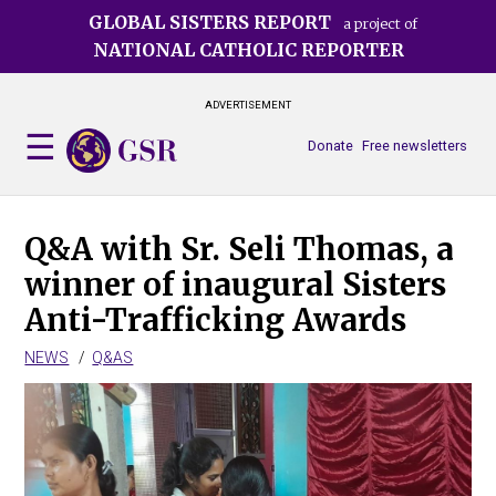
Skip
GLOBAL SISTERS REPORT
a project of
to
NATIONAL CATHOLIC REPORTER
main
content
ADVERTISEMENT
Donate
Free newsletters
Q&A with Sr. Seli Thomas, a
winner of inaugural Sisters
Anti-Trafficking Awards
NEWS
Q&AS