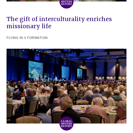
The gift of interculturality enriches
missionary life
FLYING IN V FORMATION