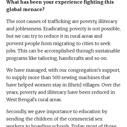
What has been your experience fighting this
global menace?
The root causes of trafficking are poverty, illiteracy
and joblessness. Eradicating poverty is not possible,
but we can try to reduce it in rural areas and
prevent people from migrating to cities to seek
jobs. This can be accomplished through sustainable
programs like tailoring, handicrafts and so on.
We have managed, with our congregation's support,
to supply more than 500 sewing machines that
have helped women stay in [their] villages. Over the
years, poverty and illiteracy have been reduced in
West Bengal's rural areas.
Secondly, we gave importance to education by
sending the children of the commercial sex
workers to boarding schools. Today, most of those