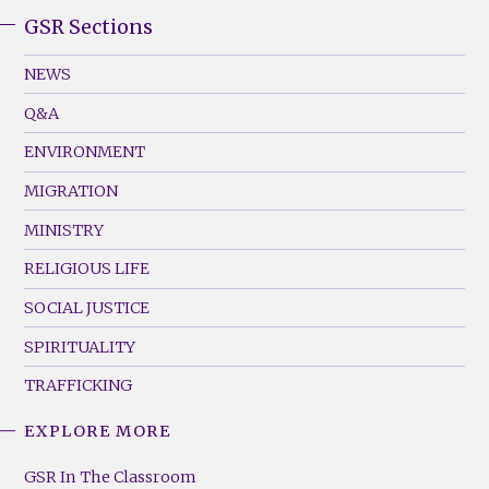
GSR Sections
GSR
Footer
NEWS
Menu
Q&A
(Left)
ENVIRONMENT
MIGRATION
MINISTRY
RELIGIOUS LIFE
SOCIAL JUSTICE
SPIRITUALITY
TRAFFICKING
EXPLORE MORE
GSR
Footer
GSR In The Classroom