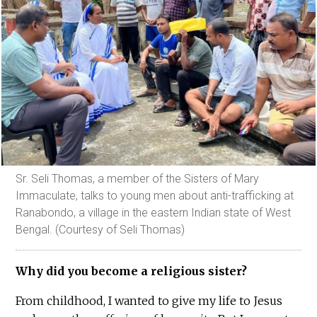
Sr. Seli Thomas, a member of the Sisters of Mary
Immaculate, talks to young men about anti-trafficking at
Ranabondo, a village in the eastern Indian state of West
Bengal. (Courtesy of Seli Thomas)
Why did you become a religious sister?
From childhood, I wanted to give my life to Jesus