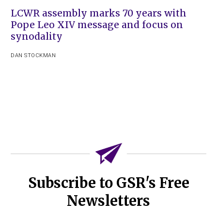
LCWR assembly marks 70 years with
Pope Leo XIV message and focus on
synodality
DAN STOCKMAN
Subscribe to GSR's Free
Newsletters