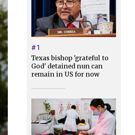
#1
Texas bishop 'grateful to
God' detained nun can
remain in US for now