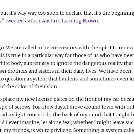
t it's way, way too soon to declare that it's the beginnin
s,"
tweeted
author
Austin Channing Brown
.
o. We are called to be co-creators with the spirit to renew
his is true in a particular way for those of us who have bee
hite body supremacy to ignore the dangerous reality that
wn brothers and sisters in their daily lives. We have been
to question a system that burdens, and sometimes even kil
f the color of their skin.
to place my new license plates on the front of my car beca
type of screws. For a few days, I drove around town with on
I had a slight concern in the back of my mind that I might 
id I ever imagine, let alone fear, whether I might leave su
t, my friends, is white privilege. Something is systemicall