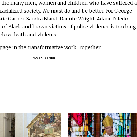
o the many men, women and children who have suffered 
 racialized society. We must do and be better. For George
Eric Garner. Sandra Bland. Daunte Wright. Adam Toledo.
 of Black and brown victims of police violence is too long.
eless death and violence.
gage in the transformative work. Together.
ADVERTISEMENT