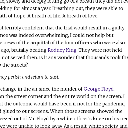
e, slowly and deeply, letting go of a breath they did not e
ing for almost a year. Breathing out, they were able to
ath of hope. A breath of life. A breath of love.
ot terribly confident that the trial would result in a guilty
dence was indeed overwhelming, I could not help but
news of the acquittal of the four officers who were also
 ago, brutally beating
Rodney King.
They were not held
s not served then. Is it any wonder that thousands took th
 the streets?
hey perish and return to dust.
change in the air since the murder of
George Floyd
,
n the street corner and the entire world on the screen. I
 the outcome would have been if not for the pandemic,
 glued to our screens. When those screens showed the
eezed out of Mr. Floyd by a white officer's knee on his nec
e were unable to look away. As a result, white society, and