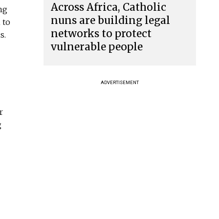
Across Africa, Catholic
ng
nuns are building legal
 to
networks to protect
s.
vulnerable people
ADVERTISEMENT
r
g