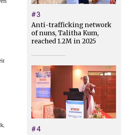
ven
#3
Anti-trafficking network
of nuns, Talitha Kum,
reached 1.2M in 2025
eir
k,
#4