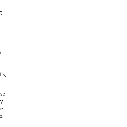
g
n
ls,
use
ly
be
ch
y