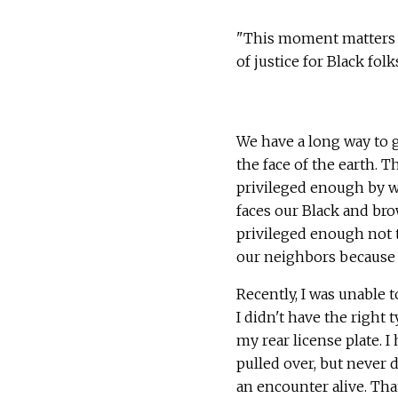
"This moment matters bu
of justice for Black folk
We have a long way to g
the face of the earth. T
privileged enough by w
faces our Black and bro
privileged enough not 
our neighbors because o
Recently, I was unable 
I didn't have the right 
my rear license plate. 
pulled over, but never d
an encounter alive. Tha