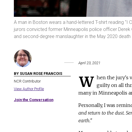
A man in Boston wears a hand-lettered T-shirt reading "I 
jurors convicted former Minneapolis police officer Derek
and second-degree manslaughter in the May 2020 death o
April 23, 2021
BY SUSAN ROSE FRANCOIS
W
hen the jury's 
NCR Contributor
guilty on all th
View Author Profile
many in Minneapolis an
Join the Conversation
Personally, I was remin
and return to the dust. Se
earth."