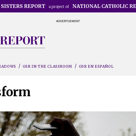
 SISTERS REPORT
NATIONAL CATHOLIC R
a project of
ADVERTISEMENT
SHADOWS
GSR IN THE CLASSROOM
GSR EN ESPAÑOL
nsform