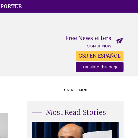
EPORTER
Free Newsletters
SIGN UP NOW
GSR EN ESPAÑOL
Translate this page
ADVERTISEMENT
Most Read Stories