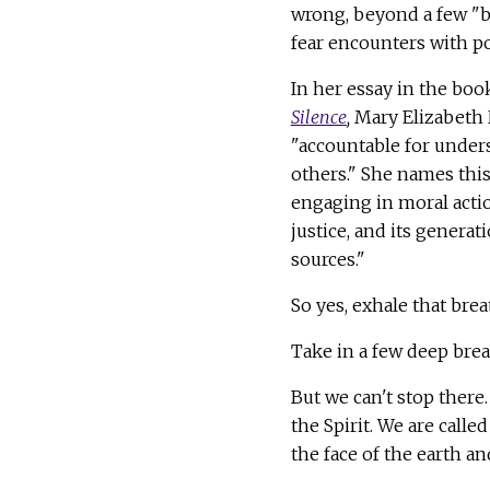
wrong, beyond a few "b
fear encounters with po
In her essay in the bo
Silence
,
Mary Elizabeth 
"accountable for under
others." She names this
engaging in moral action
justice, and its generat
sources."
So yes, exhale that bre
Take in a few deep breat
But we can't stop there
the Spirit. We are calle
the face of the earth a