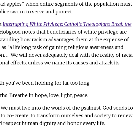
ad apples," when entire segments of the population must
lice sworn to serve and protect.
ok
Interrupting White Privilege: Catholic Theologians Break the
Hobgood notes that beneficiaries of white privilege are
standing how racism advantages them at the expense of
 as "a lifelong task of gaining religious awareness and
. … We will never adequately deal with the reality of racia
ional effects, unless we name its causes and attack its
ath you've been holding for far too long.
hs. Breathe in hope, love, light, peace.
. We must live into the words of the psalmist. God sends f
d to co-create, to transform ourselves and society to renew
nd respect human dignity and honor every life.