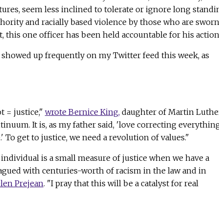
ctures, seem less inclined to tolerate or ignore long standi
thority and racially based violence by those who are sworn
st, this one officer has been held accountable for his action
showed up frequently on my Twitter feed this week, as
t = justice,"
wrote Bernice King,
daughter of Martin Luthe
ontinuum. It is, as my father said, 'love correcting everythin
.' To get to justice, we need a revolution of values."
individual is a small measure of justice when we have a
agued with centuries-worth of racism in the law and in
elen Prejean
. "I pray that this will be a catalyst for real