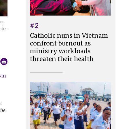
er
#2
rder
Catholic nuns in Vietnam
confront burnout as
ministry workloads
threaten their health
vin
h
the