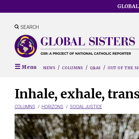
Skip
GLOBAL
to
main
content
SEARCH
Menu
NEWS
COLUMNS
Q&AS
OUT OF THE 
Inhale, exhale, tra
COLUMNS
HORIZONS
SOCIAL JUSTICE