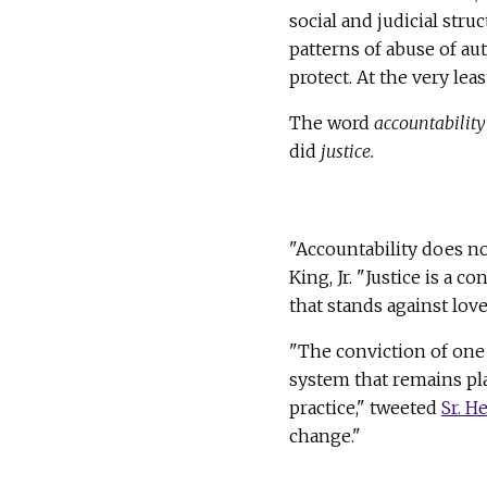
social and judicial stru
patterns of abuse of au
protect. At the very lea
The word
accountability
did
justice.
"Accountability does no
King, Jr. "Justice is a c
that stands against love
"The conviction of one 
system that remains pl
practice," tweeted
Sr. H
change."