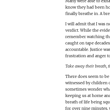
Many were able to exhal
know they had been hold
finally breathe in. A bre
I will admit that I was n
verdict. While the evi
remember watching the 
caught on tape decades
accountable. Justice wa
frustration and anger to
Take away their breath, t
There does seem to be 
witnessed by children o
sometimes wonder what
keeping us at home and
breath of life being squ
for over nine minutes, w