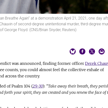
Can Breathe Again" at a demonstration April 21, 2021, one day aft
 Chauvin of second-degree unintentional murder, third-degree mu
f George Floyd. (CNS/Brian Snyder, Reuters)
verdict was announced, finding former officer
Derek Chau
ree counts, you could almost feel the collective exhale of
d across the country.
ded of Psalm 104 (
29-30
):
"Take away their breath, they peris
nd forth your spirit, they are created and you renew the face of 