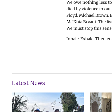
We owe nothing less t
died by violence in our
Floyd. Michael Brown. 
Ma'Khia Bryant. The list
We must stop this sens
Inhale. Exhale. Then en
Latest News