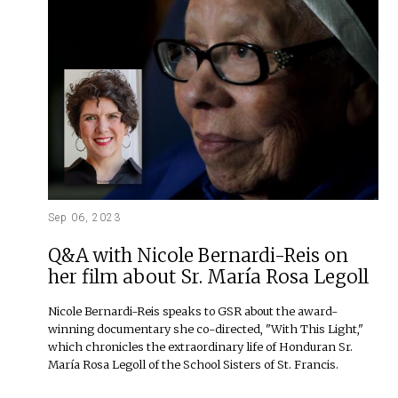
Sep 06, 2023
Q&A with Nicole Bernardi-Reis on
her film about Sr. María Rosa Legoll
Nicole Bernardi-Reis speaks to GSR about the award-
winning documentary she co-directed, "With This Light,"
which chronicles the extraordinary life of Honduran Sr.
María Rosa Legoll of the School Sisters of St. Francis.