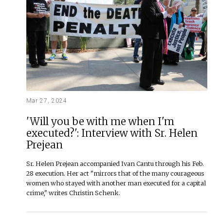
Mar 27, 2024
'Will you be with me when I'm
executed?': Interview with Sr. Helen
Prejean
Sr. Helen Prejean accompanied Ivan Cantu through his Feb.
28 execution. Her act "mirrors that of the many courageous
women who stayed with another man executed for a capital
crime," writes Christin Schenk.