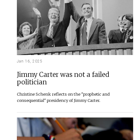
Jan 16, 2025
Jimmy Carter was not a failed
politician
Christine Schenk reflects on the "prophetic and
consequential" presidency of Jimmy Carter.