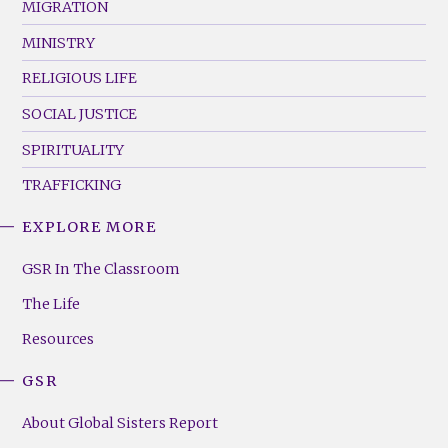
MIGRATION
MINISTRY
RELIGIOUS LIFE
SOCIAL JUSTICE
SPIRITUALITY
TRAFFICKING
EXPLORE MORE
GSR
Footer
GSR In The Classroom
Menu
The Life
(Right)
Resources
GSR
About Global Sisters Report