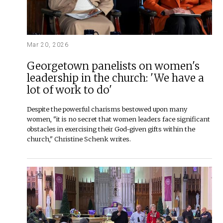
Mar 20, 2026
Georgetown panelists on women's
leadership in the church: 'We have a
lot of work to do'
Despite the powerful charisms bestowed upon many
women, "it is no secret that women leaders face significant
obstacles in exercising their God-given gifts within the
church," Christine Schenk writes.