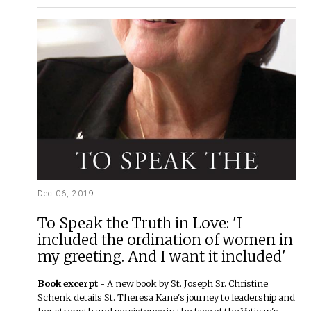
Dec 06, 2019
To Speak the Truth in Love: 'I
included the ordination of women in
my greeting. And I want it included'
Book excerpt -
A new book by St. Joseph Sr. Christine
Schenk details St. Theresa Kane's journey to leadership and
her strength and persistence in the face of the Vatican's