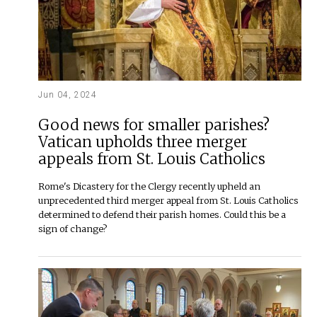
Jun 04, 2024
Good news for smaller parishes?
Vatican upholds three merger
appeals from St. Louis Catholics
Rome's Dicastery for the Clergy recently upheld an
unprecedented third merger appeal from St. Louis Catholics
determined to defend their parish homes. Could this be a
sign of change?