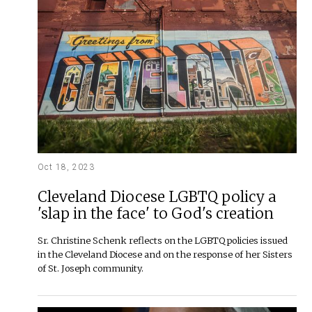
Oct 18, 2023
Cleveland Diocese LGBTQ policy a
'slap in the face' to God's creation
Sr. Christine Schenk reflects on the LGBTQ policies issued
in the Cleveland Diocese and on the response of her Sisters
of St. Joseph community.