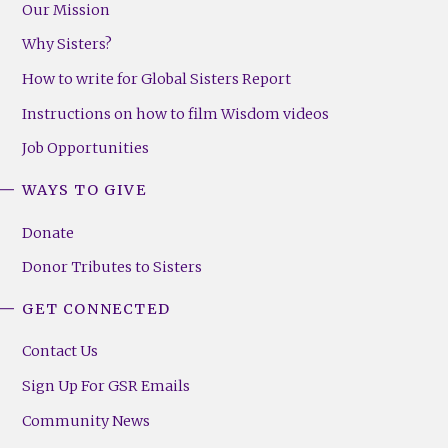
Our Mission
Why Sisters?
How to write for Global Sisters Report
Instructions on how to film Wisdom videos
Job Opportunities
WAYS TO GIVE
Donate
Donor Tributes to Sisters
GET CONNECTED
Contact Us
Sign Up For GSR Emails
Community News