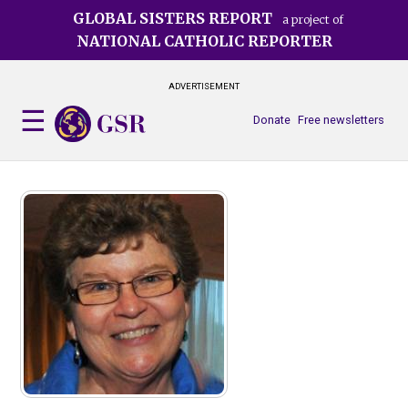
Skip
GLOBAL SISTERS REPORT
a project of
to
NATIONAL CATHOLIC REPORTER
main
content
ADVERTISEMENT
Donate
Free newsletters