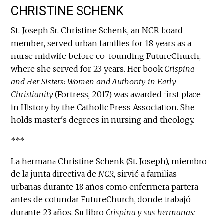
CHRISTINE SCHENK
St. Joseph Sr. Christine Schenk, an NCR board
member, served urban families for 18 years as a
nurse midwife before co-founding FutureChurch,
where she served for 23 years. Her book
Crispina
and Her Sisters: Women and Authority in Early
Christianity
(Fortress, 2017) was awarded first place
in History by the Catholic Press Association. She
holds master's degrees in nursing and theology.
***
La hermana Christine Schenk (St. Joseph), miembro
de la junta directiva de
NCR
, sirvió a familias
urbanas durante 18 años como enfermera partera
antes de cofundar FutureChurch, donde trabajó
durante 23 años. Su libro
Crispina y sus hermanas: