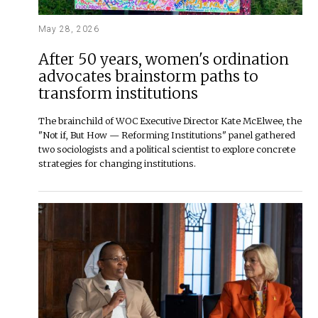
May 28, 2026
After 50 years, women's ordination
advocates brainstorm paths to
transform institutions
The brainchild of WOC Executive Director Kate McElwee, the
"Not if, But How — Reforming Institutions" panel gathered
two sociologists and a political scientist to explore concrete
strategies for changing institutions.