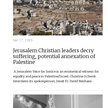
Apr 17, 2025
Jerusalem Christian leaders decry
suffering, potential annexation of
Palestine
A Jerusalem Voice for Justice is an ecumenical witness for
equality and peace in Palestine/Israel. Christine Schenk
interviews its spokesperson, Jesuit Fr. David Neuhaus.