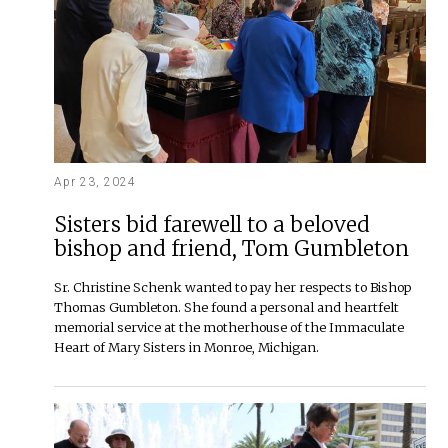
Apr 23, 2024
Sisters bid farewell to a beloved
bishop and friend, Tom Gumbleton
Sr. Christine Schenk wanted to pay her respects to Bishop
Thomas Gumbleton. She found a personal and heartfelt
memorial service at the motherhouse of the Immaculate
Heart of Mary Sisters in Monroe, Michigan.