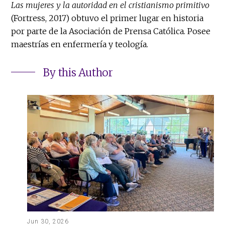
Las mujeres y la autoridad en el cristianismo primitivo
(Fortress, 2017) obtuvo el primer lugar en historia
por parte de la Asociación de Prensa Católica. Posee
maestrías en enfermería y teología.
By this Author
Jun 30, 2026