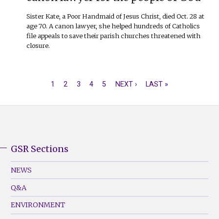
Sister Kate, a Poor Handmaid of Jesus Christ, died Oct. 28 at
age 70. A canon lawyer, she helped hundreds of Catholics
file appeals to save their parish churches threatened with
closure.
CURRENT
1
PAGE
2
PAGE
3
PAGE
4
PAGE
5
NEXT
NEXT ›
LAST
LAST »
PAGINATION
PAGE
PAGE
PAGE
GSR Sections
GSR
Footer
NEWS
Menu
Q&A
(Left)
ENVIRONMENT