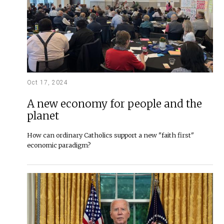
Oct 17, 2024
A new economy for people and the
planet
How can ordinary Catholics support a new "faith first"
economic paradigm?