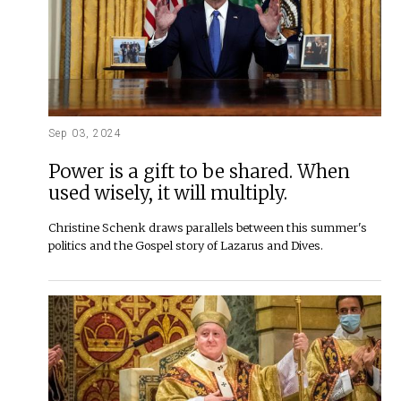
Sep 03, 2024
Power is a gift to be shared. When
used wisely, it will multiply.
Christine Schenk draws parallels between this summer's
politics and the Gospel story of Lazarus and Dives.