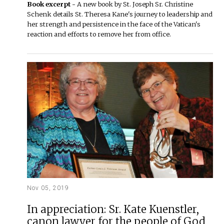
Book excerpt -
A new book by St. Joseph Sr. Christine
Schenk details St. Theresa Kane's journey to leadership and
her strength and persistence in the face of the Vatican's
reaction and efforts to remove her from office.
Nov 05, 2019
In appreciation: Sr. Kate Kuenstler,
canon lawyer for the people of God