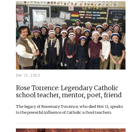
Dec 12, 2023
Rose Torrence: Legendary Catholic
school teacher, mentor, poet, friend
The legacy of Rosemary Torrence, who died Nov 11, speaks
to the powerful influence of Catholic school teachers.