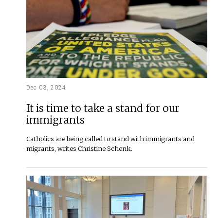
Dec 03, 2024
It is time to take a stand for our
immigrants
Catholics are being called to stand with immigrants and
migrants, writes Christine Schenk.