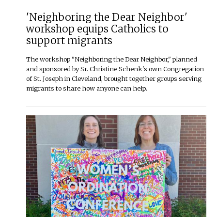
'Neighboring the Dear Neighbor'
workshop equips Catholics to
support migrants
The workshop "Neighboring the Dear Neighbor," planned
and sponsored by Sr. Christine Schenk's own Congregation
of St. Joseph in Cleveland, brought together groups serving
migrants to share how anyone can help.