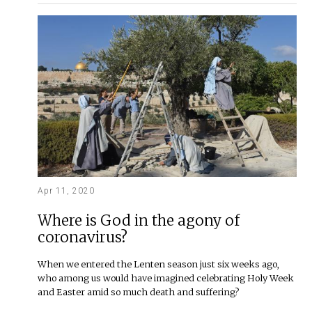
Apr 11, 2020
Where is God in the agony of
coronavirus?
When we entered the Lenten season just six weeks ago,
who among us would have imagined celebrating Holy Week
and Easter amid so much death and suffering?