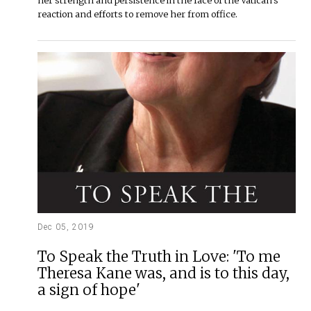
reaction and efforts to remove her from office.
Dec 05, 2019
To Speak the Truth in Love: 'To me
Theresa Kane was, and is to this day,
a sign of hope'