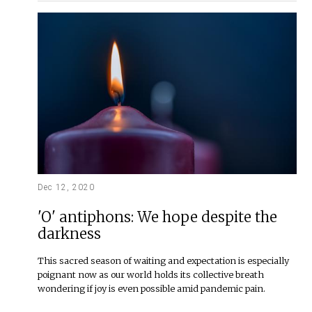
Dec 12, 2020
'O' antiphons: We hope despite the
darkness
This sacred season of waiting and expectation is especially
poignant now as our world holds its collective breath
wondering if joy is even possible amid pandemic pain.