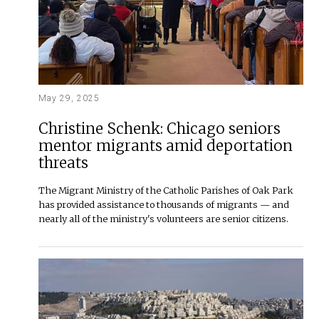
May 29, 2025
Christine Schenk: Chicago seniors
mentor migrants amid deportation
threats
The Migrant Ministry of the Catholic Parishes of Oak Park
has provided assistance to thousands of migrants — and
nearly all of the ministry's volunteers are senior citizens.