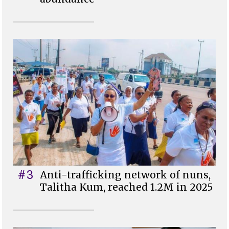
#3
Anti-trafficking network of nuns,
Talitha Kum, reached 1.2M in 2025