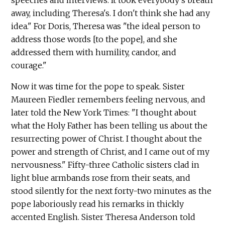
speeches and interviews. It took everybody's breath
away, including Theresa's. I don't think she had any
idea." For Doris, Theresa was "the ideal person to
address those words [to the pope], and she
addressed them with humility, candor, and
courage."
Now it was time for the pope to speak. Sister
Maureen Fiedler remembers feeling nervous, and
later told the New York Times: "I thought about
what the Holy Father has been telling us about the
resurrecting power of Christ. I thought about the
power and strength of Christ, and I came out of my
nervousness." Fifty-three Catholic sisters clad in
light blue armbands rose from their seats, and
stood silently for the next forty-two minutes as the
pope laboriously read his remarks in thickly
accented English. Sister Theresa Anderson told