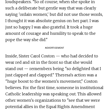
loudspeakers. "So of course, when she spoke in
such a deliberate but gentle way that was clearly
saying 'ordain women,' but did not use those words,
I thought it was absolute genius on her part. I was
just so happy. I was also grateful. It took a huge
amount of courage and humility to speak to the
pope the way she did."
ADVERTISEMENT
Inside, Sister Carol Coston — who had decided to
wear red and sit in the front so that she would
stand out — remembers being "so delighted that I
just clapped and clapped." Theresa's action was a
"huge boost to the women's movement," Coston
believes. For the first time, someone in institutional
Catholic leadership was speaking out. This allowed
other women's organizations to "see that we were
potential allies in the Equal Rights Amendment