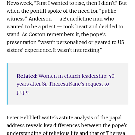
Newsweek, "First I wanted to rise, then I didn't." But
when the pontiff spoke of the need for "public
witness," Anderson — a Benedictine nun who
wanted to be a priest — took heart and decided to
stand. As Coston remembers it, the pope's
presentation "wasn't personalized or geared to US
sisters' experience. It wasn't interesting."
Related:
Women in church leadership: 40
years after Sr. Theresa Kane's request to
pope
Peter Hebblethwaite's astute analysis of the papal
address reveals key differences between the pope's
understanding of religious life and that of Theresa