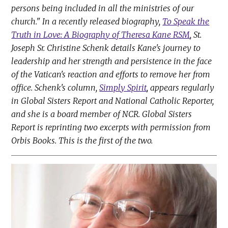
persons being included in all the ministries of our
church." In a recently released biography,
To Speak the
Truth in Love: A Biography of Theresa Kane RSM
, St.
Joseph Sr. Christine Schenk details Kane's journey to
leadership and her strength and persistence in the face
of the Vatican's reaction and efforts to remove her from
office. Schenk's column,
Simply Spirit
, appears regularly
in Global Sisters Report and National Catholic Reporter,
and she is a board member of NCR. Global Sisters
Report is reprinting two excerpts with permission from
Orbis Books. This is the first of the two.