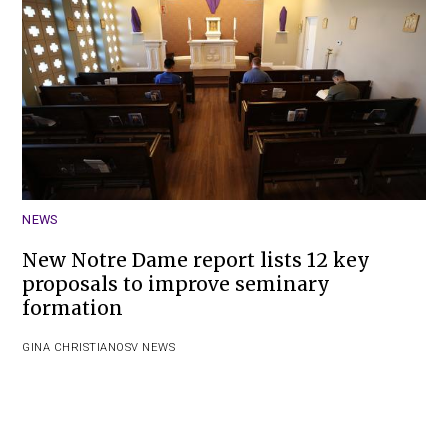
NEWS
New Notre Dame report lists 12 key
proposals to improve seminary
formation
GINA CHRISTIAN
OSV NEWS