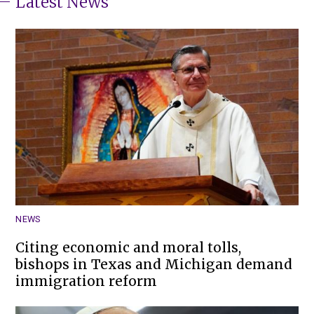
Latest News
NEWS
Citing economic and moral tolls,
bishops in Texas and Michigan demand
immigration reform