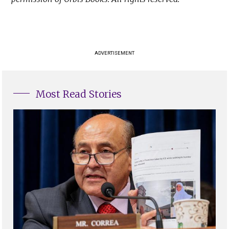
ADVERTISEMENT
Most Read Stories