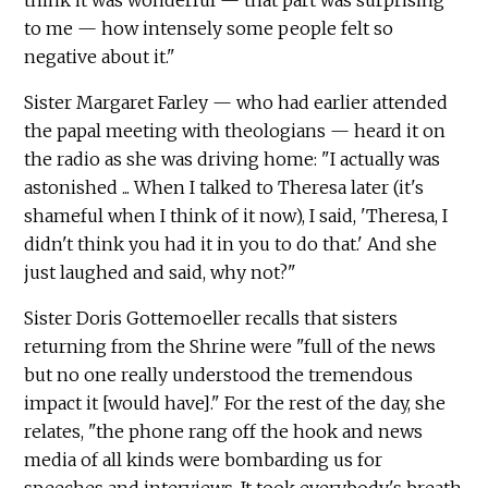
think it was wonderful — that part was surprising
to me — how intensely some people felt so
negative about it."
Sister Margaret Farley — who had earlier attended
the papal meeting with theologians — heard it on
the radio as she was driving home: "I actually was
astonished ... When I talked to Theresa later (it's
shameful when I think of it now), I said, 'Theresa, I
didn't think you had it in you to do that.' And she
just laughed and said, why not?"
Sister Doris Gottemoeller recalls that sisters
returning from the Shrine were "full of the news
but no one really understood the tremendous
impact it [would have]." For the rest of the day, she
relates, "the phone rang off the hook and news
media of all kinds were bombarding us for