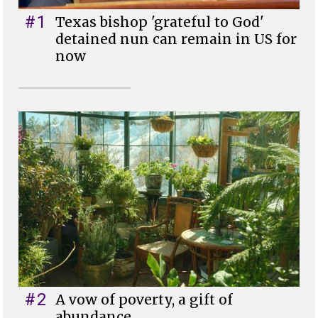
#1
Texas bishop 'grateful to God'
detained nun can remain in US for
now
#2
A vow of poverty, a gift of
abundance