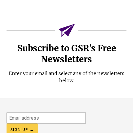
Subscribe to GSR's Free
Newsletters
Enter your email and select any of the newsletters
below.
Email
address