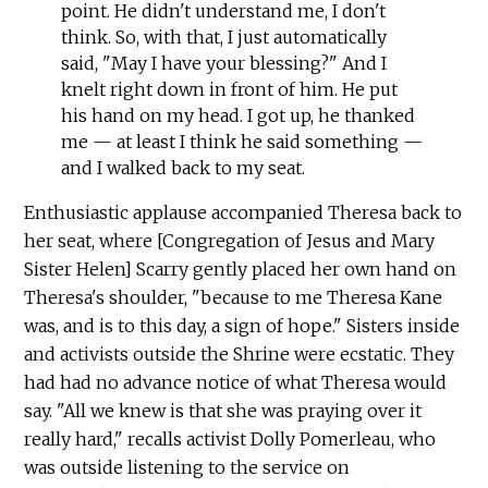
point. He didn't understand me, I don't
think. So, with that, I just automatically
said, "May I have your blessing?" And I
knelt right down in front of him. He put
his hand on my head. I got up, he thanked
me — at least I think he said something —
and I walked back to my seat.
Enthusiastic applause accompanied Theresa back to
her seat, where [Congregation of Jesus and Mary
Sister Helen] Scarry gently placed her own hand on
Theresa's shoulder, "because to me Theresa Kane
was, and is to this day, a sign of hope." Sisters inside
and activists outside the Shrine were ecstatic. They
had had no advance notice of what Theresa would
say. "All we knew is that she was praying over it
really hard," recalls activist Dolly Pomerleau, who
was outside listening to the service on