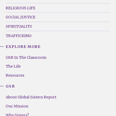
RELIGIOUS LIFE
SOCIAL JUSTICE
SPIRITUALITY
TRAFFICKING
EXPLORE MORE
GSR
Footer
GSR In The Classroom
Menu
The Life
(Right)
Resources
GSR
About Global Sisters Report
Our Mission
Why Sisters?