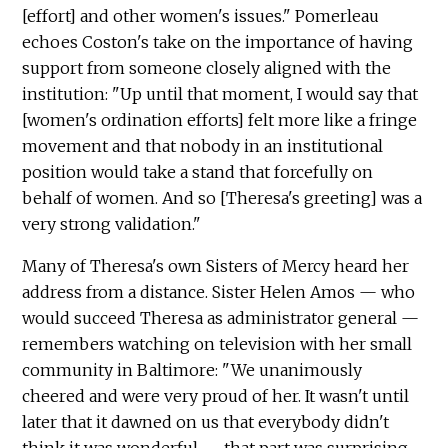
[effort] and other women's issues." Pomerleau
echoes Coston's take on the importance of having
support from someone closely aligned with the
institution: "Up until that moment, I would say that
[women's ordination efforts] felt more like a fringe
movement and that nobody in an institutional
position would take a stand that forcefully on
behalf of women. And so [Theresa's greeting] was a
very strong validation."
Many of Theresa's own Sisters of Mercy heard her
address from a distance. Sister Helen Amos — who
would succeed Theresa as administrator general —
remembers watching on television with her small
community in Baltimore: "We unanimously
cheered and were very proud of her. It wasn't until
later that it dawned on us that everybody didn't