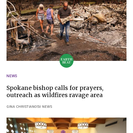
NEWS
Spokane bishop calls for prayers,
outreach as wildfires ravage area
GINA CHRISTIAN
OSV NEWS