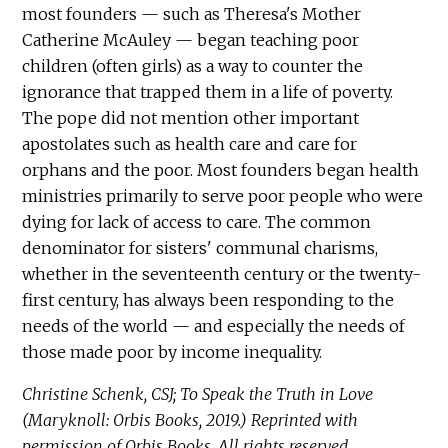
most founders — such as Theresa's Mother
Catherine McAuley — began teaching poor
children (often girls) as a way to counter the
ignorance that trapped them in a life of poverty.
The pope did not mention other important
apostolates such as health care and care for
orphans and the poor. Most founders began health
ministries primarily to serve poor people who were
dying for lack of access to care. The common
denominator for sisters' communal charisms,
whether in the seventeenth century or the twenty-
first century, has always been responding to the
needs of the world — and especially the needs of
those made poor by income inequality.
Christine Schenk, CSJ; To Speak the Truth in Love
(Maryknoll: Orbis Books, 2019.) Reprinted with
permission of Orbis Books. All rights reserved.