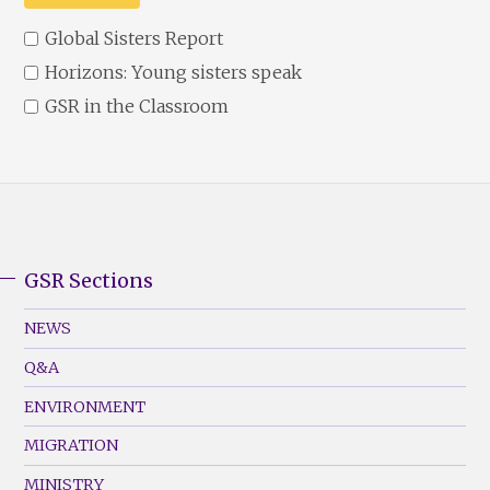
Global Sisters Report
Horizons: Young sisters speak
GSR in the Classroom
GSR Sections
GSR
Footer
NEWS
Menu
Q&A
(Left)
ENVIRONMENT
MIGRATION
MINISTRY