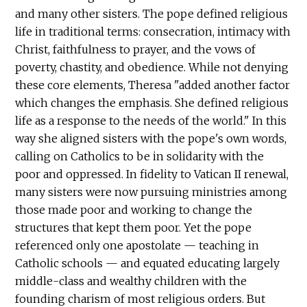
and many other sisters. The pope defined religious
life in traditional terms: consecration, intimacy with
Christ, faithfulness to prayer, and the vows of
poverty, chastity, and obedience. While not denying
these core elements, Theresa "added another factor
which changes the emphasis. She defined religious
life as a response to the needs of the world." In this
way she aligned sisters with the pope's own words,
calling on Catholics to be in solidarity with the
poor and oppressed. In fidelity to Vatican II renewal,
many sisters were now pursuing ministries among
those made poor and working to change the
structures that kept them poor. Yet the pope
referenced only one apostolate — teaching in
Catholic schools — and equated educating largely
middle-class and wealthy children with the
founding charism of most religious orders. But