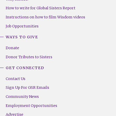
How to write for Global Sisters Report
Instructions on how to film Wisdom videos
Job Opportunities
WAYS TO GIVE
Donate
Donor Tributes to Sisters
GET CONNECTED
Contact Us
Sign Up For GSR Emails
Community News
Employment Opportunities
Advertise