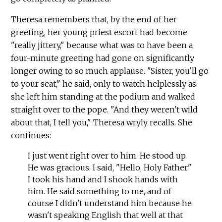
Theresa remembers that, by the end of her
greeting, her young priest escort had become
"really jittery," because what was to have been a
four-minute greeting had gone on significantly
longer owing to so much applause. "Sister, you'll go
to your seat," he said, only to watch helplessly as
she left him standing at the podium and walked
straight over to the pope. "And they weren't wild
about that, I tell you," Theresa wryly recalls. She
continues:
I just went right over to him. He stood up.
He was gracious. I said, "Hello, Holy Father."
I took his hand and I shook hands with
him. He said something to me, and of
course I didn't understand him because he
wasn't speaking English that well at that