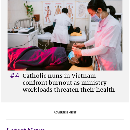
#4
Catholic nuns in Vietnam
confront burnout as ministry
workloads threaten their health
ADVERTISEMENT