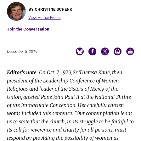
BY CHRISTINE SCHENK
View Author Profile
Join the Conversation
December 5, 2019
Editor's note:
On Oct. 7, 1979, Sr. Theresa Kane, then
president of the Leadership Conference of Women
Religious and leader of the Sisters of Mercy of the
Union, greeted Pope John Paul II at the National Shrine
of the Immaculate Conception. Her carefully chosen
words included this sentence: "Our contemplation leads
us to state that the church, in its struggle to be faithful to
its call for reverence and charity for all persons, must
respond by providing the possibility of women as