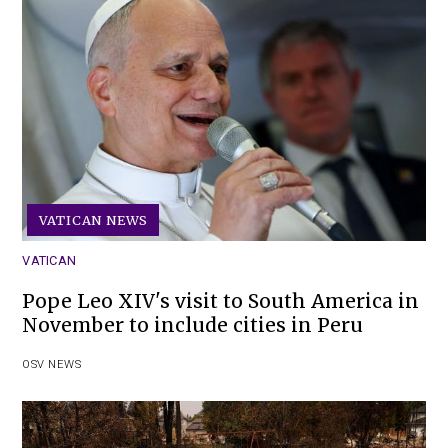
VATICAN NEWS
VATICAN
Pope Leo XIV's visit to South America in
November to include cities in Peru
OSV NEWS