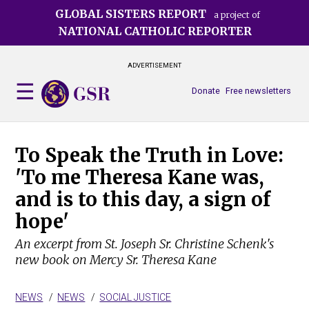
Skip
GLOBAL SISTERS REPORT
a project of
to
NATIONAL CATHOLIC REPORTER
main
content
ADVERTISEMENT
Donate
Free newsletters
To Speak the Truth in Love:
'To me Theresa Kane was,
and is to this day, a sign of
hope'
An excerpt from St. Joseph Sr. Christine Schenk's
new book on Mercy Sr. Theresa Kane
NEWS
NEWS
SOCIAL JUSTICE