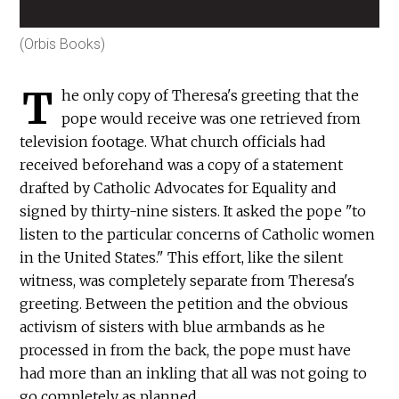
(Orbis Books)
T
he only copy of Theresa's greeting that the
pope would receive was one retrieved from
television footage. What church officials had
received beforehand was a copy of a statement
drafted by Catholic Advocates for Equality and
signed by thirty-nine sisters. It asked the pope "to
listen to the particular concerns of Catholic women
in the United States." This effort, like the silent
witness, was completely separate from Theresa's
greeting. Between the petition and the obvious
activism of sisters with blue armbands as he
processed in from the back, the pope must have
had more than an inkling that all was not going to
go completely as planned.