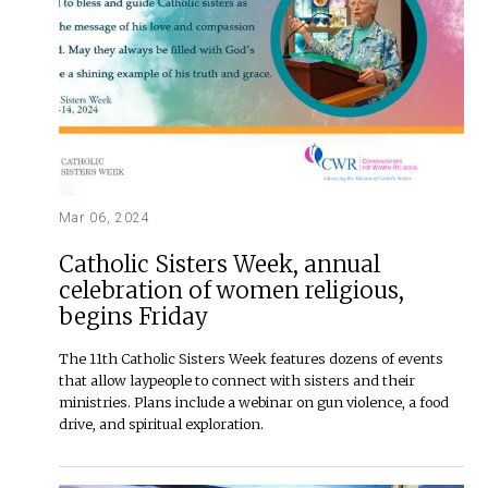
Mar 06, 2024
Catholic Sisters Week, annual
celebration of women religious,
begins Friday
The 11th Catholic Sisters Week features dozens of events
that allow laypeople to connect with sisters and their
ministries. Plans include a webinar on gun violence, a food
drive, and spiritual exploration.