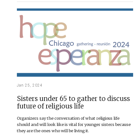
Jan 25, 2024
Sisters under 65 to gather to discuss
future of religious life
Organizers say the conversation of what religious life
should and will look like is vital for younger sisters because
they are the ones who will be living it.