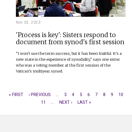
Nov 02, 2023
'Process is key': Sisters respond to
document from synod's first session
"I won't use the term success, but it has been fruitful. It's a
new state in the experience of synodality," says one sister
who was a voting member at the first session of the
Vatican's multiyear synod.
FIRST
« FIRST
PREVIOUS
‹ PREVIOUS
…
PAGE
3
PAGE
4
PAGE
5
PAGE
6
CURRENT
7
PAGE
8
PAGE
9
PAGE
10
PAGINATION
PAGE
PAGE
PAGE
11
…
NEXT
NEXT ›
LAST
LAST »
PAGE
PAGE
PAGE