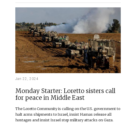
Jan 22, 2024
Monday Starter: Loretto sisters call
for peace in Middle East
The Loretto Community is calling on the U.S. government to
halt arms shipments to Israel, insist Hamas release all
hostages and insist Israel stop military attacks on Gaza.