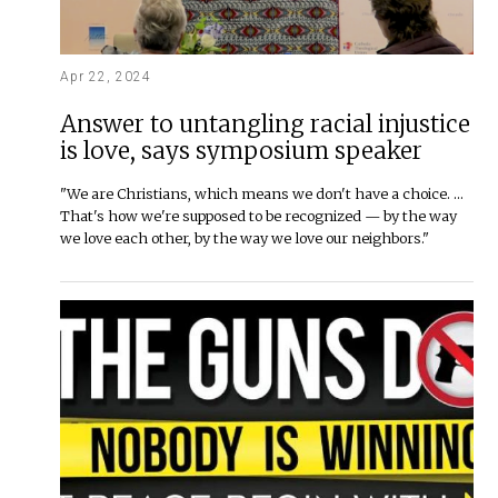
Apr 22, 2024
Answer to untangling racial injustice
is love, says symposium speaker
"We are Christians, which means we don't have a choice. …
That's how we're supposed to be recognized — by the way
we love each other, by the way we love our neighbors."