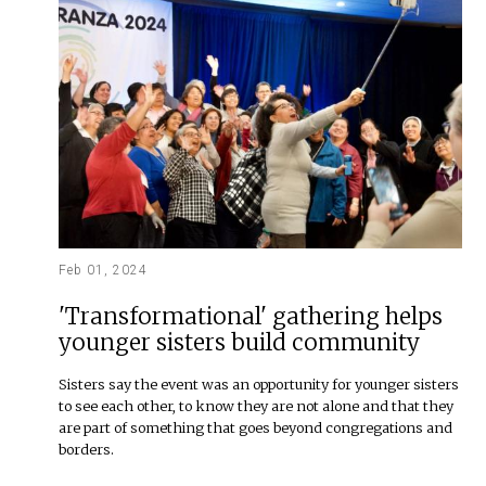
Feb 01, 2024
'Transformational' gathering helps
younger sisters build community
Sisters say the event was an opportunity for younger sisters
to see each other, to know they are not alone and that they
are part of something that goes beyond congregations and
borders.