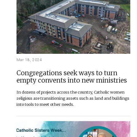
Mar 18, 2024
Congregations seek ways to turn
empty convents into new ministries
In dozens of projects across the country, Catholic women
religious are transitioning assets such as land and buildings
into tools to meet other needs.