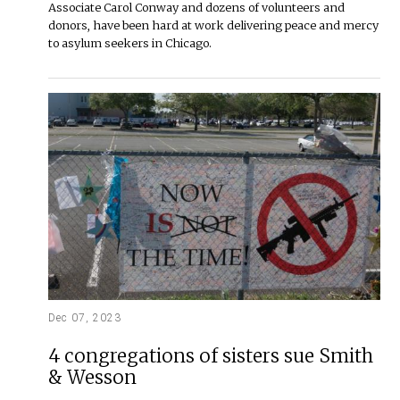
Associate Carol Conway and dozens of volunteers and
donors, have been hard at work delivering peace and mercy
to asylum seekers in Chicago.
Dec 07, 2023
4 congregations of sisters sue Smith
& Wesson