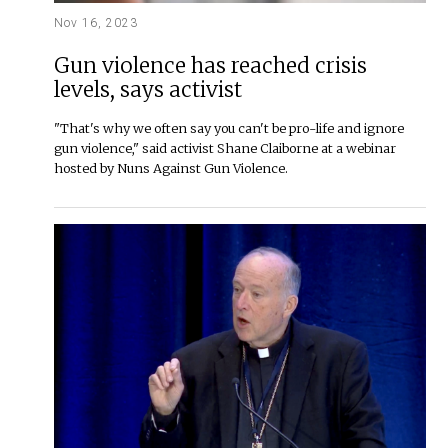
Nov 16, 2023
Gun violence has reached crisis
levels, says activist
"That's why we often say you can't be pro-life and ignore
gun violence," said activist Shane Claiborne at a webinar
hosted by Nuns Against Gun Violence.