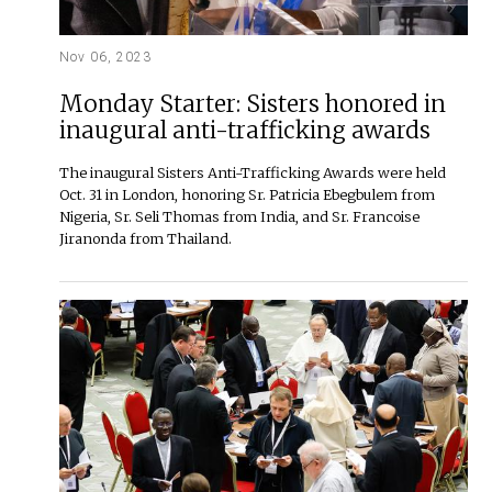
Nov 06, 2023
Monday Starter: Sisters honored in
inaugural anti-trafficking awards
The inaugural Sisters Anti-Trafficking Awards were held
Oct. 31 in London, honoring Sr. Patricia Ebegbulem from
Nigeria, Sr. Seli Thomas from India, and Sr. Francoise
Jiranonda from Thailand.