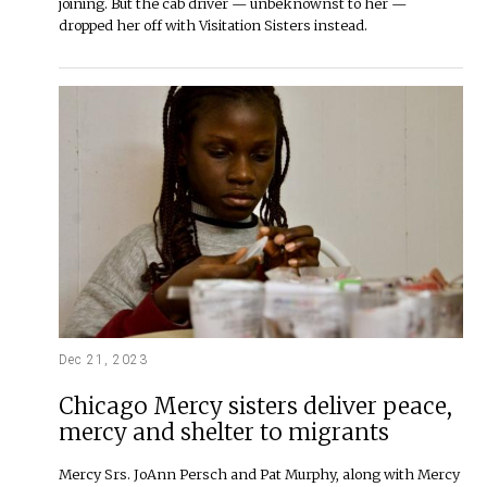
joining. But the cab driver — unbeknownst to her —
dropped her off with Visitation Sisters instead.
Dec 21, 2023
Chicago Mercy sisters deliver peace,
mercy and shelter to migrants
Mercy Srs. JoAnn Persch and Pat Murphy, along with Mercy