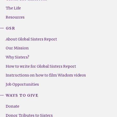
Menu
The Life
(Right)
Resources
GSR
About Global Sisters Report
Our Mission
Why Sisters?
How to write for Global Sisters Report
Instructions on how to film Wisdom videos
Job Opportunities
WAYS TO GIVE
Donate
Donor Tributes to Sisters