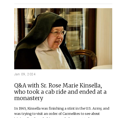
Jan 09, 2024
Q&A with Sr. Rose Marie Kinsella,
who took a cab ride and ended at a
monastery
In 1965, Kinsella was finishing a stint in the U.S. Army, and
was trying to visit an order of Carmelites to see about