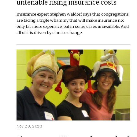
untenable rising insurance costs
Insurance expert Stephen Waldorf says that congregations
are facing a triple whammy that will make insurance not
only far more expensive, but in some cases unavailable. And
all of it is driven by climate change.
Nov 20, 2023