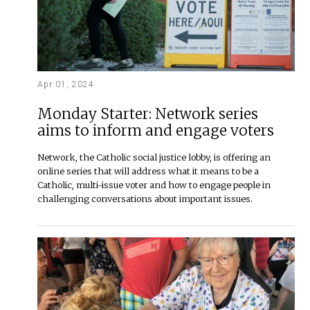
Apr 01, 2024
Monday Starter: Network series
aims to inform and engage voters
Network, the Catholic social justice lobby, is offering an
online series that will address what it means to be a
Catholic, multi-issue voter and how to engage people in
challenging conversations about important issues.