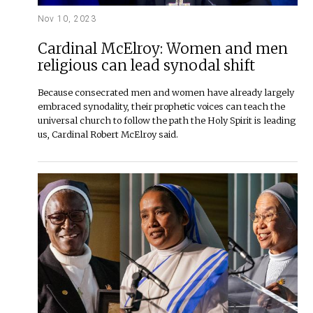
Nov 10, 2023
Cardinal McElroy: Women and men
religious can lead synodal shift
Because consecrated men and women have already largely
embraced synodality, their prophetic voices can teach the
universal church to follow the path the Holy Spirit is leading
us, Cardinal Robert McElroy said.