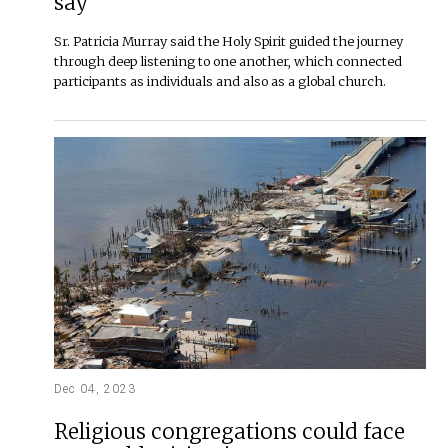
say
Sr. Patricia Murray said the Holy Spirit guided the journey
through deep listening to one another, which connected
participants as individuals and also as a global church.
Dec 04, 2023
Religious congregations could face