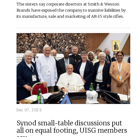
The sisters say corporate directors at Smith & Wesson
Brands have exposed the company to massive liabilities by
its manufacture, sale and marketing of AR-15 style rifles.
Dec 07, 2023
Synod small-table discussions put
all on equal footing, UISG members