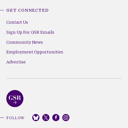
GET CONNECTED
Contact Us
Sign Up For GSR Emails
Community News
Employment Opportunities
Advertise
FOLLOW