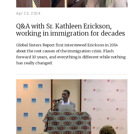
Apr 23, 2024
Q&A with Sr. Kathleen Erickson,
working in immigration for decades
Global Sisters Report first interviewed Erickson in 2014
about the root causes of the immigration crisis. Flash
forward 10 years, and everything is different while nothing
has really changed.