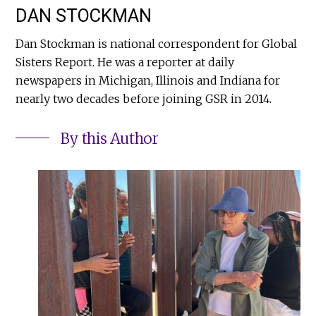
DAN STOCKMAN
Dan Stockman is national correspondent for Global
Sisters Report. He was a reporter at daily
newspapers in Michigan, Illinois and Indiana for
nearly two decades before joining GSR in 2014.
By this Author