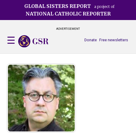
Skip
GLOBAL SISTERS REPORT
a project of
to
NATIONAL CATHOLIC REPORTER
main
content
ADVERTISEMENT
Donate
Free newsletters