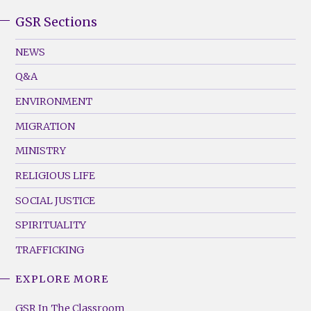
GSR Sections
GSR
Footer
NEWS
Menu
Q&A
(Left)
ENVIRONMENT
MIGRATION
MINISTRY
RELIGIOUS LIFE
SOCIAL JUSTICE
SPIRITUALITY
TRAFFICKING
EXPLORE MORE
GSR
Footer
GSR In The Classroom