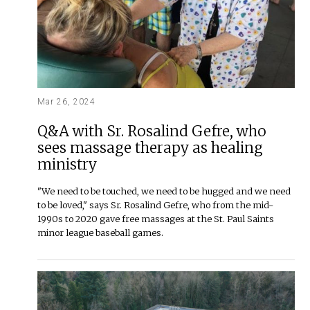
Mar 26, 2024
Q&A with Sr. Rosalind Gefre, who
sees massage therapy as healing
ministry
"We need to be touched, we need to be hugged and we need
to be loved," says Sr. Rosalind Gefre, who from the mid-
1990s to 2020 gave free massages at the St. Paul Saints
minor league baseball games.