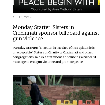
Apr 15, 2024
Monday Starter: Sisters in
Cincinnati sponsor billboard against
gun violence
Monday Starter
: "Inaction in the face of this epidemic is
unacceptable," Sisters of Charity of Cincinnati and other
congregations said in a statement announcing a billboard
message to end gun violence and promote peace.