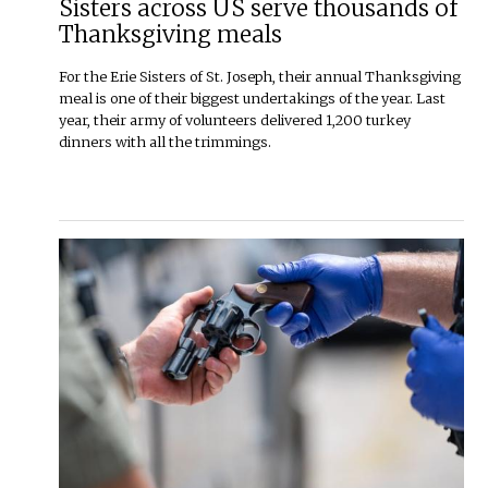
Sisters across US serve thousands of
Thanksgiving meals
For the Erie Sisters of St. Joseph, their annual Thanksgiving
meal is one of their biggest undertakings of the year. Last
year, their army of volunteers delivered 1,200 turkey
dinners with all the trimmings.