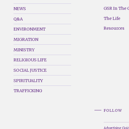
GSR
GSR
Footer
Footer
GSR In The 
NEWS
Menu
Menu
The Life
Q&A
(Left)
(Right)
Resources
ENVIRONMENT
MIGRATION
MINISTRY
RELIGIOUS LIFE
SOCIAL JUSTICE
SPIRITUALITY
TRAFFICKING
FOLLOW
Advertising Guid