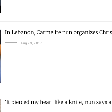
In Lebanon, Carmelite nun organizes Christ
Aug 23, 2017
'It pierced my heart like a knife,' nun says af