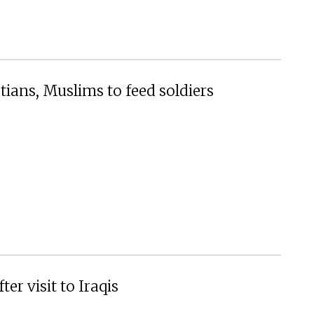
ians, Muslims to feed soldiers
ter visit to Iraqis