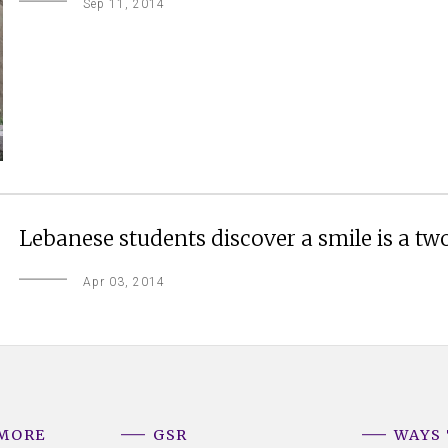
Sep 11, 2014
Lebanese students discover a smile is a tw
Apr 03, 2014
 MORE
GSR
WAYS 