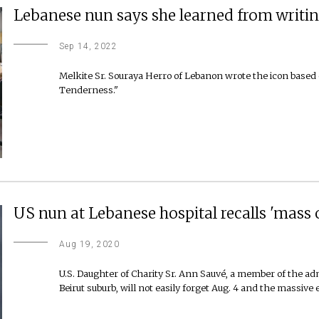
Lebanese nun says she learned from writin
Sep 14, 2022
Melkite Sr. Souraya Herro of Lebanon wrote the icon based
Tenderness."
US nun at Lebanese hospital recalls 'mass of
Aug 19, 2020
U.S. Daughter of Charity Sr. Ann Sauvé, a member of the admi
Beirut suburb, will not easily forget Aug. 4 and the massive e