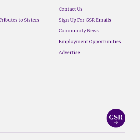
Contact Us
ributes to Sisters
Sign Up For GSR Emails
Community News
Employment Opportunities
Advertise