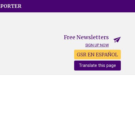
EPORTER
Free Newsletters
SIGN UP NOW
GSR EN ESPAÑOL
Translate this page