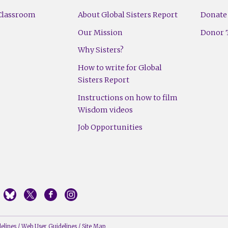
Classroom
About Global Sisters Report
Donate
Our Mission
Donor T
Why Sisters?
How to write for Global
Sisters Report
Instructions on how to film
Wisdom videos
Job Opportunities
elines
/
Web User Guidelines
/
Site Map