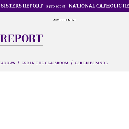
 SISTERS REPORT
NATIONAL CATHOLIC R
a project of
ADVERTISEMENT
SHADOWS
GSR IN THE CLASSROOM
GSR EN ESPAÑOL