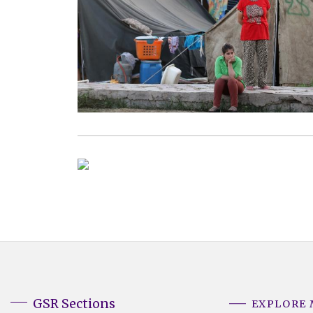
GSR Sections
EXPLORE