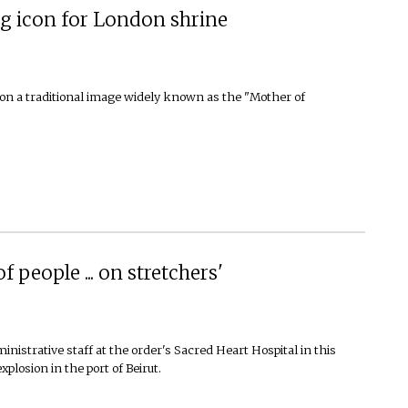
g icon for London shrine
 on a traditional image widely known as the "Mother of
 people ... on stretchers'
nistrative staff at the order's Sacred Heart Hospital in this
xplosion in the port of Beirut.