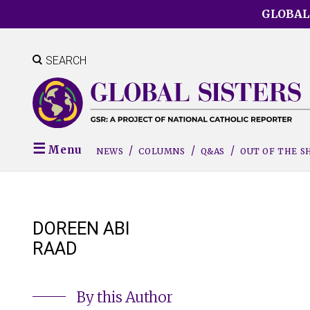
Skip
GLOBAL
to
main
content
SEARCH
Menu
NEWS
COLUMNS
Q&AS
OUT OF THE 
DOREEN ABI
RAAD
By this Author