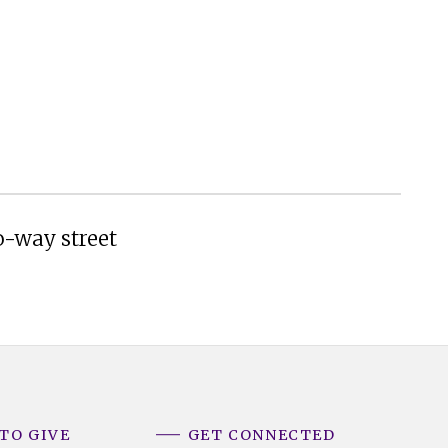
o-way street
TO GIVE
GET CONNECTED