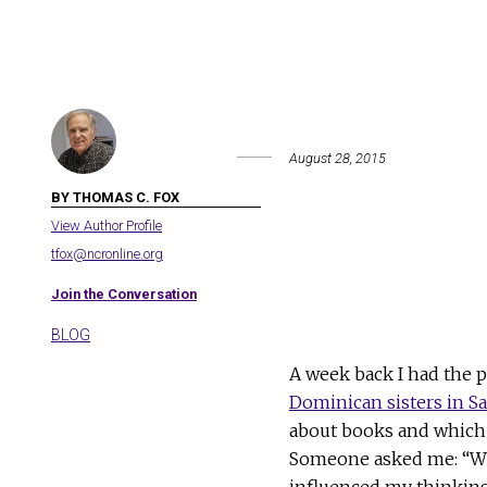
August 28, 2015
BY THOMAS C. FOX
View Author Profile
tfox@ncronline.org
Join the Conversation
BLOG
A week back I had the 
Dominican sisters in Sa
about books and which 
Someone asked me: “Whi