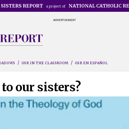
 SISTERS REPORT
NATIONAL CATHOLIC R
a project of
ADVERTISEMENT
SHADOWS
GSR IN THE CLASSROOM
GSR EN ESPAÑOL
to our sisters?