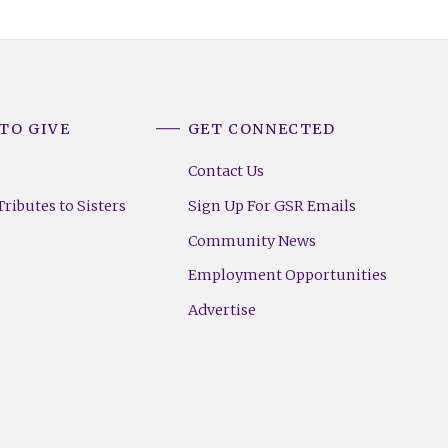
TO GIVE
GET CONNECTED
Contact Us
ributes to Sisters
Sign Up For GSR Emails
Community News
Employment Opportunities
Advertise