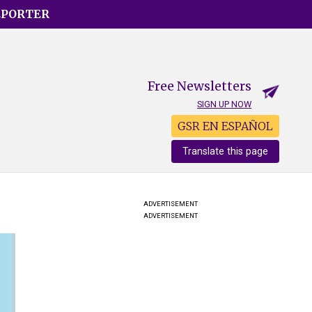
EPORTER
Free Newsletters
SIGN UP NOW
GSR EN ESPAÑOL
Translate this page
ADVERTISEMENT
ADVERTISEMENT