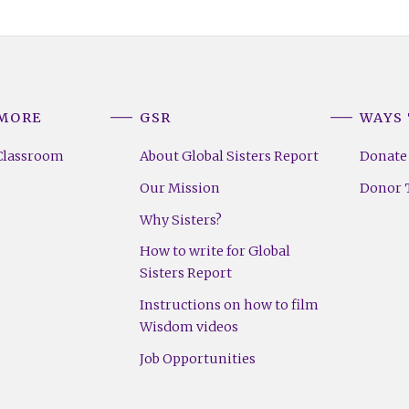
 MORE
GSR
WAYS 
Classroom
About Global Sisters Report
Donate
Our Mission
Donor T
Why Sisters?
How to write for Global
Sisters Report
Instructions on how to film
Wisdom videos
Job Opportunities