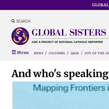
Skip
GLOBAL
to
main
content
SEARCH
Menu
NEWS
COLUMNS
Q&AS
OUT OF THE 
And who's speaking 