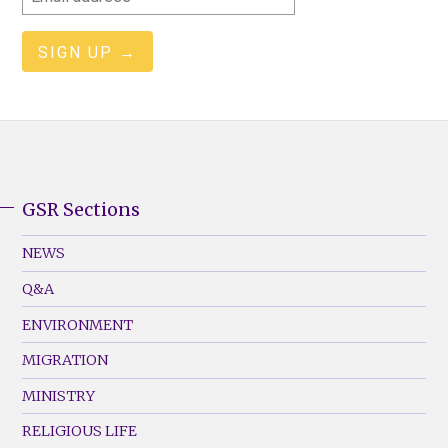
address
GSR Sections
GSR
Footer
NEWS
Menu
Q&A
(Left)
ENVIRONMENT
MIGRATION
MINISTRY
RELIGIOUS LIFE