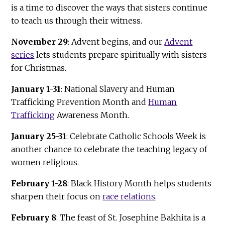
is a time to discover the ways that sisters continue
to teach us through their witness.
November 29
: Advent begins, and our
Advent
series
lets students prepare spiritually with sisters
for Christmas.
January 1-31
: National Slavery and Human
Trafficking Prevention Month and
Human
Trafficking
Awareness Month.
January 25-31
: Celebrate Catholic Schools Week is
another chance to celebrate the teaching legacy of
women religious.
February 1-28
:
Black History Month helps students
sharpen their focus on
race relations
.
February 8
: The feast of St. Josephine Bakhita is a