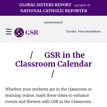
Skip
GLOBAL SISTERS REPORT
a project of
to
NATIONAL CATHOLIC REPORTER
main
content
ADVERTISEMENT
Donate
Free newsletters
GSR in the
Classroom Calendar
Whether your students are in the classroom or
learning online, mark these dates to enhance
events and themes with GSR in the Classroom.