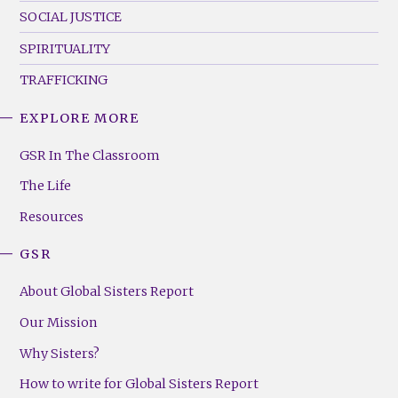
SOCIAL JUSTICE
SPIRITUALITY
TRAFFICKING
EXPLORE MORE
GSR
Footer
GSR In The Classroom
Menu
The Life
(Right)
Resources
GSR
About Global Sisters Report
Our Mission
Why Sisters?
How to write for Global Sisters Report