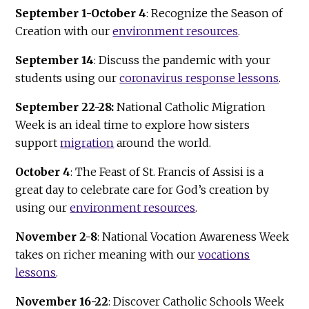
September 1-October 4
: Recognize the Season of
Creation with our
environment resources
.
September 14
: Discuss the pandemic with your
students using our
coronavirus response lessons
.
September 22-28:
National Catholic Migration
Week is an ideal time to explore how sisters
support
migration
around the world.
October 4
: The Feast of St. Francis of Assisi is a
great day to celebrate care for God’s creation by
using our
environment resources
.
November 2-8
: National Vocation Awareness Week
takes on richer meaning with our
vocations
lessons
.
November 16-22
: Discover Catholic Schools Week