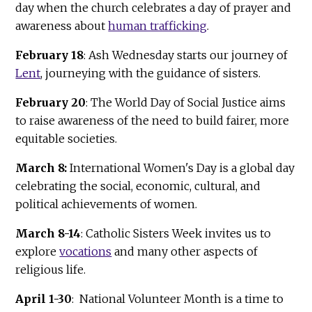
day when the church celebrates a day of prayer and
awareness about
human trafficking
.
February 18
: Ash Wednesday starts our journey of
Lent
, journeying with the guidance of sisters.
February 20
: The World Day of Social Justice aims
to raise awareness of the need to build fairer, more
equitable societies.
March 8:
International Women's Day is a global day
celebrating the social, economic, cultural, and
political achievements of women.
March 8-14
: Catholic Sisters Week invites us to
explore
vocations
and many other aspects of
religious life.
April 1-30
: National Volunteer Month is a time to