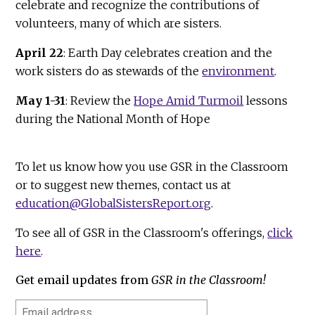
celebrate and recognize the contributions of
volunteers, many of which are sisters.
April 22
: Earth Day celebrates creation and the
work sisters do as stewards of the
environment
.
May 1-31
: Review the
Hope Amid Turmoil
lessons
during the National Month of Hope
To let us know how you use GSR in the Classroom
or to suggest new themes, contact us at
education@GlobalSistersReport.org
.
To see all of GSR in the Classroom's offerings,
click
here
.
Get email updates from
GSR in the Classroom!
Email