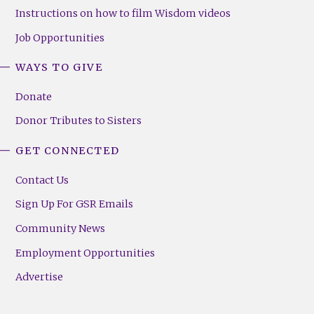
Instructions on how to film Wisdom videos
Job Opportunities
WAYS TO GIVE
Donate
Donor Tributes to Sisters
GET CONNECTED
Contact Us
Sign Up For GSR Emails
Community News
Employment Opportunities
Advertise