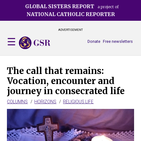
Skip
GLOBAL SISTERS REPORT
a project of
to
NATIONAL CATHOLIC REPORTER
main
content
ADVERTISEMENT
Donate
Free newsletters
The call that remains:
Vocation, encounter and
journey in consecrated life
COLUMNS
HORIZONS
RELIGIOUS LIFE