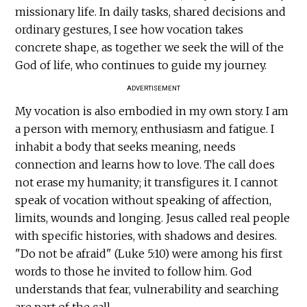
missionary life. In daily tasks, shared decisions and
ordinary gestures, I see how vocation takes
concrete shape, as together we seek the will of the
God of life, who continues to guide my journey.
ADVERTISEMENT
My vocation is also embodied in my own story. I am
a person with memory, enthusiasm and fatigue. I
inhabit a body that seeks meaning, needs
connection and learns how to love. The call does
not erase my humanity; it transfigures it. I cannot
speak of vocation without speaking of affection,
limits, wounds and longing. Jesus called real people
with specific histories, with shadows and desires.
"Do not be afraid" (Luke 5:10) were among his first
words to those he invited to follow him. God
understands that fear, vulnerability and searching
are part of the call.