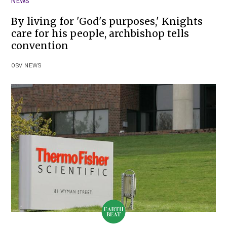
NEWS
By living for 'God's purposes,' Knights
care for his people, archbishop tells
convention
OSV NEWS