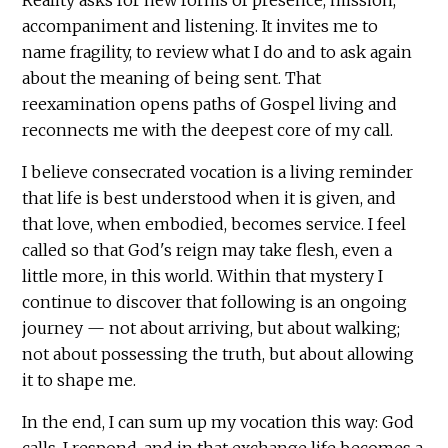
accompaniment and listening. It invites me to
name fragility, to review what I do and to ask again
about the meaning of being sent. That
reexamination opens paths of Gospel living and
reconnects me with the deepest core of my call.
I believe consecrated vocation is a living reminder
that life is best understood when it is given, and
that love, when embodied, becomes service. I feel
called so that God's reign may take flesh, even a
little more, in this world. Within that mystery I
continue to discover that following is an ongoing
journey — not about arriving, but about walking;
not about possessing the truth, but about allowing
it to shape me.
In the end, I can sum up my vocation this way: God
calls, I respond, and in that exchange life becomes a