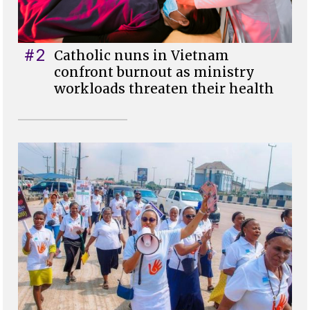
#2
Catholic nuns in Vietnam
confront burnout as ministry
workloads threaten their health