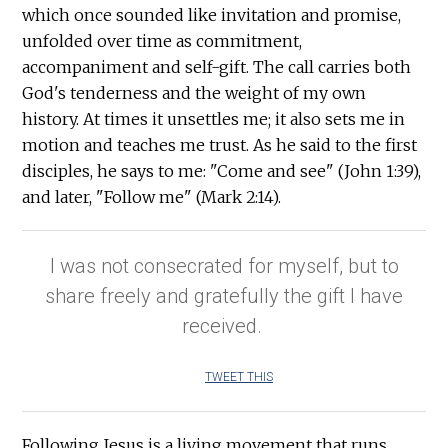
which once sounded like invitation and promise,
unfolded over time as commitment,
accompaniment and self-gift. The call carries both
God's tenderness and the weight of my own
history. At times it unsettles me; it also sets me in
motion and teaches me trust. As he said to the first
disciples, he says to me: "Come and see" (John 1:39),
and later, "Follow me" (Mark 2:14).
I was not consecrated for myself, but to
share freely and gratefully the gift I have
received.
TWEET THIS
Following Jesus is a living movement that runs