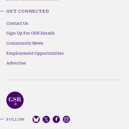
GET CONNECTED
Contact Us
Sign Up For GSR Emails
Community News
Employment Opportunities
Advertise
FOLLOW