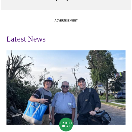
ADVERTISEMENT
Latest News