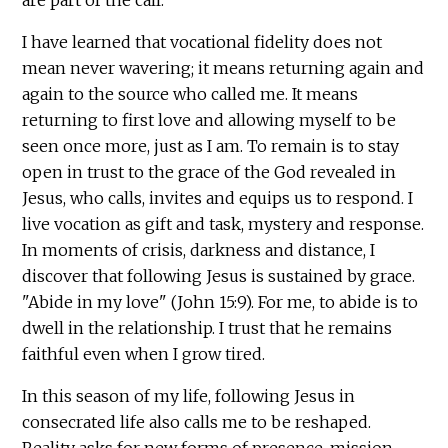
I have learned that vocational fidelity does not
mean never wavering; it means returning again and
again to the source who called me. It means
returning to first love and allowing myself to be
seen once more, just as I am. To remain is to stay
open in trust to the grace of the God revealed in
Jesus, who calls, invites and equips us to respond. I
live vocation as gift and task, mystery and response.
In moments of crisis, darkness and distance, I
discover that following Jesus is sustained by grace.
"Abide in my love" (John 15:9). For me, to abide is to
dwell in the relationship. I trust that he remains
faithful even when I grow tired.
In this season of my life, following Jesus in
consecrated life also calls me to be reshaped.
Reality asks for new forms of presence, mission,