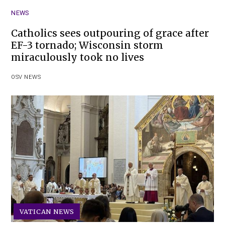
NEWS
Catholics sees outpouring of grace after
EF-3 tornado; Wisconsin storm
miraculously took no lives
OSV NEWS
VATICAN NEWS