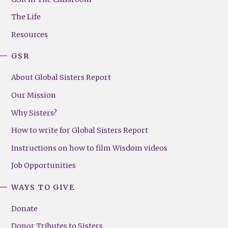
Menu
The Life
(Right)
Resources
GSR
About Global Sisters Report
Our Mission
Why Sisters?
How to write for Global Sisters Report
Instructions on how to film Wisdom videos
Job Opportunities
WAYS TO GIVE
Donate
Donor Tributes to Sisters