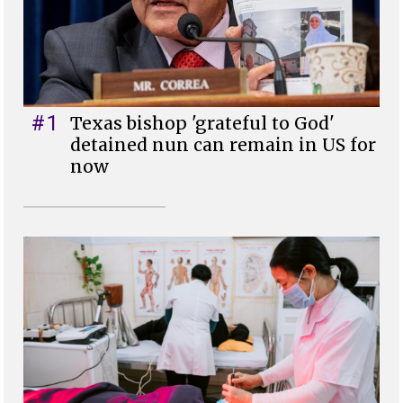
#1
Texas bishop 'grateful to God'
detained nun can remain in US for
now