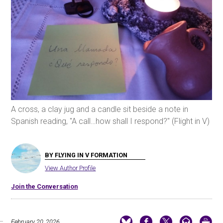
A cross, a clay jug and a candle sit beside a note in
Spanish reading, "A call…how shall I respond?" (Flight in V)
BY FLYING IN V FORMATION
View Author Profile
Join the Conversation
February 20, 2026