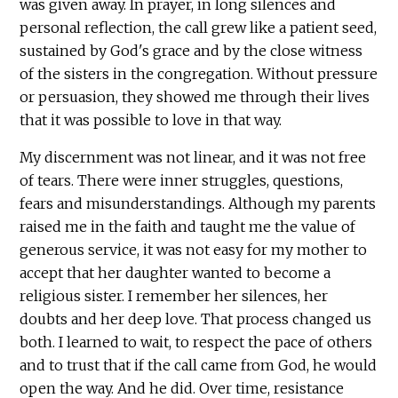
was given away. In prayer, in long silences and
personal reflection, the call grew like a patient seed,
sustained by God's grace and by the close witness
of the sisters in the congregation. Without pressure
or persuasion, they showed me through their lives
that it was possible to love in that way.
My discernment was not linear, and it was not free
of tears. There were inner struggles, questions,
fears and misunderstandings. Although my parents
raised me in the faith and taught me the value of
generous service, it was not easy for my mother to
accept that her daughter wanted to become a
religious sister. I remember her silences, her
doubts and her deep love. That process changed us
both. I learned to wait, to respect the pace of others
and to trust that if the call came from God, he would
open the way. And he did. Over time, resistance