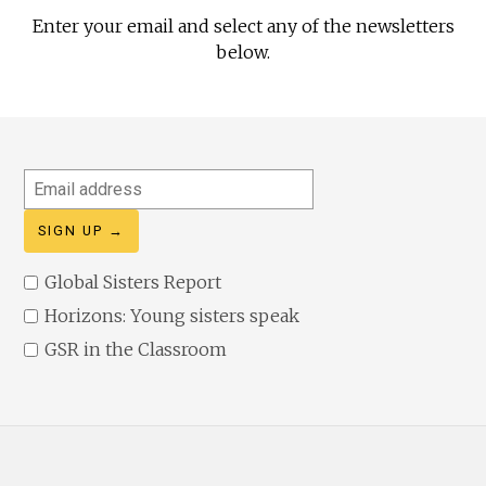
Enter your email and select any of the newsletters
below.
Email
address
Global Sisters Report
Horizons: Young sisters speak
GSR in the Classroom