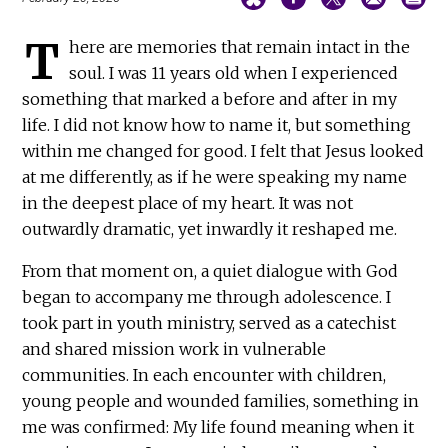
T
here are memories that remain intact in the
soul. I was 11 years old when I experienced
something that marked a before and after in my
life. I did not know how to name it, but something
within me changed for good. I felt that Jesus looked
at me differently, as if he were speaking my name
in the deepest place of my heart. It was not
outwardly dramatic, yet inwardly it reshaped me.
From that moment on, a quiet dialogue with God
began to accompany me through adolescence. I
took part in youth ministry, served as a catechist
and shared mission work in vulnerable
communities. In each encounter with children,
young people and wounded families, something in
me was confirmed: My life found meaning when it