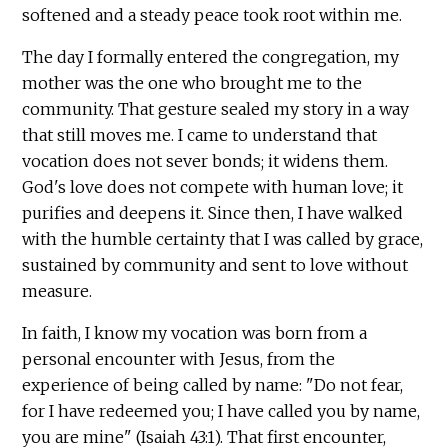
softened and a steady peace took root within me.
The day I formally entered the congregation, my
mother was the one who brought me to the
community. That gesture sealed my story in a way
that still moves me. I came to understand that
vocation does not sever bonds; it widens them.
God's love does not compete with human love; it
purifies and deepens it. Since then, I have walked
with the humble certainty that I was called by grace,
sustained by community and sent to love without
measure.
In faith, I know my vocation was born from a
personal encounter with Jesus, from the
experience of being called by name: "Do not fear,
for I have redeemed you; I have called you by name,
you are mine" (Isaiah 43:1). That first encounter,