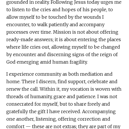
grounded in reality. Following Jesus today urges me
to listen to the cries and hopes of his people, to
allow myself to be touched by the wounds I
encounter, to walk patiently and accompany
processes over time. Mission is not about offering
ready-made answers; it is about entering the places
where life cries out, allowing myself to be changed
by encounter and discerning signs of the reign of
God emerging amid human fragility.
I experience community as both mediation and
home. There I discern, find support, celebrate and
renew the call. Within it, my vocation is woven with
threads of humanity, grace and patience. I was not
consecrated for myself, but to share freely and
gratefully the gift I have received. Accompanying
one another, listening, offering correction and
comfort — these are not extras; they are part of my