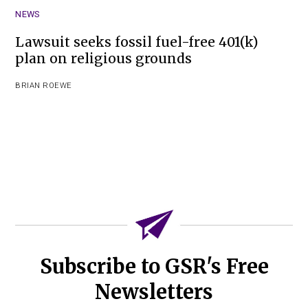
NEWS
Lawsuit seeks fossil fuel-free 401(k)
plan on religious grounds
BRIAN ROEWE
Subscribe to GSR's Free
Newsletters