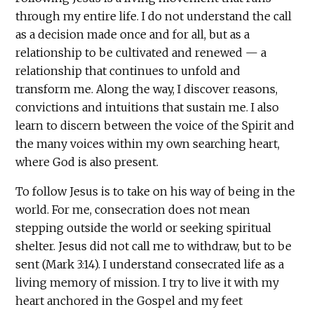
through my entire life. I do not understand the call
as a decision made once and for all, but as a
relationship to be cultivated and renewed — a
relationship that continues to unfold and
transform me. Along the way, I discover reasons,
convictions and intuitions that sustain me. I also
learn to discern between the voice of the Spirit and
the many voices within my own searching heart,
where God is also present.
To follow Jesus is to take on his way of being in the
world. For me, consecration does not mean
stepping outside the world or seeking spiritual
shelter. Jesus did not call me to withdraw, but to be
sent (Mark 3:14). I understand consecrated life as a
living memory of mission. I try to live it with my
heart anchored in the Gospel and my feet