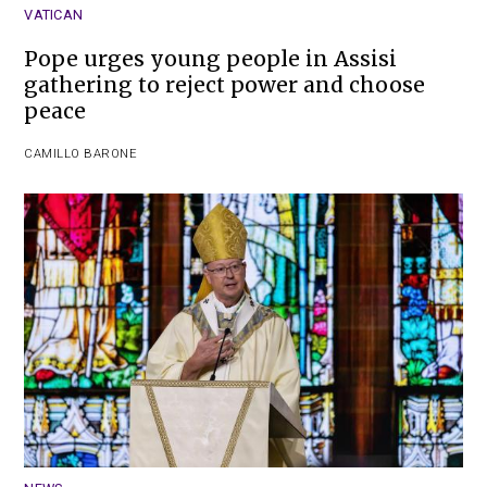
VATICAN
Pope urges young people in Assisi
gathering to reject power and choose
peace
CAMILLO BARONE