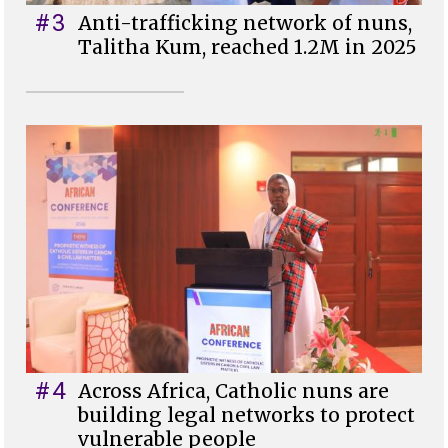
#3
Anti-trafficking network of nuns,
Talitha Kum, reached 1.2M in 2025
#4
Across Africa, Catholic nuns are
building legal networks to protect
vulnerable people