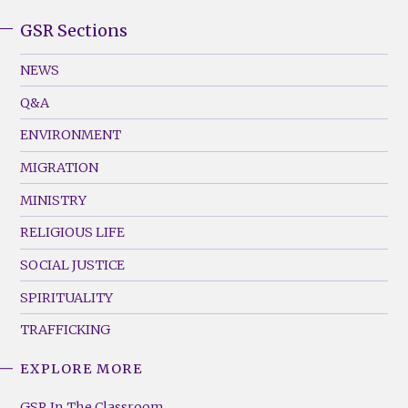
GSR Sections
GSR
Footer
NEWS
Menu
Q&A
(Left)
ENVIRONMENT
MIGRATION
MINISTRY
RELIGIOUS LIFE
SOCIAL JUSTICE
SPIRITUALITY
TRAFFICKING
EXPLORE MORE
GSR
Footer
GSR In The Classroom