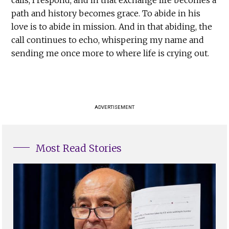
path and history becomes grace. To abide in his
love is to abide in mission. And in that abiding, the
call continues to echo, whispering my name and
sending me once more to where life is crying out.
ADVERTISEMENT
Most Read Stories