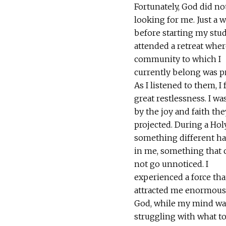
Fortunately, God did no
looking for me. Just a 
before starting my studi
attended a retreat wher
community to which I
currently belong was p
As I listened to them, I f
great restlessness. I wa
by the joy and faith the
projected. During a Hol
something different h
in me, something that 
not go unnoticed. I
experienced a force tha
attracted me enormous
God, while my mind was
struggling with what to