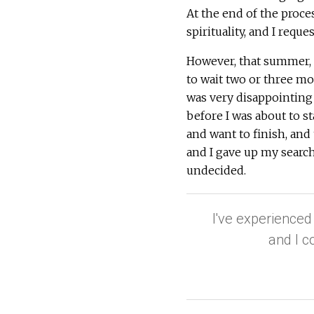
At the end of the proce
spirituality, and I requ
However, that summer, t
to wait two or three m
was very disappointing f
before I was about to sta
and want to finish, and
and I gave up my search,
undecided.
I've experienced
and I c