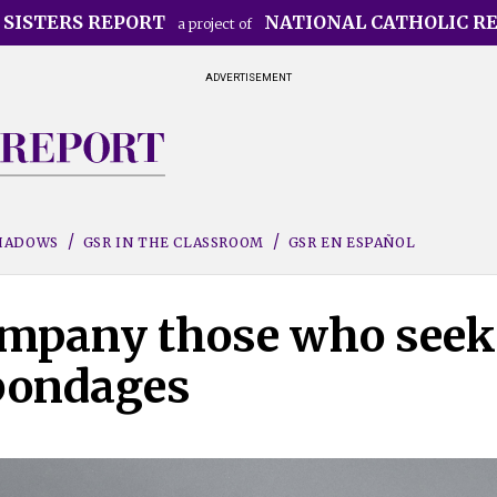
 SISTERS REPORT
NATIONAL CATHOLIC R
a project of
ADVERTISEMENT
SHADOWS
GSR IN THE CLASSROOM
GSR EN ESPAÑOL
company those who seek
 bondages