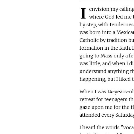
I
envision my calling
where God led me b
by step, with tendernes
was born into a Mexica
Catholic by tradition but
formation in the faith.
going to Mass only a f
was little, and when I did
understand anything t
happening, but I liked 
When I was 14-years-old
retreat for teenagers th
gaze upon me for the fir
attended every Saturday
I heard the words "vocat