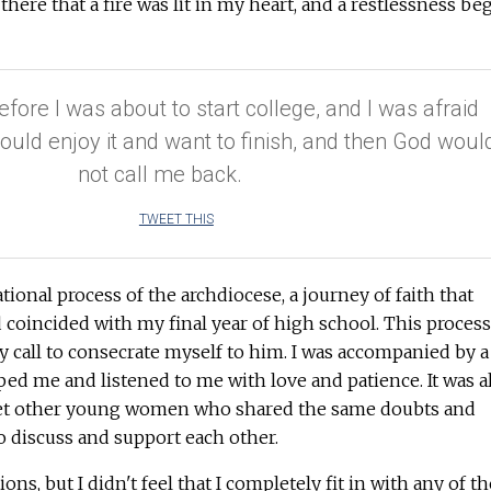
s there that a fire was lit in my heart, and a restlessness be
efore I was about to start college, and I was afraid
I would enjoy it and want to finish, and then God woul
not call me back.
TWEET THIS
ional process of the archdiocese, a journey of faith that
d coincided with my final year of high school. This process
y call to consecrate myself to him. I was accompanied by a
ped me and listened to me with love and patience. It was a
et other young women who shared the same doubts and
o discuss and support each other.
ons, but I didn't feel that I completely fit in with any of t