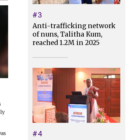
#3
Anti-trafficking network
of nuns, Talitha Kum,
reached 1.2M in 2025
s
ly
#4
was