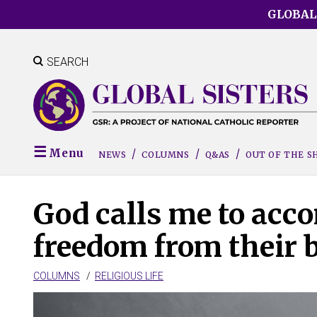
Skip
GLOBAL
to
main
content
SEARCH
Menu
NEWS
COLUMNS
Q&AS
OUT OF THE 
God calls me to ac
freedom from their
COLUMNS
RELIGIOUS LIFE