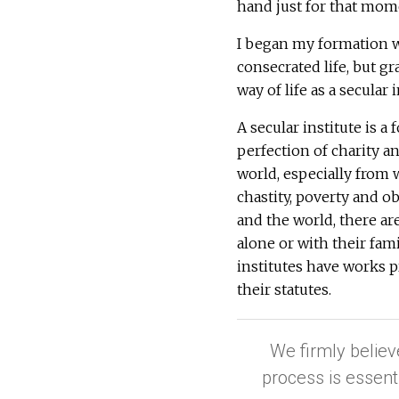
hand just for that mome
I began my formation 
consecrated life, but g
way of life as a secular i
A secular institute is a
perfection of charity a
world, especially from 
chastity, poverty and 
and the world, there ar
alone or with their fami
institutes have works p
their statutes.
We firmly believ
process is essent