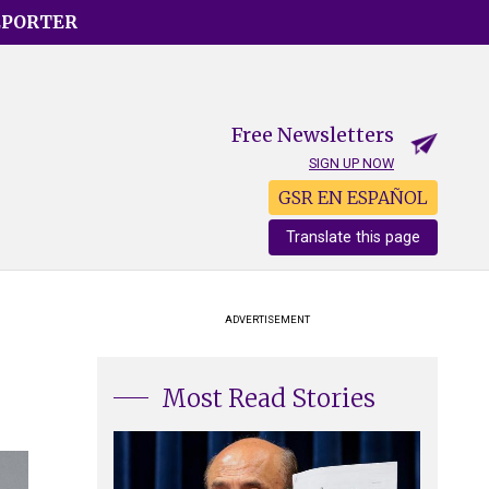
EPORTER
Free Newsletters
SIGN UP NOW
GSR EN ESPAÑOL
Translate this page
ADVERTISEMENT
Most Read Stories