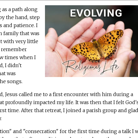
 as a path along
y the hand, step
s and patience. I
n family that was
 with very little
 I remember
ew times when I
, I didn't
hat was
the songs.
, Jesus called me to a first encounter with him during a
at profoundly impacted my life. It was then that I felt God'
st time. After that retreat, I joined a parish group and glad
.
ion" and "consecration" for the first time during a talk I 