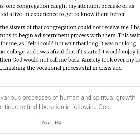
ss, one congregation caught my attention because of its
ested a live-in experience to get to know them better.
he sisters of that congregation could not receive me; I h
onths to begin a discernment process with them. This wait
or me, as I felt I could not wait that long. It was not long
rt college, and I was afraid that if I started, I would enjoy it
 then God would not call me back. Anxiety took over my h
 finishing the vocational process still in crisis and
 various processes of human and spiritual growth,
ontinue to find liberation in following God.
TWEET THIS