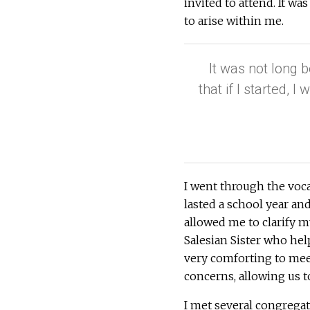
invited to attend. It wa
to arise within me.
It was not long b
that if I started, 
I went through the vocat
lasted a school year an
allowed me to clarify m
Salesian Sister who hel
very comforting to me
concerns, allowing us t
I met several congregati