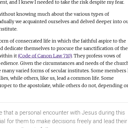
nt, and I knew I needed to take the risk despite my fear.
without knowing much about the various types of
radually we acquainted ourselves and delved deeper into o
nstitute.
 form of consecrated life in which the faithful aspire to the
nd dedicate themselves to procure the sanctification of the
within it
(Code of Canon Law 710)
. They profess vows of
obedience. Given the circumstances and needs of the churc
e many varied forms of secular institutes. Some members 
lies, while others, like us, lead a common life. Some
roper to the apostolate, while others do not, depending o
e that a personal encounter with Jesus during this
ial for them to make decisions freely and lead their