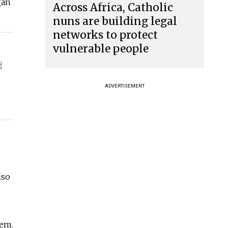
gan
Across Africa, Catholic
nuns are building legal
networks to protect
vulnerable people
d
ADVERTISEMENT
lso
hem.