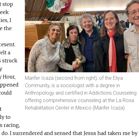
t stop
week
es, I
e the
resent.
elt a
s struck
y
y Hour,
Marifer Icaza (second from right), of the Eliya
appened
Community, is a sociologist with a degree in
could
Anthropology and certified in Addictions Counseling
offering comprehensive counseling at the La Rosa
Rehabilitation Center in Mexico (Marifer Icaza)
t
ly to
 racing,
 do. I surrendered and sensed that Jesus had taken me by