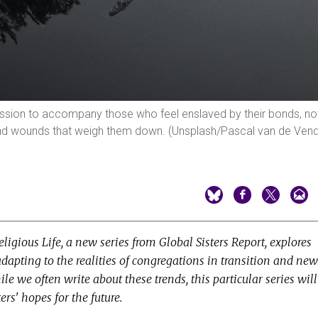
mission to accompany those who feel enslaved by their bonds, no
 and wounds that weigh them down. (Unsplash/Pascal van de Vend
ligious Life, a new series from Global Sisters Report, explores
adapting to the realities of congregations in transition and new
hile we often write about these trends, this particular series will
ers' hopes for the future.