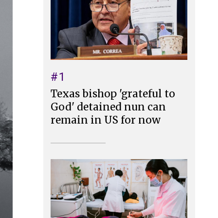
#1
Texas bishop 'grateful to
God' detained nun can
remain in US for now