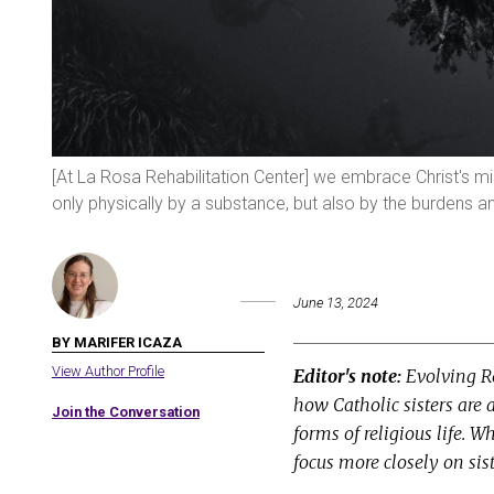
[At La Rosa Rehabilitation Center] we embrace Christ's 
only physically by a substance, but also by the burdens
June 13, 2024
BY MARIFER ICAZA
View Author Profile
Editor's note:
Evolving Re
how Catholic sisters are 
Join the Conversation
forms of religious life. W
focus more closely on sist