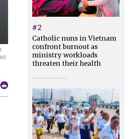
#2
Catholic nuns in Vietnam
confront burnout as
t
ministry workloads
el)
threaten their health